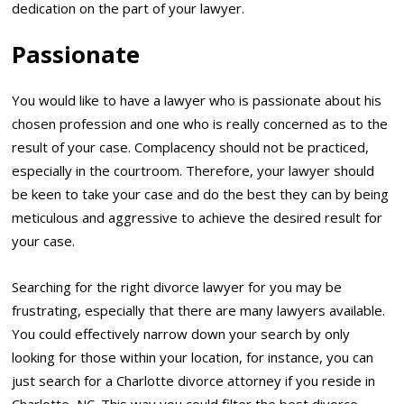
dedication on the part of your lawyer.
Passionate
You would like to have a lawyer who is passionate about his
chosen profession and one who is really concerned as to the
result of your case. Complacency should not be practiced,
especially in the courtroom. Therefore, your lawyer should
be keen to take your case and do the best they can by being
meticulous and aggressive to achieve the desired result for
your case.
Searching for the right divorce lawyer for you may be
frustrating, especially that there are many lawyers available.
You could effectively narrow down your search by only
looking for those within your location, for instance, you can
just search for a Charlotte divorce attorney if you reside in
Charlotte, NC. This way you could filter the best divorce