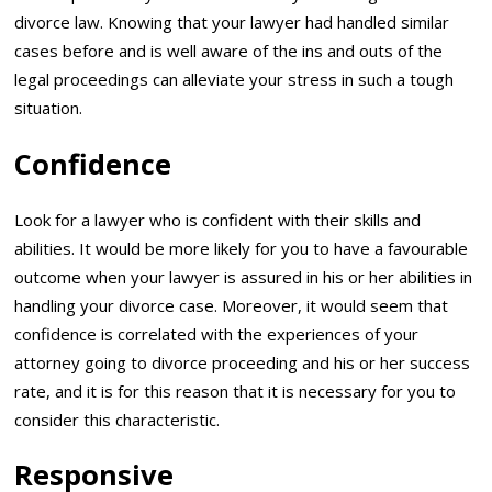
divorce law. Knowing that your lawyer had handled similar
cases before and is well aware of the ins and outs of the
legal proceedings can alleviate your stress in such a tough
situation.
Confidence
Look for a lawyer who is confident with their skills and
abilities. It would be more likely for you to have a favourable
outcome when your lawyer is assured in his or her abilities in
handling your divorce case. Moreover, it would seem that
confidence is correlated with the experiences of your
attorney going to divorce proceeding and his or her success
rate, and it is for this reason that it is necessary for you to
consider this characteristic.
Responsive