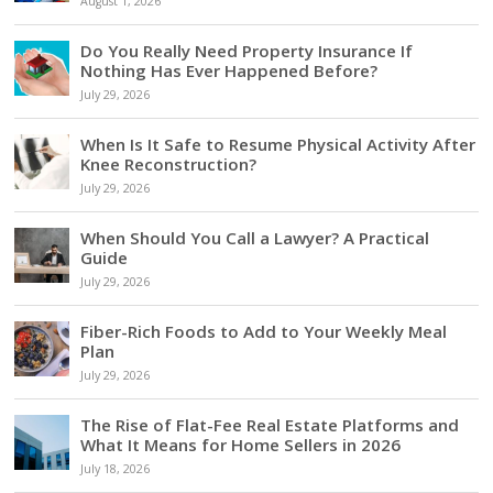
August 1, 2026
Do You Really Need Property Insurance If
Nothing Has Ever Happened Before?
July 29, 2026
When Is It Safe to Resume Physical Activity After
Knee Reconstruction?
July 29, 2026
When Should You Call a Lawyer? A Practical
Guide
July 29, 2026
Fiber-Rich Foods to Add to Your Weekly Meal
Plan
July 29, 2026
The Rise of Flat-Fee Real Estate Platforms and
What It Means for Home Sellers in 2026
July 18, 2026