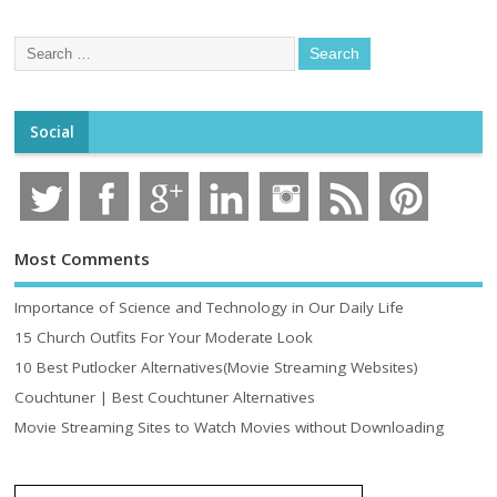
Social
Most Comments
Importance of Science and Technology in Our Daily Life
15 Church Outfits For Your Moderate Look
10 Best Putlocker Alternatives(Movie Streaming Websites)
Couchtuner | Best Couchtuner Alternatives
Movie Streaming Sites to Watch Movies without Downloading