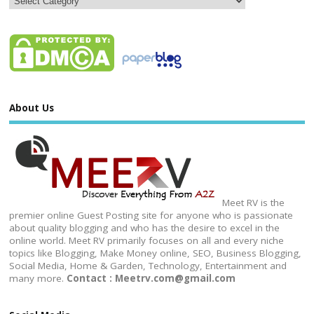
About Us
Meet RV is the
premier online Guest Posting site for anyone who is passionate
about quality blogging and who has the desire to excel in the
online world. Meet RV primarily focuses on all and every niche
topics like Blogging, Make Money online, SEO, Business Blogging,
Social Media, Home & Garden, Technology, Entertainment and
many more.
Contact : Meetrv.com@gmail.com