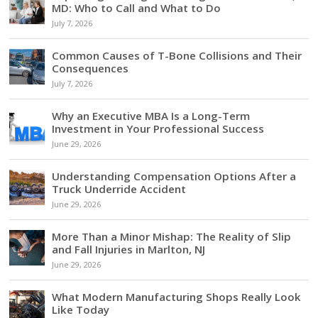
MD: Who to Call and What to Do
July 7, 2026
Common Causes of T-Bone Collisions and Their
Consequences
July 7, 2026
Why an Executive MBA Is a Long-Term
Investment in Your Professional Success
June 29, 2026
Understanding Compensation Options After a
Truck Underride Accident
June 29, 2026
More Than a Minor Mishap: The Reality of Slip
and Fall Injuries in Marlton, NJ
June 29, 2026
What Modern Manufacturing Shops Really Look
Like Today