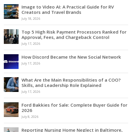
Image to Video AI: A Practical Guide for RV
Creators and Travel Brands
July 18, 2026
Top 5 High Risk Payment Processors Ranked for
Approval, Fees, and Chargeback Control
July 17, 2026
How Discord Became the New Social Network
July 17, 2026
What Are the Main Responsibilities of a COO?
Skills, and Leadership Role Explained
July 17, 2026
Ford Bakkies for Sale: Complete Buyer Guide for
2026
July 8, 2026
Reporting Nursing Home Neglect in Baltimore,