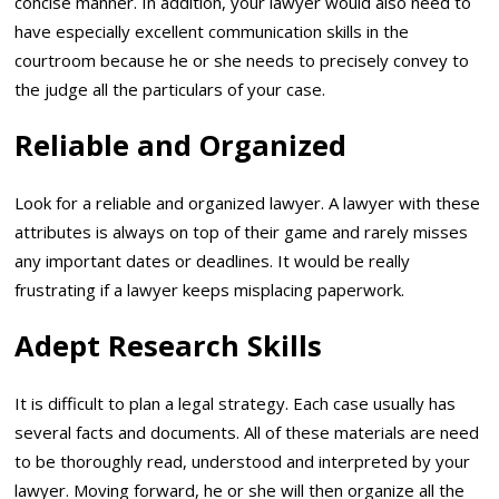
concise manner. In addition, your lawyer would also need to
have especially excellent communication skills in the
courtroom because he or she needs to precisely convey to
the judge all the particulars of your case.
Reliable and Organized
Look for a reliable and organized lawyer. A lawyer with these
attributes is always on top of their game and rarely misses
any important dates or deadlines. It would be really
frustrating if a lawyer keeps misplacing paperwork.
Adept Research Skills
It is difficult to plan a legal strategy. Each case usually has
several facts and documents. All of these materials are need
to be thoroughly read, understood and interpreted by your
lawyer. Moving forward, he or she will then organize all the