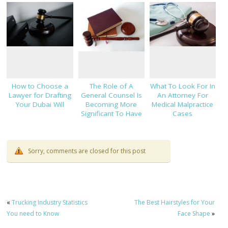
NJ
Strategy
How to Choose a
The Role of A
What To Look For In
Lawyer for Drafting
General Counsel Is
An Attorney For
Your Dubai Will
Becoming More
Medical Malpractice
Significant To Have
Cases
Sorry, comments are closed for this post
«
Trucking Industry Statistics
The Best Hairstyles for Your
You need to Know
Face Shape
»