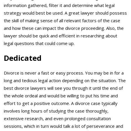
information gathered, filter it and determine what legal
strategy would best be used. A great lawyer should possess
the skill of making sense of all relevant factors of the case
and how these can impact the divorce proceeding. Also, the
lawyer should be quick and efficient in researching about
legal questions that could come up.
Dedicated
Divorce is never a fast or easy process. You may be in for a
long and tedious legal action depending on the situation. The
best divorce lawyers will see you through it until the end of
the whole ordeal and would be willing to put his time and
effort to get a positive outcome. A divorce case typically
involves long hours of studying the case thoroughly,
extensive research, and even prolonged consultation
sessions, which in turn would talk a lot of perseverance and