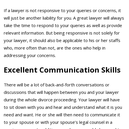
If a lawyer is not responsive to your queries or concerns, it
will just be another liability for you. A great lawyer will always
take the time to respond to your queries as well as provide
relevant information. But being responsive is not solely for
your lawyer, it should also be applicable to his or her staffs
who, more often than not, are the ones who help in
addressing your concerns.
Excellent Communication Skills
There will be a lot of back-and-forth conversations or
discussions that will happen between you and your lawyer
during the whole divorce proceeding. Your lawyer will have
to sit down with you and hear and understand what it is you
need and want. He or she will then need to communicate it
to your spouse or with your spouse’s legal counsel in a