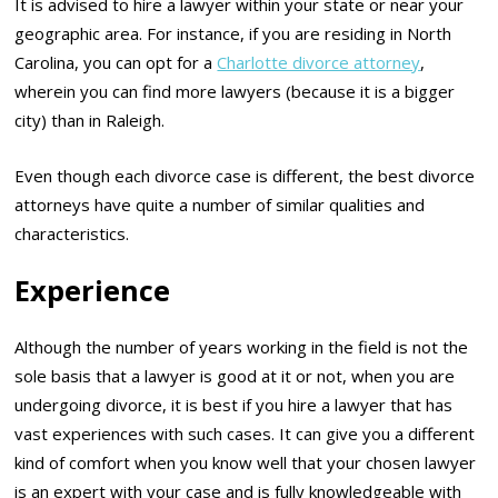
It is advised to hire a lawyer within your state or near your
geographic area. For instance, if you are residing in North
Carolina, you can opt for a
Charlotte divorce attorney
,
wherein you can find more lawyers (because it is a bigger
city) than in Raleigh.
Even though each divorce case is different, the best divorce
attorneys have quite a number of similar qualities and
characteristics.
Experience
Although the number of years working in the field is not the
sole basis that a lawyer is good at it or not, when you are
undergoing divorce, it is best if you hire a lawyer that has
vast experiences with such cases. It can give you a different
kind of comfort when you know well that your chosen lawyer
is an expert with your case and is fully knowledgeable with