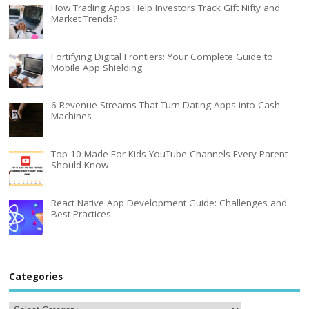
How Trading Apps Help Investors Track Gift Nifty and
Market Trends?
Fortifying Digital Frontiers: Your Complete Guide to
Mobile App Shielding
6 Revenue Streams That Turn Dating Apps into Cash
Machines
Top 10 Made For Kids YouTube Channels Every Parent
Should Know
React Native App Development Guide: Challenges and
Best Practices
Categories