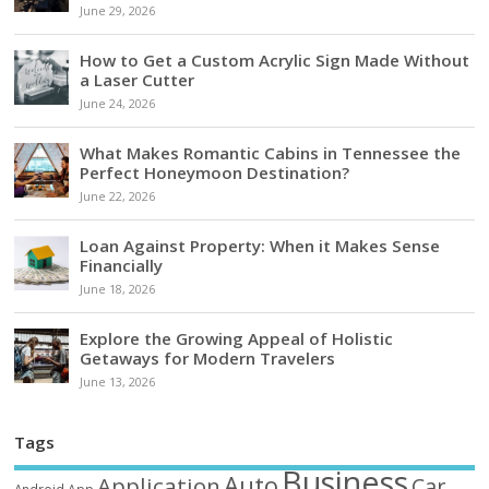
June 29, 2026
How to Get a Custom Acrylic Sign Made Without
a Laser Cutter
June 24, 2026
What Makes Romantic Cabins in Tennessee the
Perfect Honeymoon Destination?
June 22, 2026
Loan Against Property: When it Makes Sense
Financially
June 18, 2026
Explore the Growing Appeal of Holistic
Getaways for Modern Travelers
June 13, 2026
Tags
Business
Auto
Application
Car
Android
App