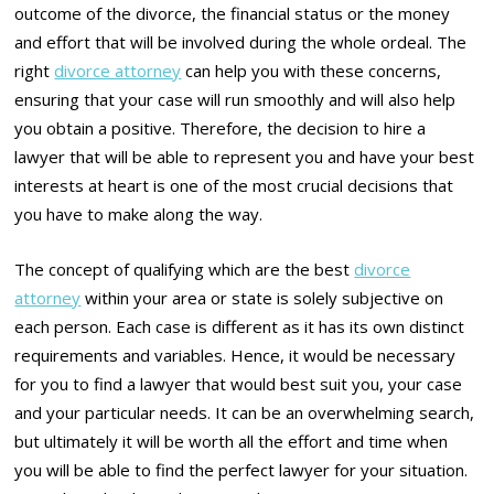
outcome of the divorce, the financial status or the money
and effort that will be involved during the whole ordeal. The
right
divorce attorney
can help you with these concerns,
ensuring that your case will run smoothly and will also help
you obtain a positive. Therefore, the decision to hire a
lawyer that will be able to represent you and have your best
interests at heart is one of the most crucial decisions that
you have to make along the way.
The concept of qualifying which are the best
divorce
attorney
within your area or state is solely subjective on
each person. Each case is different as it has its own distinct
requirements and variables. Hence, it would be necessary
for you to find a lawyer that would best suit you, your case
and your particular needs. It can be an overwhelming search,
but ultimately it will be worth all the effort and time when
you will be able to find the perfect lawyer for your situation.