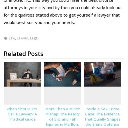
attorneys in your city and by then you could already look out
for the qualities stated above to get yourself a lawyer that
would best suit you and your needs.
Law
,
Lawyer
,
Legal
Related Posts
When Should You
More Than a Minor
Inside a Sex Crime
Call a Lawyer? A
Mishap: The Reality
Case: The Evidence
Practical Guide
of Slip and Fall
That Quietly Shapes
Injuries in Marlton,
the Entire Defense