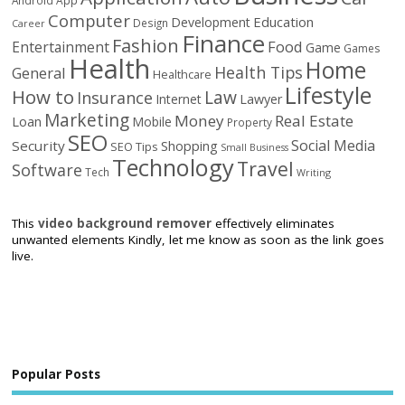
Computer
Education
Development
Design
Career
Finance
Fashion
Food
Entertainment
Game
Games
Health
Home
Health Tips
General
Healthcare
Lifestyle
How to
Law
Insurance
Internet
Lawyer
Marketing
Money
Real Estate
Loan
Mobile
Property
SEO
Social Media
Security
Shopping
SEO Tips
Small Business
Technology
Travel
Software
Tech
Writing
This
video background remover
effectively eliminates
unwanted elements Kindly, let me know as soon as the link goes
live.
Popular Posts