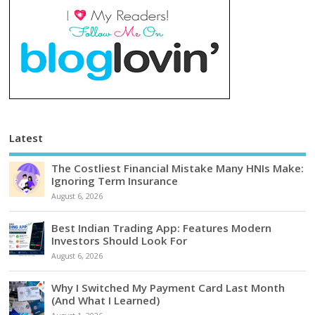
Latest
The Costliest Financial Mistake Many HNIs Make:
Ignoring Term Insurance
August 6, 2026
Best Indian Trading App: Features Modern
Investors Should Look For
August 6, 2026
Why I Switched My Payment Card Last Month
(And What I Learned)