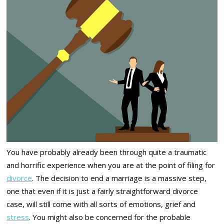
You have probably already been through quite a traumatic
and horrific experience when you are at the point of filing for
divorce
. The decision to end a marriage is a massive step,
one that even if it is just a fairly straightforward divorce
case, will still come with all sorts of emotions, grief and
stress
. You might also be concerned for the probable