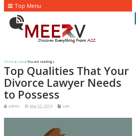
Top Menu
Home
»
Law
» You are reading »
Top Qualities That Your
Divorce Lawyer Needs
to Possess
admin
May 22, 2019
Law