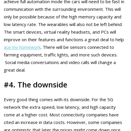
achieve full automation mode the cars will need to be fast in
communication with the surrounding environment. This will
only be possible because of the high memory capacity and
low latency rate. The wearables will also not be left behind.
The smart devices, virtual reality headsets, and PCs will
improve on their features and functions a great deal to help
ace my homework
. There will be sensors connected to
farming equipment, traffic lights, and more such devices.
Social media conversations and video calls will change a
great deal.
#4. The downside
Every good thing comes with its downside. For the 5G
network the extra speed, low latency, and high capacity
come at a higher cost. Most connectivity companies have
cited an increase in data costs. However, some companies
are optimistic that later the prices might come down once