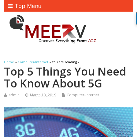
Top Menu
Home
»
Computer-Internet
» You are reading »
Top 5 Things You Need
To Know About 5G
admin
March 13, 2019
Computer-Internet