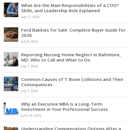
What Are the Main Responsibilities of a COO?
Skills, and Leadership Role Explained
July 17, 2026
Ford Bakkies for Sale: Complete Buyer Guide for
2026
July 8, 2026
Reporting Nursing Home Neglect in Baltimore,
MD: Who to Call and What to Do
July 7, 2026
Common Causes of T-Bone Collisions and Their
Consequences
July 7, 2026
Why an Executive MBA Is a Long-Term
Investment in Your Professional Success
June 29, 2026
Understanding Compensation Options After a