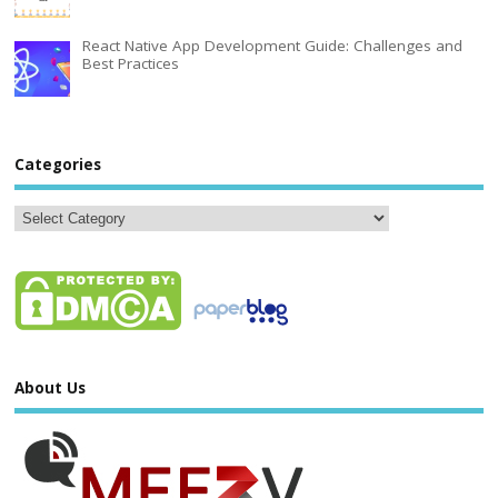
React Native App Development Guide: Challenges and
Best Practices
Categories
About Us