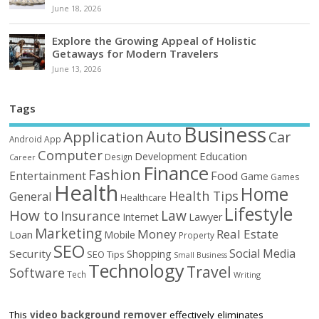
June 18, 2026
Explore the Growing Appeal of Holistic
Getaways for Modern Travelers
June 13, 2026
Tags
Business
Auto
Application
Car
Android
App
Computer
Education
Development
Design
Career
Finance
Fashion
Food
Entertainment
Game
Games
Health
Home
Health Tips
General
Healthcare
Lifestyle
How to
Law
Insurance
Internet
Lawyer
Marketing
Money
Real Estate
Loan
Mobile
Property
SEO
Social Media
Security
Shopping
SEO Tips
Small Business
Technology
Travel
Software
Tech
Writing
This
video background remover
effectively eliminates