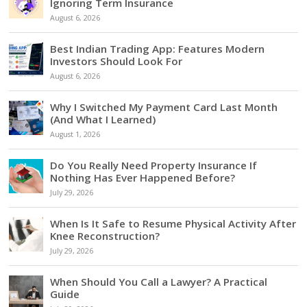
Ignoring Term Insurance
August 6, 2026
Best Indian Trading App: Features Modern
Investors Should Look For
August 6, 2026
Why I Switched My Payment Card Last Month
(And What I Learned)
August 1, 2026
Do You Really Need Property Insurance If
Nothing Has Ever Happened Before?
July 29, 2026
When Is It Safe to Resume Physical Activity After
Knee Reconstruction?
July 29, 2026
When Should You Call a Lawyer? A Practical
Guide