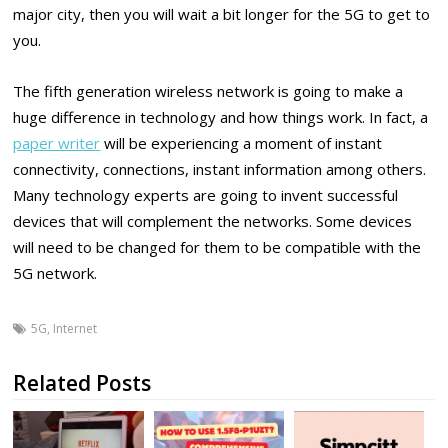
major city, then you will wait a bit longer for the 5G to get to
you.
The fifth generation wireless network is going to make a
huge difference in technology and how things work. In fact, a
paper writer
will be experiencing a moment of instant
connectivity, connections, instant information among others.
Many technology experts are going to invent successful
devices that will complement the networks. Some devices
will need to be changed for them to be compatible with the
5G network.
5G
,
Internet
Related Posts