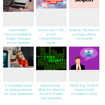
How Netflix’s
How to Use 1.5f8-
Simpcitt: The Rise of
Recommendation
p1uzt?
a Unique Online
Engine Changes
Comprehensive
Community
Across Markets
Guide
A Complete Guide
Cybersecurity –
World Top 10 Most
to Getting Internet
What You Need to
Secure Email
for Your Apartment
Know to Protect
Providers in 2024
Your Business