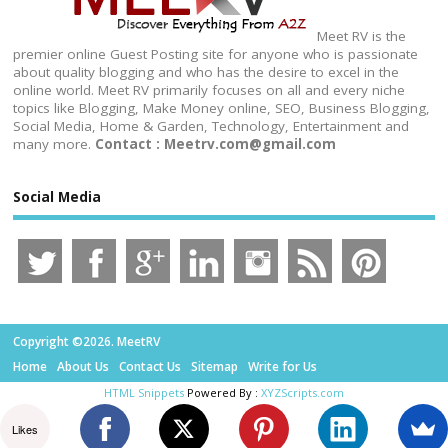
Meet RV is the
premier online Guest Posting site for anyone who is passionate
about quality blogging and who has the desire to excel in the
online world. Meet RV primarily focuses on all and every niche
topics like Blogging, Make Money online, SEO, Business Blogging,
Social Media, Home & Garden, Technology, Entertainment and
many more.
Contact : Meetrv.com@gmail.com
Social Media
Copyright ©2026. MeetRV
Home
About Us
Contact Us
Sitemap
Write for Us
HTML Snippets
Powered By :
XYZScripts.com
Likes