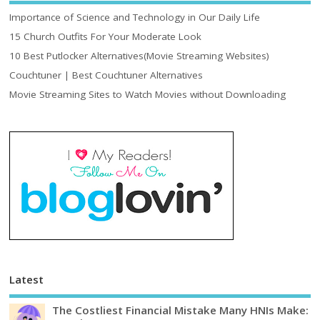
Importance of Science and Technology in Our Daily Life
15 Church Outfits For Your Moderate Look
10 Best Putlocker Alternatives(Movie Streaming Websites)
Couchtuner | Best Couchtuner Alternatives
Movie Streaming Sites to Watch Movies without Downloading
Latest
The Costliest Financial Mistake Many HNIs Make: