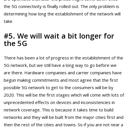
the 5G connectivity is finally rolled out. The only problem is
determining how long the establishment of the network will
take.
#5. We will wait a bit longer for
the 5G
There has been a lot of progress in the establishment of the
5G network, but we still have a long way to go before we
are there. Hardware companies and carrier companies have
begun making commitments and most agree that the first
possible 5G network to get to the consumers will be by
2020. This will be the first stages which will come with lots of
unprecedented effects on devices and inconsistencies in
network coverage. This is because it takes time to build
networks and they will be built from the major cities first and
then the rest of the cities and towns. So if you are not near a