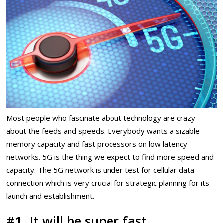
Most people who fascinate about technology are crazy
about the feeds and speeds. Everybody wants a sizable
memory capacity and fast processors on low latency
networks. 5G is the thing we expect to find more speed and
capacity. The 5G network is under test for cellular data
connection which is very crucial for strategic planning for its
launch and establishment.
#1. It will be super fast