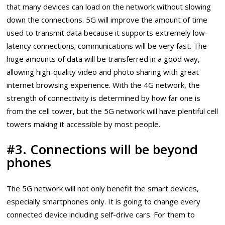
that many devices can load on the network without slowing
down the connections. 5G will improve the amount of time
used to transmit data because it supports extremely low-
latency connections; communications will be very fast. The
huge amounts of data will be transferred in a good way,
allowing high-quality video and photo sharing with great
internet browsing experience. With the 4G network, the
strength of connectivity is determined by how far one is
from the cell tower, but the 5G network will have plentiful cell
towers making it accessible by most people.
#3. Connections will be beyond
phones
The 5G network will not only benefit the smart devices,
especially smartphones only. It is going to change every
connected device including self-drive cars. For them to