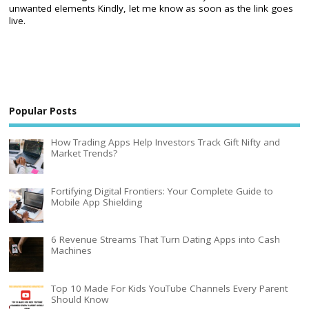
unwanted elements Kindly, let me know as soon as the link goes
live.
Popular Posts
How Trading Apps Help Investors Track Gift Nifty and
Market Trends?
Fortifying Digital Frontiers: Your Complete Guide to
Mobile App Shielding
6 Revenue Streams That Turn Dating Apps into Cash
Machines
Top 10 Made For Kids YouTube Channels Every Parent
Should Know