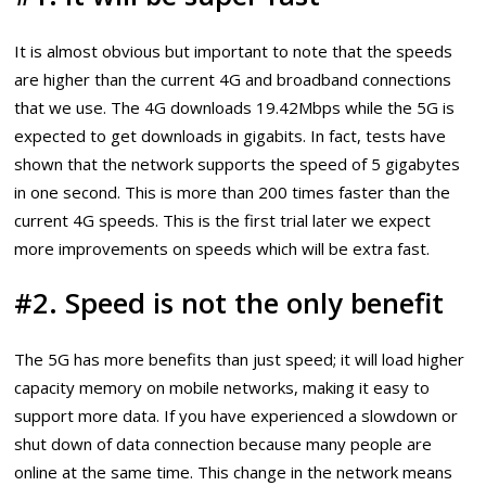
It is almost obvious but important to note that the speeds
are higher than the current 4G and broadband connections
that we use. The 4G downloads 19.42Mbps while the 5G is
expected to get downloads in gigabits. In fact, tests have
shown that the network supports the speed of 5 gigabytes
in one second. This is more than 200 times faster than the
current 4G speeds. This is the first trial later we expect
more improvements on speeds which will be extra fast.
#2. Speed is not the only benefit
The 5G has more benefits than just speed; it will load higher
capacity memory on mobile networks, making it easy to
support more data. If you have experienced a slowdown or
shut down of data connection because many people are
online at the same time. This change in the network means