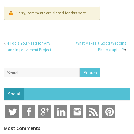
Sorry, comments are closed for this post
«
4 Tools You Need for Any
What Makes a Good Wedding
Home Improvement Project
Photographer?
»
Social
Most Comments