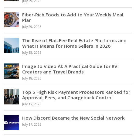
July 29, 2026
Fiber-Rich Foods to Add to Your Weekly Meal
Plan
July 29, 2026
The Rise of Flat-Fee Real Estate Platforms and
What It Means for Home Sellers in 2026
July 18, 2026
Image to Video AI: A Practical Guide for RV
Creators and Travel Brands
July 18, 2026
Top 5 High Risk Payment Processors Ranked for
Approval, Fees, and Chargeback Control
July 17, 2026
How Discord Became the New Social Network
July 17, 2026