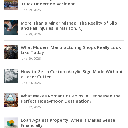
Truck Underride Accident
June 29, 2026
More Than a Minor Mishap: The Reality of Slip
and Fall Injuries in Marlton, NJ
June 29, 2026
What Modern Manufacturing Shops Really Look
Like Today
June 29, 2026
How to Get a Custom Acrylic Sign Made Without
a Laser Cutter
June 24, 2026
What Makes Romantic Cabins in Tennessee the
Perfect Honeymoon Destination?
June 22, 2026
Loan Against Property: When it Makes Sense
Financially