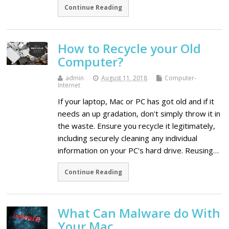
Continue Reading
How to Recycle your Old
Computer?
admin
August 11, 2018
Computer-
Internet
If your laptop, Mac or PC has got old and if it
needs an up gradation, don't simply throw it in
the waste. Ensure you recycle it legitimately,
including securely cleaning any individual
information on your PC's hard drive. Reusing…
Continue Reading
What Can Malware do With
Your Mac