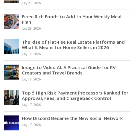
July 29, 2026
Fiber-Rich Foods to Add to Your Weekly Meal
Plan
July 29, 2026
The Rise of Flat-Fee Real Estate Platforms and
What It Means for Home Sellers in 2026
July 18, 2026
Image to Video AI: A Practical Guide for RV
Creators and Travel Brands
July 18, 2026
Top 5 High Risk Payment Processors Ranked for
Approval, Fees, and Chargeback Control
July 17, 2026
How Discord Became the New Social Network
July 17, 2026