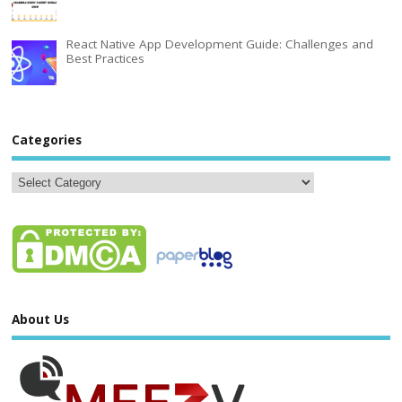
React Native App Development Guide: Challenges and
Best Practices
Categories
About Us