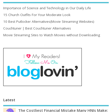
Importance of Science and Technology in Our Daily Life
15 Church Outfits For Your Moderate Look
10 Best Putlocker Alternatives(Movie Streaming Websites)
Couchtuner | Best Couchtuner Alternatives
Movie Streaming Sites to Watch Movies without Downloading
Latest
The Costliest Financial Mistake Many HNIs Make: