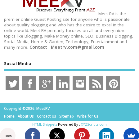
Meet RV is the
premier online Guest Posting site for anyone who is passionate
about quality blogging and who has the desire to excel in the
online world. Meet RV primarily focuses on all and every niche
topics like Blogging, Make Money online, SEO, Business Blogging,
Social Media, Home & Garden, Technology, Entertainment and
many more.
Contact : Meetrv.com@gmail.com
Social Media
Copyright ©2026. MeetRV
Home
About Us
Contact Us
Sitemap
Write for Us
HTML Snippets
Powered By :
XYZScripts.com
Likes