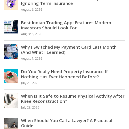
Ignoring Term Insurance
August 6, 2026
Best Indian Trading App: Features Modern
Investors Should Look For
August 6, 2026
Why I Switched My Payment Card Last Month
(And What I Learned)
August 1, 2026
Do You Really Need Property Insurance If
Nothing Has Ever Happened Before?
July 29, 2026
When Is It Safe to Resume Physical Activity After
Knee Reconstruction?
July 29, 2026
When Should You Call a Lawyer? A Practical
Guide