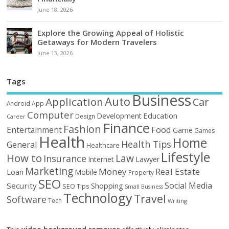
June 18, 2026
Explore the Growing Appeal of Holistic
Getaways for Modern Travelers
June 13, 2026
Tags
Business
Auto
Application
Car
Android
App
Computer
Education
Development
Design
Career
Finance
Fashion
Food
Entertainment
Game
Games
Health
Home
Health Tips
General
Healthcare
Lifestyle
How to
Law
Insurance
Internet
Lawyer
Marketing
Money
Real Estate
Loan
Mobile
Property
SEO
Social Media
Security
Shopping
SEO Tips
Small Business
Technology
Travel
Software
Tech
Writing