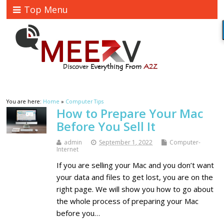
Top Menu
You are here:
Home
»
Computer Tips
How to Prepare Your Mac
Before You Sell It
admin
September 1, 2022
Computer-
Internet
If you are selling your Mac and you don’t want
your data and files to get lost, you are on the
right page. We will show you how to go about
the whole process of preparing your Mac
before you…