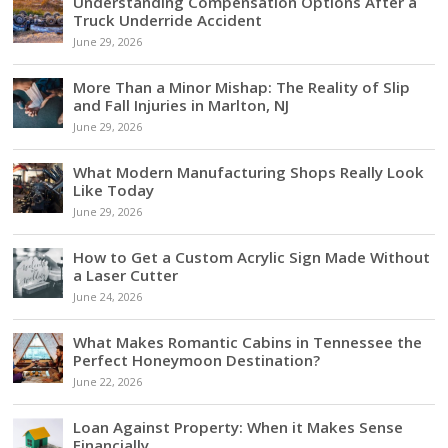
Understanding Compensation Options After a
Truck Underride Accident
June 29, 2026
More Than a Minor Mishap: The Reality of Slip
and Fall Injuries in Marlton, NJ
June 29, 2026
What Modern Manufacturing Shops Really Look
Like Today
June 29, 2026
How to Get a Custom Acrylic Sign Made Without
a Laser Cutter
June 24, 2026
What Makes Romantic Cabins in Tennessee the
Perfect Honeymoon Destination?
June 22, 2026
Loan Against Property: When it Makes Sense
Financially