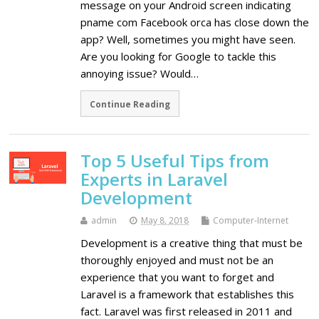
message on your Android screen indicating
pname com Facebook orca has close down the
app? Well, sometimes you might have seen.
Are you looking for Google to tackle this
annoying issue? Would…
Continue Reading
Top 5 Useful Tips from
Experts in Laravel
Development
admin
May 8, 2018
Computer-Internet
Development is a creative thing that must be
thoroughly enjoyed and must not be an
experience that you want to forget and
Laravel is a framework that establishes this
fact. Laravel was first released in 2011 and