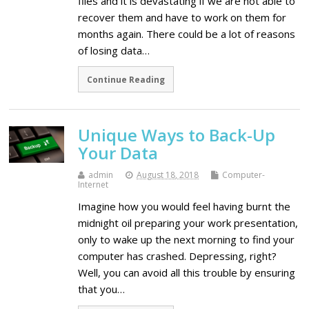
files and it is devastating if we are not able to
recover them and have to work on them for
months again. There could be a lot of reasons
of losing data…
Continue Reading
Unique Ways to Back-Up
Your Data
admin
August 18, 2018
Computer-
Internet
Imagine how you would feel having burnt the
midnight oil preparing your work presentation,
only to wake up the next morning to find your
computer has crashed. Depressing, right?
Well, you can avoid all this trouble by ensuring
that you…