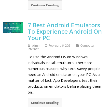
Continue Reading
7 Best Android Emulators
To Experience Android On
Your PC
admin
February 6, 2021
Computer-
Internet
To use the Android OS on Windows,
individuals install emulators. There are
numerous reasons why tech-savvy people
need an Android emulator on your PC. As a
matter of fact, App Developers test their
products on emulators before placing them
on…
Continue Reading