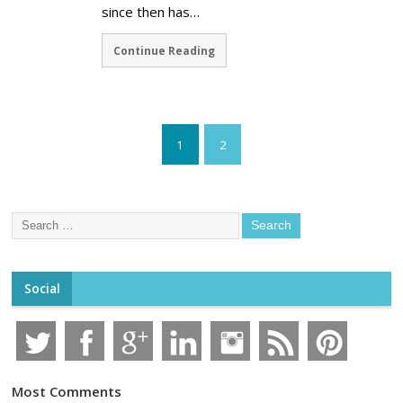
since then has…
Continue Reading
1
2
Social
Most Comments