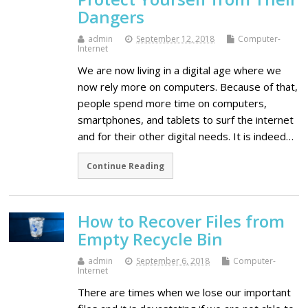
Dangers
admin
September 12, 2018
Computer-
Internet
We are now living in a digital age where we
now rely more on computers. Because of that,
people spend more time on computers,
smartphones, and tablets to surf the internet
and for their other digital needs. It is indeed…
Continue Reading
How to Recover Files from
Empty Recycle Bin
admin
September 6, 2018
Computer-
Internet
There are times when we lose our important