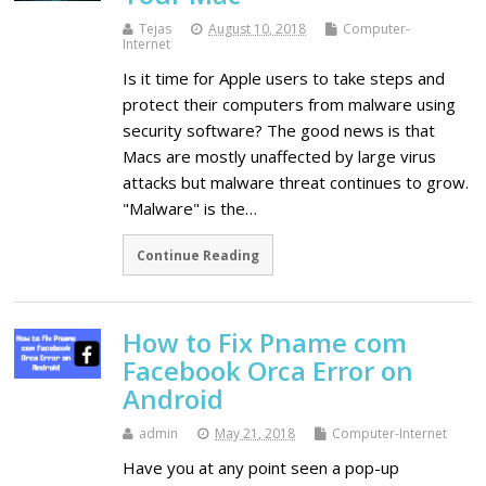
Tejas
August 10, 2018
Computer-
Internet
Is it time for Apple users to take steps and
protect their computers from malware using
security software? The good news is that
Macs are mostly unaffected by large virus
attacks but malware threat continues to grow.
"Malware" is the…
Continue Reading
How to Fix Pname com
Facebook Orca Error on
Android
admin
May 21, 2018
Computer-Internet
Have you at any point seen a pop-up