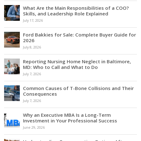
What Are the Main Responsibilities of a COO?
Skills, and Leadership Role Explained
July 17, 2026
Ford Bakkies for Sale: Complete Buyer Guide for
2026
July 8, 2026
Reporting Nursing Home Neglect in Baltimore,
MD: Who to Call and What to Do
July 7, 2026
Common Causes of T-Bone Collisions and Their
Consequences
July 7, 2026
Why an Executive MBA Is a Long-Term
Investment in Your Professional Success
June 29, 2026