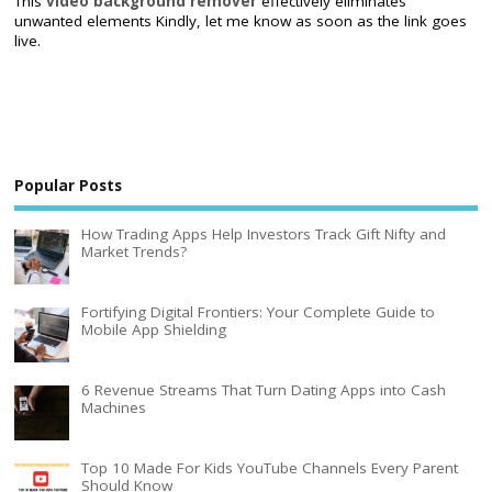
This
video background remover
effectively eliminates
unwanted elements Kindly, let me know as soon as the link goes
live.
Popular Posts
How Trading Apps Help Investors Track Gift Nifty and
Market Trends?
Fortifying Digital Frontiers: Your Complete Guide to
Mobile App Shielding
6 Revenue Streams That Turn Dating Apps into Cash
Machines
Top 10 Made For Kids YouTube Channels Every Parent
Should Know