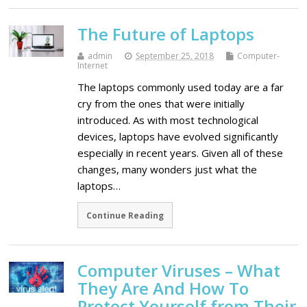
The Future of Laptops
admin
September 25, 2018
Computer-
Internet
The laptops commonly used today are a far
cry from the ones that were initially
introduced. As with most technological
devices, laptops have evolved significantly
especially in recent years. Given all of these
changes, many wonders just what the
laptops…
Continue Reading
Computer Viruses – What
They Are And How To
Protect Yourself from Their