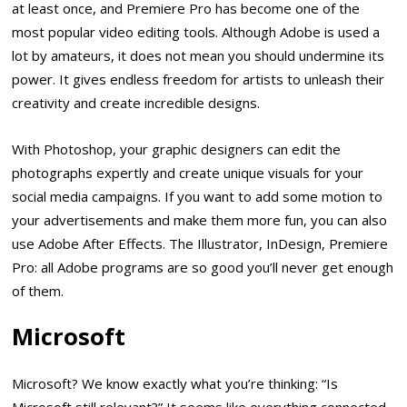
at least once, and Premiere Pro has become one of the
most popular video editing tools. Although Adobe is used a
lot by amateurs, it does not mean you should undermine its
power. It gives endless freedom for artists to unleash their
creativity and create incredible designs.
With Photoshop, your graphic designers can edit the
photographs expertly and create unique visuals for your
social media campaigns. If you want to add some motion to
your advertisements and make them more fun, you can also
use Adobe After Effects. The Illustrator, InDesign, Premiere
Pro: all Adobe programs are so good you’ll never get enough
of them.
Microsoft
Microsoft? We know exactly what you’re thinking: “Is
Microsoft still relevant?” It seems like everything connected