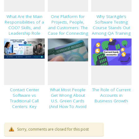
What Are the Main
One Platform for
Why StarAgile’s
Responsibilities of a
Projects, People,
Software Testing
COO? Skills, and
and Customers: The
Course Stands Out
Leadership Role
Case for Connecting
Among QA Training
Explained
TaskHub, HRMS, and
Programs
CRM
Contact Center
What Most People
The Role of Current
Software vs
Get Wrong About
Accounts in
Traditional Call
U.S. Green Cards
Business Growth
Centers: Key
(And How To Avoid
Decision Factors
Costly Mistakes)
Sorry, comments are closed for this post