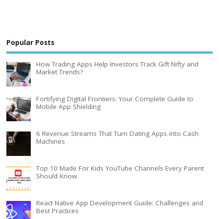
Popular Posts
How Trading Apps Help Investors Track Gift Nifty and
Market Trends?
Fortifying Digital Frontiers: Your Complete Guide to
Mobile App Shielding
6 Revenue Streams That Turn Dating Apps into Cash
Machines
Top 10 Made For Kids YouTube Channels Every Parent
Should Know
React Native App Development Guide: Challenges and
Best Practices