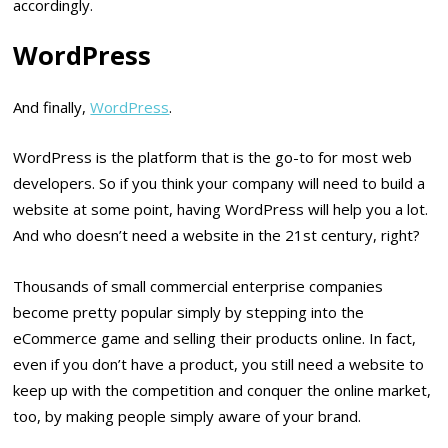
accordingly.
WordPress
And finally,
WordPress
.
WordPress is the platform that is the go-to for most web
developers. So if you think your company will need to build a
website at some point, having WordPress will help you a lot.
And who doesn’t need a website in the 21st century, right?
Thousands of small commercial enterprise companies
become pretty popular simply by stepping into the
eCommerce game and selling their products online. In fact,
even if you don’t have a product, you still need a website to
keep up with the competition and conquer the online market,
too, by making people simply aware of your brand.