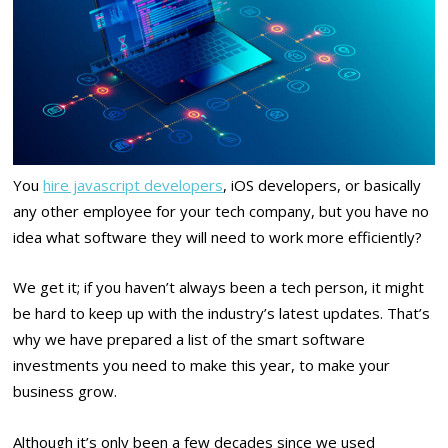
You
hire javascript developers
, iOS developers, or basically
any other employee for your tech company, but you have no
idea what software they will need to work more efficiently?
We get it; if you haven’t always been a tech person, it might
be hard to keep up with the industry’s latest updates. That’s
why we have prepared a list of the smart software
investments you need to make this year, to make your
business grow.
Although it’s only been a few decades since we used