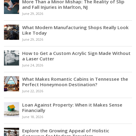
More Than a Minor Mishap: The Reality of Slip
and Fall Injuries in Marlton, NJ
June 29, 2026
What Modern Manufacturing Shops Really Look
Like Today
June 29, 2026
How to Get a Custom Acrylic Sign Made Without
a Laser Cutter
June 24, 2026
What Makes Romantic Cabins in Tennessee the
Perfect Honeymoon Destination?
June 22, 2026
Loan Against Property: When it Makes Sense
Financially
June 18, 2026
Explore the Growing Appeal of Holistic