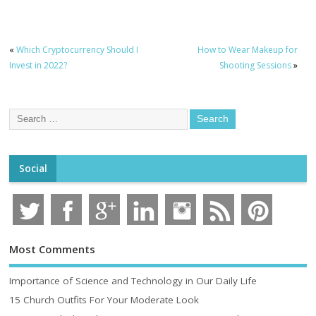
«
Which Cryptocurrency Should I
How to Wear Makeup for
Invest in 2022?
Shooting Sessions
»
Social
Most Comments
Importance of Science and Technology in Our Daily Life
15 Church Outfits For Your Moderate Look