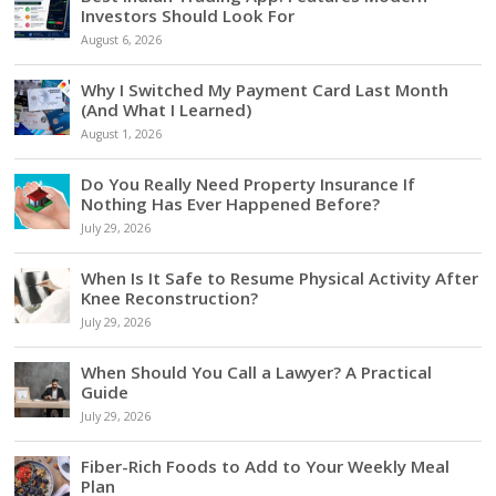
Investors Should Look For
August 6, 2026
Why I Switched My Payment Card Last Month
(And What I Learned)
August 1, 2026
Do You Really Need Property Insurance If
Nothing Has Ever Happened Before?
July 29, 2026
When Is It Safe to Resume Physical Activity After
Knee Reconstruction?
July 29, 2026
When Should You Call a Lawyer? A Practical
Guide
July 29, 2026
Fiber-Rich Foods to Add to Your Weekly Meal
Plan