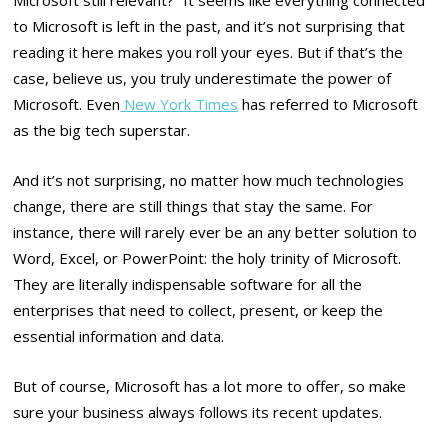
to Microsoft is left in the past, and it’s not surprising that
reading it here makes you roll your eyes. But if that’s the
case, believe us, you truly underestimate the power of
Microsoft. Even
New York Times
has referred to Microsoft
as the big tech superstar.
And it’s not surprising, no matter how much technologies
change, there are still things that stay the same. For
instance, there will rarely ever be an any better solution to
Word, Excel, or PowerPoint: the holy trinity of Microsoft.
They are literally indispensable software for all the
enterprises that need to collect, present, or keep the
essential information and data.
But of course, Microsoft has a lot more to offer, so make
sure your business always follows its recent updates.