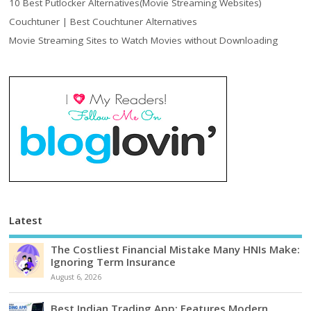
10 Best Putlocker Alternatives(Movie Streaming Websites)
Couchtuner | Best Couchtuner Alternatives
Movie Streaming Sites to Watch Movies without Downloading
Latest
The Costliest Financial Mistake Many HNIs Make:
Ignoring Term Insurance
August 6, 2026
Best Indian Trading App: Features Modern