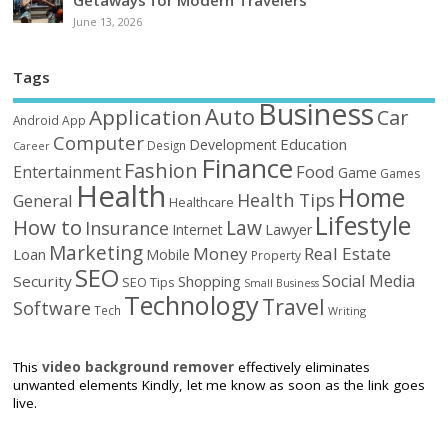
Getaways for Modern Travelers
June 13, 2026
Tags
Business
Auto
Application
Car
Android
App
Computer
Education
Development
Design
Career
Finance
Fashion
Food
Entertainment
Game
Games
Health
Home
Health Tips
General
Healthcare
Lifestyle
How to
Law
Insurance
Internet
Lawyer
Marketing
Money
Real Estate
Loan
Mobile
Property
SEO
Social Media
Security
Shopping
SEO Tips
Small Business
Technology
Travel
Software
Tech
Writing
This
video background remover
effectively eliminates
unwanted elements Kindly, let me know as soon as the link goes
live.