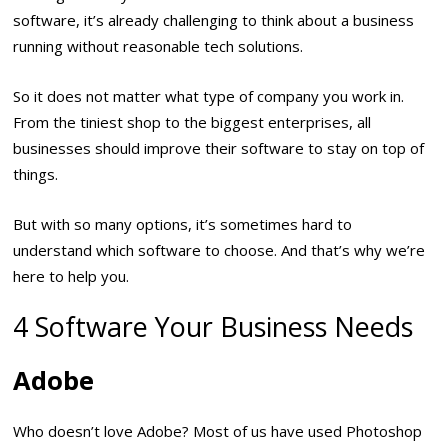
software, it’s already challenging to think about a business
running without reasonable tech solutions.
So it does not matter what type of company you work in.
From the tiniest shop to the biggest enterprises, all
businesses should improve their software to stay on top of
things.
But with so many options, it’s sometimes hard to
understand which software to choose. And that’s why we’re
here to help you.
4 Software Your Business Needs
Adobe
Who doesn’t love Adobe? Most of us have used Photoshop