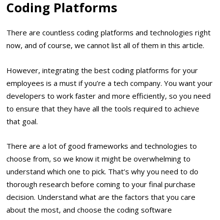
Coding Platforms
There are countless coding platforms and technologies right
now, and of course, we cannot list all of them in this article.
However, integrating the best coding platforms for your
employees is a must if you’re a tech company. You want your
developers to work faster and more efficiently, so you need
to ensure that they have all the tools required to achieve
that goal.
There are a lot of good frameworks and technologies to
choose from, so we know it might be overwhelming to
understand which one to pick. That’s why you need to do
thorough research before coming to your final purchase
decision. Understand what are the factors that you care
about the most, and choose the coding software