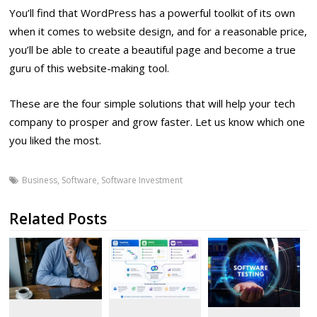
You’ll find that WordPress has a powerful toolkit of its own
when it comes to website design, and for a reasonable price,
you’ll be able to create a beautiful page and become a true
guru of this website-making tool.
These are the four simple solutions that will help your tech
company to prosper and grow faster. Let us know which one
you liked the most.
Business
,
Software
,
Software Investment
Related Posts