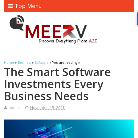
Top Menu
Home
»
Business
»
Software
» You are reading »
The Smart Software
Investments Every
Business Needs
admin
November 15, 2021