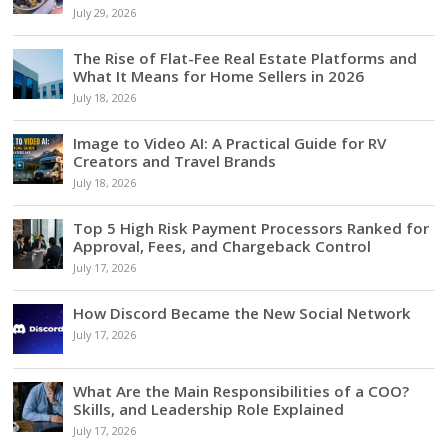
July 29, 2026
The Rise of Flat-Fee Real Estate Platforms and
What It Means for Home Sellers in 2026
July 18, 2026
Image to Video AI: A Practical Guide for RV
Creators and Travel Brands
July 18, 2026
Top 5 High Risk Payment Processors Ranked for
Approval, Fees, and Chargeback Control
July 17, 2026
How Discord Became the New Social Network
July 17, 2026
What Are the Main Responsibilities of a COO?
Skills, and Leadership Role Explained
July 17, 2026