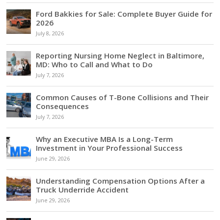
Ford Bakkies for Sale: Complete Buyer Guide for
2026
July 8, 2026
Reporting Nursing Home Neglect in Baltimore,
MD: Who to Call and What to Do
July 7, 2026
Common Causes of T-Bone Collisions and Their
Consequences
July 7, 2026
Why an Executive MBA Is a Long-Term
Investment in Your Professional Success
June 29, 2026
Understanding Compensation Options After a
Truck Underride Accident
June 29, 2026