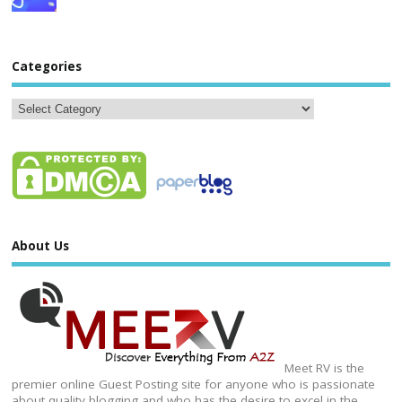
Categories
About Us
Meet RV is the
premier online Guest Posting site for anyone who is passionate
about quality blogging and who has the desire to excel in the