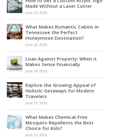
How to Get a Custom Acrylic Sign
Made Without a Laser Cutter
June 24, 2026
What Makes Romantic Cabins in
Tennessee the Perfect
Honeymoon Destination?
June 22, 2026
Loan Against Property: When it
Makes Sense Financially
June 18, 2026
Explore the Growing Appeal of
Holistic Getaways for Modern
Travelers
June 13, 2026
What Makes Chemical-Free
Mosquito Repellents the Best
Choice for Kids?
June 13, 2026