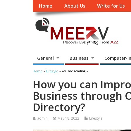
Home
About Us
Write for Us
General
Business
Computer-In
Home
»
Lifestyle
» You are reading »
How you can Impro
Business through 
Directory?
admin
May 18, 2022
Lifestyle