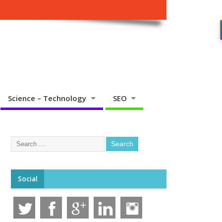
Science – Technology
SEO
Social