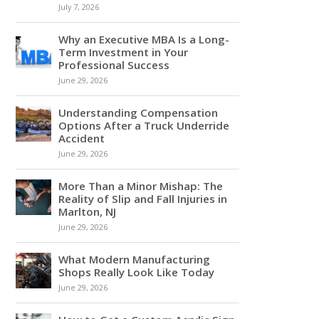
July 7, 2026
Why an Executive MBA Is a Long-
Term Investment in Your
Professional Success
June 29, 2026
Understanding Compensation
Options After a Truck Underride
Accident
June 29, 2026
More Than a Minor Mishap: The
Reality of Slip and Fall Injuries in
Marlton, NJ
June 29, 2026
What Modern Manufacturing
Shops Really Look Like Today
June 29, 2026