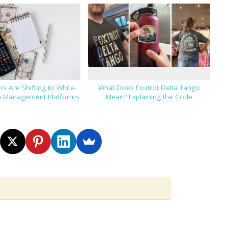
s Are Shifting to White-
What Does Foxtrot Delta Tango
h Management Platforms
Mean? Explaining the Code