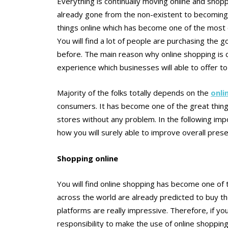
Everything is continually moving online and shopp
already gone from the non-existent to becoming th
things online which has become one of the most 
You will find a lot of people are purchasing the
before. The main reason why online shopping is c
experience which businesses will able to offer t
Majority of the folks totally depends on the
onli
consumers. It has become one of the great thing 
stores without any problem. In the following im
how you will surely able to improve overall pres
Shopping online
You will find online shopping has become one of
across the world are already predicted to buy th
platforms are really impressive. Therefore, if y
responsibility to make the use of online shopping 