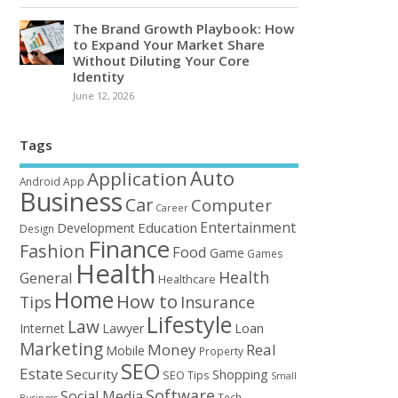
The Brand Growth Playbook: How
to Expand Your Market Share
Without Diluting Your Core
Identity
June 12, 2026
Tags
Auto
Application
Android
App
Business
Car
Computer
Career
Entertainment
Education
Development
Design
Finance
Fashion
Food
Game
Games
Health
Health
General
Healthcare
Home
How to
Tips
Insurance
Lifestyle
Law
Loan
Internet
Lawyer
Marketing
Money
Real
Mobile
Property
SEO
Estate
Security
Shopping
SEO Tips
Small
Software
Social Media
Tech
Business