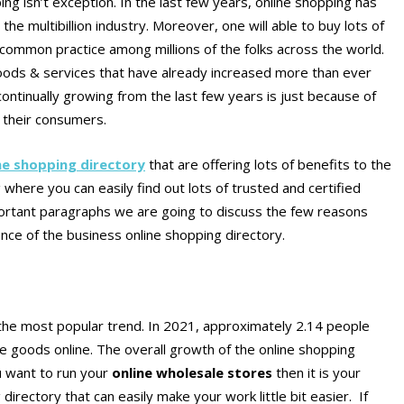
ing isn’t exception. In the last few years, online shopping has
e multibillion industry. Moreover, one will able to buy lots of
common practice among millions of the folks across the world.
 goods & services that have already increased more than ever
ontinually growing from the last few years is just because of
o their consumers.
ne shopping directory
that are offering lots of benefits to the
where you can easily find out lots of trusted and certified
portant paragraphs we are going to discuss the few reasons
ence of the business online shopping directory.
 the most popular trend. In 2021, approximately 2.14 people
e goods online. The overall growth of the online shopping
ou want to run your
online wholesale stores
then it is your
directory that can easily make your work little bit easier. If