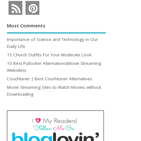
Most Comments
Importance of Science and Technology in Our
Daily Life
15 Church Outfits For Your Moderate Look
10 Best Putlocker Alternatives(Movie Streaming
Websites)
Couchtuner | Best Couchtuner Alternatives
Movie Streaming Sites to Watch Movies without
Downloading