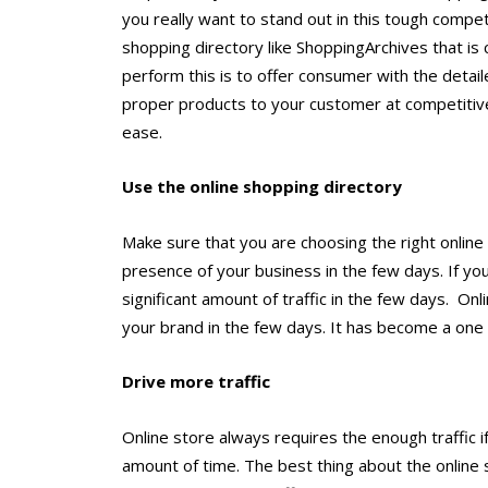
you really want to stand out in this tough compet
shopping directory like ShoppingArchives that is c
perform this is to offer consumer with the detail
proper products to your customer at competitive 
ease.
Use the online shopping directory
Make sure that you are choosing the right online 
presence of your business in the few days. If you
significant amount of traffic in the few days. On
your brand in the few days. It has become a one 
Drive more traffic
Online store always requires the enough traffic if
amount of time. The best thing about the online s