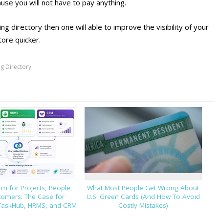
ause you will not have to pay anything.
ng directory then one will able to improve the visibility of your
tore quicker.
g Directory
m for Projects, People,
What Most People Get Wrong About
tomers: The Case for
U.S. Green Cards (And How To Avoid
TaskHub, HRMS, and CRM
Costly Mistakes)