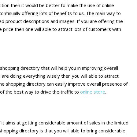
ition then it would be better to make the use of online
ontinually offering lots of benefits to us. The main way to
ed product descriptions and images. If you are offering the
price then one will able to attract lots of customers with
shopping directory that will help you in improving overall
 are doing everything wisely then you will able to attract
line shopping directory can easily improve overall presence of
of the best way to drive the traffic to
online store
.
 it aims at getting considerable amount of sales in the limited
hopping directory is that you will able to bring considerable