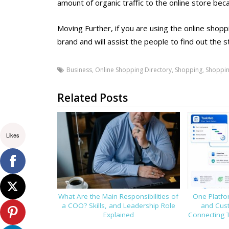
amount of organic traffic to the online store bec
Moving Further, if you are using the online shoppi
brand and will assist the people to find out the s
Business
,
Online Shopping Directory
,
Shopping
,
Shoppin
Related Posts
Likes
What Are the Main Responsibilities of
One Platfor
a COO? Skills, and Leadership Role
and Cus
Explained
Connecting 