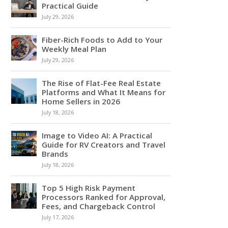
Practical Guide
July 29, 2026
Fiber-Rich Foods to Add to Your
Weekly Meal Plan
July 29, 2026
The Rise of Flat-Fee Real Estate
Platforms and What It Means for
Home Sellers in 2026
July 18, 2026
Image to Video AI: A Practical
Guide for RV Creators and Travel
Brands
July 18, 2026
Top 5 High Risk Payment
Processors Ranked for Approval,
Fees, and Chargeback Control
July 17, 2026