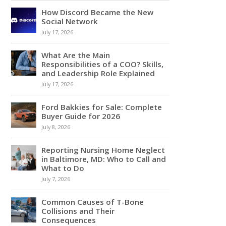
How Discord Became the New
Social Network
July 17, 2026
What Are the Main
Responsibilities of a COO? Skills,
and Leadership Role Explained
July 17, 2026
Ford Bakkies for Sale: Complete
Buyer Guide for 2026
July 8, 2026
Reporting Nursing Home Neglect
in Baltimore, MD: Who to Call and
What to Do
July 7, 2026
Common Causes of T-Bone
Collisions and Their
Consequences