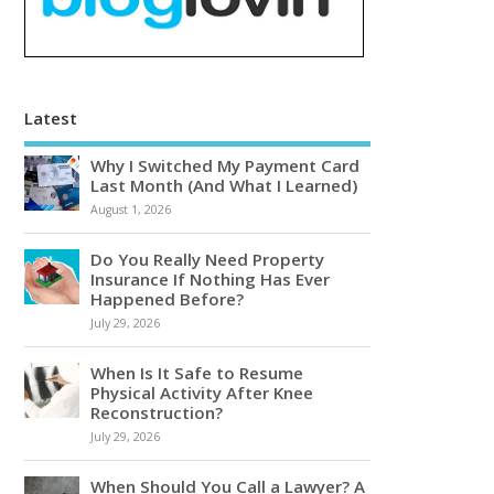
Latest
Why I Switched My Payment Card
Last Month (And What I Learned)
August 1, 2026
Do You Really Need Property
Insurance If Nothing Has Ever
Happened Before?
July 29, 2026
When Is It Safe to Resume
Physical Activity After Knee
Reconstruction?
July 29, 2026
When Should You Call a Lawyer? A