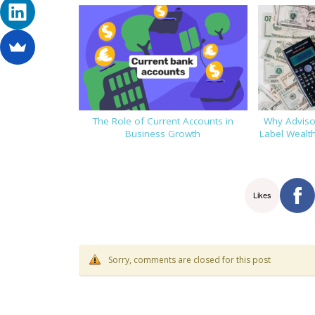
The Role of Current Accounts in
Why Advisor
Business Growth
Label Wealt
Likes
Sorry, comments are closed for this post