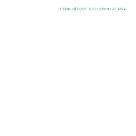
10 Natural Ways To Keep Pests At Bay
»