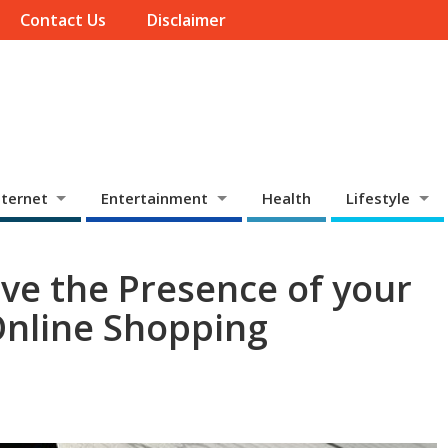
Contact Us
Disclaimer
ternet
Entertainment
Health
Lifestyle
ve the Presence of your
Online Shopping