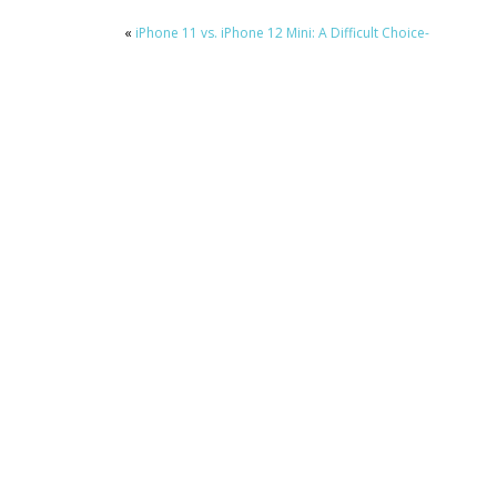
«
iPhone 11 vs. iPhone 12 Mini: A Difficult Choice-