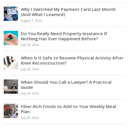
Why I Switched My Payment Card Last Month
(And What I Learned)
August 1, 2026
Do You Really Need Property Insurance If
Nothing Has Ever Happened Before?
July 29, 2026
When Is It Safe to Resume Physical Activity After
Knee Reconstruction?
July 29, 2026
When Should You Call a Lawyer? A Practical
Guide
July 29, 2026
Fiber-Rich Foods to Add to Your Weekly Meal
Plan
July 29, 2026