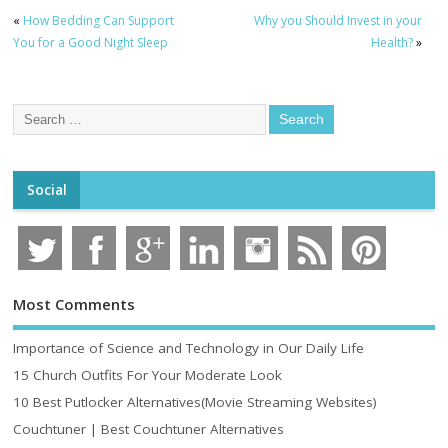
«
How Bedding Can Support
Why you Should Invest in your
You for a Good Night Sleep
Health?
»
Social
Most Comments
Importance of Science and Technology in Our Daily Life
15 Church Outfits For Your Moderate Look
10 Best Putlocker Alternatives(Movie Streaming Websites)
Couchtuner | Best Couchtuner Alternatives