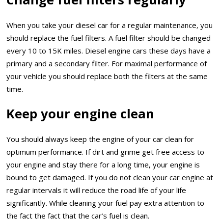
When you take your diesel car for a regular maintenance, you
should replace the fuel filters. A fuel filter should be changed
every 10 to 15K miles. Diesel engine cars these days have a
primary and a secondary filter. For maximal performance of
your vehicle you should replace both the filters at the same
time.
Keep your engine clean
You should always keep the engine of your car clean for
optimum performance. If dirt and grime get free access to
your engine and stay there for a long time, your engine is
bound to get damaged. If you do not clean your car engine at
regular intervals it will reduce the road life of your life
significantly. While cleaning your fuel pay extra attention to
the fact the fact that the car’s fuel is clean.