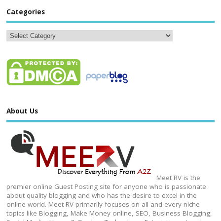
Categories
About Us
Meet RV is the
premier online Guest Posting site for anyone who is passionate
about quality blogging and who has the desire to excel in the
online world. Meet RV primarily focuses on all and every niche
topics like Blogging, Make Money online, SEO, Business Blogging,