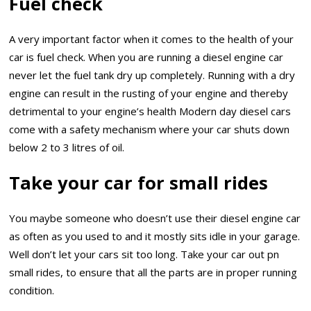
Fuel check
A very important factor when it comes to the health of your
car is fuel check. When you are running a diesel engine car
never let the fuel tank dry up completely. Running with a dry
engine can result in the rusting of your engine and thereby
detrimental to your engine’s health Modern day diesel cars
come with a safety mechanism where your car shuts down
below 2 to 3 litres of oil.
Take your car for small rides
You maybe someone who doesn’t use their diesel engine car
as often as you used to and it mostly sits idle in your garage.
Well don’t let your cars sit too long. Take your car out pn
small rides, to ensure that all the parts are in proper running
condition.