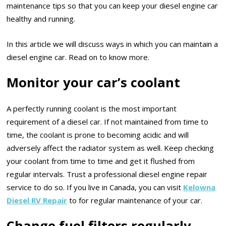
maintenance tips so that you can keep your diesel engine car
healthy and running.
In this article we will discuss ways in which you can maintain a
diesel engine car. Read on to know more.
Monitor your car’s coolant
A perfectly running coolant is the most important
requirement of a diesel car. If not maintained from time to
time, the coolant is prone to becoming acidic and will
adversely affect the radiator system as well. Keep checking
your coolant from time to time and get it flushed from
regular intervals. Trust a professional diesel engine repair
service to do so. If you live in Canada, you can visit
Kelowna
Diesel RV Repair
to for regular maintenance of your car.
Change fuel filters regularly