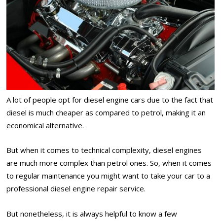
A lot of people opt for diesel engine cars due to the fact that
diesel is much cheaper as compared to petrol, making it an
economical alternative.
But when it comes to technical complexity, diesel engines
are much more complex than petrol ones. So, when it comes
to regular maintenance you might want to take your car to a
professional diesel engine repair service.
But nonetheless, it is always helpful to know a few