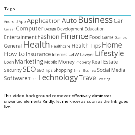
Tags
Business
Auto
Application
Car
Android
App
Computer
Education
Development
Design
Career
Finance
Fashion
Food
Entertainment
Game
Games
Health
Home
Health Tips
General
Healthcare
Lifestyle
How to
Law
Insurance
Internet
Lawyer
Marketing
Money
Real Estate
Loan
Mobile
Property
SEO
Social Media
Security
Shopping
SEO Tips
Small Business
Technology
Travel
Software
Tech
Writing
This
video background remover
effectively eliminates
unwanted elements Kindly, let me know as soon as the link goes
live.