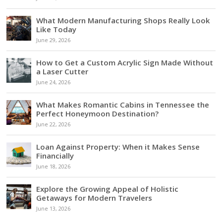
What Modern Manufacturing Shops Really Look
Like Today
June 29, 2026
How to Get a Custom Acrylic Sign Made Without
a Laser Cutter
June 24, 2026
What Makes Romantic Cabins in Tennessee the
Perfect Honeymoon Destination?
June 22, 2026
Loan Against Property: When it Makes Sense
Financially
June 18, 2026
Explore the Growing Appeal of Holistic
Getaways for Modern Travelers
June 13, 2026