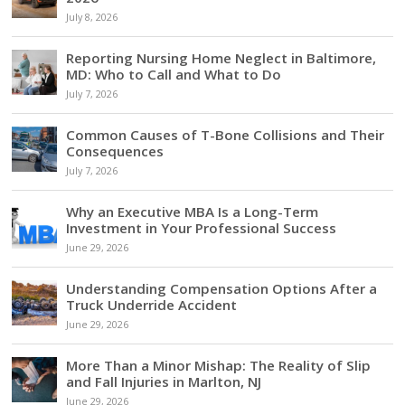
July 8, 2026
Reporting Nursing Home Neglect in Baltimore,
MD: Who to Call and What to Do
July 7, 2026
Common Causes of T-Bone Collisions and Their
Consequences
July 7, 2026
Why an Executive MBA Is a Long-Term
Investment in Your Professional Success
June 29, 2026
Understanding Compensation Options After a
Truck Underride Accident
June 29, 2026
More Than a Minor Mishap: The Reality of Slip
and Fall Injuries in Marlton, NJ
June 29, 2026