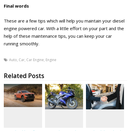
Final words
These are a few tips which will help you maintain your diesel
engine powered car. With a little effort on your part and the
help of these maintenance tips, you can keep your car
running smoothly.
Auto
,
Car
,
Car Engine
,
Engine
Related Posts