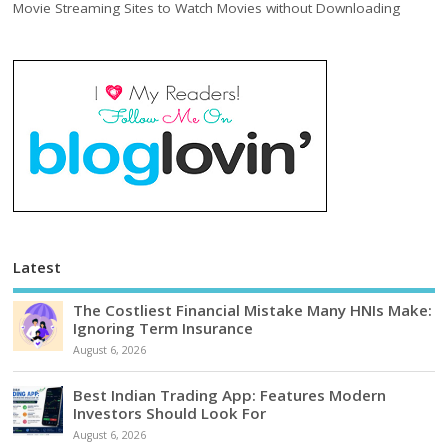
Movie Streaming Sites to Watch Movies without Downloading
Latest
The Costliest Financial Mistake Many HNIs Make:
Ignoring Term Insurance
August 6, 2026
Best Indian Trading App: Features Modern
Investors Should Look For
August 6, 2026