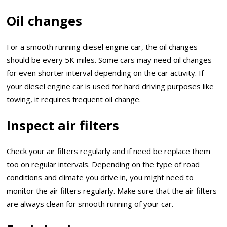
Oil changes
For a smooth running diesel engine car, the oil changes
should be every 5K miles. Some cars may need oil changes
for even shorter interval depending on the car activity. If
your diesel engine car is used for hard driving purposes like
towing, it requires frequent oil change.
Inspect air filters
Check your air filters regularly and if need be replace them
too on regular intervals. Depending on the type of road
conditions and climate you drive in, you might need to
monitor the air filters regularly. Make sure that the air filters
are always clean for smooth running of your car.