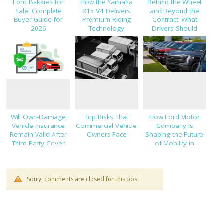
Ford Bakkies for
How the Yamaha
Behind the Wheel
Sale: Complete
R15 V4 Delivers
and Beyond the
Buyer Guide for
Premium Riding
Contract: What
2026
Technology
Drivers Should
Know About Car
Finance and
Insurance
Will Own-Damage
Top Risks That
How Ford Motor
Vehicle Insurance
Commercial Vehicle
Company Is
Remain Valid After
Owners Face
Shaping the Future
Third Party Cover
of Mobility in
Expires?
Thailand
Sorry, comments are closed for this post