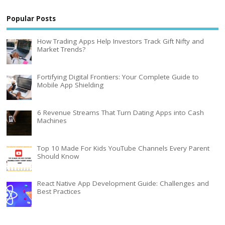
Popular Posts
How Trading Apps Help Investors Track Gift Nifty and
Market Trends?
Fortifying Digital Frontiers: Your Complete Guide to
Mobile App Shielding
6 Revenue Streams That Turn Dating Apps into Cash
Machines
Top 10 Made For Kids YouTube Channels Every Parent
Should Know
React Native App Development Guide: Challenges and
Best Practices