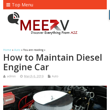
Top Menu
Home
»
Auto
» You are reading »
How to Maintain Diesel
Engine Car
admin
March 6, 2019
Auto