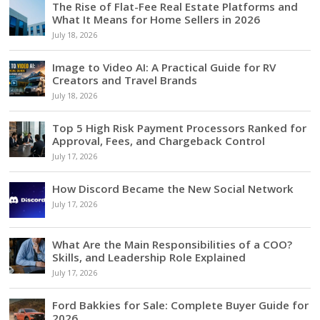
The Rise of Flat-Fee Real Estate Platforms and
What It Means for Home Sellers in 2026
July 18, 2026
Image to Video AI: A Practical Guide for RV
Creators and Travel Brands
July 18, 2026
Top 5 High Risk Payment Processors Ranked for
Approval, Fees, and Chargeback Control
July 17, 2026
How Discord Became the New Social Network
July 17, 2026
What Are the Main Responsibilities of a COO?
Skills, and Leadership Role Explained
July 17, 2026
Ford Bakkies for Sale: Complete Buyer Guide for
2026