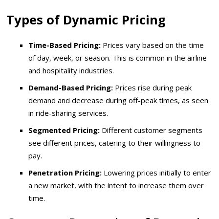
Types of Dynamic Pricing
Time-Based Pricing:
Prices vary based on the time
of day, week, or season. This is common in the airline
and hospitality industries.
Demand-Based Pricing:
Prices rise during peak
demand and decrease during off-peak times, as seen
in ride-sharing services.
Segmented Pricing:
Different customer segments
see different prices, catering to their willingness to
pay.
Penetration Pricing:
Lowering prices initially to enter
a new market, with the intent to increase them over
time.