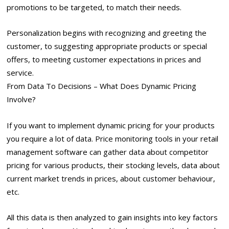
promotions to be targeted, to match their needs.
Personalization begins with recognizing and greeting the
customer, to suggesting appropriate products or special
offers, to meeting customer expectations in prices and
service.
From Data To Decisions – What Does Dynamic Pricing
Involve?
If you want to implement dynamic pricing for your products
you require a lot of data. Price monitoring tools in your retail
management software can gather data about competitor
pricing for various products, their stocking levels, data about
current market trends in prices, about customer behaviour,
etc.
All this data is then analyzed to gain insights into key factors