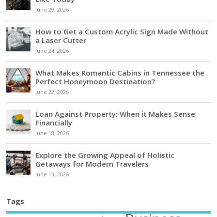
June 29, 2026
How to Get a Custom Acrylic Sign Made Without
a Laser Cutter
June 24, 2026
What Makes Romantic Cabins in Tennessee the
Perfect Honeymoon Destination?
June 22, 2026
Loan Against Property: When it Makes Sense
Financially
June 18, 2026
Explore the Growing Appeal of Holistic
Getaways for Modern Travelers
June 13, 2026
Tags