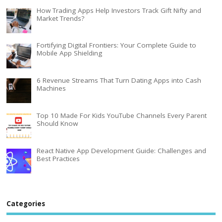
How Trading Apps Help Investors Track Gift Nifty and
Market Trends?
Fortifying Digital Frontiers: Your Complete Guide to
Mobile App Shielding
6 Revenue Streams That Turn Dating Apps into Cash
Machines
Top 10 Made For Kids YouTube Channels Every Parent
Should Know
React Native App Development Guide: Challenges and
Best Practices
Categories