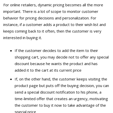
For online retailers, dynamic pricing becomes all the more
important. There is a lot of scope to monitor customer
behavior for pricing decisions and personalization. For
instance, if a customer adds a product to their wish list and
keeps coming back to it often, then the customer is very
interested in buying it.
If the customer decides to add the item to their
shopping cart, you may decide not to offer any special
discount because he wants the product and has
added it to the cart at its current price
If, on the other hand, the customer keeps visiting the
product page but puts off the buying decision, you can
send a special discount notification to his phone, a
time-limited offer that creates an urgency, motivating
the customer to buy it now to take advantage of the
special price