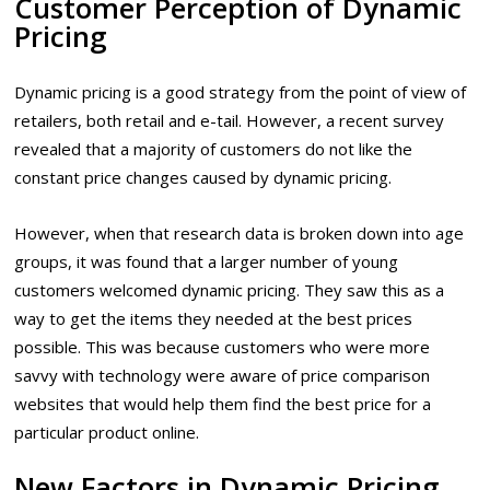
Customer Perception of Dynamic
Pricing
Dynamic pricing is a good strategy from the point of view of
retailers, both retail and e-tail. However, a recent survey
revealed that a majority of customers do not like the
constant price changes caused by dynamic pricing.
However, when that research data is broken down into age
groups, it was found that a larger number of young
customers welcomed dynamic pricing. They saw this as a
way to get the items they needed at the best prices
possible. This was because customers who were more
savvy with technology were aware of price comparison
websites that would help them find the best price for a
particular product online.
New Factors in Dynamic Pricing