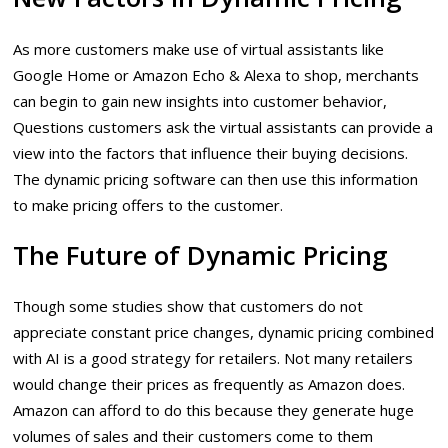
As more customers make use of virtual assistants like
Google Home or Amazon Echo & Alexa to shop, merchants
can begin to gain new insights into customer behavior,
Questions customers ask the virtual assistants can provide a
view into the factors that influence their buying decisions.
The dynamic pricing software can then use this information
to make pricing offers to the customer.
The Future of Dynamic Pricing
Though some studies show that customers do not
appreciate constant price changes, dynamic pricing combined
with AI is a good strategy for retailers. Not many retailers
would change their prices as frequently as Amazon does.
Amazon can afford to do this because they generate huge
volumes of sales and their customers come to them