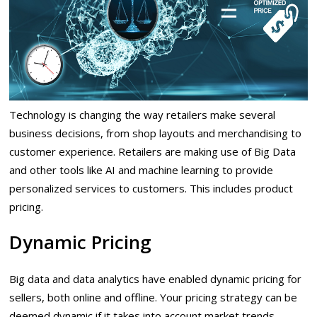
Technology is changing the way retailers make several
business decisions, from shop layouts and merchandising to
customer experience. Retailers are making use of Big Data
and other tools like AI and machine learning to provide
personalized services to customers. This includes product
pricing.
Dynamic Pricing
Big data and data analytics have enabled dynamic pricing for
sellers, both online and offline. Your pricing strategy can be
deemed dynamic if it takes into account market trends,