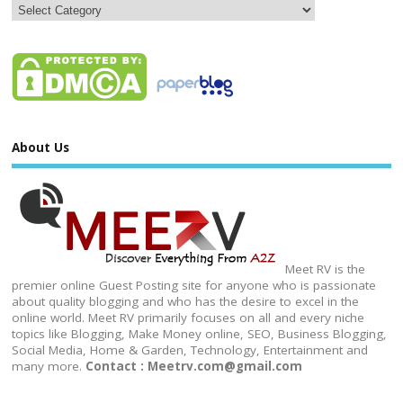
About Us
Meet RV is the
premier online Guest Posting site for anyone who is passionate
about quality blogging and who has the desire to excel in the
online world. Meet RV primarily focuses on all and every niche
topics like Blogging, Make Money online, SEO, Business Blogging,
Social Media, Home & Garden, Technology, Entertainment and
many more.
Contact : Meetrv.com@gmail.com