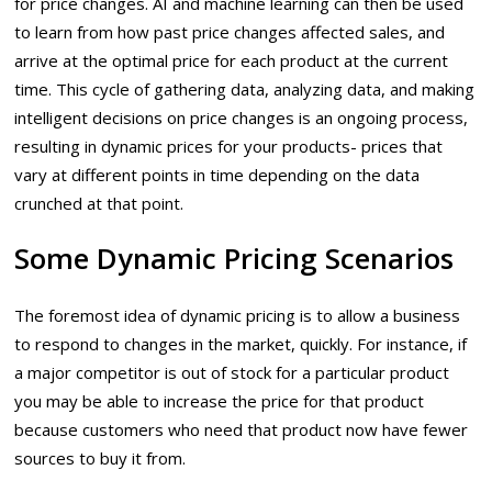
for price changes. AI and machine learning can then be used
to learn from how past price changes affected sales, and
arrive at the optimal price for each product at the current
time. This cycle of gathering data, analyzing data, and making
intelligent decisions on price changes is an ongoing process,
resulting in dynamic prices for your products- prices that
vary at different points in time depending on the data
crunched at that point.
Some Dynamic Pricing Scenarios
The foremost idea of dynamic pricing is to allow a business
to respond to changes in the market, quickly. For instance, if
a major competitor is out of stock for a particular product
you may be able to increase the price for that product
because customers who need that product now have fewer
sources to buy it from.