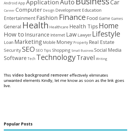
Business
Auto
Application
Car
Android
App
Computer
Education
Development
Design
Career
Finance
Fashion
Food
Entertainment
Game
Games
Health
Home
Health Tips
General
Healthcare
Lifestyle
How to
Law
Insurance
Internet
Lawyer
Marketing
Money
Real Estate
Loan
Mobile
Property
SEO
Social Media
Security
Shopping
SEO Tips
Small Business
Technology
Travel
Software
Tech
Writing
This
video background remover
effectively eliminates
unwanted elements Kindly, let me know as soon as the link goes
live.
Popular Posts