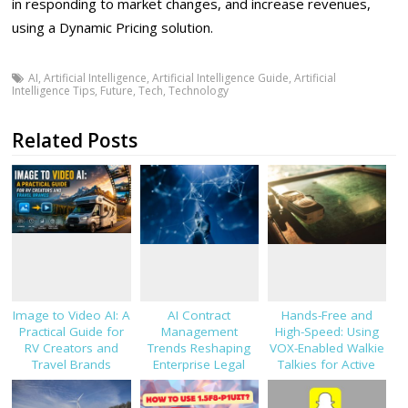
in responding to market changes, and increase revenues,
using a Dynamic Pricing solution.
AI
,
Artificial Intelligence
,
Artificial Intelligence Guide
,
Artificial
Intelligence Tips
,
Future
,
Tech
,
Technology
Related Posts
Image to Video AI: A
AI Contract
Hands-Free and
Practical Guide for
Management
High-Speed: Using
RV Creators and
Trends Reshaping
VOX-Enabled Walkie
Travel Brands
Enterprise Legal
Talkies for Active
Teams in 2026
Job Sites