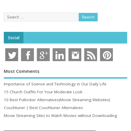
Social
Most Comments
Importance of Science and Technology in Our Daily Life
15 Church Outfits For Your Moderate Look
10 Best Putlocker Alternatives(Movie Streaming Websites)
Couchtuner | Best Couchtuner Alternatives
Movie Streaming Sites to Watch Movies without Downloading