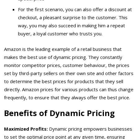
For the first scenario, you can also offer a discount at
checkout, a pleasant surprise to the customer. This
way, you may also succeed in making him a repeat
buyer, a loyal customer who trusts you.
Amazon is the leading example of a retail business that
makes the best use of dynamic pricing. They constantly
monitor competitor prices, customer behaviour, the prices
set by third-party sellers on their own site and other factors
to determine the best prices for products that they sell
directly. Amazon prices for various products can thus change
frequently, to ensure that they always offer the best price.
Benefits of Dynamic Pricing
Maximized Profits:
Dynamic pricing empowers businesses
to set the optimal price point at any given time, ensuring