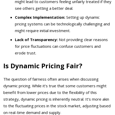
might lead to customers feeling unfairly treated if they
see others getting a better deal.
Complex Implementation:
Setting up dynamic
pricing systems can be technologically challenging and
might require initial investment.
Lack of Transparency:
Not providing clear reasons
for price fluctuations can confuse customers and
erode trust.
Is Dynamic Pricing Fair?
The question of fairness often arises when discussing
dynamic pricing. While it’s true that some customers might
benefit from lower prices due to the flexibility of this
strategy, dynamic pricing is inherently neutral. It’s more akin
to the fluctuating prices in the stock market, adjusting based
on real-time demand and supply.