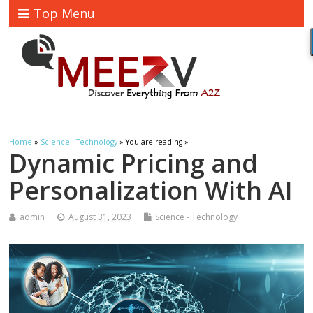
Top Menu
Home
»
Science - Technology
» You are reading »
Dynamic Pricing and
Personalization With AI
admin
August 31, 2023
Science - Technology