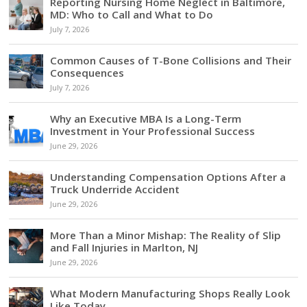
Reporting Nursing Home Neglect in Baltimore,
MD: Who to Call and What to Do
July 7, 2026
Common Causes of T-Bone Collisions and Their
Consequences
July 7, 2026
Why an Executive MBA Is a Long-Term
Investment in Your Professional Success
June 29, 2026
Understanding Compensation Options After a
Truck Underride Accident
June 29, 2026
More Than a Minor Mishap: The Reality of Slip
and Fall Injuries in Marlton, NJ
June 29, 2026
What Modern Manufacturing Shops Really Look
Like Today