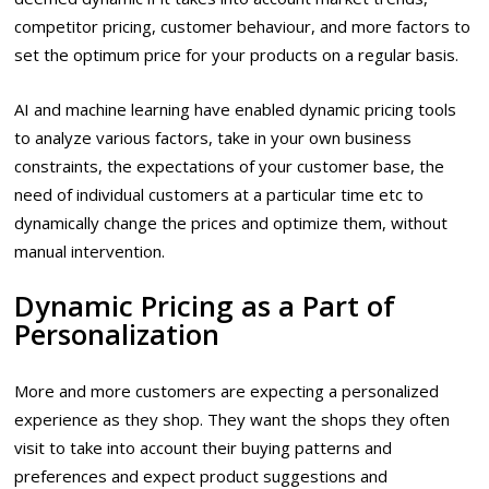
competitor pricing, customer behaviour, and more factors to
set the optimum price for your products on a regular basis.
AI and machine learning have enabled dynamic pricing tools
to analyze various factors, take in your own business
constraints, the expectations of your customer base, the
need of individual customers at a particular time etc to
dynamically change the prices and optimize them, without
manual intervention.
Dynamic Pricing as a Part of
Personalization
More and more customers are expecting a personalized
experience as they shop. They want the shops they often
visit to take into account their buying patterns and
preferences and expect product suggestions and