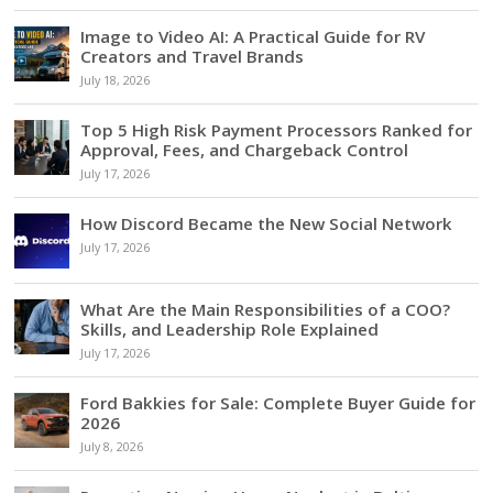
Image to Video AI: A Practical Guide for RV
Creators and Travel Brands
July 18, 2026
Top 5 High Risk Payment Processors Ranked for
Approval, Fees, and Chargeback Control
July 17, 2026
How Discord Became the New Social Network
July 17, 2026
What Are the Main Responsibilities of a COO?
Skills, and Leadership Role Explained
July 17, 2026
Ford Bakkies for Sale: Complete Buyer Guide for
2026
July 8, 2026