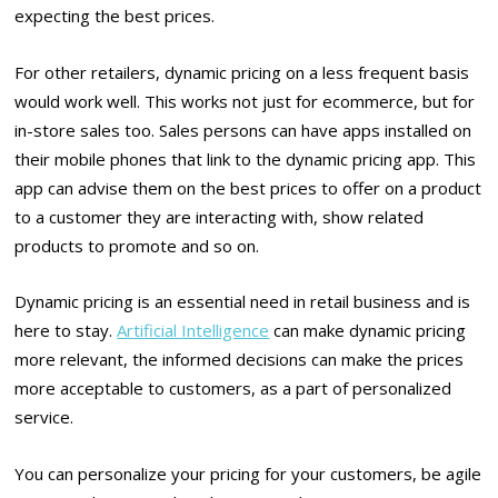
expecting the best prices.
For other retailers, dynamic pricing on a less frequent basis
would work well. This works not just for ecommerce, but for
in-store sales too. Sales persons can have apps installed on
their mobile phones that link to the dynamic pricing app. This
app can advise them on the best prices to offer on a product
to a customer they are interacting with, show related
products to promote and so on.
Dynamic pricing is an essential need in retail business and is
here to stay.
Artificial Intelligence
can make dynamic pricing
more relevant, the informed decisions can make the prices
more acceptable to customers, as a part of personalized
service.
You can personalize your pricing for your customers, be agile