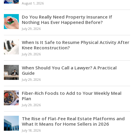
August 1, 2026
Do You Really Need Property Insurance If
Nothing Has Ever Happened Before?
July 29, 2026
When Is It Safe to Resume Physical Activity After
Knee Reconstruction?
July 29, 2026
When Should You Call a Lawyer? A Practical
Guide
July 29, 2026
Fiber-Rich Foods to Add to Your Weekly Meal
Plan
July 29, 2026
The Rise of Flat-Fee Real Estate Platforms and
What It Means for Home Sellers in 2026
July 18, 2026