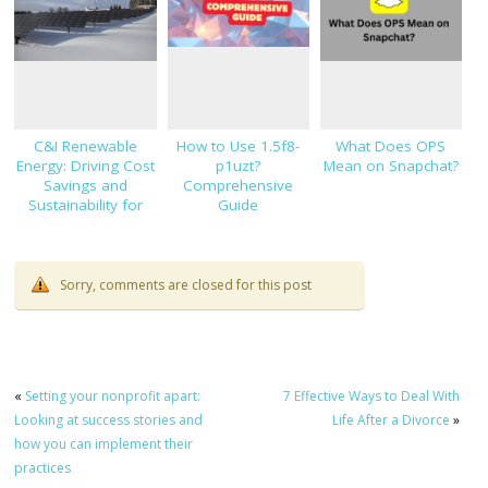
C&I Renewable
How to Use 1.5f8-
What Does OPS
Energy: Driving Cost
p1uzt?
Mean on Snapchat?
Savings and
Comprehensive
Sustainability for
Guide
Modern Businesses
Sorry, comments are closed for this post
«
Setting your nonprofit apart:
7 Effective Ways to Deal With
Looking at success stories and
Life After a Divorce
»
how you can implement their
practices