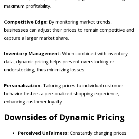
maximum profitability.
Competitive Edge:
By monitoring market trends,
businesses can adjust their prices to remain competitive and
capture a larger market share.
Inventory Management:
When combined with inventory
data, dynamic pricing helps prevent overstocking or
understocking, thus minimizing losses.
Personalization:
Tailoring prices to individual customer
behavior fosters a personalized shopping experience,
enhancing customer loyalty.
Downsides of Dynamic Pricing
Perceived Unfairness:
Constantly changing prices