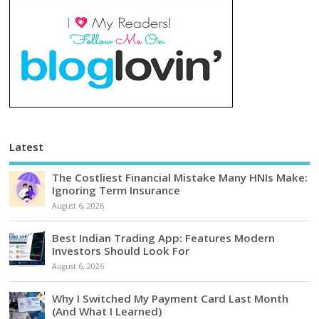
Latest
The Costliest Financial Mistake Many HNIs Make:
Ignoring Term Insurance
August 6, 2026
Best Indian Trading App: Features Modern
Investors Should Look For
August 6, 2026
Why I Switched My Payment Card Last Month
(And What I Learned)