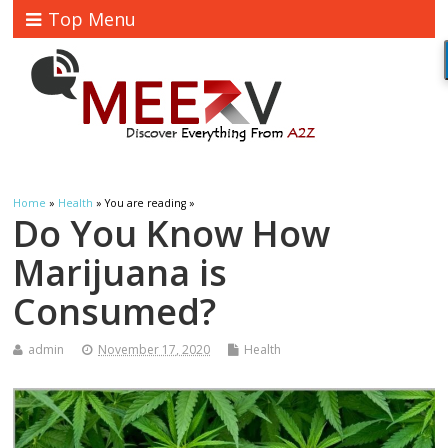
Top Menu
Home
»
Health
» You are reading »
Do You Know How
Marijuana is
Consumed?
admin
November 17, 2020
Health