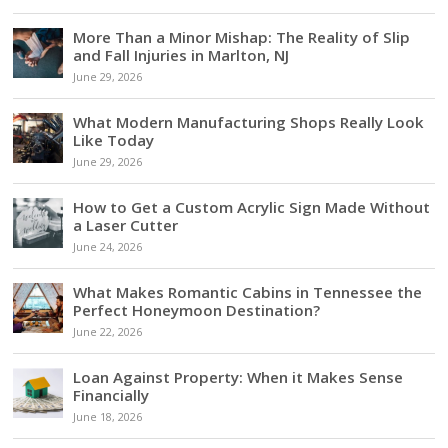
More Than a Minor Mishap: The Reality of Slip
and Fall Injuries in Marlton, NJ
June 29, 2026
What Modern Manufacturing Shops Really Look
Like Today
June 29, 2026
How to Get a Custom Acrylic Sign Made Without
a Laser Cutter
June 24, 2026
What Makes Romantic Cabins in Tennessee the
Perfect Honeymoon Destination?
June 22, 2026
Loan Against Property: When it Makes Sense
Financially
June 18, 2026