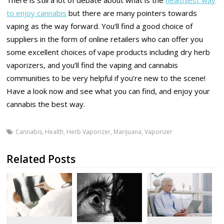
to enjoy cannabis
but there are many pointers towards
vaping as the way forward. You’ll find a good choice of
suppliers in the form of online retailers who can offer you
some excellent choices of vape products including dry herb
vaporizers, and you’ll find the vaping and cannabis
communities to be very helpful if you’re new to the scene!
Have a look now and see what you can find, and enjoy your
cannabis the best way.
Cannabis
,
Health
,
Herb Vaporizer
,
Marijuana
,
Vaporizer
Related Posts