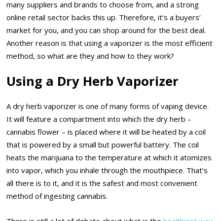
many suppliers and brands to choose from, and a strong
online retail sector backs this up. Therefore, it’s a buyers’
market for you, and you can shop around for the best deal.
Another reason is that using a vaporizer is the most efficient
method, so what are they and how to they work?
Using a Dry Herb Vaporizer
A dry herb vaporizer is one of many forms of vaping device.
It will feature a compartment into which the dry herb –
cannabis flower – is placed where it will be heated by a coil
that is powered by a small but powerful battery. The coil
heats the marijuana to the temperature at which it atomizes
into vapor, which you inhale through the mouthpiece. That’s
all there is to it, and it is the safest and most convenient
method of ingesting cannabis.
There is still a lot of debate about what is the
healthiest way