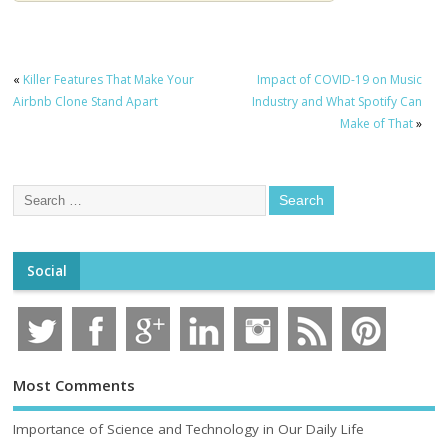
«
Killer Features That Make Your
Impact of COVID-19 on Music
Airbnb Clone Stand Apart
Industry and What Spotify Can
Make of That
»
Social
Most Comments
Importance of Science and Technology in Our Daily Life