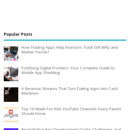
Popular Posts
How Trading Apps Help Investors Track Gift Nifty and
Market Trends?
Fortifying Digital Frontiers: Your Complete Guide to
Mobile App Shielding
6 Revenue Streams That Turn Dating Apps into Cash
Machines
Top 10 Made For Kids YouTube Channels Every Parent
Should Know
React Native App Development Guide: Challenges and