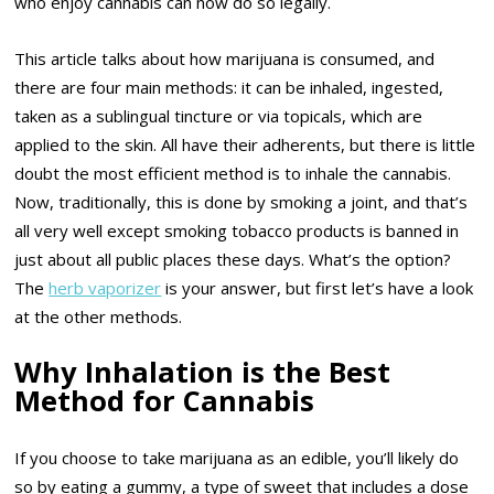
who enjoy cannabis can now do so legally.
This article talks about how marijuana is consumed, and
there are four main methods: it can be inhaled, ingested,
taken as a sublingual tincture or via topicals, which are
applied to the skin. All have their adherents, but there is little
doubt the most efficient method is to inhale the cannabis.
Now, traditionally, this is done by smoking a joint, and that’s
all very well except smoking tobacco products is banned in
just about all public places these days. What’s the option?
The
herb vaporizer
is your answer, but first let’s have a look
at the other methods.
Why Inhalation is the Best
Method for Cannabis
If you choose to take marijuana as an edible, you’ll likely do
so by eating a gummy, a type of sweet that includes a dose