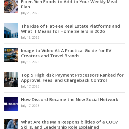
Fiber-Rich Foods to Add to Your Weekly Meal
Plan
July 29, 2026
The Rise of Flat-Fee Real Estate Platforms and
What It Means for Home Sellers in 2026
July 18, 2026
Image to Video AI: A Practical Guide for RV
Creators and Travel Brands
July 18, 2026
Top 5 High Risk Payment Processors Ranked for
Approval, Fees, and Chargeback Control
July 17, 2026
How Discord Became the New Social Network
July 17, 2026
What Are the Main Responsibilities of a COO?
Skills, and Leadership Role Explained