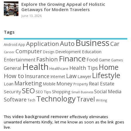
Explore the Growing Appeal of Holistic
Getaways for Modern Travelers
June 13, 2026
Tags
Business
Auto
Application
Car
Android
App
Computer
Education
Development
Design
Career
Finance
Fashion
Food
Entertainment
Game
Games
Health
Home
Health Tips
General
Healthcare
Lifestyle
How to
Law
Insurance
Internet
Lawyer
Marketing
Money
Real Estate
Loan
Mobile
Property
SEO
Social Media
Security
Shopping
SEO Tips
Small Business
Technology
Travel
Software
Tech
Writing
This
video background remover
effectively eliminates
unwanted elements Kindly, let me know as soon as the link goes
live.