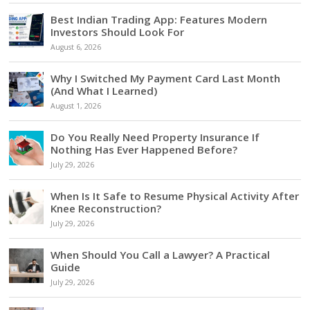
Best Indian Trading App: Features Modern
Investors Should Look For
August 6, 2026
Why I Switched My Payment Card Last Month
(And What I Learned)
August 1, 2026
Do You Really Need Property Insurance If
Nothing Has Ever Happened Before?
July 29, 2026
When Is It Safe to Resume Physical Activity After
Knee Reconstruction?
July 29, 2026
When Should You Call a Lawyer? A Practical
Guide
July 29, 2026