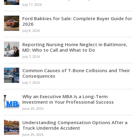
July 17, 2026
Ford Bakkies for Sale: Complete Buyer Guide for
2026
July 8, 2026
Reporting Nursing Home Neglect in Baltimore,
MD: Who to Call and What to Do
July 7, 2026
Common Causes of T-Bone Collisions and Their
Consequences
July 7, 2026
Why an Executive MBA Is a Long-Term
Investment in Your Professional Success
June 29, 2026
Understanding Compensation Options After a
Truck Underride Accident
June 29, 2026