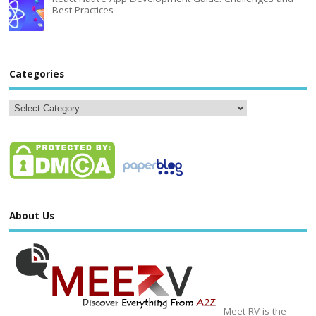
Best Practices
Categories
About Us
Meet RV is the