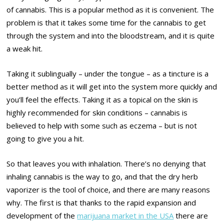
of cannabis. This is a popular method as it is convenient. The
problem is that it takes some time for the cannabis to get
through the system and into the bloodstream, and it is quite
a weak hit.
Taking it sublingually – under the tongue – as a tincture is a
better method as it will get into the system more quickly and
you’ll feel the effects. Taking it as a topical on the skin is
highly recommended for skin conditions – cannabis is
believed to help with some such as eczema – but is not
going to give you a hit.
So that leaves you with inhalation. There’s no denying that
inhaling cannabis is the way to go, and that the dry herb
vaporizer is the tool of choice, and there are many reasons
why. The first is that thanks to the rapid expansion and
development of the
marijuana market in the USA
there are