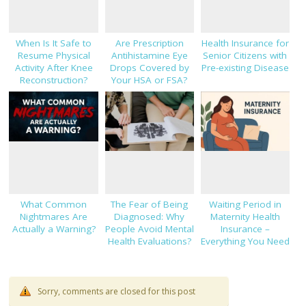
When Is It Safe to
Are Prescription
Health Insurance for
Resume Physical
Antihistamine Eye
Senior Citizens with
Activity After Knee
Drops Covered by
Pre-existing Disease
Reconstruction?
Your HSA or FSA?
What Common
The Fear of Being
Waiting Period in
Nightmares Are
Diagnosed: Why
Maternity Health
Actually a Warning?
People Avoid Mental
Insurance –
Health Evaluations?
Everything You Need
to Know!
Sorry, comments are closed for this post