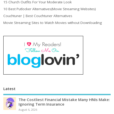
15 Church Outfits For Your Moderate Look
10 Best Putlocker Alternatives(Movie Streaming Websites)
Couchtuner | Best Couchtuner Alternatives
Movie Streaming Sites to Watch Movies without Downloading
Latest
The Costliest Financial Mistake Many HNIs Make:
Ignoring Term Insurance
August 6, 2026