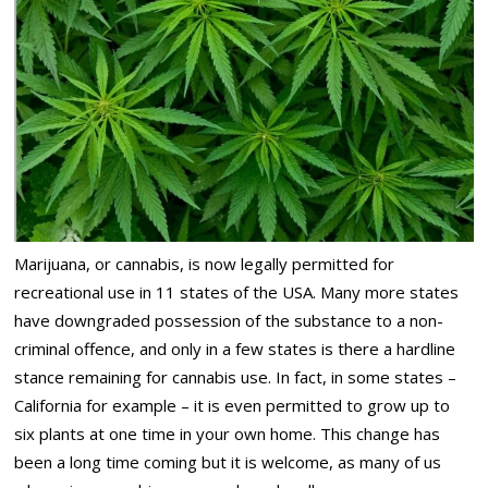
Marijuana, or cannabis, is now legally permitted for
recreational use in 11 states of the USA. Many more states
have downgraded possession of the substance to a non-
criminal offence, and only in a few states is there a hardline
stance remaining for cannabis use. In fact, in some states –
California for example – it is even permitted to grow up to
six plants at one time in your own home. This change has
been a long time coming but it is welcome, as many of us