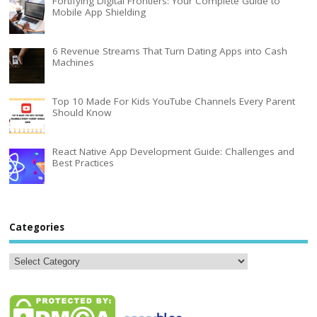
Fortifying Digital Frontiers: Your Complete Guide to
Mobile App Shielding
6 Revenue Streams That Turn Dating Apps into Cash
Machines
Top 10 Made For Kids YouTube Channels Every Parent
Should Know
React Native App Development Guide: Challenges and
Best Practices
Categories