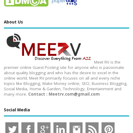
About Us
Meet RV is the
premier online Guest Posting site for anyone who is passionate
about quality blogging and who has the desire to excel in the
online world. Meet RV primarily focuses on all and every niche
topics like Blogging, Make Money online, SEO, Business Blogging,
Social Media, Home & Garden, Technology, Entertainment and
many more.
Contact : Meetrv.com@gmail.com
Social Media