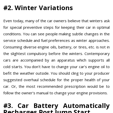
#2. Winter Variations
Even today, many of the car owners believe that winters ask
for special preventive steps for keeping their car in optimal
conditions. You can see people making subtle changes in the
service schedule and fuel preferences as winter approaches.
Consuming diverse engine oils, battery, or tires, etc. is not in
the slightest compulsory before the winters. Contemporary
cars are accompanied by an apparatus which supports all
cold starts. You don’t have to change your car’s engine oil to
befit the weather outside. You should cling to your producer
suggested overhaul schedule for the proper health of your
car. Or, the most recommended prescription would be to
follow the owner’s manual to change your engine provisions.
#3. Car Battery Automatically
Recharges Post Jump Start