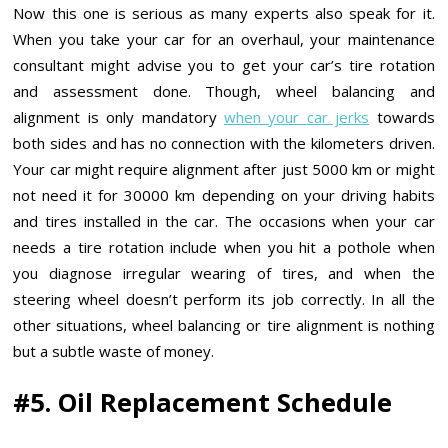
Now this one is serious as many experts also speak for it.
When you take your car for an overhaul, your maintenance
consultant might advise you to get your car’s tire rotation
and assessment done. Though, wheel balancing and
alignment is only mandatory
when your car jerks
towards
both sides and has no connection with the kilometers driven.
Your car might require alignment after just 5000 km or might
not need it for 30000 km depending on your driving habits
and tires installed in the car. The occasions when your car
needs a tire rotation include when you hit a pothole when
you diagnose irregular wearing of tires, and when the
steering wheel doesn’t perform its job correctly. In all the
other situations, wheel balancing or tire alignment is nothing
but a subtle waste of money.
#5. Oil Replacement Schedule