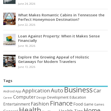
June 24, 2026
What Makes Romantic Cabins in Tennessee the
Perfect Honeymoon Destination?
June 22, 2026
Loan Against Property: When it Makes Sense
Financially
June 18, 2026
Explore the Growing Appeal of Holistic
Getaways for Modern Travelers
June 13, 2026
Tags
Business
Auto
Application
Car
Android
App
Computer
Education
Development
Design
Career
Finance
Fashion
Food
Entertainment
Game
Games
Health
Home
Health Tips