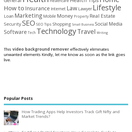
General
Healthcare
Lifestyle
How to
Law
Insurance
Internet
Lawyer
Marketing
Money
Real Estate
Loan
Mobile
Property
SEO
Social Media
Security
Shopping
SEO Tips
Small Business
Technology
Travel
Software
Tech
Writing
This
video background remover
effectively eliminates
unwanted elements Kindly, let me know as soon as the link goes
live.
Popular Posts
How Trading Apps Help Investors Track Gift Nifty and
Market Trends?