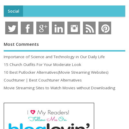
Social
Most Comments
Importance of Science and Technology in Our Daily Life
15 Church Outfits For Your Moderate Look
10 Best Putlocker Alternatives(Movie Streaming Websites)
Couchtuner | Best Couchtuner Alternatives
Movie Streaming Sites to Watch Movies without Downloading