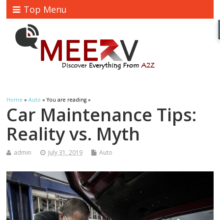
Top Menu
Home
»
Auto
» You are reading »
Car Maintenance Tips:
Reality vs. Myth
admin
July 31, 2019
Auto