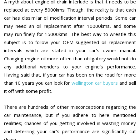
A myth about engine oil drain interlude is that it needs to be
replaced at every 5000kms. Though, the reality is that each
car has dissimilar oil modification interval periods. Some car
may need an oil replacement after 10000kms, and some
may run finely for 15000kms The best way to wrestle this
subject is to follow your OEM suggested oil replacement
intervals which are stated in your car’s owner manual.
Changing engine oil more often than obligatory would not do
any additional wonders to your engine’s performance.
Having said that, if your car has been on the road for more
than 10 years you can look for
wellington car buyers
and sell
it off with some profit.
There are hundreds of other misconceptions regarding the
car maintenance, but if you adhere to here mentioned
realities; chances of you getting involved in wasting money
and deterring your car’s performance are significantly cut
down.