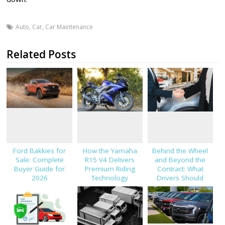
Auto
,
Car
,
Car Maintenance
Related Posts
Ford Bakkies for
How the Yamaha
Behind the Wheel
Sale: Complete
R15 V4 Delivers
and Beyond the
Buyer Guide for
Premium Riding
Contract: What
2026
Technology
Drivers Should
Know About Car
Finance and
Insurance