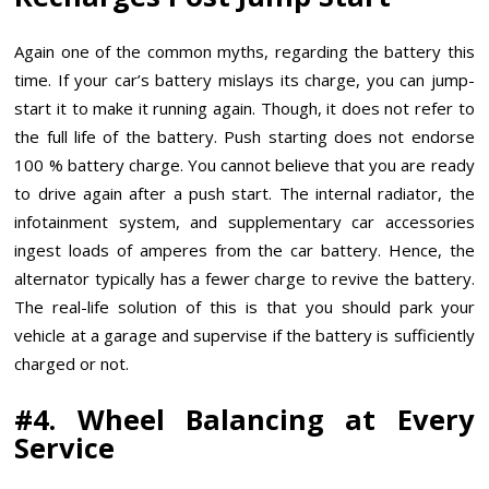
Again one of the common myths, regarding the battery this
time. If your car’s battery mislays its charge, you can jump-
start it to make it running again. Though, it does not refer to
the full life of the battery. Push starting does not endorse
100 % battery charge. You cannot believe that you are ready
to drive again after a push start. The internal radiator, the
infotainment system, and supplementary car accessories
ingest loads of amperes from the car battery. Hence, the
alternator typically has a fewer charge to revive the battery.
The real-life solution of this is that you should park your
vehicle at a garage and supervise if the battery is sufficiently
charged or not.
#4. Wheel Balancing at Every
Service