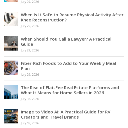
July 29, 2026
When Is It Safe to Resume Physical Activity After
Knee Reconstruction?
July 29, 2026
When Should You Call a Lawyer? A Practical
Guide
July 29, 2026
Fiber-Rich Foods to Add to Your Weekly Meal
Plan
July 29, 2026
The Rise of Flat-Fee Real Estate Platforms and
What It Means for Home Sellers in 2026
July 18, 2026
Image to Video AI: A Practical Guide for RV
Creators and Travel Brands
July 18, 2026