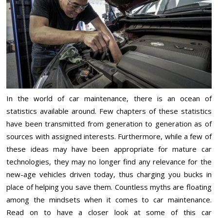
In the world of car maintenance, there is an ocean of
statistics available around. Few chapters of these statistics
have been transmitted from generation to generation as of
sources with assigned interests. Furthermore, while a few of
these ideas may have been appropriate for mature car
technologies, they may no longer find any relevance for the
new-age vehicles driven today, thus charging you bucks in
place of helping you save them. Countless myths are floating
among the mindsets when it comes to car maintenance.
Read on to have a closer look at some of this car