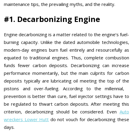
maintenance tips, the prevailing myths, and the reality.
#1. Decarbonizing Engine
Engine decarbonizing is a matter related to the engine’s fuel-
burning capacity. Unlike the dated automobile technologies,
modern-day engines burn fuel entirely and resourcefully as
equated to traditional engines. Thus, complete combustion
funds fewer carbon deposits. Decarbonizing can increase
performance momentarily, but the main culprits for carbon
deposits typically are lubricating oil meeting the top of the
pistons and over-fueling. According to the millennial,
prevention is better than cure, fuel injector settings have to
be regulated to thwart carbon deposits. After meeting this
criterion, decarbonizing should be considered. Even
Auto
wreckers Lower Hutt
do not vouch for decarbonizing these
days.