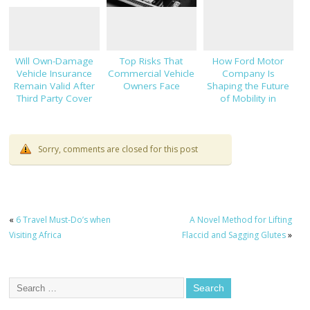
Will Own-Damage
Top Risks That
How Ford Motor
Vehicle Insurance
Commercial Vehicle
Company Is
Remain Valid After
Owners Face
Shaping the Future
Third Party Cover
of Mobility in
Expires?
Thailand
Sorry, comments are closed for this post
«
6 Travel Must-Do’s when
A Novel Method for Lifting
Visiting Africa
Flaccid and Sagging Glutes
»