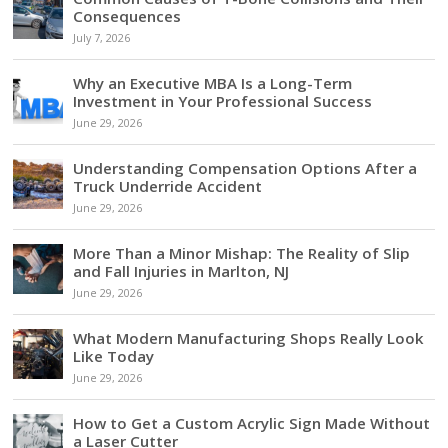
Consequences
July 7, 2026
Why an Executive MBA Is a Long-Term
Investment in Your Professional Success
June 29, 2026
Understanding Compensation Options After a
Truck Underride Accident
June 29, 2026
More Than a Minor Mishap: The Reality of Slip
and Fall Injuries in Marlton, NJ
June 29, 2026
What Modern Manufacturing Shops Really Look
Like Today
June 29, 2026
How to Get a Custom Acrylic Sign Made Without
a Laser Cutter