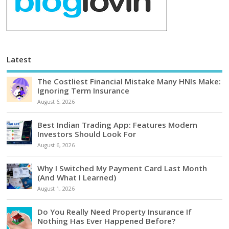
Latest
The Costliest Financial Mistake Many HNIs Make:
Ignoring Term Insurance
August 6, 2026
Best Indian Trading App: Features Modern
Investors Should Look For
August 6, 2026
Why I Switched My Payment Card Last Month
(And What I Learned)
August 1, 2026
Do You Really Need Property Insurance If
Nothing Has Ever Happened Before?