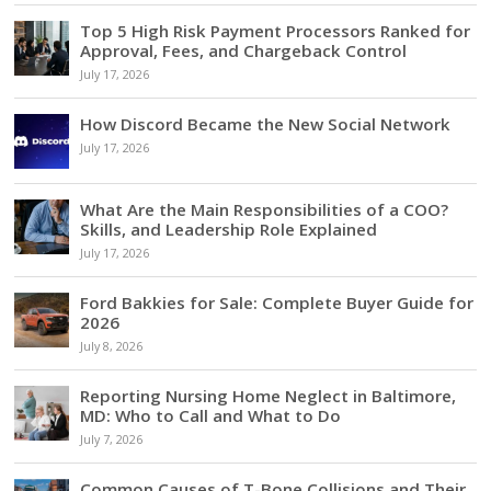
Top 5 High Risk Payment Processors Ranked for
Approval, Fees, and Chargeback Control
July 17, 2026
How Discord Became the New Social Network
July 17, 2026
What Are the Main Responsibilities of a COO?
Skills, and Leadership Role Explained
July 17, 2026
Ford Bakkies for Sale: Complete Buyer Guide for
2026
July 8, 2026
Reporting Nursing Home Neglect in Baltimore,
MD: Who to Call and What to Do
July 7, 2026
Common Causes of T-Bone Collisions and Their