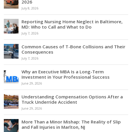
2026
July 8, 2026
Reporting Nursing Home Neglect in Baltimore,
MD: Who to Call and What to Do
July 7, 2026
Common Causes of T-Bone Collisions and Their
Consequences
July 7, 2026
Why an Executive MBA Is a Long-Term
Investment in Your Professional Success
June 29, 2026
Understanding Compensation Options After a
Truck Underride Accident
June 29, 2026
More Than a Minor Mishap: The Reality of Slip
and Fall Injuries in Marlton, NJ