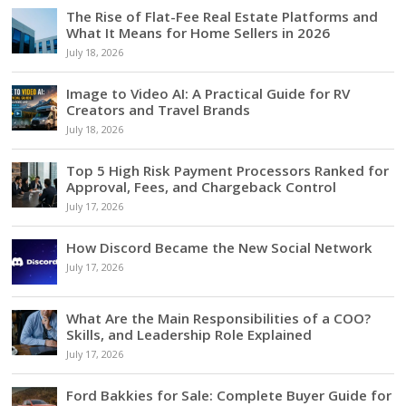
The Rise of Flat-Fee Real Estate Platforms and
What It Means for Home Sellers in 2026
July 18, 2026
Image to Video AI: A Practical Guide for RV
Creators and Travel Brands
July 18, 2026
Top 5 High Risk Payment Processors Ranked for
Approval, Fees, and Chargeback Control
July 17, 2026
How Discord Became the New Social Network
July 17, 2026
What Are the Main Responsibilities of a COO?
Skills, and Leadership Role Explained
July 17, 2026
Ford Bakkies for Sale: Complete Buyer Guide for