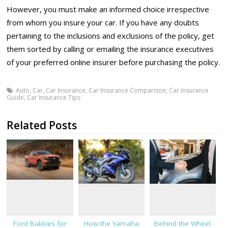
However, you must make an informed choice irrespective
from whom you insure your car. If you have any doubts
pertaining to the inclusions and exclusions of the policy, get
them sorted by calling or emailing the insurance executives
of your preferred online insurer before purchasing the policy.
Auto
,
Car
,
Car Insurance
,
Car Insurance Comparison
,
Car Insurance
Guide
,
Car Insurance Tips
Related Posts
Ford Bakkies for
How the Yamaha
Behind the Wheel