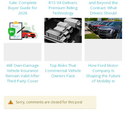
Sale: Complete
R15 V4 Delivers
and Beyond the
Buyer Guide for
Premium Riding
Contract: What
2026
Technology
Drivers Should
Know About Car
Finance and
Insurance
Will Own-Damage
Top Risks That
How Ford Motor
Vehicle Insurance
Commercial Vehicle
Company Is
Remain Valid After
Owners Face
Shaping the Future
Third Party Cover
of Mobility in
Expires?
Thailand
Sorry, comments are closed for this post