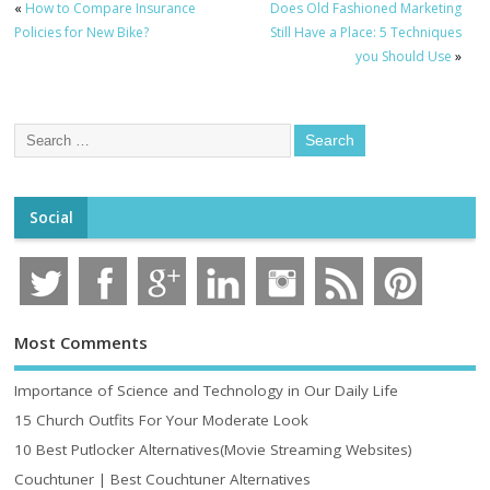
«
How to Compare Insurance
Does Old Fashioned Marketing
Policies for New Bike?
Still Have a Place: 5 Techniques
you Should Use
»
Social
Most Comments
Importance of Science and Technology in Our Daily Life
15 Church Outfits For Your Moderate Look
10 Best Putlocker Alternatives(Movie Streaming Websites)
Couchtuner | Best Couchtuner Alternatives