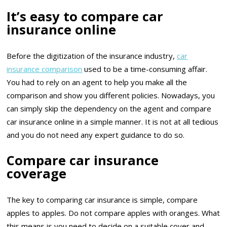
It’s easy to compare car
insurance online
Before the digitization of the insurance industry,
car
insurance comparison
used to be a time-consuming affair.
You had to rely on an agent to help you make all the
comparison and show you different policies. Nowadays, you
can simply skip the dependency on the agent and compare
car insurance online in a simple manner. It is not at all tedious
and you do not need any expert guidance to do so.
Compare car insurance
coverage
The key to comparing car insurance is simple, compare
apples to apples. Do not compare apples with oranges. What
this means is you need to decide on a suitable cover and