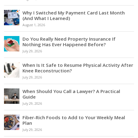
Why I Switched My Payment Card Last Month
(And What I Learned)
August 1, 2026
Do You Really Need Property Insurance If
Nothing Has Ever Happened Before?
July 29, 2026
When Is It Safe to Resume Physical Activity After
Knee Reconstruction?
July 29, 2026
When Should You Call a Lawyer? A Practical
Guide
July 29, 2026
Fiber-Rich Foods to Add to Your Weekly Meal
Plan
July 29, 2026