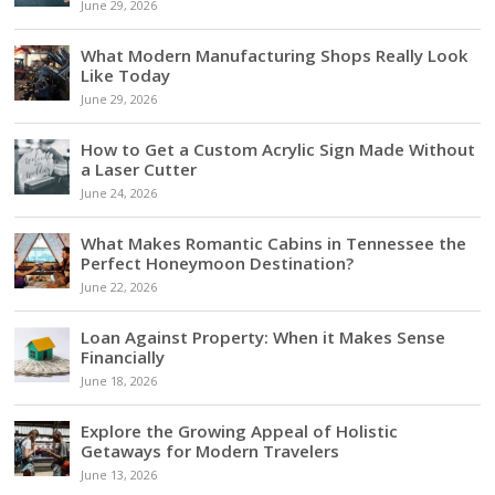
June 29, 2026
What Modern Manufacturing Shops Really Look
Like Today
June 29, 2026
How to Get a Custom Acrylic Sign Made Without
a Laser Cutter
June 24, 2026
What Makes Romantic Cabins in Tennessee the
Perfect Honeymoon Destination?
June 22, 2026
Loan Against Property: When it Makes Sense
Financially
June 18, 2026
Explore the Growing Appeal of Holistic
Getaways for Modern Travelers
June 13, 2026