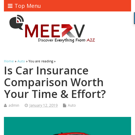
Top Menu
Home
»
Auto
» You are reading »
Is Car Insurance
Comparison Worth
Your Time & Effort?
admin
January 12, 2019
Auto