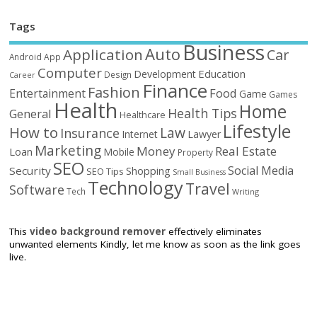
Tags
Business
Auto
Application
Car
Android
App
Computer
Education
Development
Design
Career
Finance
Fashion
Food
Entertainment
Game
Games
Health
Home
Health Tips
General
Healthcare
Lifestyle
How to
Law
Insurance
Internet
Lawyer
Marketing
Money
Real Estate
Loan
Mobile
Property
SEO
Social Media
Security
Shopping
SEO Tips
Small Business
Technology
Travel
Software
Tech
Writing
This
video background remover
effectively eliminates
unwanted elements Kindly, let me know as soon as the link goes
live.