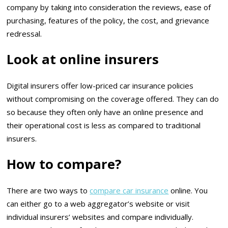
company by taking into consideration the reviews, ease of
purchasing, features of the policy, the cost, and grievance
redressal.
Look at online insurers
Digital insurers offer low-priced car insurance policies
without compromising on the coverage offered. They can do
so because they often only have an online presence and
their operational cost is less as compared to traditional
insurers.
How to compare?
There are two ways to
compare car insurance
online. You
can either go to a web aggregator’s website or visit
individual insurers’ websites and compare individually.