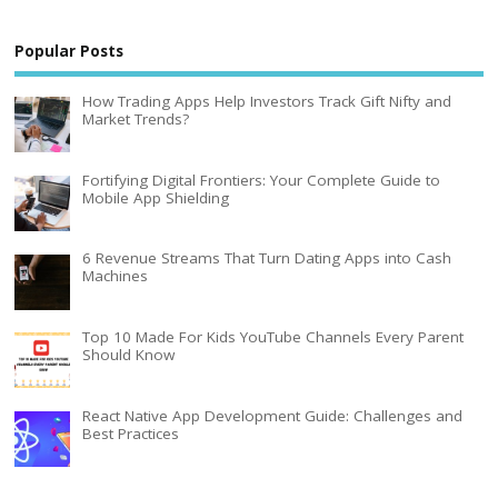
Popular Posts
How Trading Apps Help Investors Track Gift Nifty and
Market Trends?
Fortifying Digital Frontiers: Your Complete Guide to
Mobile App Shielding
6 Revenue Streams That Turn Dating Apps into Cash
Machines
Top 10 Made For Kids YouTube Channels Every Parent
Should Know
React Native App Development Guide: Challenges and
Best Practices