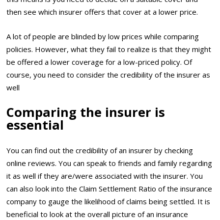
then see which insurer offers that cover at a lower price.
A lot of people are blinded by low prices while comparing
policies. However, what they fail to realize is that they might
be offered a lower coverage for a low-priced policy. Of
course, you need to consider the credibility of the insurer as
well
Comparing the insurer is
essential
You can find out the credibility of an insurer by checking
online reviews. You can speak to friends and family regarding
it as well if they are/were associated with the insurer. You
can also look into the Claim Settlement Ratio of the insurance
company to gauge the likelihood of claims being settled. It is
beneficial to look at the overall picture of an insurance