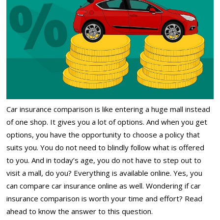
Car insurance comparison is like entering a huge mall instead
of one shop. It gives you a lot of options. And when you get
options, you have the opportunity to choose a policy that
suits you. You do not need to blindly follow what is offered
to you. And in today’s age, you do not have to step out to
visit a mall, do you? Everything is available online. Yes, you
can compare car insurance online as well. Wondering if car
insurance comparison is worth your time and effort? Read
ahead to know the answer to this question.