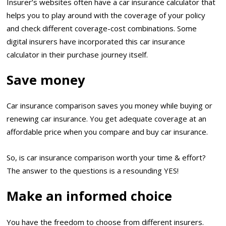
Insurer’s websites often have a car insurance calculator that
helps you to play around with the coverage of your policy
and check different coverage-cost combinations. Some
digital insurers have incorporated this car insurance
calculator in their purchase journey itself.
Save money
Car insurance comparison saves you money while buying or
renewing car insurance. You get adequate coverage at an
affordable price when you compare and buy car insurance.
So, is car insurance comparison worth your time & effort?
The answer to the questions is a resounding YES!
Make an informed choice
You have the freedom to choose from different insurers.