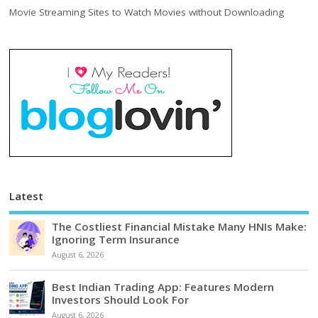
Movie Streaming Sites to Watch Movies without Downloading
Latest
The Costliest Financial Mistake Many HNIs Make:
Ignoring Term Insurance
August 6, 2026
Best Indian Trading App: Features Modern
Investors Should Look For
August 6, 2026