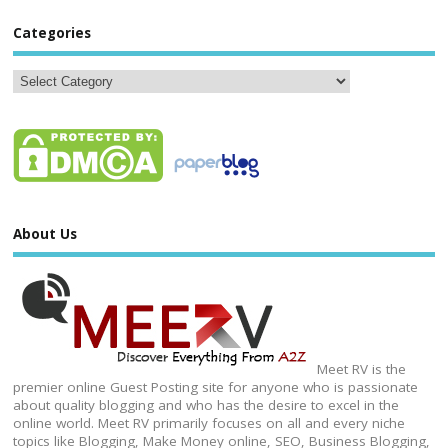
Categories
About Us
Meet RV is the
premier online Guest Posting site for anyone who is passionate
about quality blogging and who has the desire to excel in the
online world. Meet RV primarily focuses on all and every niche
topics like Blogging, Make Money online, SEO, Business Blogging,