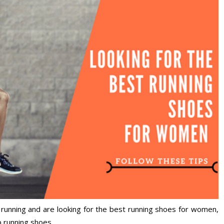
of running and are looking for the best running shoes for women,
p running shoes.