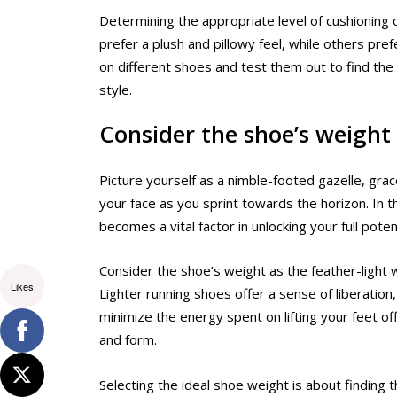
Determining the appropriate level of cushionin
prefer a plush and pillowy feel, while others pre
on different shoes and test them out to find the 
style.
Consider the shoe’s weight
Picture yourself as a nimble-footed gazelle, grac
your face as you sprint towards the horizon. In t
becomes a vital factor in unlocking your full potent
Consider the shoe’s weight as the feather-light 
Likes
Lighter running shoes offer a sense of liberation
minimize the energy spent on lifting your feet o
and form.
Selecting the ideal shoe weight is about finding 