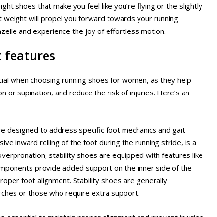
t shoes that make you feel like you’re flying or the slightly
ht weight will propel you forward towards your running
azelle and experience the joy of effortless motion.
t features
rucial when choosing running shoes for women, as they help
or supination, and reduce the risk of injuries. Here’s an
are designed to address specific foot mechanics and gait
ve inward rolling of the foot during the running stride, is a
erpronation, stability shoes are equipped with features like
omponents provide added support on the inner side of the
roper foot alignment. Stability shoes are generally
ches or those who require extra support.