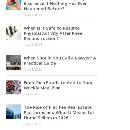
Insurance If Nothing Has Ever
Happened Before?
July 29, 2026
When Is It Safe to Resume
Physical Activity After Knee
Reconstruction?
July 29, 2026
When Should You Call a Lawyer? A
Practical Guide
July 29, 2026
Fiber-Rich Foods to Add to Your
Weekly Meal Plan
July 29, 2026
The Rise of Flat-Fee Real Estate
Platforms and What It Means for
Home Sellers in 2026
July 18, 2026