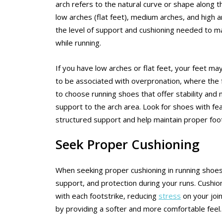
arch refers to the natural curve or shape along t
low arches (flat feet), medium arches, and high 
the level of support and cushioning needed to ma
while running.
If you have low arches or flat feet, your feet ma
to be associated with overpronation, where the foo
to choose running shoes that offer stability and
support to the arch area. Look for shoes with fe
structured support and help maintain proper foo
Seek Proper Cushioning
When seeking proper cushioning in running shoes f
support, and protection during your runs. Cushion
with each footstrike, reducing
stress
on your joi
by providing a softer and more comfortable feel.