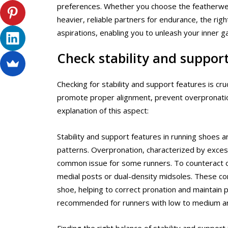
preferences. Whether you choose the featherweigh
heavier, reliable partners for endurance, the rig
aspirations, enabling you to unleash your inner g
Check stability and suppor
Checking for stability and support features is c
promote proper alignment, prevent overpronation 
explanation of this aspect:
Stability and support features in running shoes 
patterns. Overpronation, characterized by excessi
common issue for some runners. To counteract ov
medial posts or dual-density midsoles. These c
shoe, helping to correct pronation and maintain p
recommended for runners with low to medium ar