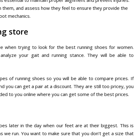
 is essential to maintain proper alignment and prevent injuries.
un in them, and assess how they feel to ensure they provide the
foot mechanics.
ng store
tore when trying to look for the best running shoes for women.
analyze your gait and running stance. They will be able to
ypes of running shoes so you will be able to compare prices. If
nd you can get a pair at a discount. They are still too pricey, you
ed to you online where you can get some of the best prices.
s later in the day when our feet are at their biggest. This is
s we run. You want to make sure that you don’t get a size that