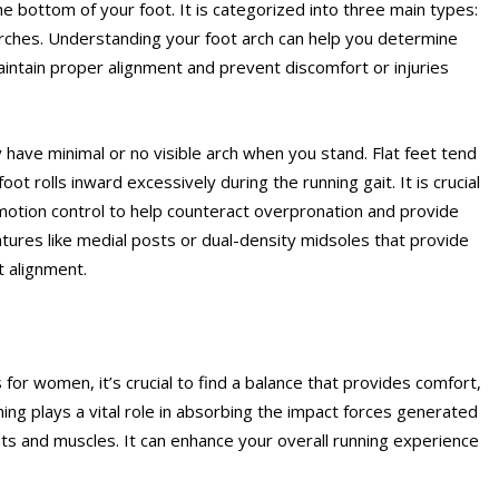
he bottom of your foot. It is categorized into three main types:
arches. Understanding your foot arch can help you determine
intain proper alignment and prevent discomfort or injuries
y have minimal or no visible arch when you stand. Flat feet tend
t rolls inward excessively during the running gait. It is crucial
 motion control to help counteract overpronation and provide
atures like medial posts or dual-density midsoles that provide
t alignment.
or women, it’s crucial to find a balance that provides comfort,
ing plays a vital role in absorbing the impact forces generated
nts and muscles. It can enhance your overall running experience