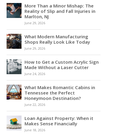
More Than a Minor Mishap: The
Reality of Slip and Fall Injuries in
Marlton, NJ
June 29, 2026
What Modern Manufacturing
Shops Really Look Like Today
June 29, 2026
How to Get a Custom Acrylic Sign
Made Without a Laser Cutter
June 24, 2026
What Makes Romantic Cabins in
Tennessee the Perfect
Honeymoon Destination?
June 22, 2026
Loan Against Property: When it
Makes Sense Financially
June 18, 2026