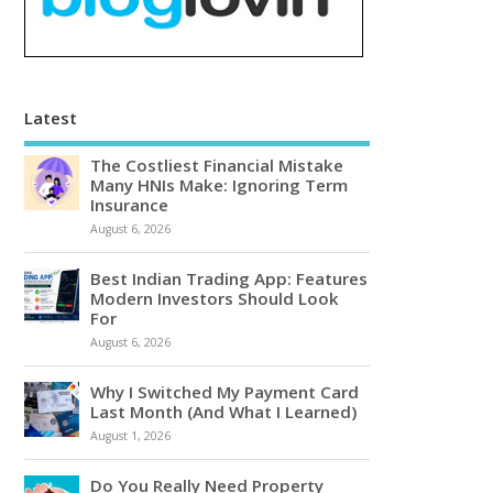
Latest
The Costliest Financial Mistake
Many HNIs Make: Ignoring Term
Insurance
August 6, 2026
Best Indian Trading App: Features
Modern Investors Should Look
For
August 6, 2026
Why I Switched My Payment Card
Last Month (And What I Learned)
August 1, 2026
Do You Really Need Property