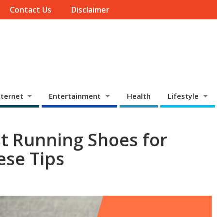
Contact Us
Disclaimer
ternet
Entertainment
Health
Lifestyle
st Running Shoes for
ese Tips