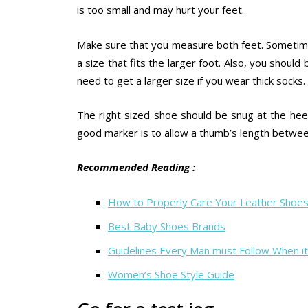
is too small and may hurt your feet.
Make sure that you measure both feet. Sometime
a size that fits the larger foot. Also, you shoul
need to get a larger size if you wear thick socks.
The right sized shoe should be snug at the hee
good marker is to allow a thumb’s length between
Recommended Reading :
How to Properly Care Your Leather Shoe
Best Baby Shoes Brands
Guidelines Every Man must Follow When i
Women’s Shoe Style Guide