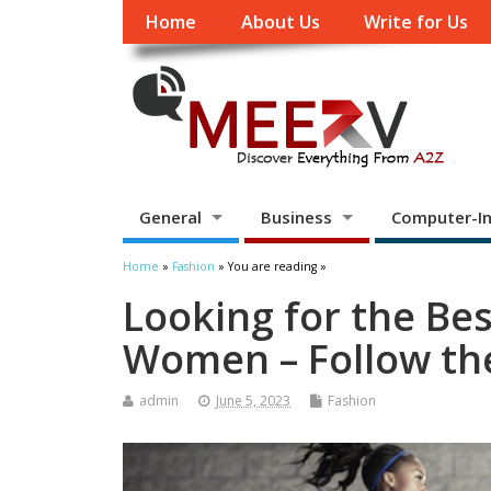
Home
About Us
Write for Us
General
Business
Computer-In
Home
»
Fashion
» You are reading »
Looking for the Be
Women – Follow th
admin
June 5, 2023
Fashion