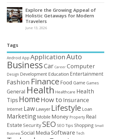
Explore the Growing Appeal of
Holistic Getaways for Modern
Travelers
June 13, 2026
Tags
Auto
Application
Android
App
Business
Car
Computer
Career
Entertainment
Education
Development
Design
Finance
Fashion
Food
Game
Games
Health
Health
General
Healthcare
Home
How to
Tips
Insurance
Lifestyle
Law
Loan
Internet
Lawyer
Marketing
Money
Real
Mobile
Property
SEO
Estate
Security
Shopping
SEO Tips
Small
Software
Social Media
Tech
Business