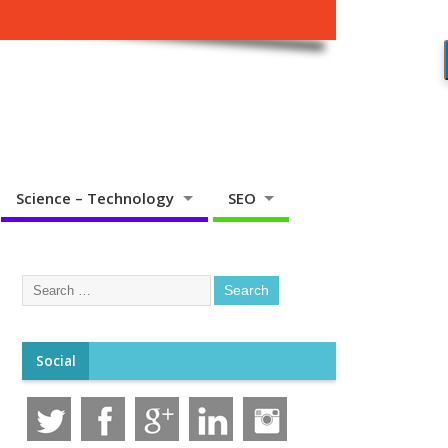
Science – Technology
SEO
Social