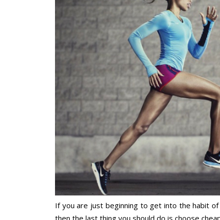
If you are just beginning to get into the habit 
then the last thing you should do is choose chea