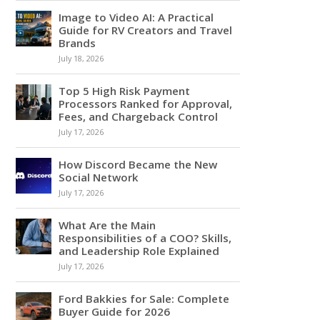
Image to Video AI: A Practical
Guide for RV Creators and Travel
Brands
July 18, 2026
Top 5 High Risk Payment
Processors Ranked for Approval,
Fees, and Chargeback Control
July 17, 2026
How Discord Became the New
Social Network
July 17, 2026
What Are the Main
Responsibilities of a COO? Skills,
and Leadership Role Explained
July 17, 2026
Ford Bakkies for Sale: Complete
Buyer Guide for 2026