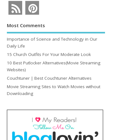
Most Comments
Importance of Science and Technology in Our
Daily Life
15 Church Outfits For Your Moderate Look
10 Best Putlocker Alternatives(Movie Streaming
Websites)
Couchtuner | Best Couchtuner Alternatives
Movie Streaming Sites to Watch Movies without
Downloading