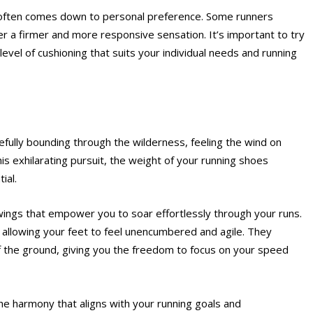
g often comes down to personal preference. Some runners
fer a firmer and more responsive sensation. It’s important to try
level of cushioning that suits your individual needs and running
efully bounding through the wilderness, feeling the wind on
his exhilarating pursuit, the weight of your running shoes
ial.
wings that empower you to soar effortlessly through your runs.
, allowing your feet to feel unencumbered and agile. They
ff the ground, giving you the freedom to focus on your speed
the harmony that aligns with your running goals and