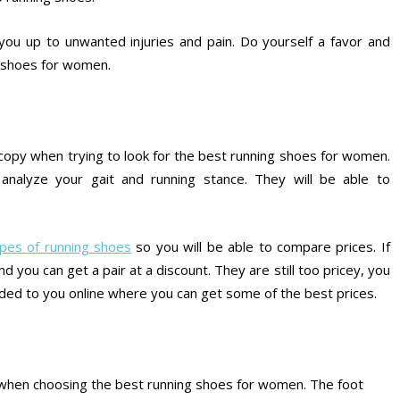
n you up to unwanted injuries and pain. Do yourself a favor and
g shoes for women.
e copy when trying to look for the best running shoes for women.
analyze your gait and running stance. They will be able to
types of running shoes
so you will be able to compare prices. If
nd you can get a pair at a discount. They are still too pricey, you
ed to you online where you can get some of the best prices.
or when choosing the best running shoes for women. The foot