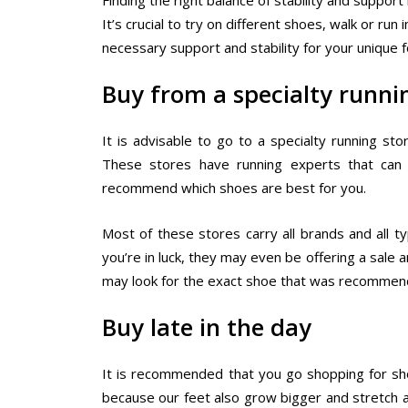
Finding the right balance of stability and support
It’s crucial to try on different shoes, walk or r
necessary support and stability for your unique 
Buy from a specialty runni
It is advisable to go to a specialty running s
These stores have running experts that can 
recommend which shoes are best for you.
Most of these stores carry all brands and all t
you’re in luck, they may even be offering a sale a
may look for the exact shoe that was recommend
Buy late in the day
It is recommended that you go shopping for shoe
because our feet also grow bigger and stretch a