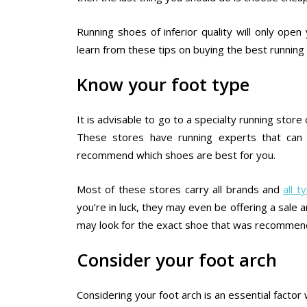
Running shoes of inferior quality will only ope
learn from these tips on buying the best runnin
Know your foot type
It is advisable to go to a specialty running stor
These stores have running experts that can 
recommend which shoes are best for you.
Most of these stores carry all brands and
all 
you’re in luck, they may even be offering a sale a
may look for the exact shoe that was recommend
Consider your foot arch
Considering your foot arch is an essential fact