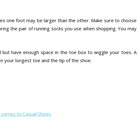
s one foot may be larger than the other. Make sure to choose
d bring the pair of running socks you use when shopping. You may
l but have enough space in the toe box to wiggle your toes. A
 your longest toe and the tip of the shoe.
s
t comes to Casual Shoes