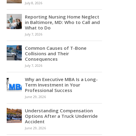
July 8, 2026
Reporting Nursing Home Neglect
in Baltimore, MD: Who to Call and
What to Do
July 7, 2026
Common Causes of T-Bone
Collisions and Their
Consequences
July 7, 2026
Why an Executive MBA Is a Long-
Term Investment in Your
Professional Success
June 29, 2026
Understanding Compensation
Options After a Truck Underride
Accident
June 29, 2026