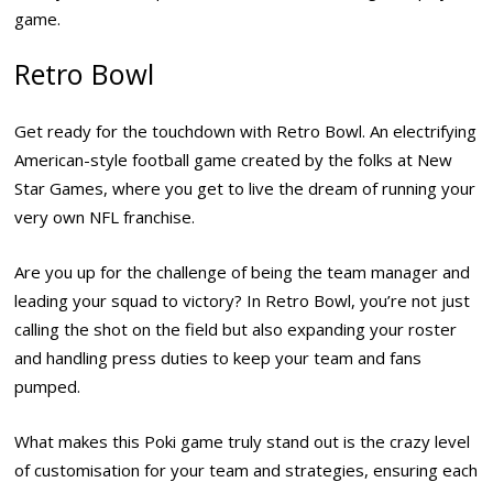
game.
Retro Bowl
Get ready for the touchdown with Retro Bowl. An electrifying
American-style football game created by the folks at New
Star Games, where you get to live the dream of running your
very own NFL franchise.
Are you up for the challenge of being the team manager and
leading your squad to victory? In Retro Bowl, you’re not just
calling the shot on the field but also expanding your roster
and handling press duties to keep your team and fans
pumped.
What makes this Poki game truly stand out is the crazy level
of customisation for your team and strategies, ensuring each