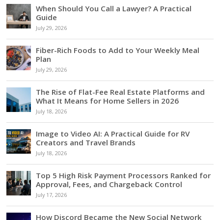
When Should You Call a Lawyer? A Practical
Guide
July 29, 2026
Fiber-Rich Foods to Add to Your Weekly Meal
Plan
July 29, 2026
The Rise of Flat-Fee Real Estate Platforms and
What It Means for Home Sellers in 2026
July 18, 2026
Image to Video AI: A Practical Guide for RV
Creators and Travel Brands
July 18, 2026
Top 5 High Risk Payment Processors Ranked for
Approval, Fees, and Chargeback Control
July 17, 2026
How Discord Became the New Social Network