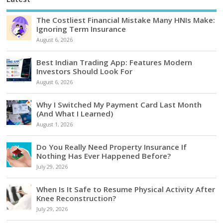
The Costliest Financial Mistake Many HNIs Make:
Ignoring Term Insurance
August 6, 2026
Best Indian Trading App: Features Modern
Investors Should Look For
August 6, 2026
Why I Switched My Payment Card Last Month
(And What I Learned)
August 1, 2026
Do You Really Need Property Insurance If
Nothing Has Ever Happened Before?
July 29, 2026
When Is It Safe to Resume Physical Activity After
Knee Reconstruction?
July 29, 2026