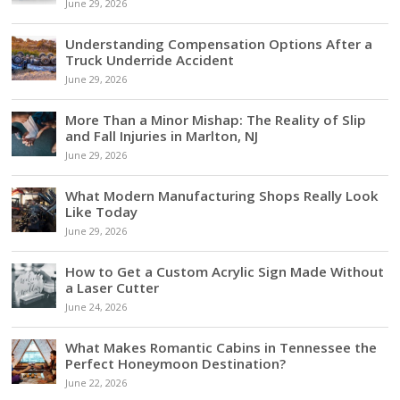
June 29, 2026
Understanding Compensation Options After a
Truck Underride Accident
June 29, 2026
More Than a Minor Mishap: The Reality of Slip
and Fall Injuries in Marlton, NJ
June 29, 2026
What Modern Manufacturing Shops Really Look
Like Today
June 29, 2026
How to Get a Custom Acrylic Sign Made Without
a Laser Cutter
June 24, 2026
What Makes Romantic Cabins in Tennessee the
Perfect Honeymoon Destination?
June 22, 2026