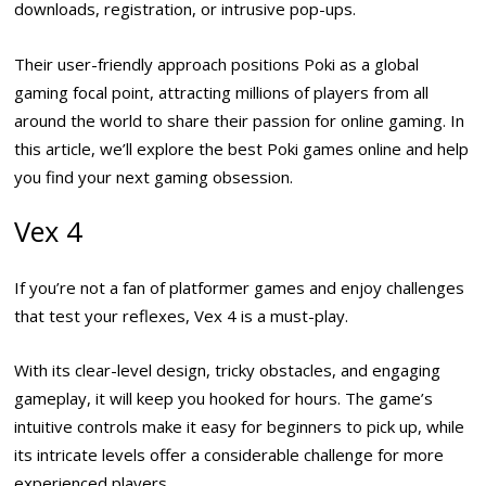
downloads, registration, or intrusive pop-ups.
Their user-friendly approach positions Poki as a global
gaming focal point, attracting millions of players from all
around the world to share their passion for online gaming. In
this article, we’ll explore the best Poki games online and help
you find your next gaming obsession.
Vex 4
If you’re not a fan of platformer games and enjoy challenges
that test your reflexes, Vex 4 is a must-play.
With its clear-level design, tricky obstacles, and engaging
gameplay, it will keep you hooked for hours. The game’s
intuitive controls make it easy for beginners to pick up, while
its intricate levels offer a considerable challenge for more
experienced players.