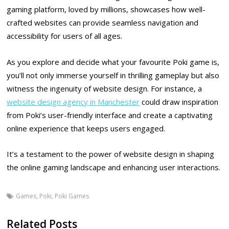
gaming platform, loved by millions, showcases how well-
crafted websites can provide seamless navigation and
accessibility for users of all ages.
As you explore and decide what your favourite Poki game is,
you’ll not only immerse yourself in thrilling gameplay but also
witness the ingenuity of website design. For instance, a
website design agency in Manchester
could draw inspiration
from Poki’s user-friendly interface and create a captivating
online experience that keeps users engaged.
It’s a testament to the power of website design in shaping
the online gaming landscape and enhancing user interactions.
Games
,
Poki
,
Poki Games
Related Posts