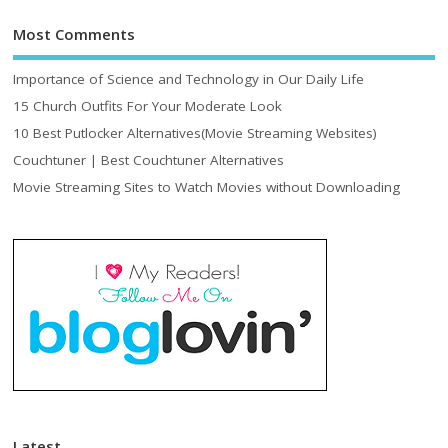
Most Comments
Importance of Science and Technology in Our Daily Life
15 Church Outfits For Your Moderate Look
10 Best Putlocker Alternatives(Movie Streaming Websites)
Couchtuner | Best Couchtuner Alternatives
Movie Streaming Sites to Watch Movies without Downloading
Latest