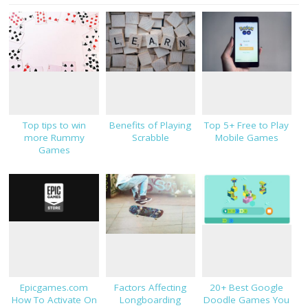
Top tips to win
Benefits of Playing
Top 5+ Free to Play
more Rummy
Scrabble
Mobile Games
Games
Epicgames.com
Factors Affecting
20+ Best Google
How To Activate On
Longboarding
Doodle Games You