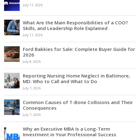
July 17, 2026
What Are the Main Responsibilities of a COO?
Skills, and Leadership Role Explained
July 17, 2026
Ford Bakkies for Sale: Complete Buyer Guide for
2026
July 8, 2026
Reporting Nursing Home Neglect in Baltimore,
MD: Who to Call and What to Do
July 7, 2026
Common Causes of T-Bone Collisions and Their
Consequences
July 7, 2026
Why an Executive MBA Is a Long-Term
Investment in Your Professional Success