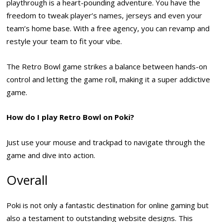
playthrough is a heart-pounding adventure. You have the
freedom to tweak player’s names, jerseys and even your
team’s home base. With a free agency, you can revamp and
restyle your team to fit your vibe.
The Retro Bowl game strikes a balance between hands-on
control and letting the game roll, making it a super addictive
game.
How do I play Retro Bowl on Poki?
Just use your mouse and trackpad to navigate through the
game and dive into action.
Overall
Poki is not only a fantastic destination for online gaming but
also a testament to outstanding website designs. This