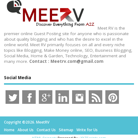
Meet RV is the
premier online Guest Posting site for anyone who is passionate
about quality blogging and who has the desire to excel in the
online world. Meet RV primarily focuses on all and every niche
topics like Blogging, Make Money online, SEO, Business Blogging,
Social Media, Home & Garden, Technology, Entertainment and
many more.
Contact : Meetrv.com@gmail.com
Social Media
Copyright ©2026. MeetRV
Home
About Us
Contact Us
Sitemap
Write for Us
HTML Snippets
Powered By :
XYZScripts.com