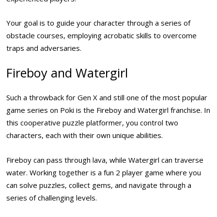
Your goal is to guide your character through a series of
obstacle courses, employing acrobatic skills to overcome
traps and adversaries.
Fireboy and Watergirl
Such a throwback for Gen X and still one of the most popular
game series on Poki is the Fireboy and Watergirl franchise. In
this cooperative puzzle platformer, you control two
characters, each with their own unique abilities.
Fireboy can pass through lava, while Watergirl can traverse
water. Working together is a fun 2 player game where you
can solve puzzles, collect gems, and navigate through a
series of challenging levels.