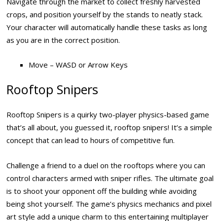
Navigate through the market to collect freshly harvested
crops, and position yourself by the stands to neatly stack.
Your character will automatically handle these tasks as long
as you are in the correct position.
Move – WASD or Arrow Keys
Rooftop Snipers
Rooftop Snipers is a quirky two-player physics-based game
that’s all about, you guessed it, rooftop snipers! It’s a simple
concept that can lead to hours of competitive fun.
Challenge a friend to a duel on the rooftops where you can
control characters armed with sniper rifles. The ultimate goal
is to shoot your opponent off the building while avoiding
being shot yourself. The game’s physics mechanics and pixel
art style add a unique charm to this entertaining multiplayer