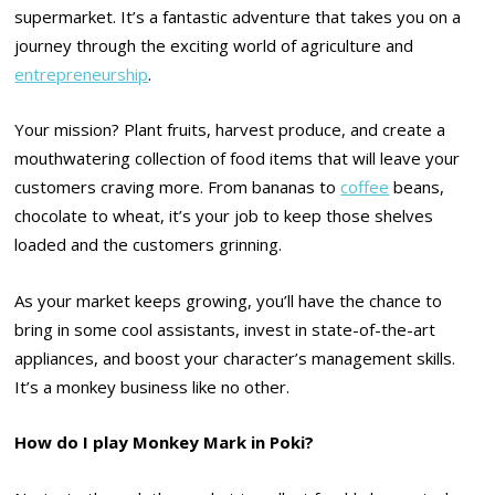
supermarket. It’s a fantastic adventure that takes you on a
journey through the exciting world of agriculture and
entrepreneurship
.
Your mission? Plant fruits, harvest produce, and create a
mouthwatering collection of food items that will leave your
customers craving more. From bananas to
coffee
beans,
chocolate to wheat, it’s your job to keep those shelves
loaded and the customers grinning.
As your market keeps growing, you’ll have the chance to
bring in some cool assistants, invest in state-of-the-art
appliances, and boost your character’s management skills.
It’s a monkey business like no other.
How do I play Monkey Mark in Poki?