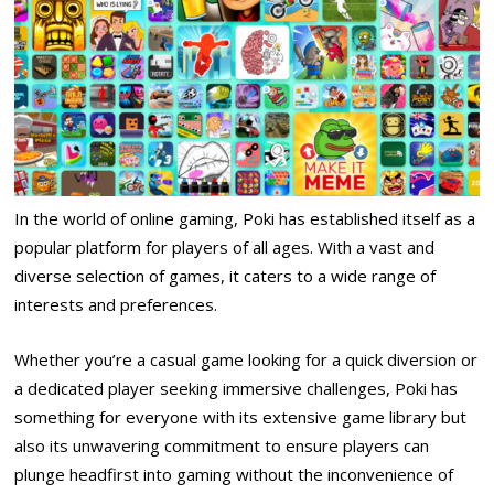
In the world of online gaming, Poki has established itself as a
popular platform for players of all ages. With a vast and
diverse selection of games, it caters to a wide range of
interests and preferences.
Whether you’re a casual game looking for a quick diversion or
a dedicated player seeking immersive challenges, Poki has
something for everyone with its extensive game library but
also its unwavering commitment to ensure players can
plunge headfirst into gaming without the inconvenience of