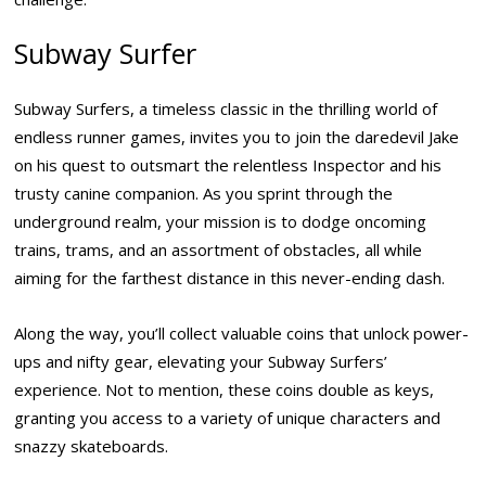
Subway Surfer
Subway Surfers, a timeless classic in the thrilling world of
endless runner games, invites you to join the daredevil Jake
on his quest to outsmart the relentless Inspector and his
trusty canine companion. As you sprint through the
underground realm, your mission is to dodge oncoming
trains, trams, and an assortment of obstacles, all while
aiming for the farthest distance in this never-ending dash.
Along the way, you’ll collect valuable coins that unlock power-
ups and nifty gear, elevating your Subway Surfers’
experience. Not to mention, these coins double as keys,
granting you access to a variety of unique characters and
snazzy skateboards.