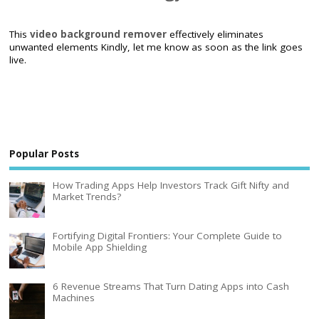
This
video background remover
effectively eliminates
unwanted elements Kindly, let me know as soon as the link goes
live.
Popular Posts
How Trading Apps Help Investors Track Gift Nifty and
Market Trends?
Fortifying Digital Frontiers: Your Complete Guide to
Mobile App Shielding
6 Revenue Streams That Turn Dating Apps into Cash
Machines