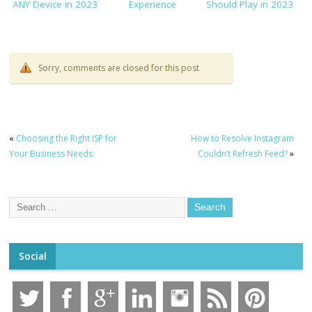
ANY Device in 2023
Experience
Should Play in 2023
Sorry, comments are closed for this post
«
Choosing the Right ISP for
How to Resolve Instagram
Your Business Needs
Couldn’t Refresh Feed?
»
Social