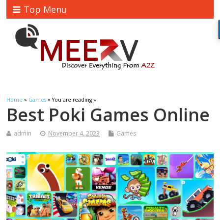
Top Menu
Home
»
Games
» You are reading »
Best Poki Games Online
admin
November 4, 2023
Games