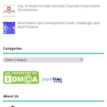
Top 10 Made For Kids YouTube Channels Every Parent
Should Know
React Native App Development Guide: Challenges and
Best Practices
Categories
About Us