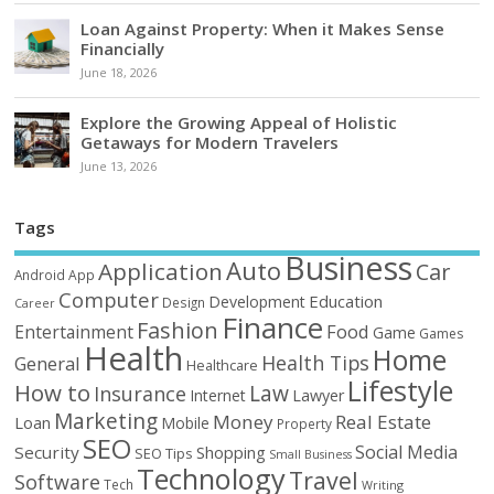
Loan Against Property: When it Makes Sense
Financially
June 18, 2026
Explore the Growing Appeal of Holistic
Getaways for Modern Travelers
June 13, 2026
Tags
Business
Auto
Application
Car
Android
App
Computer
Education
Development
Design
Career
Finance
Fashion
Food
Entertainment
Game
Games
Health
Home
Health Tips
General
Healthcare
Lifestyle
How to
Law
Insurance
Internet
Lawyer
Marketing
Money
Real Estate
Loan
Mobile
Property
SEO
Social Media
Security
Shopping
SEO Tips
Small Business
Technology
Travel
Software
Tech
Writing