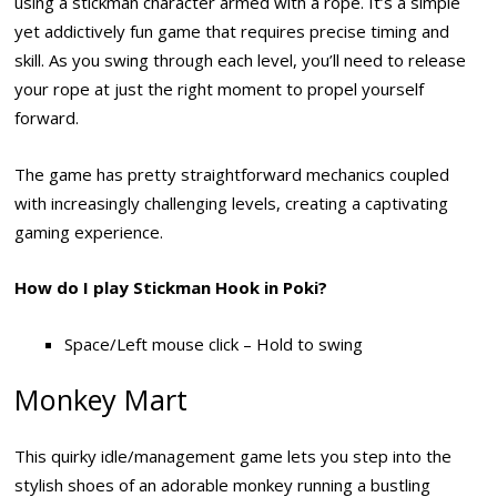
using a stickman character armed with a rope. It’s a simple
yet addictively fun game that requires precise timing and
skill. As you swing through each level, you’ll need to release
your rope at just the right moment to propel yourself
forward.
The game has pretty straightforward mechanics coupled
with increasingly challenging levels, creating a captivating
gaming experience.
How do I play Stickman Hook in Poki?
Space/Left mouse click – Hold to swing
Monkey Mart
This quirky idle/management game lets you step into the
stylish shoes of an adorable monkey running a bustling