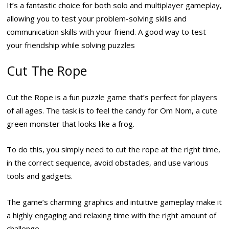
It’s a fantastic choice for both solo and multiplayer gameplay,
allowing you to test your problem-solving skills and
communication skills with your friend. A good way to test
your friendship while solving puzzles
Cut The Rope
Cut the Rope is a fun puzzle game that’s perfect for players
of all ages. The task is to feel the candy for Om Nom, a cute
green monster that looks like a frog.
To do this, you simply need to cut the rope at the right time,
in the correct sequence, avoid obstacles, and use various
tools and gadgets.
The game’s charming graphics and intuitive gameplay make it
a highly engaging and relaxing time with the right amount of
challenge.