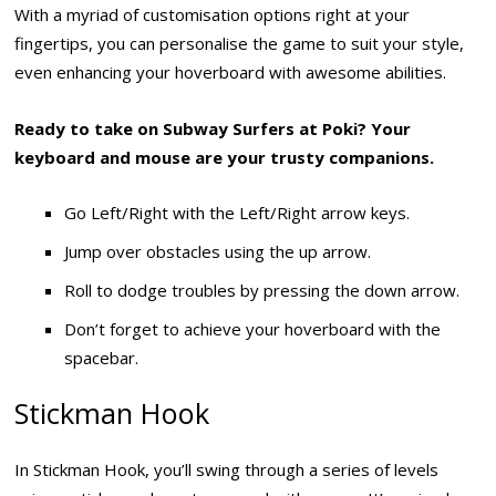
With a myriad of customisation options right at your
fingertips, you can personalise the game to suit your style,
even enhancing your hoverboard with awesome abilities.
Ready to take on Subway Surfers at Poki? Your
keyboard and mouse are your trusty companions.
Go Left/Right with the Left/Right arrow keys.
Jump over obstacles using the up arrow.
Roll to dodge troubles by pressing the down arrow.
Don’t forget to achieve your hoverboard with the
spacebar.
Stickman Hook
In Stickman Hook, you’ll swing through a series of levels