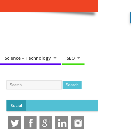
Science – Technology
SEO
Social