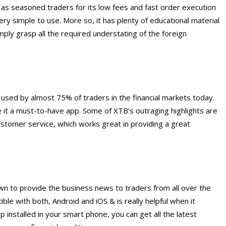
 as seasoned traders for its low fees and fast order execution
 very simple to use. More so, it has plenty of educational material
mply grasp all the required understating of the foreign
p used by almost 75% of traders in the financial markets today.
 it a must-to-have app. Some of XTB’s outraging highlights are
ustomer service, which works great in providing a great
wn to provide the business news to traders from all over the
le with both, Android and iOS & is really helpful when it
installed in your smart phone, you can get all the latest