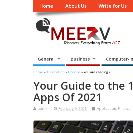
Home
About Us
Write for Us
General
Business
Computer-In
Home
»
Application
»
Finance
» You are reading »
Your Guide to the 
Apps Of 2021
admin
February 6, 2021
Application
,
Finance