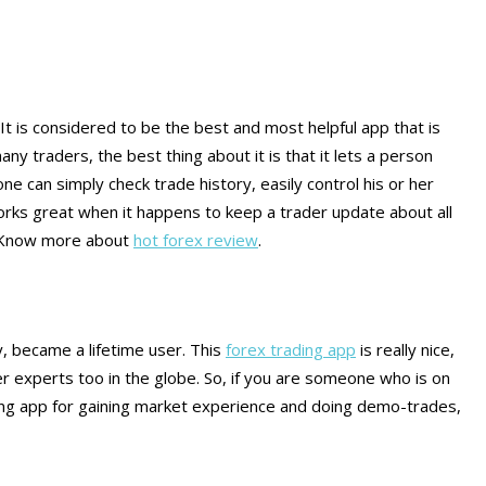
 It is considered to be the best and most helpful app that is
ny traders, the best thing about it is that it lets a person
one can simply check trade history, easily control his or her
o works great when it happens to keep a trader update about all
. Know more about
hot forex review
.
, became a lifetime user. This
forex trading app
is really nice,
her experts too in the globe. So, if you are someone who is on
ding app for gaining market experience and doing demo-trades,