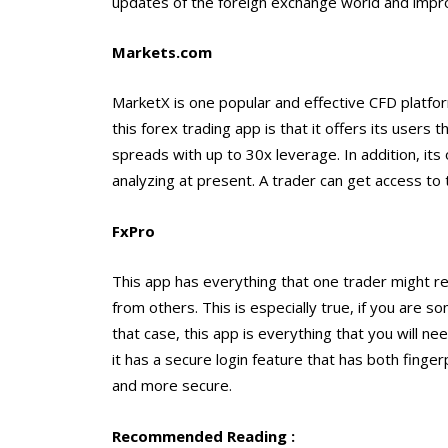
updates of the foreign exchange world and improv
Markets.com
MarketX is one popular and effective CFD plat
this forex trading app is that it offers its users
spreads with up to 30x leverage. In addition, its 
analyzing at present. A trader can get access to 
FxPro
This app has everything that one trader might req
from others. This is especially true, if you are 
that case, this app is everything that you will n
it has a secure login feature that has both finger
and more secure.
Recommended Reading :