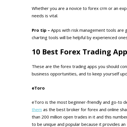
Whether you are a novice to forex crm or an expe
needs is vital.
Pro tip
–
Apps with risk management tools are g
charting tools will be helpful by experienced ones
10 Best Forex Trading App
These are the forex trading apps you should cons
business opportunities, and to keep yourself upd
eToro
eToro is the most beginner-friendly and go-to des
them
as the best broker for forex and online sha
than 200 million open trades in it and this numb
to be unique and popular because it provides an 