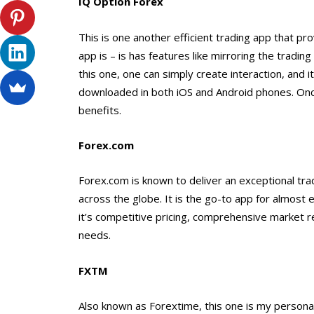
IQ Option Forex
This is one another efficient trading app that pro
app is – is has features like mirroring the tradi
this one, one can simply create interaction, and 
downloaded in both iOS and Android phones. Once 
benefits.
Forex.com
Forex.com is known to deliver an exceptional tra
across the globe. It is the go-to app for almost 
it’s competitive pricing, comprehensive market re
needs.
FXTM
Also known as Forextime, this one is my personal 