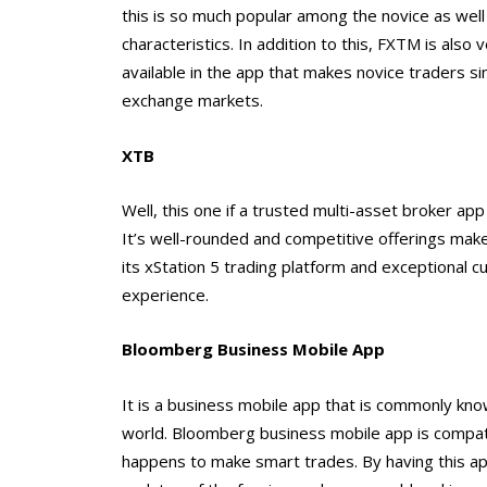
this is so much popular among the novice as well
characteristics. In addition to this, FXTM is also
available in the app that makes novice traders si
exchange markets.
XTB
Well, this one if a trusted multi-asset broker ap
It’s well-rounded and competitive offerings make
its xStation 5 trading platform and exceptional c
experience.
Bloomberg Business Mobile App
It is a business mobile app that is commonly kno
world. Bloomberg business mobile app is compatib
happens to make smart trades. By having this app 