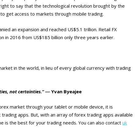
ight to say that the technological revolution brought by the
 to get access to markets through mobile trading.
nied an expansion and reached US$5.1 trillion. Retail FX
 in 2016 from US$185 billion only three years earlier.
rket in the world, in lieu of every global currency with trading
ties, not certainties.”
― Yvan Byeajee
rex market through your tablet or mobile device, it is
 trading apps. But, with an array of forex trading apps available
ne is the best for your trading needs. You can also contact
uk