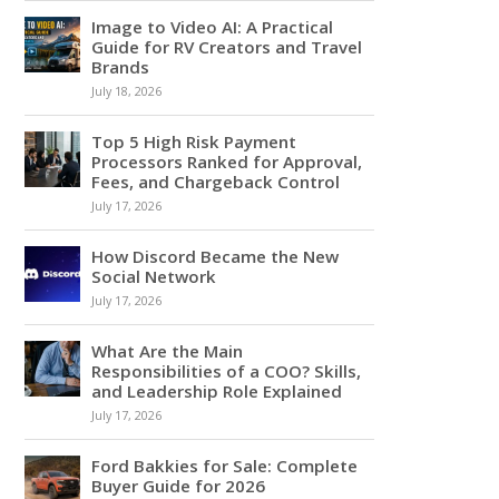
Image to Video AI: A Practical
Guide for RV Creators and Travel
Brands
July 18, 2026
Top 5 High Risk Payment
Processors Ranked for Approval,
Fees, and Chargeback Control
July 17, 2026
How Discord Became the New
Social Network
July 17, 2026
What Are the Main
Responsibilities of a COO? Skills,
and Leadership Role Explained
July 17, 2026
Ford Bakkies for Sale: Complete
Buyer Guide for 2026