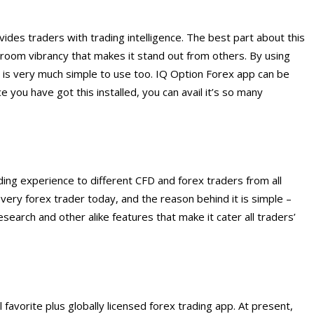
vides traders with trading intelligence. The best part about this
ng room vibrancy that makes it stand out from others. By using
it is very much simple to use too. IQ Option Forex app can be
you have got this installed, you can avail it’s so many
ding experience to different CFD and forex traders from all
every forex trader today, and the reason behind it is simple –
search and other alike features that make it cater all traders’
favorite plus globally licensed forex trading app. At present,