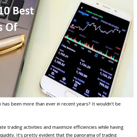
y has been more than ever in recent years? It wouldn’t be
ate trading activities and maximize efficiencies while having
uidity. It’s pretty evident that the panorama of trading