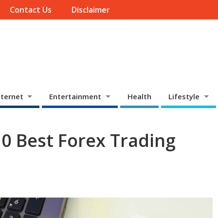
Contact Us
Disclaimer
ternet
Entertainment
Health
Lifestyle
10 Best Forex Trading