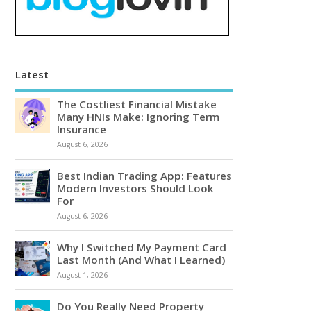
Latest
The Costliest Financial Mistake
Many HNIs Make: Ignoring Term
Insurance
August 6, 2026
Best Indian Trading App: Features
Modern Investors Should Look
For
August 6, 2026
Why I Switched My Payment Card
Last Month (And What I Learned)
August 1, 2026
Do You Really Need Property