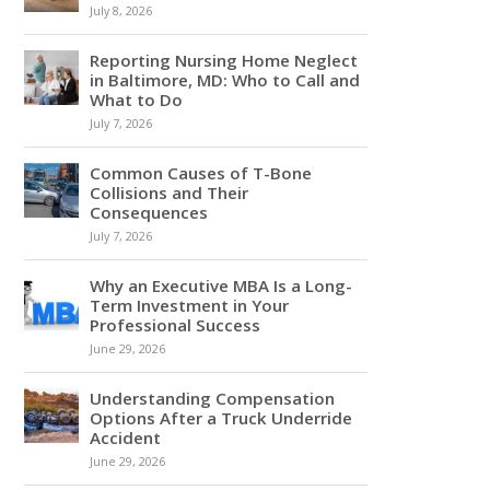
July 8, 2026
Reporting Nursing Home Neglect
in Baltimore, MD: Who to Call and
What to Do
July 7, 2026
Common Causes of T-Bone
Collisions and Their
Consequences
July 7, 2026
Why an Executive MBA Is a Long-
Term Investment in Your
Professional Success
June 29, 2026
Understanding Compensation
Options After a Truck Underride
Accident
June 29, 2026