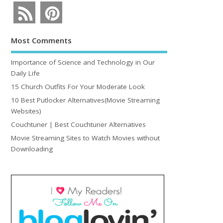
Most Comments
Importance of Science and Technology in Our
Daily Life
15 Church Outfits For Your Moderate Look
10 Best Putlocker Alternatives(Movie Streaming
Websites)
Couchtuner | Best Couchtuner Alternatives
Movie Streaming Sites to Watch Movies without
Downloading