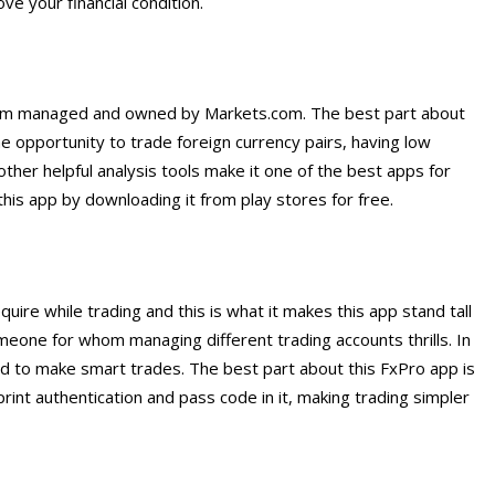
e your financial condition.
form managed and owned by Markets.com. The best part about
 the opportunity to trade foreign currency pairs, having low
other helpful analysis tools make it one of the best apps for
this app by downloading it from play stores for free.
uire while trading and this is what it makes this app stand tall
someone for whom managing different trading accounts thrills. In
eed to make smart trades. The best part about this FxPro app is
print authentication and pass code in it, making trading simpler