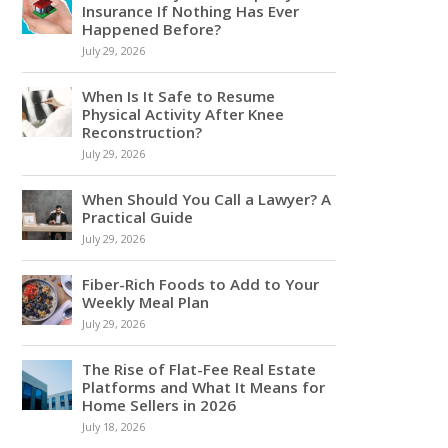
Insurance If Nothing Has Ever
Happened Before?
July 29, 2026
When Is It Safe to Resume
Physical Activity After Knee
Reconstruction?
July 29, 2026
When Should You Call a Lawyer? A
Practical Guide
July 29, 2026
Fiber-Rich Foods to Add to Your
Weekly Meal Plan
July 29, 2026
The Rise of Flat-Fee Real Estate
Platforms and What It Means for
Home Sellers in 2026
July 18, 2026