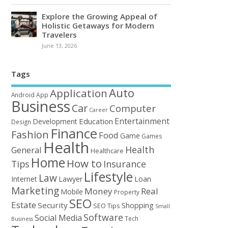
Explore the Growing Appeal of
Holistic Getaways for Modern
Travelers
June 13, 2026
Tags
Auto
Application
Android
App
Business
Car
Computer
Career
Entertainment
Education
Development
Design
Finance
Fashion
Food
Game
Games
Health
Health
General
Healthcare
Home
How to
Tips
Insurance
Lifestyle
Law
Loan
Internet
Lawyer
Marketing
Money
Real
Mobile
Property
SEO
Estate
Security
Shopping
SEO Tips
Small
Software
Social Media
Tech
Business