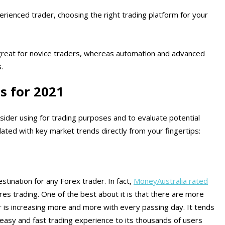
rienced trader, choosing the right trading platform for your
reat for novice traders, whereas automation and advanced
.
s for 2021
ider using for trading purposes and to evaluate potential
ated with key market trends directly from your fingertips:
tination for any Forex trader. In fact,
MoneyAustralia rated
res trading. One of the best about it is that there are more
er is increasing more and more with every passing day. It tends
easy and fast trading experience to its thousands of users