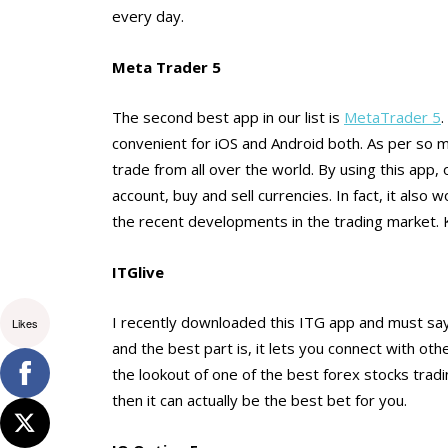
every day.
Meta Trader 5
The second best app in our list is
MetaTrader 5
.
convenient for iOS and Android both. As per so ma
trade from all over the world. By using this app, 
account, buy and sell currencies. In fact, it als
the recent developments in the trading market
ITGlive
I recently downloaded this ITG app and must say
Likes
and the best part is, it lets you connect with ot
the lookout of one of the best forex stocks tra
then it can actually be the best bet for you.