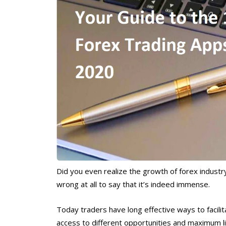
Did you even realize the growth of forex industr
wrong at all to say that it’s indeed immense.
Today traders have long effective ways to facilit
access to different opportunities and maximum liq