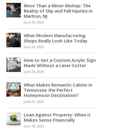
More Than a Minor Mishap: The
Reality of Slip and Fall Injuries in
Marlton, NJ
June 29, 2026
What Modern Manufacturing
Shops Really Look Like Today
June 29, 2026
How to Get a Custom Acrylic Sign
Made Without a Laser Cutter
June 24, 2026
What Makes Romantic Cabins in
Tennessee the Perfect
Honeymoon Destination?
June 22, 2026
Loan Against Property: When it
Makes Sense Financially
June 18, 2026