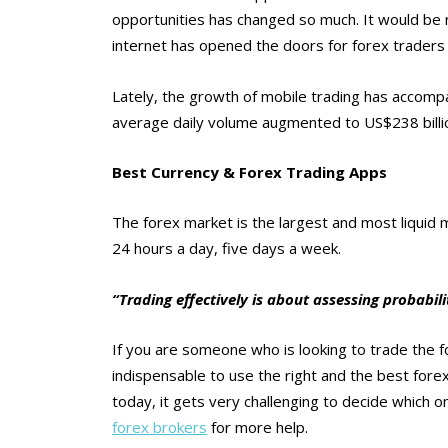
opportunities has changed so much. It would be r
internet has opened the doors for forex traders
Lately, the growth of mobile trading has accompa
average daily volume augmented to US$238 billion
Best Currency & Forex Trading Apps
The forex market is the largest and most liquid ma
24 hours a day, five days a week.
“Trading effectively is about assessing probabili
If you are someone who is looking to trade the fo
indispensable to use the right and the best forex
today, it gets very challenging to decide which o
forex brokers
for more help.