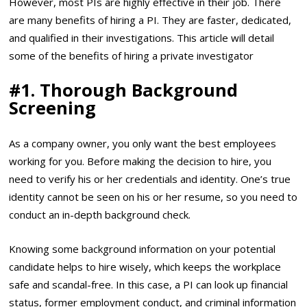
However, most PIs are highly effective in their job. There
are many benefits of hiring a PI. They are faster, dedicated,
and qualified in their investigations. This article will detail
some of the benefits of hiring a private investigator
#1.
Thorough Background
Screening
As a company owner, you only want the best employees
working for you. Before making the decision to hire, you
need to verify his or her credentials and identity. One’s true
identity cannot be seen on his or her resume, so you need to
conduct an in-depth background check.
Knowing some background information on your potential
candidate helps to hire wisely, which keeps the workplace
safe and scandal-free. In this case, a PI can look up financial
status, former employment conduct, and criminal information