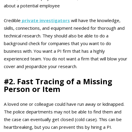
about a potential employee
Credible
private investigators
will have the knowledge,
skills, connections, and equipment needed for thorough and
technical research. They should also be able to do a
background check for companies that you want to do
business with. You want a PI firm that has a highly
experienced team. You do not want a firm that will blow your
cover and jeopardize your research.
#2. Fast Tracing of a Missing
Person or Item
A loved one or colleague could have run away or kidnapped.
The police departments may not be able to find them and
the case can eventually get closed (cold case). This can be
heartbreaking, but you can prevent this by hiring a PI.