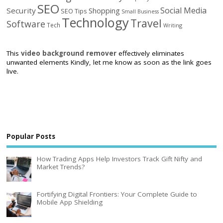
SEO
Social Media
Security
Shopping
SEO Tips
Small Business
Technology
Travel
Software
Tech
Writing
This
video background remover
effectively eliminates
unwanted elements Kindly, let me know as soon as the link goes
live.
Popular Posts
How Trading Apps Help Investors Track Gift Nifty and
Market Trends?
Fortifying Digital Frontiers: Your Complete Guide to
Mobile App Shielding