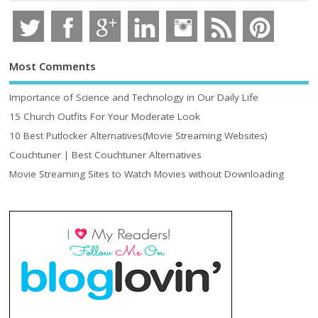
Most Comments
Importance of Science and Technology in Our Daily Life
15 Church Outfits For Your Moderate Look
10 Best Putlocker Alternatives(Movie Streaming Websites)
Couchtuner | Best Couchtuner Alternatives
Movie Streaming Sites to Watch Movies without Downloading