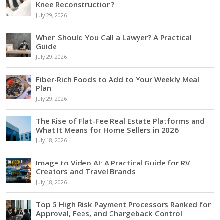
Knee Reconstruction?
July 29, 2026
When Should You Call a Lawyer? A Practical
Guide
July 29, 2026
Fiber-Rich Foods to Add to Your Weekly Meal
Plan
July 29, 2026
The Rise of Flat-Fee Real Estate Platforms and
What It Means for Home Sellers in 2026
July 18, 2026
Image to Video AI: A Practical Guide for RV
Creators and Travel Brands
July 18, 2026
Top 5 High Risk Payment Processors Ranked for
Approval, Fees, and Chargeback Control