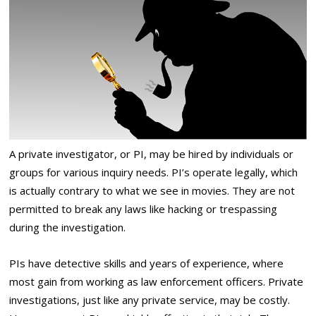
A private investigator, or PI, may be hired by individuals or
groups for various inquiry needs. PI’s operate legally, which
is actually contrary to what we see in movies. They are not
permitted to break any laws like hacking or trespassing
during the investigation.
PIs have detective skills and years of experience, where
most gain from working as law enforcement officers. Private
investigations, just like any private service, may be costly.