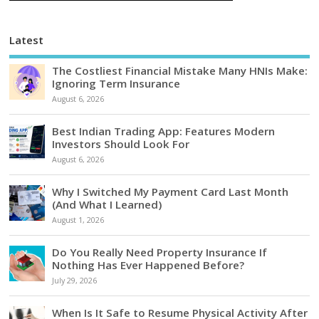
Latest
The Costliest Financial Mistake Many HNIs Make:
Ignoring Term Insurance
August 6, 2026
Best Indian Trading App: Features Modern
Investors Should Look For
August 6, 2026
Why I Switched My Payment Card Last Month
(And What I Learned)
August 1, 2026
Do You Really Need Property Insurance If
Nothing Has Ever Happened Before?
July 29, 2026
When Is It Safe to Resume Physical Activity After