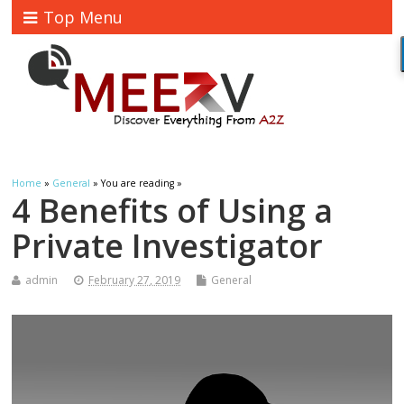
Top Menu
Home
»
General
» You are reading »
4 Benefits of Using a
Private Investigator
admin
February 27, 2019
General