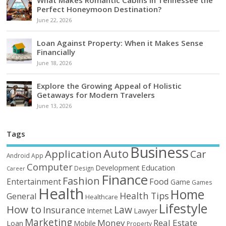
Perfect Honeymoon Destination?
June 22, 2026
Loan Against Property: When it Makes Sense
Financially
June 18, 2026
Explore the Growing Appeal of Holistic
Getaways for Modern Travelers
June 13, 2026
Tags
Business
Auto
Application
Car
Android
App
Computer
Education
Development
Design
Career
Finance
Fashion
Food
Entertainment
Game
Games
Health
Home
Health Tips
General
Healthcare
Lifestyle
How to
Law
Insurance
Internet
Lawyer
Marketing
Money
Real Estate
Loan
Mobile
Property