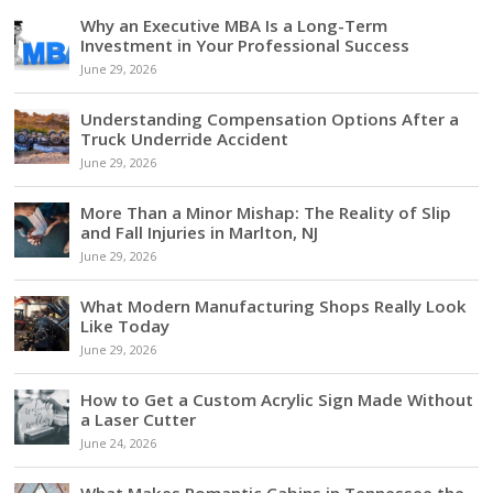
Why an Executive MBA Is a Long-Term
Investment in Your Professional Success
June 29, 2026
Understanding Compensation Options After a
Truck Underride Accident
June 29, 2026
More Than a Minor Mishap: The Reality of Slip
and Fall Injuries in Marlton, NJ
June 29, 2026
What Modern Manufacturing Shops Really Look
Like Today
June 29, 2026
How to Get a Custom Acrylic Sign Made Without
a Laser Cutter
June 24, 2026
What Makes Romantic Cabins in Tennessee the