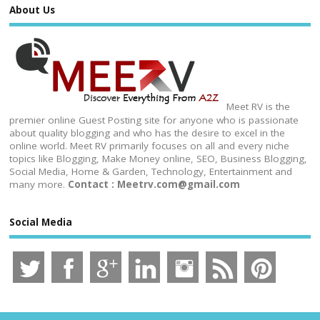
About Us
Meet RV is the
premier online Guest Posting site for anyone who is passionate
about quality blogging and who has the desire to excel in the
online world. Meet RV primarily focuses on all and every niche
topics like Blogging, Make Money online, SEO, Business Blogging,
Social Media, Home & Garden, Technology, Entertainment and
many more.
Contact : Meetrv.com@gmail.com
Social Media