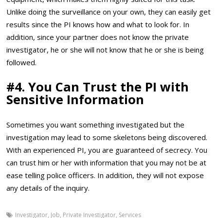
Unlike doing the surveillance on your own, they can easily get
results since the PI knows how and what to look for. In
addition, since your partner does not know the private
investigator, he or she will not know that he or she is being
followed.
#4.
You Can Trust the PI with
Sensitive Information
Sometimes you want something investigated but the
investigation may lead to some skeletons being discovered.
With an experienced PI, you are guaranteed of secrecy. You
can trust him or her with information that you may not be at
ease telling police officers. In addition, they will not expose
any details of the inquiry.
Investigator
,
Job
,
Private Investigator
,
Services