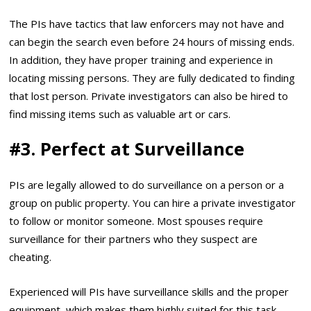
The PIs have tactics that law enforcers may not have and
can begin the search even before 24 hours of missing ends.
In addition, they have proper training and experience in
locating missing persons. They are fully dedicated to finding
that lost person. Private investigators can also be hired to
find missing items such as valuable art or cars.
#3.
Perfect at Surveillance
PIs are legally allowed to do surveillance on a person or a
group on public property. You can hire a private investigator
to follow or monitor someone. Most spouses require
surveillance for their partners who they suspect are
cheating.
Experienced will PIs have surveillance skills and the proper
equipment, which makes them highly suited for this task.