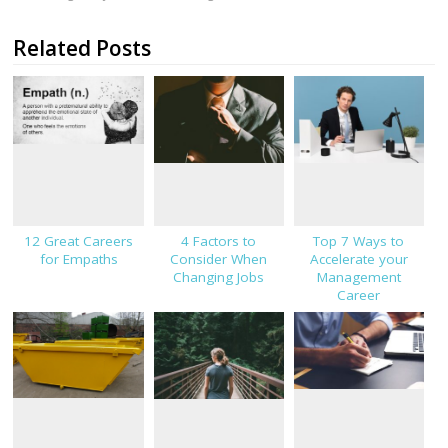
Related Posts
12 Great Careers
4 Factors to
Top 7 Ways to
for Empaths
Consider When
Accelerate your
Changing Jobs
Management
Career