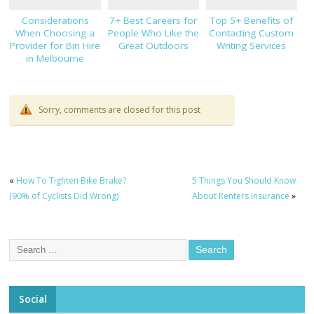
Considerations
7+ Best Careers for
Top 5+ Benefits of
When Choosing a
People Who Like the
Contacting Custom
Provider for Bin Hire
Great Outdoors
Writing Services
in Melbourne
Sorry, comments are closed for this post
«
How To Tighten Bike Brake?
5 Things You Should Know
(90% of Cyclists Did Wrong)
About Renters Insurance
»
Social