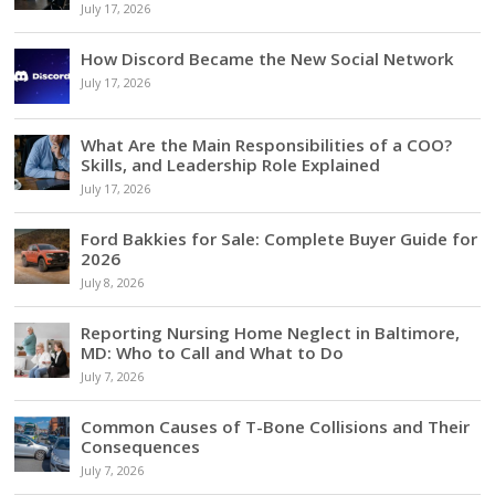
July 17, 2026
How Discord Became the New Social Network
July 17, 2026
What Are the Main Responsibilities of a COO?
Skills, and Leadership Role Explained
July 17, 2026
Ford Bakkies for Sale: Complete Buyer Guide for
2026
July 8, 2026
Reporting Nursing Home Neglect in Baltimore,
MD: Who to Call and What to Do
July 7, 2026
Common Causes of T-Bone Collisions and Their
Consequences
July 7, 2026