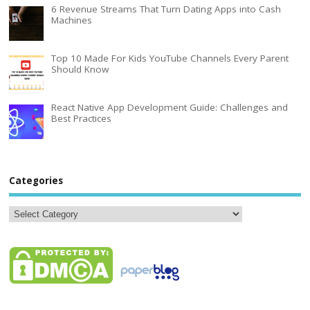
6 Revenue Streams That Turn Dating Apps into Cash
Machines
Top 10 Made For Kids YouTube Channels Every Parent
Should Know
React Native App Development Guide: Challenges and
Best Practices
Categories