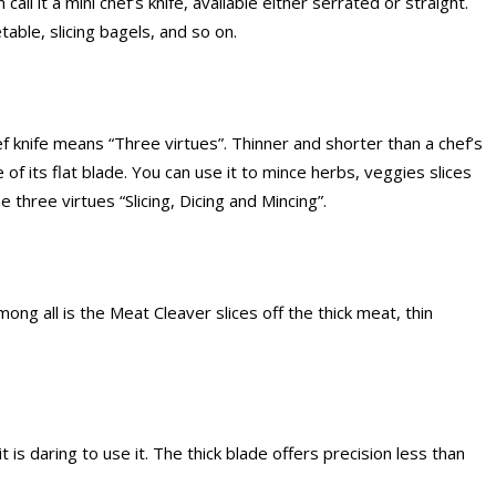
call it a mini chef’s knife, available either serrated or straight.
able, slicing bagels, and so on.
 knife means “Three virtues”. Thinner and shorter than a chef’s
 of its flat blade. You can use it to mince herbs, veggies slices
e three virtues “Slicing, Dicing and Mincing”.
g all is the Meat Cleaver slices off the thick meat, thin
t is daring to use it. The thick blade offers precision less than