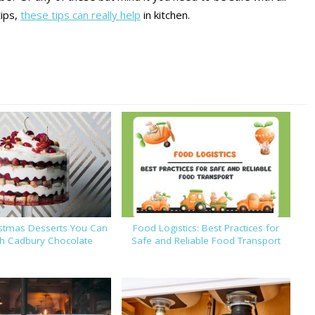
tips,
these tips can really help
in kitchen.
istmas Desserts You Can
Food Logistics: Best Practices for
th Cadbury Chocolate
Safe and Reliable Food Transport