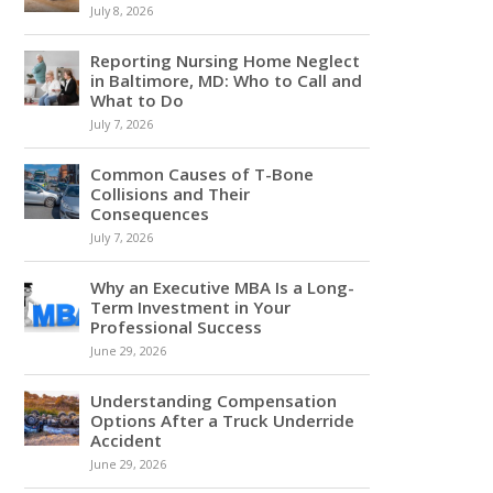
July 8, 2026
Reporting Nursing Home Neglect
in Baltimore, MD: Who to Call and
What to Do
July 7, 2026
Common Causes of T-Bone
Collisions and Their
Consequences
July 7, 2026
Why an Executive MBA Is a Long-
Term Investment in Your
Professional Success
June 29, 2026
Understanding Compensation
Options After a Truck Underride
Accident
June 29, 2026