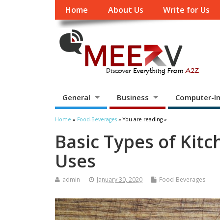
Home
About Us
Write for Us
General
Business
Computer-In
Home
»
Food-Beverages
» You are reading »
Basic Types of Kit
Uses
admin
January 30, 2020
Food-Beverages