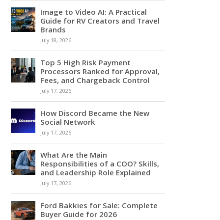
Image to Video AI: A Practical
Guide for RV Creators and Travel
Brands
July 18, 2026
Top 5 High Risk Payment
Processors Ranked for Approval,
Fees, and Chargeback Control
July 17, 2026
How Discord Became the New
Social Network
July 17, 2026
What Are the Main
Responsibilities of a COO? Skills,
and Leadership Role Explained
July 17, 2026
Ford Bakkies for Sale: Complete
Buyer Guide for 2026