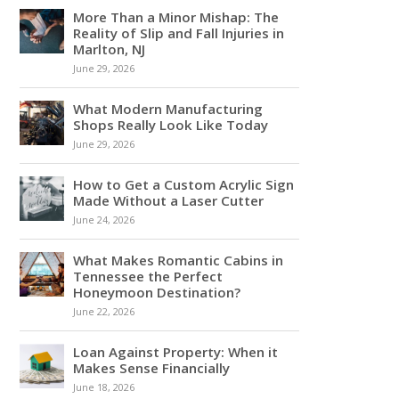
More Than a Minor Mishap: The
Reality of Slip and Fall Injuries in
Marlton, NJ
June 29, 2026
What Modern Manufacturing
Shops Really Look Like Today
June 29, 2026
How to Get a Custom Acrylic Sign
Made Without a Laser Cutter
June 24, 2026
What Makes Romantic Cabins in
Tennessee the Perfect
Honeymoon Destination?
June 22, 2026
Loan Against Property: When it
Makes Sense Financially
June 18, 2026