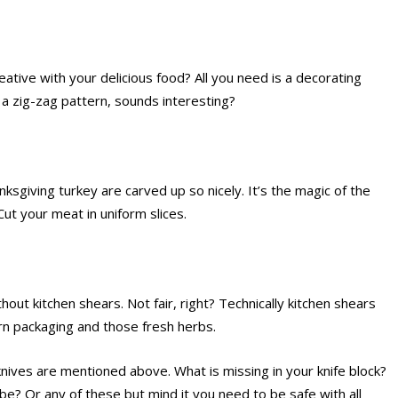
ative with your delicious food? All you need is a decorating
 a zig-zag pattern, sounds interesting?
giving turkey are carved up so nicely. It’s the magic of the
Cut your meat in uniform slices.
ithout kitchen shears. Not fair, right? Technically kitchen shears
rn packaging and those fresh herbs.
knives are mentioned above. What is missing in your knife block?
be? Or any of these but mind it you need to be safe with all