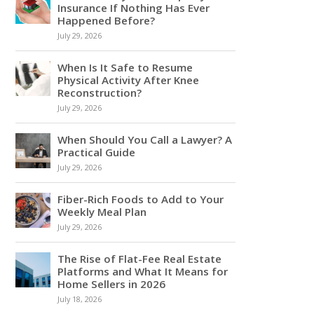
Insurance If Nothing Has Ever
Happened Before?
July 29, 2026
When Is It Safe to Resume
Physical Activity After Knee
Reconstruction?
July 29, 2026
When Should You Call a Lawyer? A
Practical Guide
July 29, 2026
Fiber-Rich Foods to Add to Your
Weekly Meal Plan
July 29, 2026
The Rise of Flat-Fee Real Estate
Platforms and What It Means for
Home Sellers in 2026
July 18, 2026