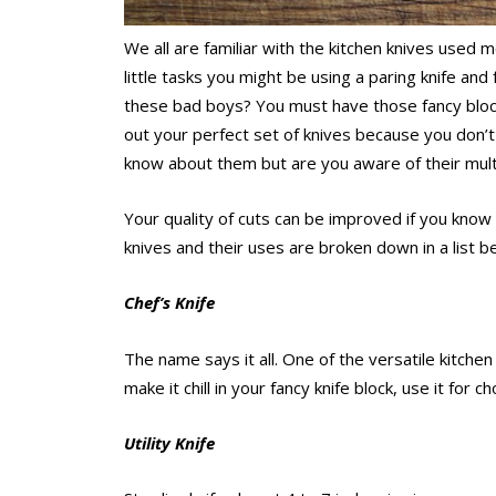
We all are familiar with the kitchen knives used 
little tasks you might be using a paring knife and
these bad boys? You must have those fancy blocks
out your perfect set of knives because you don
know about them but are you aware of their mult
Your quality of cuts can be improved if you know 
knives and their uses are broken down in a list b
Chef’s Knife
The name says it all. One of the versatile kitchen 
make it chill in your fancy knife block, use it for ch
Utility Knife