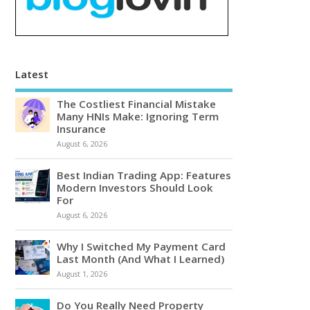
Latest
The Costliest Financial Mistake
Many HNIs Make: Ignoring Term
Insurance
August 6, 2026
Best Indian Trading App: Features
Modern Investors Should Look
For
August 6, 2026
Why I Switched My Payment Card
Last Month (And What I Learned)
August 1, 2026
Do You Really Need Property