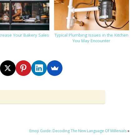
ncrease Your Bakery Sales
Typical Plumbing Issues in the Kitchen
You May Encounter
Emoji Guide: Decoding The New Language Of Millenials
»