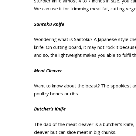
Sturdier knife almost 4 to 7 inches in size, you can 
We can use it for trimming meat fat, cutting veget
Santoku Knife
Wondering what is Santoku? A Japanese style chef
knife. On cutting board, it may not rock it because
and so, the lightweight makes you able to fulfil th
Meat Cleaver
Want to know about the beast? The spookiest amon
poultry bones or ribs.
Butcher’s Knife
The dad of the meat cleaver is a butcher’s knife, i
cleaver but can slice meat in big chunks.