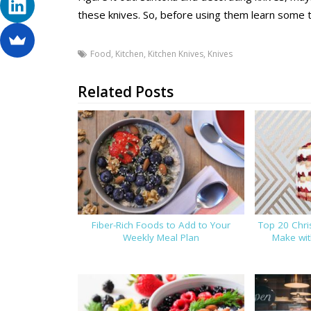
these knives. So, before using them learn some 
Food
,
Kitchen
,
Kitchen Knives
,
Knives
Related Posts
Fiber-Rich Foods to Add to Your
Top 20 Chr
Weekly Meal Plan
Make wi