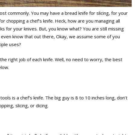
most commonly. You may have a bread knife for slicing, for your
 for chopping a chef’s knife. Heck, how are you managing all
 for your knives. But, you know what? You are still missing
’t even know that out there, Okay, we assume some of you
iple uses?
the right job of each knife. Well, no need to worry, the best
elow.
tools is a chef’s knife. The big guy is 8 to 10 inches long, don’t
opping, slicing, or dicing.