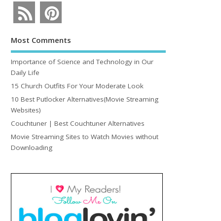
Most Comments
Importance of Science and Technology in Our
Daily Life
15 Church Outfits For Your Moderate Look
10 Best Putlocker Alternatives(Movie Streaming
Websites)
Couchtuner | Best Couchtuner Alternatives
Movie Streaming Sites to Watch Movies without
Downloading