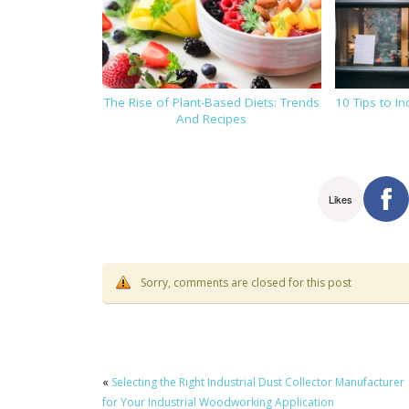
The Rise of Plant-Based Diets: Trends
10 Tips to I
And Recipes
Likes
Sorry, comments are closed for this post
«
Selecting the Right Industrial Dust Collector Manufacturer
for Your Industrial Woodworking Application