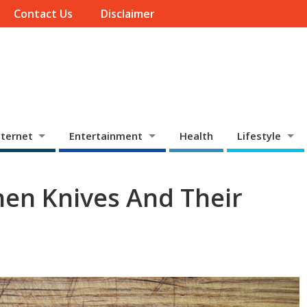
Contact Us
Disclaimer
ternet
Entertainment
Health
Lifestyle
chen Knives And Their