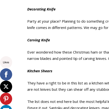
Decorating Knife
Party at your place? Planning to do something cre
knife comes in different patterns. We may go for
Carving Knife
Ever wondered how these Christmas ham or thanks
narrow blades and pointed tip of carving knives. 
Likes
Kitchen Shears
They have a right to be in this list as a kitchen w
are not knives but they can shear off any stubbo
The list does not end here but the most helpful 
Figure it out. Santoku and decorating knives, may