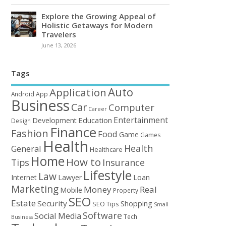
Explore the Growing Appeal of
Holistic Getaways for Modern
Travelers
June 13, 2026
Tags
Auto
Application
Android
App
Business
Car
Computer
Career
Entertainment
Education
Development
Design
Finance
Fashion
Food
Game
Games
Health
Health
General
Healthcare
Home
How to
Tips
Insurance
Lifestyle
Law
Loan
Internet
Lawyer
Marketing
Money
Real
Mobile
Property
SEO
Estate
Security
Shopping
SEO Tips
Small
Software
Social Media
Tech
Business