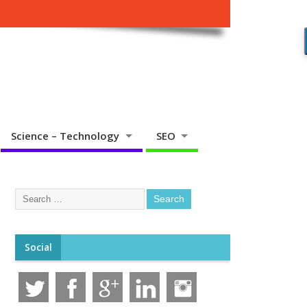
Science – Technology
SEO
Social