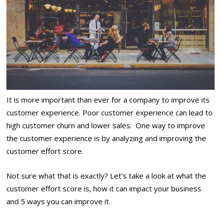
It is more important than ever for a company to improve its
customer experience.
Poor customer experience
can lead to
high customer churn and lower sales. One way to improve
the customer experience is by analyzing and improving the
customer effort score.
Not sure what that is exactly? Let’s take a look at what the
customer effort score is, how it can impact your business
and 5 ways you can improve it.