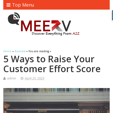
Top Menu
Home
»
Business
» You are reading »
5 Ways to Raise Your
Customer Effort Score
admin
April 23, 2023