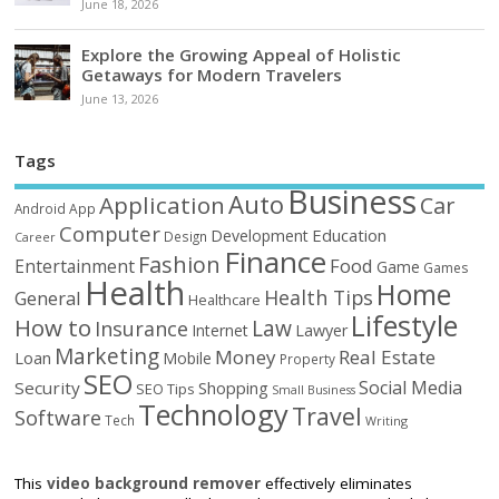
June 18, 2026
Explore the Growing Appeal of Holistic
Getaways for Modern Travelers
June 13, 2026
Tags
Business
Auto
Application
Car
Android
App
Computer
Education
Development
Design
Career
Finance
Fashion
Food
Entertainment
Game
Games
Health
Home
Health Tips
General
Healthcare
Lifestyle
How to
Law
Insurance
Internet
Lawyer
Marketing
Money
Real Estate
Loan
Mobile
Property
SEO
Social Media
Security
Shopping
SEO Tips
Small Business
Technology
Travel
Software
Tech
Writing
This
video background remover
effectively eliminates