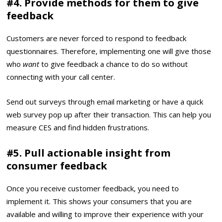
#4. Provide methods for them to give
feedback
Customers are never forced to respond to feedback
questionnaires. Therefore, implementing one will give those
who
want
to give feedback a chance to do so without
connecting with your call center.
Send out surveys through email marketing or have a quick
web survey pop up after their transaction. This can help you
measure CES and find hidden frustrations.
#5. Pull actionable insight from
consumer feedback
Once you receive customer feedback, you need to
implement it. This shows your consumers that you are
available and willing to improve their experience with your