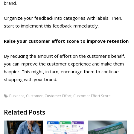
brand.
Organize your feedback into categories with labels. Then,
start to implement this feedback immediately.
Raise your customer effort score to improve retention
By reducing the amount of effort on the customer’s behalf,
you can improve the customer experience and make them
happier. This might, in turn, encourage them to continue
shopping with your brand.
Business
,
Customer
,
Customer Effort
,
Customer Effort Score
Related Posts