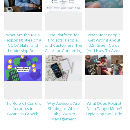
What Are the Main
One Platform for
What Most People
Responsibilities of a
Projects, People,
Get Wrong About
COO? Skills, and
and Customers: The
U.S. Green Cards
Leadership Role
Case for Connecting
(And How To Avoid
Explained
TaskHub, HRMS, and
Costly Mistakes)
CRM
The Role of Current
Why Advisors Are
What Does Foxtrot
Accounts in
Shifting to White-
Delta Tango Mean?
Business Growth
Label Wealth
Explaining the Code
Management
Platforms