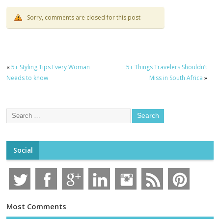
Sorry, comments are closed for this post
«
5+ Styling Tips Every Woman
5+ Things Travelers Shouldn’t
Needs to know
Miss in South Africa
»
Social
Most Comments