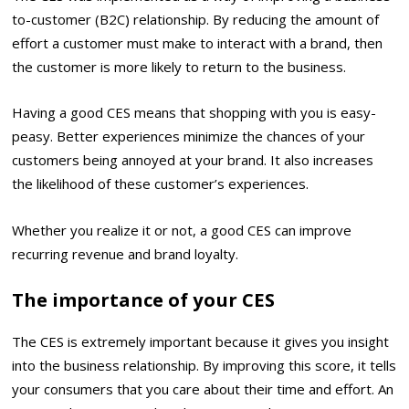
to-customer (B2C) relationship. By reducing the amount of
effort a customer must make to interact with a brand, then
the customer is more likely to return to the business.
Having a good CES means that shopping with you is easy-
peasy. Better experiences minimize the chances of your
customers being annoyed at your brand. It also increases
the likelihood of these customer’s experiences.
Whether you realize it or not, a good CES can improve
recurring revenue and
brand loyalty
.
The importance of your CES
The CES is extremely important because it gives you insight
into the business relationship. By improving this score, it tells
your consumers that you care about their time and effort. An