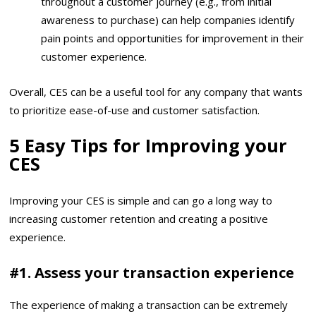
throughout a customer journey (e.g., from initial
awareness to purchase) can help companies identify
pain points and opportunities for improvement in their
customer experience.
Overall, CES can be a useful tool for any company that wants
to prioritize ease-of-use and customer satisfaction.
5 Easy Tips for Improving your
CES
Improving your CES is simple and can go a long way to
increasing customer retention and creating a positive
experience.
#1. Assess your transaction experience
The experience of making a transaction can be extremely