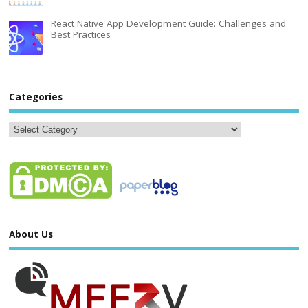
React Native App Development Guide: Challenges and
Best Practices
Categories
About Us