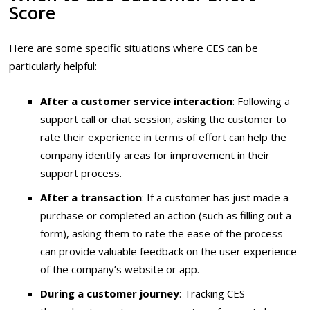
Score
Here are some specific situations where CES can be
particularly helpful:
After a customer service interaction
: Following a
support call or chat session, asking the customer to
rate their experience in terms of effort can help the
company identify areas for improvement in their
support process.
After a transaction
: If a customer has just made a
purchase or completed an action (such as filling out a
form), asking them to rate the ease of the process
can provide valuable feedback on the user experience
of the company’s website or app.
During a customer journey
: Tracking CES