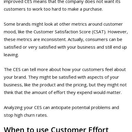
improved CES means that the company does not want its
customers to work too hard to make a purchase.
Some brands might look at other metrics around customer
mood, like the Customer Satisfaction Score (CSAT). However,
these metrics
are inconsistent
. Actually, consumers can be
satisfied or very satisfied with your business and still end up
leaving.
The CES can tell more about how your customers feel about
your brand. They might be satisfied with aspects of your
business, like the product and the pricing, but they might not
think that the amount of effort they expend would matter.
Analyzing your CES can anticipate potential problems and
stop high churn rates.
When to use Customer Effort