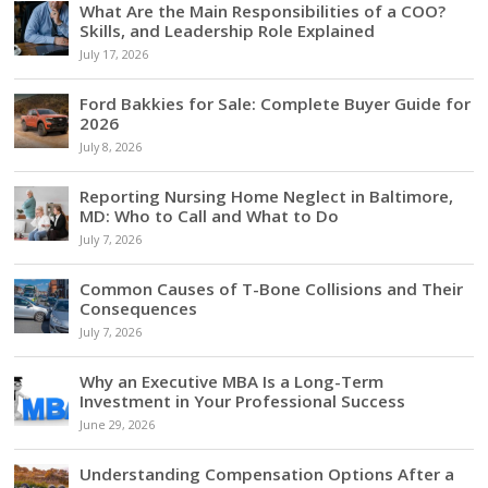
What Are the Main Responsibilities of a COO?
Skills, and Leadership Role Explained
July 17, 2026
Ford Bakkies for Sale: Complete Buyer Guide for
2026
July 8, 2026
Reporting Nursing Home Neglect in Baltimore,
MD: Who to Call and What to Do
July 7, 2026
Common Causes of T-Bone Collisions and Their
Consequences
July 7, 2026
Why an Executive MBA Is a Long-Term
Investment in Your Professional Success
June 29, 2026
Understanding Compensation Options After a