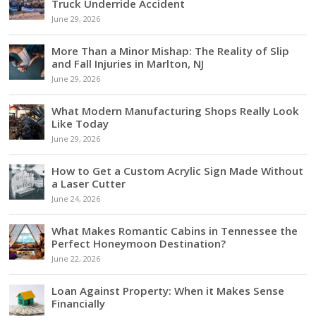
Truck Underride Accident
June 29, 2026
More Than a Minor Mishap: The Reality of Slip
and Fall Injuries in Marlton, NJ
June 29, 2026
What Modern Manufacturing Shops Really Look
Like Today
June 29, 2026
How to Get a Custom Acrylic Sign Made Without
a Laser Cutter
June 24, 2026
What Makes Romantic Cabins in Tennessee the
Perfect Honeymoon Destination?
June 22, 2026
Loan Against Property: When it Makes Sense
Financially