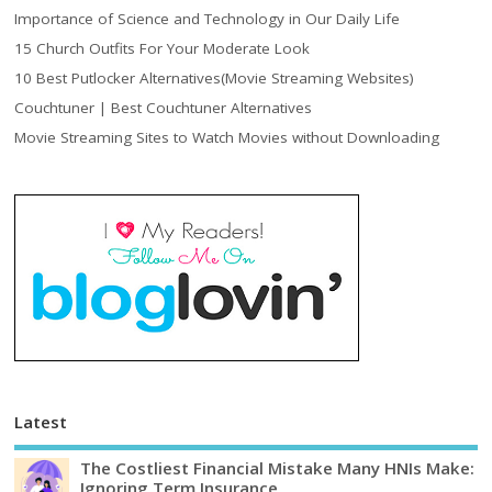
Importance of Science and Technology in Our Daily Life
15 Church Outfits For Your Moderate Look
10 Best Putlocker Alternatives(Movie Streaming Websites)
Couchtuner | Best Couchtuner Alternatives
Movie Streaming Sites to Watch Movies without Downloading
Latest
The Costliest Financial Mistake Many HNIs Make:
Ignoring Term Insurance