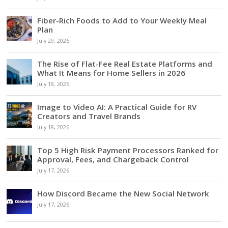
Fiber-Rich Foods to Add to Your Weekly Meal
Plan
July 29, 2026
The Rise of Flat-Fee Real Estate Platforms and
What It Means for Home Sellers in 2026
July 18, 2026
Image to Video AI: A Practical Guide for RV
Creators and Travel Brands
July 18, 2026
Top 5 High Risk Payment Processors Ranked for
Approval, Fees, and Chargeback Control
July 17, 2026
How Discord Became the New Social Network
July 17, 2026