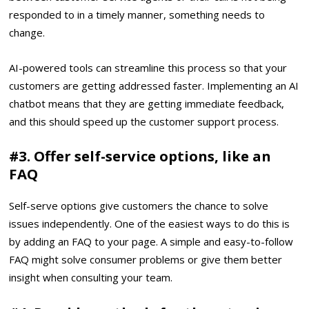
responded to in a timely manner, something needs to
change.
AI-powered tools can streamline this process so that your
customers are getting addressed faster. Implementing an AI
chatbot means that they are getting immediate feedback,
and this should speed up the customer support process.
#3. Offer self-service options, like an
FAQ
Self-serve options give customers the chance to solve
issues independently. One of the easiest ways to do this is
by adding an FAQ to your page. A simple and easy-to-follow
FAQ might solve consumer problems or give them better
insight when consulting your team.