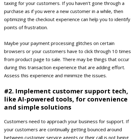
taxing for your customers. If you haven’t gone through a
purchase as if you were a new customer in a while, then
optimizing the checkout experience
can help you to identify
points of frustration.
Maybe your payment processing glitches on certain
browsers or your customers have to click through 10 times
from product page to sale. There may be things that occur
during this transaction experience that are adding effort.
Assess this experience and minimize the issues.
#2. Implement customer support tech,
like AI-powered tools, for convenience
and simple solutions
Customers need to approach your business for support. If
your customers are continually getting bounced around
between customer service agents or their call is not being