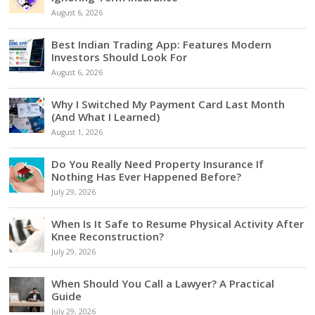
August 6, 2026
Best Indian Trading App: Features Modern
Investors Should Look For
August 6, 2026
Why I Switched My Payment Card Last Month
(And What I Learned)
August 1, 2026
Do You Really Need Property Insurance If
Nothing Has Ever Happened Before?
July 29, 2026
When Is It Safe to Resume Physical Activity After
Knee Reconstruction?
July 29, 2026
When Should You Call a Lawyer? A Practical
Guide
July 29, 2026