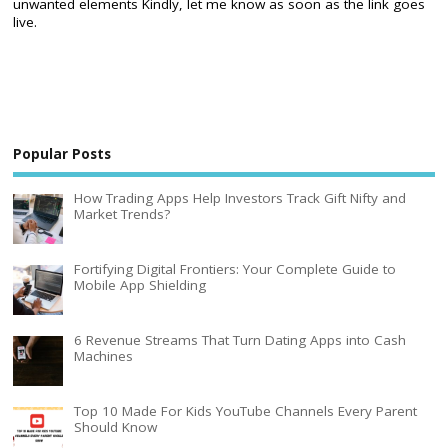
unwanted elements Kindly, let me know as soon as the link goes
live.
Popular Posts
How Trading Apps Help Investors Track Gift Nifty and
Market Trends?
Fortifying Digital Frontiers: Your Complete Guide to
Mobile App Shielding
6 Revenue Streams That Turn Dating Apps into Cash
Machines
Top 10 Made For Kids YouTube Channels Every Parent
Should Know