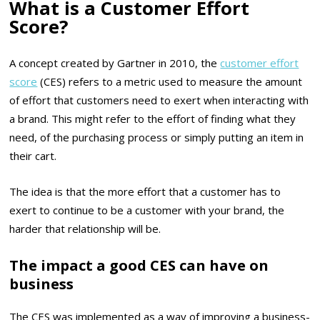
What is a Customer Effort
Score?
A concept created by Gartner in 2010, the
customer effort
score
(CES) refers to a metric used to measure the amount
of effort that customers need to exert when interacting with
a brand. This might refer to the effort of finding what they
need, of the purchasing process or simply putting an item in
their cart.
The idea is that the more effort that a customer has to
exert to continue to be a customer with your brand, the
harder that relationship will be.
The impact a good CES can have on
business
The CES was implemented as a way of improving a business-