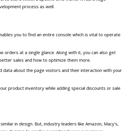
velopment process as well.
ables you to find an entire console which is vital to operate
e orders at a single glance. Along with it, you can also get
 better sales and how to optimize them more.
d data about the page visitors and their interaction with your
your product inventory while adding special discounts or sale
 similar in design. But, industry leaders like Amazon, Macy’s,