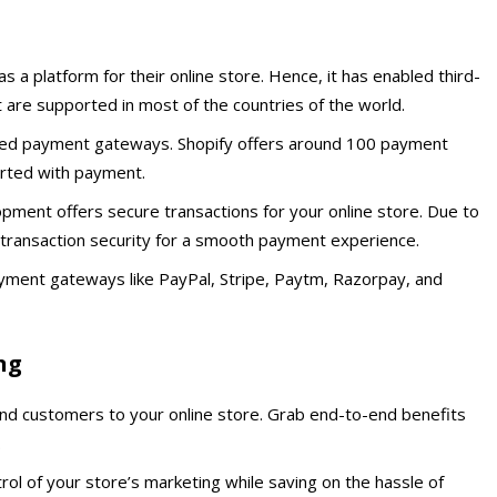
 a platform for their online store. Hence, it has enabled third-
are supported in most of the countries of the world.
ted payment gateways. Shopify offers around 100 payment
orted with payment.
opment offers secure transactions for your online store. Due to
e transaction security for a smooth payment experience.
yment gateways like PayPal, Stripe, Paytm, Razorpay, and
ng
and customers to your online store. Grab end-to-end benefits
.
ol of your store’s marketing while saving on the hassle of