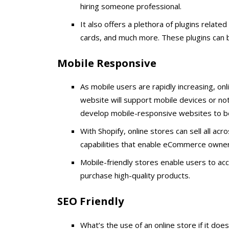
hiring someone professional.
It also offers a plethora of plugins related
cards, and much more. These plugins can b
Mobile Responsive
As mobile users are rapidly increasing, on
website will support mobile devices or not
develop mobile-responsive websites to b
With Shopify, online stores can sell all acr
capabilities that enable eCommerce owners 
Mobile-friendly stores enable users to ac
purchase high-quality products.
SEO Friendly
What’s the use of an online store if it doe