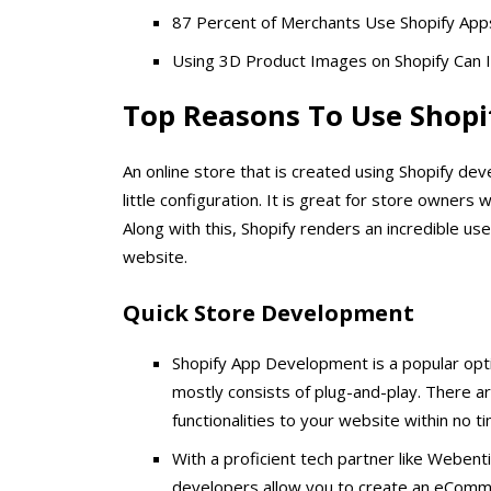
87 Percent of Merchants Use Shopify App
Using 3D Product Images on Shopify Can 
Top Reasons To Use Shopi
An online store that is created using Shopify de
little configuration. It is great for store owner
Along with this, Shopify renders an incredible u
website.
Quick Store Development
Shopify App Development is a popular opti
mostly consists of plug-and-play. There ar
functionalities to your website within no t
With a proficient tech partner like Webent
developers allow you to create an eCommer