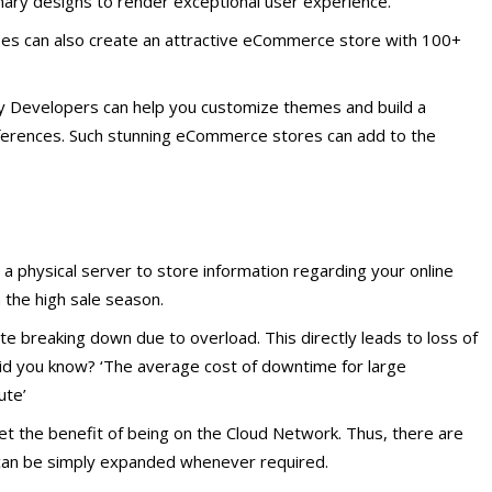
ary designs to render exceptional user experience.
ises can also create an attractive eCommerce store with 100+
fy Developers can help you customize themes and build a
eferences. Such stunning eCommerce stores can add to the
 physical server to store information regarding your online
n the high sale season.
te breaking down due to overload. This directly leads to loss of
Did you know? ‘The average cost of downtime for large
ute’
t the benefit of being on the Cloud Network. Thus, there are
 can be simply expanded whenever required.