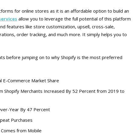
rms for online stores as it is an affordable option to build an
ervices
allow you to leverage the full potential of this platform
nd features like store customization, upsell, cross-sale,
ations, order tracking, and much more. It simply helps you to
ats before jumping on to why Shopify is the most preferred
tal E-Commerce Market Share
 Shopify Merchants Increased By 52 Percent from 2019 to
Over-Year By 47 Percent
epeat Purchases
s Comes from Mobile