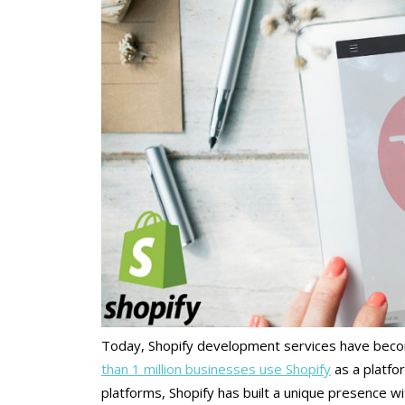
Today, Shopify development services have beco
than 1 million businesses use Shopify
as a platfo
platforms, Shopify has built a unique presence wit