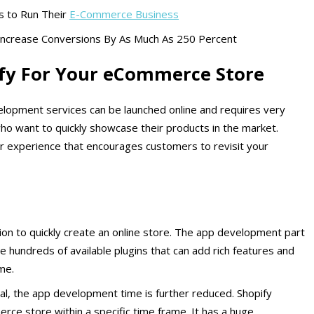
s to Run Their
E-Commerce Business
Increase Conversions By As Much As 250 Percent
fy For Your eCommerce Store
velopment services can be launched online and requires very
s who want to quickly showcase their products in the market.
ser experience that encourages customers to revisit your
on to quickly create an online store. The app development part
e hundreds of available plugins that can add rich features and
ime.
ial, the app development time is further reduced. Shopify
ce store within a specific time frame. It has a huge