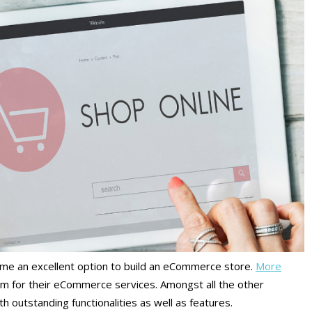
me an excellent option to build an eCommerce store.
More
rm for their eCommerce services. Amongst all the other
h outstanding functionalities as well as features.