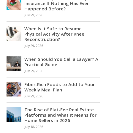
Insurance If Nothing Has Ever
Happened Before?
July 29, 2026
When Is It Safe to Resume
Physical Activity After Knee
Reconstruction?
July 29, 2026
When Should You Call a Lawyer? A
Practical Guide
July 29, 2026
Fiber-Rich Foods to Add to Your
Weekly Meal Plan
July 29, 2026
The Rise of Flat-Fee Real Estate
Platforms and What It Means for
Home Sellers in 2026
July 18, 2026