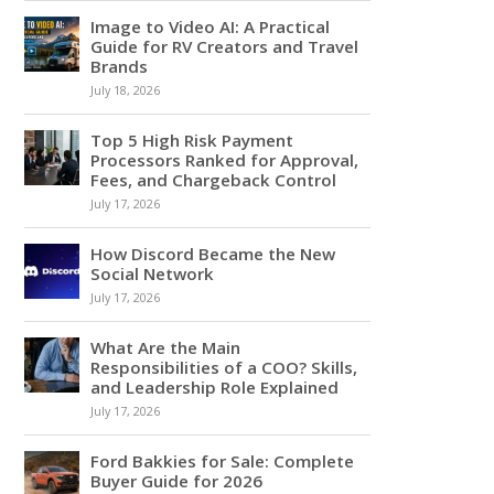
Image to Video AI: A Practical
Guide for RV Creators and Travel
Brands
July 18, 2026
Top 5 High Risk Payment
Processors Ranked for Approval,
Fees, and Chargeback Control
July 17, 2026
How Discord Became the New
Social Network
July 17, 2026
What Are the Main
Responsibilities of a COO? Skills,
and Leadership Role Explained
July 17, 2026
Ford Bakkies for Sale: Complete
Buyer Guide for 2026