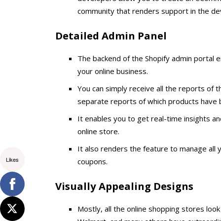
community that renders support in the de
Detailed Admin Panel
The backend of the Shopify admin portal en
your online business.
You can simply receive all the reports of th
separate reports of which products have
It enables you to get real-time insights an
online store.
It also renders the feature to manage all 
Likes
coupons.
Visually Appealing Designs
Mostly, all the online shopping stores look