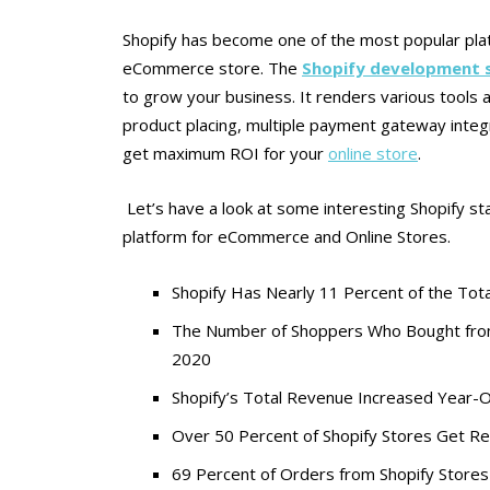
Shopify has become one of the most popular platfo
eCommerce store. The
Shopify development s
to grow your business. It renders various tools a
product placing, multiple payment gateway integr
get maximum ROI for your
online store
.
Let’s have a look at some interesting Shopify st
platform for eCommerce and Online Stores.
Shopify Has Nearly 11 Percent of the To
The Number of Shoppers Who Bought from
2020
Shopify’s Total Revenue Increased Year-
Over 50 Percent of Shopify Stores Get R
69 Percent of Orders from Shopify Store