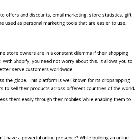
 to offers and discounts, email marketing, store statistics, gift
e used as personal marketing tools that are easier to use.
line store owners are in a constant dilemma if their shopping
. With Shopify, you need not worry about this. It allows you to
etter serve customers worldwide.
oss the globe. This platform is well known for its dropshipping
to sell their products across different countries of the world.
cess them easily through their mobiles while enabling them to
sn’t have a powerful online presence? While building an online