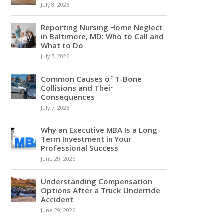
July 8, 2026
Reporting Nursing Home Neglect
in Baltimore, MD: Who to Call and
What to Do
July 7, 2026
Common Causes of T-Bone
Collisions and Their
Consequences
July 7, 2026
Why an Executive MBA Is a Long-
Term Investment in Your
Professional Success
June 29, 2026
Understanding Compensation
Options After a Truck Underride
Accident
June 29, 2026