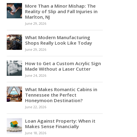
More Than a Minor Mishap: The
Reality of Slip and Fall Injuries in
Marlton, NJ
June 29, 2026
What Modern Manufacturing
Shops Really Look Like Today
June 29, 2026
How to Get a Custom Acrylic Sign
Made Without a Laser Cutter
June 24, 2026
What Makes Romantic Cabins in
Tennessee the Perfect
Honeymoon Destination?
June 22, 2026
Loan Against Property: When it
Makes Sense Financially
June 18, 2026