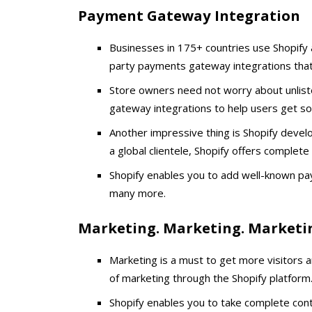
Payment Gateway Integration
Businesses in 175+ countries use Shopify as
party payments gateway integrations that 
Store owners need not worry about unlis
gateway integrations to help users get s
Another impressive thing is Shopify devel
a global clientele, Shopify offers complet
Shopify enables you to add well-known pa
many more.
Marketing. Marketing. Marketi
Marketing is a must to get more visitors 
of marketing through the Shopify platform
Shopify enables you to take complete contr