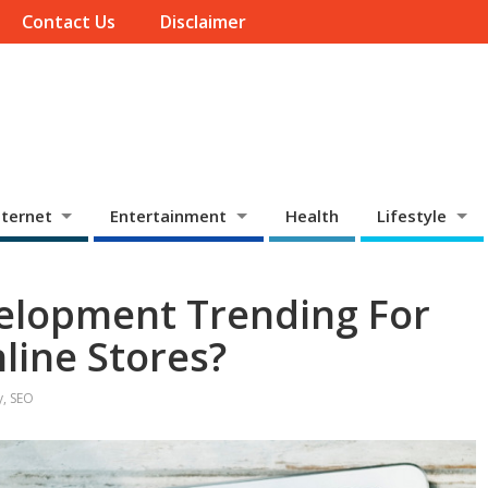
Contact Us
Disclaimer
ternet
Entertainment
Health
Lifestyle
velopment Trending For
ine Stores?
y
,
SEO