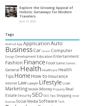
Explore the Growing Appeal of
Holistic Getaways for Modern
Travelers
June 13, 2026
Tags
Auto
Application
Android
App
Business
Car
Computer
Career
Entertainment
Education
Development
Design
Finance
Fashion
Food
Game
Games
Health
Health
General
Healthcare
Home
How to
Tips
Insurance
Lifestyle
Law
Loan
Internet
Lawyer
Marketing
Money
Real
Mobile
Property
SEO
Estate
Security
Shopping
SEO Tips
Small
Software
Social Media
Tech
Business