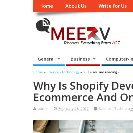
Home
About Us
Write for Us
General
Business
Computer-In
Home
»
Science - Technology
»
SEO
» You are reading »
Why Is Shopify De
Ecommerce And Onl
admin
February 28, 2022
Science - Technolog