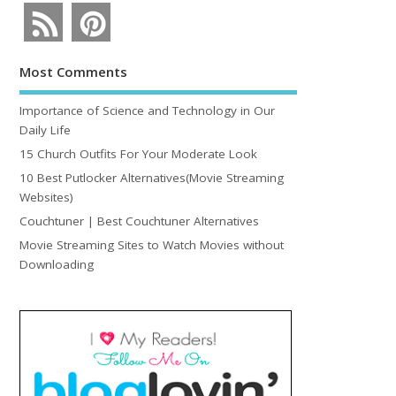
Most Comments
Importance of Science and Technology in Our
Daily Life
15 Church Outfits For Your Moderate Look
10 Best Putlocker Alternatives(Movie Streaming
Websites)
Couchtuner | Best Couchtuner Alternatives
Movie Streaming Sites to Watch Movies without
Downloading