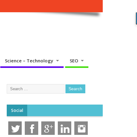
Science – Technology
SEO
Social