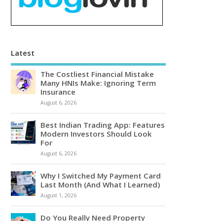
Latest
The Costliest Financial Mistake
Many HNIs Make: Ignoring Term
Insurance
August 6, 2026
Best Indian Trading App: Features
Modern Investors Should Look
For
August 6, 2026
Why I Switched My Payment Card
Last Month (And What I Learned)
August 1, 2026
Do You Really Need Property