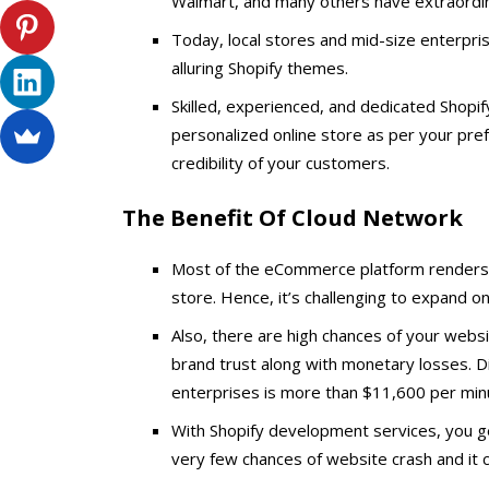
Walmart, and many others have extraordin
Today, local stores and mid-size enterpr
alluring Shopify themes.
Skilled, experienced, and dedicated Shopi
personalized online store as per your pr
credibility of your customers.
The Benefit Of Cloud Network
Most of the eCommerce platform renders a
store. Hence, it’s challenging to expand o
Also, there are high chances of your websi
brand trust along with monetary losses. 
enterprises is more than $11,600 per min
With Shopify development services, you ge
very few chances of website crash and it