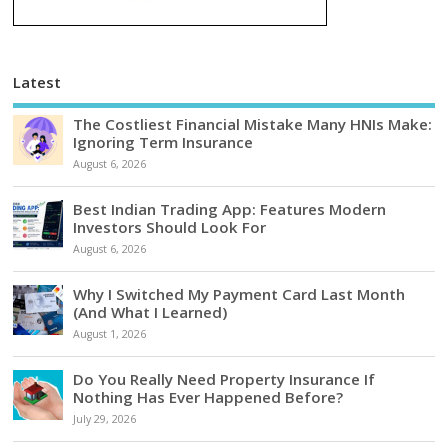
Latest
The Costliest Financial Mistake Many HNIs Make:
Ignoring Term Insurance
August 6, 2026
Best Indian Trading App: Features Modern
Investors Should Look For
August 6, 2026
Why I Switched My Payment Card Last Month
(And What I Learned)
August 1, 2026
Do You Really Need Property Insurance If
Nothing Has Ever Happened Before?
July 29, 2026