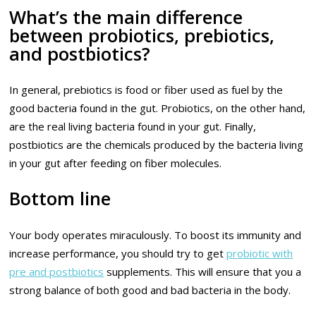
What’s the main difference
between probiotics, prebiotics,
and postbiotics?
In general, prebiotics is food or fiber used as fuel by the
good bacteria found in the gut. Probiotics, on the other hand,
are the real living bacteria found in your gut. Finally,
postbiotics are the chemicals produced by the bacteria living
in your gut after feeding on fiber molecules.
Bottom line
Your body operates miraculously. To boost its immunity and
increase performance, you should try to get
probiotic with
pre and postbiotics
supplements. This will ensure that you a
strong balance of both good and bad bacteria in the body.