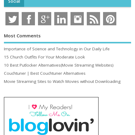
Social
Most Comments
Importance of Science and Technology in Our Daily Life
15 Church Outfits For Your Moderate Look
10 Best Putlocker Alternatives(Movie Streaming Websites)
Couchtuner | Best Couchtuner Alternatives
Movie Streaming Sites to Watch Movies without Downloading