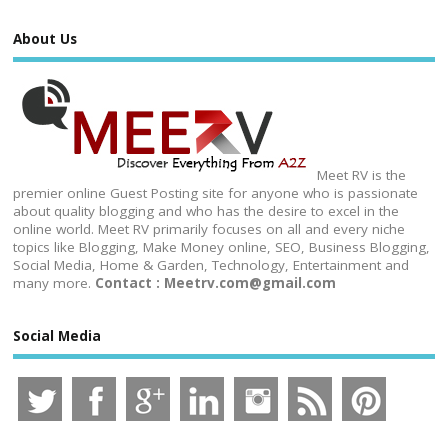
About Us
Meet RV is the
premier online Guest Posting site for anyone who is passionate
about quality blogging and who has the desire to excel in the
online world. Meet RV primarily focuses on all and every niche
topics like Blogging, Make Money online, SEO, Business Blogging,
Social Media, Home & Garden, Technology, Entertainment and
many more.
Contact : Meetrv.com@gmail.com
Social Media