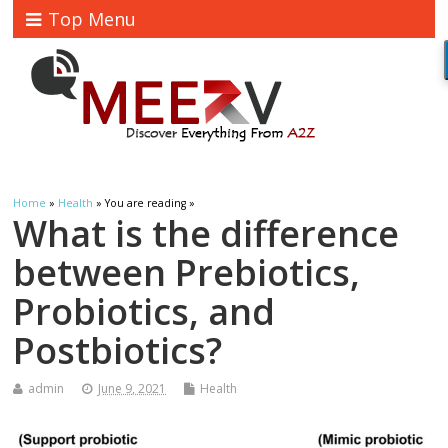
Top Menu
Home
»
Health
» You are reading »
What is the difference
between Prebiotics,
Probiotics, and
Postbiotics?
admin
June 9, 2021
Health