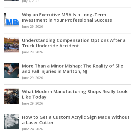
July 7, 2026
Why an Executive MBA Is a Long-Term
Investment in Your Professional Success
June 29, 2026
Understanding Compensation Options After a
Truck Underride Accident
June 29, 2026
More Than a Minor Mishap: The Reality of Slip
and Fall Injuries in Marlton, NJ
June 29, 2026
What Modern Manufacturing Shops Really Look
Like Today
June 29, 2026
How to Get a Custom Acrylic Sign Made Without
a Laser Cutter
June 24, 2026