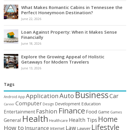
What Makes Romantic Cabins in Tennessee the
Perfect Honeymoon Destination?
June 22, 2026
Loan Against Property: When it Makes Sense
Financially
June 18, 2026
Explore the Growing Appeal of Holistic
Getaways for Modern Travelers
June 13, 2026
Tags
Business
Auto
Application
Car
Android
App
Computer
Education
Development
Design
Career
Finance
Fashion
Food
Entertainment
Game
Games
Health
Home
Health Tips
General
Healthcare
Lifestyle
How to
Law
Insurance
Internet
Lawyer