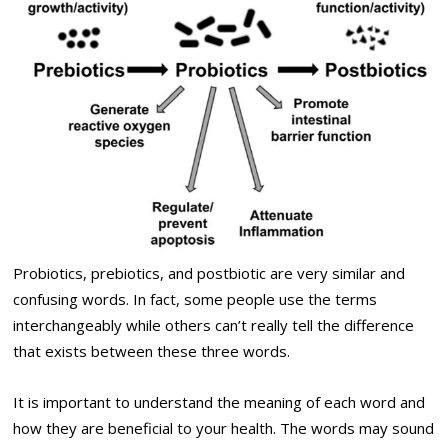
Probiotics, prebiotics, and postbiotic are very similar and
confusing words. In fact, some people use the terms
interchangeably while others can’t really tell the difference
that exists between these three words.
It is important to understand the meaning of each word and
how they are beneficial to your health. The words may sound