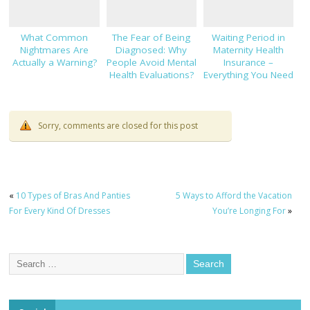
What Common
The Fear of Being
Waiting Period in
Nightmares Are
Diagnosed: Why
Maternity Health
Actually a Warning?
People Avoid Mental
Insurance –
Health Evaluations?
Everything You Need
to Know!
Sorry, comments are closed for this post
«
10 Types of Bras And Panties
5 Ways to Afford the Vacation
For Every Kind Of Dresses
You’re Longing For
»