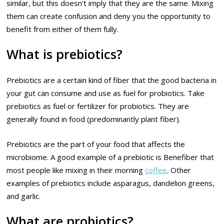
similar, but this doesn’t imply that they are the same. Mixing
them can create confusion and deny you the opportunity to
benefit from either of them fully.
What is prebiotics?
Prebiotics are a certain kind of fiber that the good bacteria in
your gut can consume and use as fuel for probiotics. Take
prebiotics as fuel or fertilizer for probiotics. They are
generally found in food (predominantly plant fiber).
Prebiotics are the part of your food that affects the
microbiome. A good example of a prebiotic is Benefiber that
most people like mixing in their morning
coffee
. Other
examples of prebiotics include asparagus, dandelion greens,
and garlic.
What are probiotics?