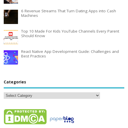
6 Revenue Streams That Turn Dating Apps into Cash
Machines
Top 10 Made For Kids YouTube Channels Every Parent
Should Know
React Native App Development Guide: Challenges and
Best Practices
Categories