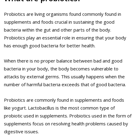
Probiotics are living organisms found commonly found in
supplements and foods crucial in sustaining the good
bacteria within the gut and other parts of the body.
Probiotics play an essential role in ensuring that your body
has enough good bacteria for better health.
When there is no proper balance between bad and good
bacteria in your body, the body becomes vulnerable to
attacks by external germs. This usually happens when the
number of harmful bacteria exceeds that of good bacteria.
Probiotics are commonly found in supplements and foods
like yogurt. Lactobacillus is the most common type of
probiotic used in supplements. Probiotics used in the form of
supplements focus on resolving health problems caused by
digestive issues.