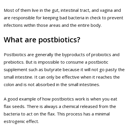
Most of them live in the gut, intestinal tract, and vagina and
are responsible for keeping bad bacteria in check to prevent
infections within those areas and the entire body.
What are postbiotics?
Postbiotics are generally the byproducts of probiotics and
prebiotics. But is impossible to consume a postbiotic
supplement such as butyrate because it will not go pasty the
small intestine. It can only be effective when it reaches the
colon and is not absorbed in the small intestines.
A good example of how postbiotics work is when you eat
flax seeds. There is always a chemical released from the
bacteria to act on the flax. This process has a minimal
estrogenic effect.