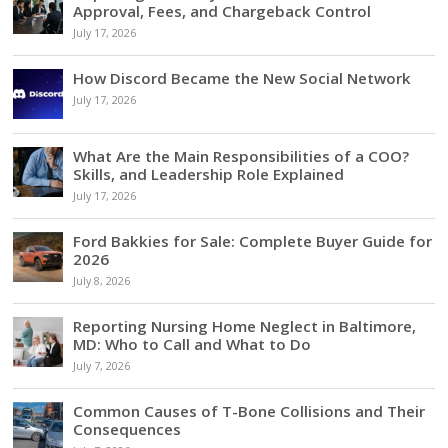
Approval, Fees, and Chargeback Control
July 17, 2026
How Discord Became the New Social Network
July 17, 2026
What Are the Main Responsibilities of a COO?
Skills, and Leadership Role Explained
July 17, 2026
Ford Bakkies for Sale: Complete Buyer Guide for
2026
July 8, 2026
Reporting Nursing Home Neglect in Baltimore,
MD: Who to Call and What to Do
July 7, 2026
Common Causes of T-Bone Collisions and Their
Consequences