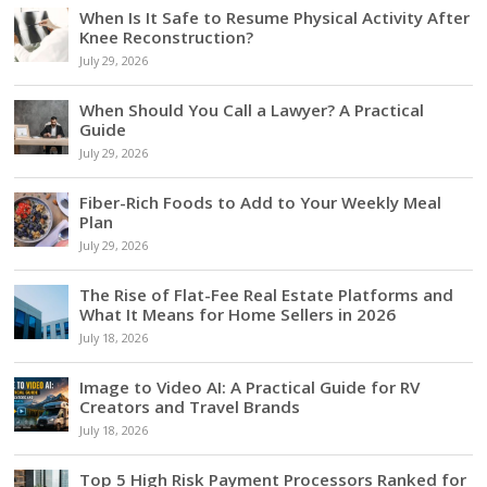
When Is It Safe to Resume Physical Activity After
Knee Reconstruction?
July 29, 2026
When Should You Call a Lawyer? A Practical
Guide
July 29, 2026
Fiber-Rich Foods to Add to Your Weekly Meal
Plan
July 29, 2026
The Rise of Flat-Fee Real Estate Platforms and
What It Means for Home Sellers in 2026
July 18, 2026
Image to Video AI: A Practical Guide for RV
Creators and Travel Brands
July 18, 2026
Top 5 High Risk Payment Processors Ranked for