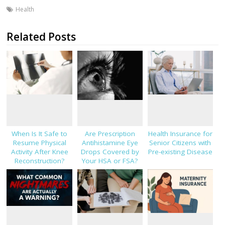
Health
Related Posts
When Is It Safe to
Are Prescription
Health Insurance for
Resume Physical
Antihistamine Eye
Senior Citizens with
Activity After Knee
Drops Covered by
Pre-existing Disease
Reconstruction?
Your HSA or FSA?