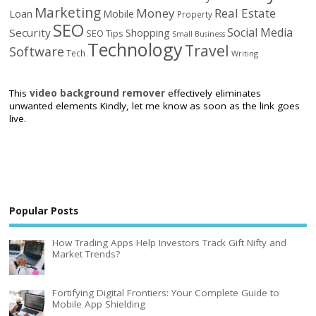
Marketing
Money
Real Estate
Loan
Mobile
Property
SEO
Social Media
Security
Shopping
SEO Tips
Small Business
Technology
Travel
Software
Tech
Writing
This
video background remover
effectively eliminates
unwanted elements Kindly, let me know as soon as the link goes
live.
Popular Posts
How Trading Apps Help Investors Track Gift Nifty and
Market Trends?
Fortifying Digital Frontiers: Your Complete Guide to
Mobile App Shielding