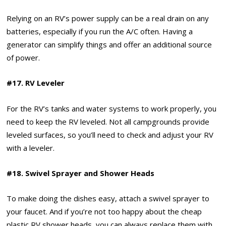
Relying on an RV’s power supply can be a real drain on any
batteries, especially if you run the A/C often. Having a
generator can simplify things and offer an additional source
of power.
#17. RV Leveler
For the RV’s tanks and water systems to work properly, you
need to keep the RV leveled. Not all campgrounds provide
leveled surfaces, so you’ll need to check and adjust your RV
with a leveler.
#18. Swivel Sprayer and Shower Heads
To make doing the dishes easy, attach a swivel sprayer to
your faucet. And if you’re not too happy about the cheap
plastic RV shower heads, you can always replace them with