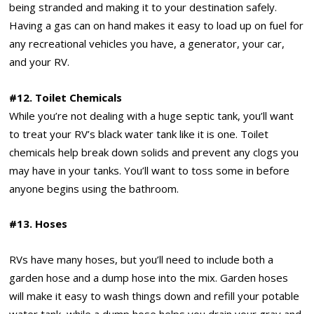
being stranded and making it to your destination safely.
Having a gas can on hand makes it easy to load up on fuel for
any recreational vehicles you have, a generator, your car,
and your RV.
#12. Toilet Chemicals
While you’re not dealing with a huge septic tank, you’ll want
to treat your RV’s black water tank like it is one. Toilet
chemicals help break down solids and prevent any clogs you
may have in your tanks. You’ll want to toss some in before
anyone begins using the bathroom.
#13. Hoses
RVs have many hoses, but you’ll need to include both a
garden hose and a dump hose into the mix. Garden hoses
will make it easy to wash things down and refill your potable
water tank, while a dump hose helps you drain your gray and