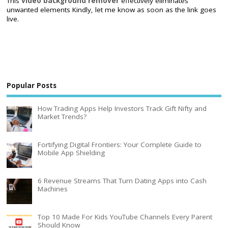
This
video background remover
effectively eliminates
unwanted elements Kindly, let me know as soon as the link goes
live.
Popular Posts
How Trading Apps Help Investors Track Gift Nifty and
Market Trends?
Fortifying Digital Frontiers: Your Complete Guide to
Mobile App Shielding
6 Revenue Streams That Turn Dating Apps into Cash
Machines
Top 10 Made For Kids YouTube Channels Every Parent
Should Know