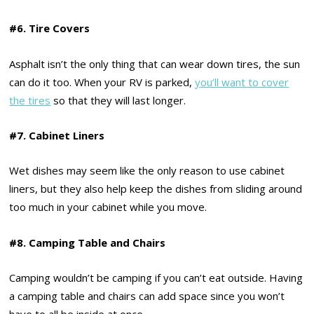
#6. Tire Covers
Asphalt isn’t the only thing that can wear down tires, the sun
can do it too. When your RV is parked,
you’ll want to cover
the tires
so that they will last longer.
#7. Cabinet Liners
Wet dishes may seem like the only reason to use cabinet
liners, but they also help keep the dishes from sliding around
too much in your cabinet while you move.
#8. Camping Table and Chairs
Camping wouldn’t be camping if you can’t eat outside. Having
a camping table and chairs can add space since you won’t