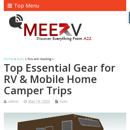
Top Menu
Home
»
Auto
» You are reading »
Top Essential Gear for
RV & Mobile Home
Camper Trips
admin
May 19, 2020
Auto