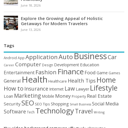
June 18, 2026
Explore the Growing Appeal of Holistic
Getaways for Modern Travelers
June 13, 2026
Tags
Business
Auto
Application
Car
Android
App
Computer
Education
Development
Design
Career
Finance
Fashion
Food
Entertainment
Game
Games
Health
Home
Health Tips
General
Healthcare
Lifestyle
How to
Law
Insurance
Internet
Lawyer
Marketing
Money
Real Estate
Loan
Mobile
Property
SEO
Social Media
Security
Shopping
SEO Tips
Small Business
Technology
Travel
Software
Tech
Writing