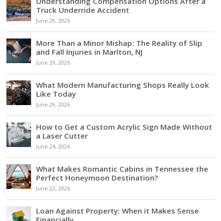
Understanding Compensation Options After a
Truck Underride Accident
June 29, 2026
More Than a Minor Mishap: The Reality of Slip
and Fall Injuries in Marlton, NJ
June 29, 2026
What Modern Manufacturing Shops Really Look
Like Today
June 29, 2026
How to Get a Custom Acrylic Sign Made Without
a Laser Cutter
June 24, 2026
What Makes Romantic Cabins in Tennessee the
Perfect Honeymoon Destination?
June 22, 2026
Loan Against Property: When it Makes Sense
Financially