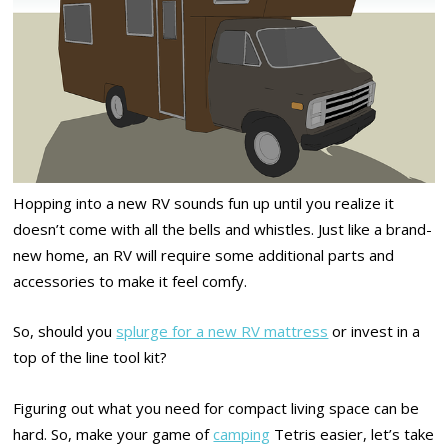
Hopping into a new RV sounds fun up until you realize it
doesn’t come with all the bells and whistles. Just like a brand-
new home, an RV will require some additional parts and
accessories to make it feel comfy.
So, should you
splurge for a new RV mattress
or invest in a
top of the line tool kit?
Figuring out what you need for compact living space can be
hard. So, make your game of
camping
Tetris easier, let’s take