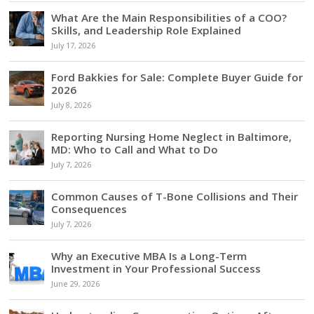
What Are the Main Responsibilities of a COO?
Skills, and Leadership Role Explained
July 17, 2026
Ford Bakkies for Sale: Complete Buyer Guide for
2026
July 8, 2026
Reporting Nursing Home Neglect in Baltimore,
MD: Who to Call and What to Do
July 7, 2026
Common Causes of T-Bone Collisions and Their
Consequences
July 7, 2026
Why an Executive MBA Is a Long-Term
Investment in Your Professional Success
June 29, 2026