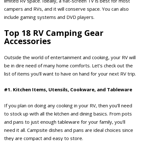
limited RV space. Ideally, a flat-screen TV is best for most
campers and RVs, and it will conserve space. You can also
include gaming systems and DVD players.
Top 18 RV Camping Gear
Accessories
Outside the world of entertainment and cooking, your RV will
be in dire need of many home comforts. Let’s check out the
list of items you’ll want to have on hand for your next RV trip.
#1. Kitchen Items, Utensils, Cookware, and Tableware
If you plan on doing any cooking in your RV, then you’ll need
to stock up with all the kitchen and dining basics. From pots
and pans to just enough tableware for your family, you’ll
need it all. Campsite dishes and pans are ideal choices since
they are compact and easy to store.