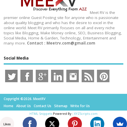
Meet RV is the
premier online Guest Posting site for anyone who is passionate
about quality blogging and who has the desire to excel in the
online world. Meet RV primarily focuses on all and every niche
topics like Blogging, Make Money online, SEO, Business Blogging,
Social Media, Home & Garden, Technology, Entertainment and
many more.
Contact : Meetrv.com@gmail.com
Social Media
Copyright ©2026. MeetRV
Home
About Us
Contact Us
Sitemap
Write for Us
HTML Snippets
Powered By :
XYZScripts.com
Likes