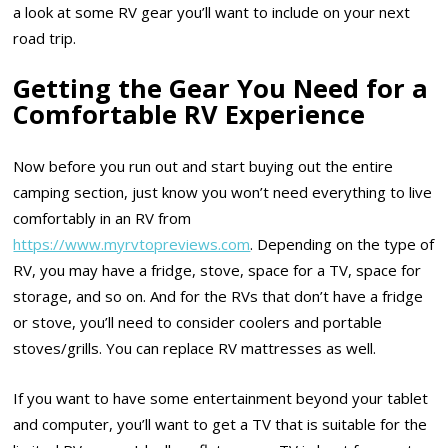
a look at some RV gear you’ll want to include on your next
road trip.
Getting the Gear You Need for a
Comfortable RV Experience
Now before you run out and start buying out the entire
camping section, just know you won’t need everything to live
comfortably in an RV from
https://www.myrvtopreviews.com
. Depending on the type of
RV, you may have a fridge, stove, space for a TV, space for
storage, and so on. And for the RVs that don’t have a fridge
or stove, you’ll need to consider coolers and portable
stoves/grills. You can replace RV mattresses as well.
If you want to have some entertainment beyond your tablet
and computer, you’ll want to get a TV that is suitable for the