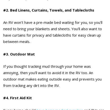
#2. Bed Linens, Curtains, Towels, and Tablecloths
An RV won’t have a pre-made bed waiting for you, so you’ll
need to bring your blankets and sheets. You’ll also want to
have curtains for privacy and tablecloths for easy clean up
between meals.
#3. Outdoor Mat
If you thought tracking mud through your home was
annoying, then you’ll want to avoid it in the RV too. An
outdoor mat makes eating outside easy and prevents you
from tracking any dirt into the RV.
#4. First Aid Kit