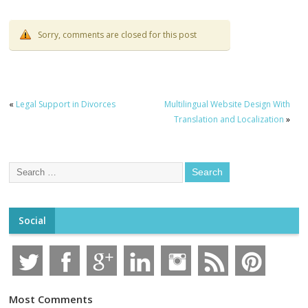
Sorry, comments are closed for this post
«
Legal Support in Divorces
Multilingual Website Design With
Translation and Localization
»
Social
Most Comments