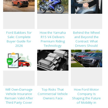
Ford Bakkies for
How the Yamaha
Behind the Wheel
Sale: Complete
R15 V4 Delivers
and Beyond the
Buyer Guide for
Premium Riding
Contract: What
2026
Technology
Drivers Should
Know About Car
Finance and
Insurance
Will Own-Damage
Top Risks That
How Ford Motor
Vehicle Insurance
Commercial Vehicle
Company Is
Remain Valid After
Owners Face
Shaping the Future
Third Party Cover
of Mobility in
Expires?
Thailand