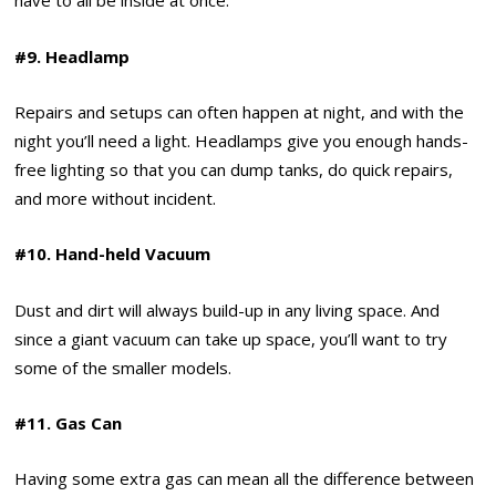
have to all be inside at once.
#9. Headlamp
Repairs and setups can often happen at night, and with the
night you’ll need a light. Headlamps give you enough hands-
free lighting so that you can dump tanks, do quick repairs,
and more without incident.
#10. Hand-held Vacuum
Dust and dirt will always build-up in any living space. And
since a giant vacuum can take up space, you’ll want to try
some of the smaller models.
#11. Gas Can
Having some extra gas can mean all the difference between