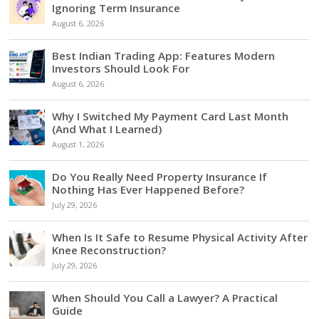
Ignoring Term Insurance
August 6, 2026
Best Indian Trading App: Features Modern
Investors Should Look For
August 6, 2026
Why I Switched My Payment Card Last Month
(And What I Learned)
August 1, 2026
Do You Really Need Property Insurance If
Nothing Has Ever Happened Before?
July 29, 2026
When Is It Safe to Resume Physical Activity After
Knee Reconstruction?
July 29, 2026
When Should You Call a Lawyer? A Practical
Guide