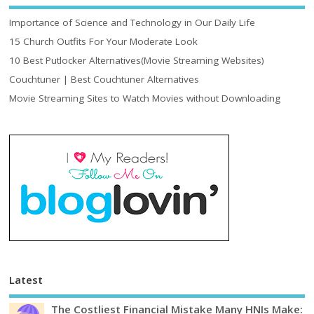
Importance of Science and Technology in Our Daily Life
15 Church Outfits For Your Moderate Look
10 Best Putlocker Alternatives(Movie Streaming Websites)
Couchtuner | Best Couchtuner Alternatives
Movie Streaming Sites to Watch Movies without Downloading
Latest
The Costliest Financial Mistake Many HNIs Make: