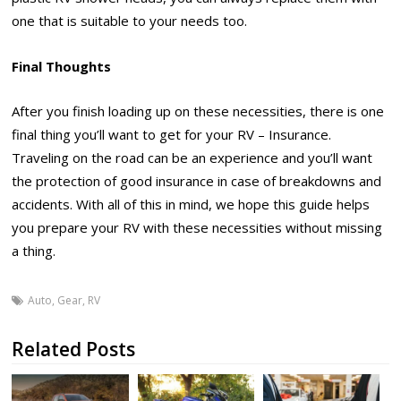
one that is suitable to your needs too.
Final Thoughts
After you finish loading up on these necessities, there is one
final thing you’ll want to get for your RV – Insurance.
Traveling on the road can be an experience and you’ll want
the protection of good insurance in case of breakdowns and
accidents. With all of this in mind, we hope this guide helps
you prepare your RV with these necessities without missing
a thing.
Auto
,
Gear
,
RV
Related Posts