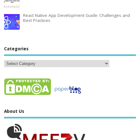
React Native App Development Guide: Challenges and
Best Practices
Categories
About Us