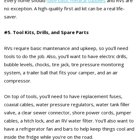
Every home should
have basic medical supplies
and RVs are
no exception. A high-quality first aid kit can be a real life-
saver.
#5. Tool Kits, Drills, and Spare Parts
RVs require basic maintenance and upkeep, so you’ll need
tools to do the job. Also, you’ll want to have electric drills,
bubble levels, chocks, tire jack, tire pressure monitoring
system, a trailer ball that fits your camper, and an air
compressor.
On top of tools, you’ll need to have replacement fuses,
coaxial cables, water pressure regulators, water tank filler
valve, a clear sewer connector, shore power cords, jumper
cables, a hitch lock, and an RV water filter. You’ll also want to
have a refrigerator fan and bars to help keep things cool and
inside the fridge while you’re on the road.