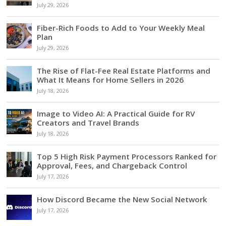
July 29, 2026
Fiber-Rich Foods to Add to Your Weekly Meal
Plan
July 29, 2026
The Rise of Flat-Fee Real Estate Platforms and
What It Means for Home Sellers in 2026
July 18, 2026
Image to Video AI: A Practical Guide for RV
Creators and Travel Brands
July 18, 2026
Top 5 High Risk Payment Processors Ranked for
Approval, Fees, and Chargeback Control
July 17, 2026
How Discord Became the New Social Network
July 17, 2026