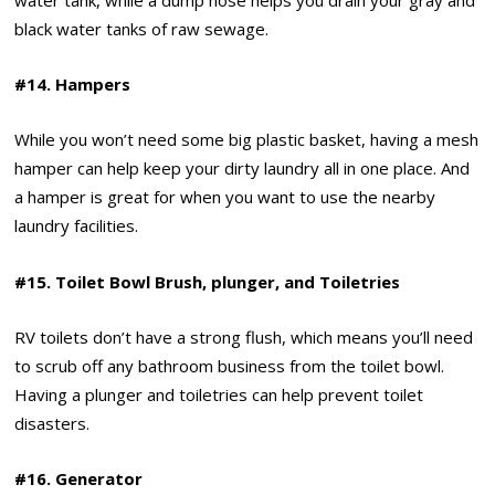
black water tanks of raw sewage.
#14. Hampers
While you won’t need some big plastic basket, having a mesh
hamper can help keep your dirty laundry all in one place. And
a hamper is great for when you want to use the nearby
laundry facilities.
#15. Toilet Bowl Brush, plunger, and Toiletries
RV toilets don’t have a strong flush, which means you’ll need
to scrub off any bathroom business from the toilet bowl.
Having a plunger and toiletries can help prevent toilet
disasters.
#16. Generator