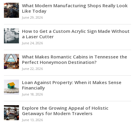
What Modern Manufacturing Shops Really Look
Like Today
June 29, 2026
How to Get a Custom Acrylic Sign Made Without
a Laser Cutter
June 24, 2026
What Makes Romantic Cabins in Tennessee the
Perfect Honeymoon Destination?
June 22, 2026
Loan Against Property: When it Makes Sense
Financially
June 18, 2026
Explore the Growing Appeal of Holistic
Getaways for Modern Travelers
June 13, 2026