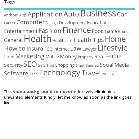
Tags
Business
Auto
Application
Car
Android
App
Computer
Education
Development
Design
Career
Finance
Fashion
Food
Entertainment
Game
Games
Health
Home
Health Tips
General
Healthcare
Lifestyle
How to
Law
Insurance
Internet
Lawyer
Marketing
Money
Real Estate
Loan
Mobile
Property
SEO
Social Media
Security
Shopping
SEO Tips
Small Business
Technology
Travel
Software
Tech
Writing
This
video background remover
effectively eliminates
unwanted elements Kindly, let me know as soon as the link goes
live.