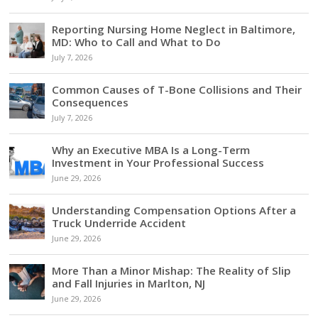
Reporting Nursing Home Neglect in Baltimore,
MD: Who to Call and What to Do
July 7, 2026
Common Causes of T-Bone Collisions and Their
Consequences
July 7, 2026
Why an Executive MBA Is a Long-Term
Investment in Your Professional Success
June 29, 2026
Understanding Compensation Options After a
Truck Underride Accident
June 29, 2026
More Than a Minor Mishap: The Reality of Slip
and Fall Injuries in Marlton, NJ
June 29, 2026