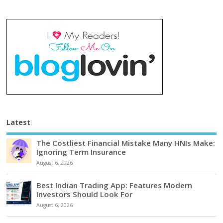
Latest
The Costliest Financial Mistake Many HNIs Make:
Ignoring Term Insurance
August 6, 2026
Best Indian Trading App: Features Modern
Investors Should Look For
August 6, 2026