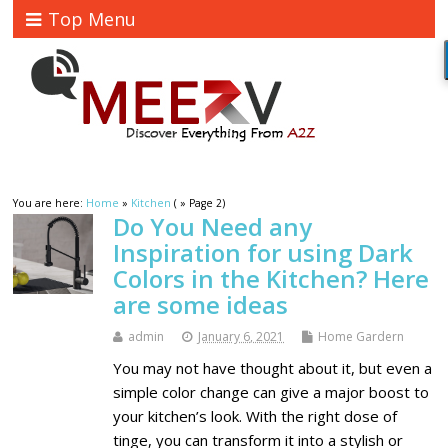
Top Menu
You are here:
Home
»
Kitchen
( » Page 2)
Do You Need any
Inspiration for using Dark
Colors in the Kitchen? Here
are some ideas
admin
January 6, 2021
Home Gardern
You may not have thought about it, but even a
simple color change can give a major boost to
your kitchen’s look. With the right dose of
tinge, you can transform it into a stylish or