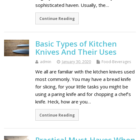
sophisticated haven. Usually, the…
Continue Reading
Basic Types of Kitchen
Knives And Their Uses
admin
January 30, 2020
Food-Beverages
We all are familiar with the kitchen knives used
most commonly. You may have a bread knife
for slicing, for your little tasks you might be
using a paring knife and for chopping a chef’s
knife. Heck, how are you…
Continue Reading
Practical Must-Haves When