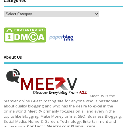
Categories
About Us
Meet RV is the
premier online Guest Posting site for anyone who is passionate
about quality blogging and who has the desire to excel in the
online world. Meet RV primarily focuses on all and every niche
topics like Blogging, Make Money online, SEO, Business Blogging,
Social Media, Home & Garden, Technology, Entertainment and
many more.
Contact : Meetrv.com@gmail.com