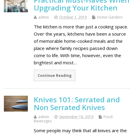
Upgrading Your Kitchen
admin
October 1, 2019
Home Gardern
The kitchen is more than just a cooking space.
Over the years, kitchens have been a source
of memorable home-cooked meals and the
place where family recipes passed down
come to life. With time, however, even the
brightest and most…
Continue Reading
Knives 101: Serrated and
Non Serrated Knives
admin
September 18, 2019
Food-
Beverages
Some people may think that all knives are the