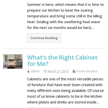
Summer is here, which means that it is time to
prepare our kitchen to beat the soaring
temperature and bring some chill in the killing
heat. Dealing with the sweltering heat wave
for the next six months would be hard,…
Continue Reading
What’s the Right Cabinet
for Me?
admin
March 27, 2019
Home Gardern
Cabinets are one of the most versatile pieces
of furniture that have ever been created with
many different uses being available. Of course
most of us know cabinets to be in the kitchen
where plates and drinks are stored inside…