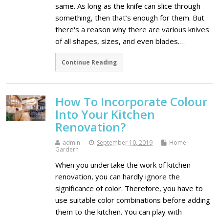
same. As long as the knife can slice through
something, then that’s enough for them. But
there's a reason why there are various knives
of all shapes, sizes, and even blades.…
Continue Reading
How To Incorporate Colour
Into Your Kitchen
Renovation?
admin
September 10, 2019
Home
Gardern
When you undertake the work of kitchen
renovation, you can hardly ignore the
significance of color. Therefore, you have to
use suitable color combinations before adding
them to the kitchen. You can play with