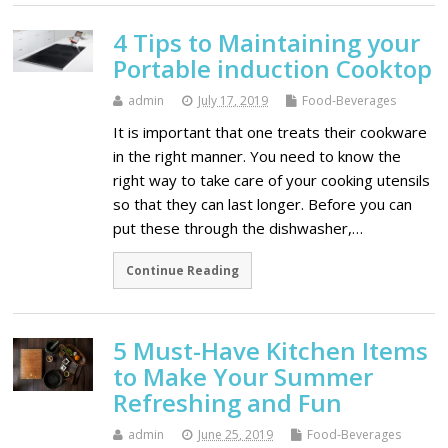
4 Tips to Maintaining your
Portable induction Cooktop
admin
July 17, 2019
Food-Beverages
It is important that one treats their cookware
in the right manner. You need to know the
right way to take care of your cooking utensils
so that they can last longer. Before you can
put these through the dishwasher,…
Continue Reading
5 Must-Have Kitchen Items
to Make Your Summer
Refreshing and Fun
admin
June 25, 2019
Food-Beverages