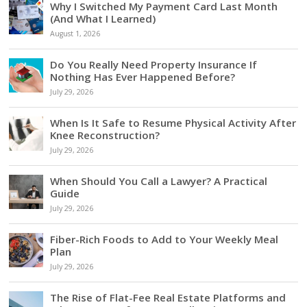
Why I Switched My Payment Card Last Month
(And What I Learned)
August 1, 2026
Do You Really Need Property Insurance If
Nothing Has Ever Happened Before?
July 29, 2026
When Is It Safe to Resume Physical Activity After
Knee Reconstruction?
July 29, 2026
When Should You Call a Lawyer? A Practical
Guide
July 29, 2026
Fiber-Rich Foods to Add to Your Weekly Meal
Plan
July 29, 2026
The Rise of Flat-Fee Real Estate Platforms and