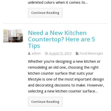
unlimited colors when it comes to…
Continue Reading
Need a New Kitchen
Countertop? Here are 5
Tips
admin
August 15, 2019
Food-Beverages
Whether you’re designing a new kitchen or
remodeling an old one, choosing the right
kitchen counter surface that suits your
lifestyle is one of the most important design
and decorating decisions to make. However,
selecting a new kitchen counter surface…
Continue Reading