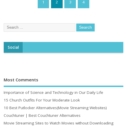
1
2
3
4
Social
Most Comments
Importance of Science and Technology in Our Daily Life
15 Church Outfits For Your Moderate Look
10 Best Putlocker Alternatives(Movie Streaming Websites)
Couchtuner | Best Couchtuner Alternatives
Movie Streaming Sites to Watch Movies without Downloading