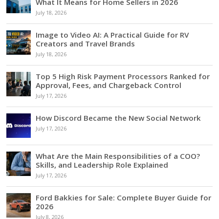
What It Means for Home Sellers in 2026
July 18, 2026
Image to Video AI: A Practical Guide for RV
Creators and Travel Brands
July 18, 2026
Top 5 High Risk Payment Processors Ranked for
Approval, Fees, and Chargeback Control
July 17, 2026
How Discord Became the New Social Network
July 17, 2026
What Are the Main Responsibilities of a COO?
Skills, and Leadership Role Explained
July 17, 2026
Ford Bakkies for Sale: Complete Buyer Guide for
2026
July 8, 2026