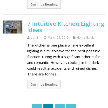
Continue Reading
7 Intuitive Kitchen Lighting
Ideas
admin
March 25, 2019
Home Gardern
The kitchen is one place where excellent
lighting is a must-have for the best possible
function. Dining with a significant other is fun
and romantic. However, cooking in the dark
could result in accidents and ruined dishes.
There are tonnes…
Continue Reading