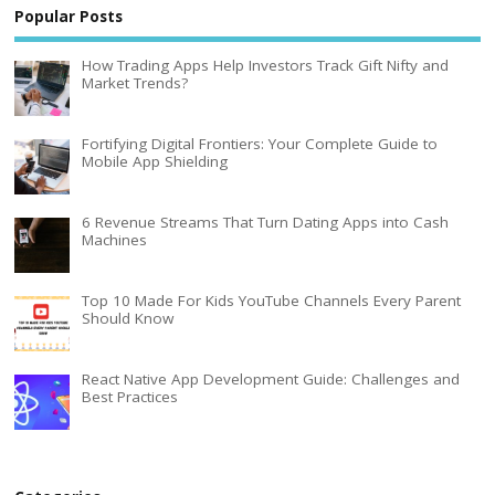
Popular Posts
How Trading Apps Help Investors Track Gift Nifty and
Market Trends?
Fortifying Digital Frontiers: Your Complete Guide to
Mobile App Shielding
6 Revenue Streams That Turn Dating Apps into Cash
Machines
Top 10 Made For Kids YouTube Channels Every Parent
Should Know
React Native App Development Guide: Challenges and
Best Practices