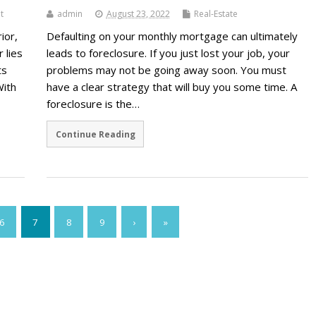
t
admin
August 23, 2022
Real-Estate
ior,
Defaulting on your monthly mortgage can ultimately
r lies
leads to foreclosure. If you just lost your job, your
ts
problems may not be going away soon. You must
With
have a clear strategy that will buy you some time. A
foreclosure is the…
Continue Reading
6
7
8
9
›
»