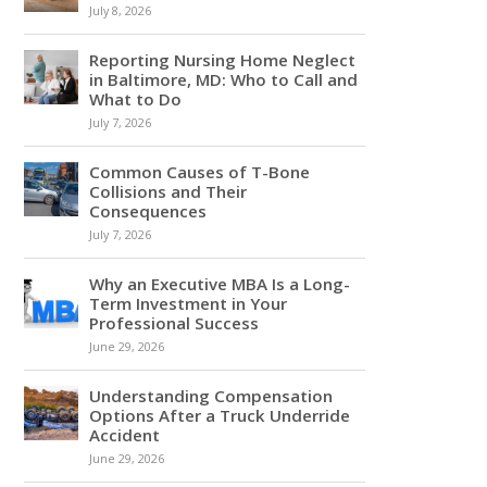
July 8, 2026
Reporting Nursing Home Neglect
in Baltimore, MD: Who to Call and
What to Do
July 7, 2026
Common Causes of T-Bone
Collisions and Their
Consequences
July 7, 2026
Why an Executive MBA Is a Long-
Term Investment in Your
Professional Success
June 29, 2026
Understanding Compensation
Options After a Truck Underride
Accident
June 29, 2026