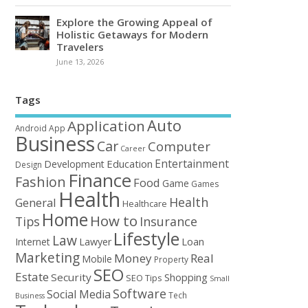
Explore the Growing Appeal of
Holistic Getaways for Modern
Travelers
June 13, 2026
Tags
Auto
Application
Android
App
Business
Car
Computer
Career
Entertainment
Education
Development
Design
Finance
Fashion
Food
Game
Games
Health
Health
General
Healthcare
Home
How to
Tips
Insurance
Lifestyle
Law
Loan
Internet
Lawyer
Marketing
Money
Real
Mobile
Property
SEO
Estate
Security
Shopping
SEO Tips
Small
Software
Social Media
Tech
Business