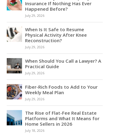
Insurance If Nothing Has Ever
Happened Before?
July 29, 2026
When Is It Safe to Resume
Physical Activity After Knee
Reconstruction?
July 29, 2026
When Should You Call a Lawyer? A
Practical Guide
July 29, 2026
Fiber-Rich Foods to Add to Your
Weekly Meal Plan
July 29, 2026
The Rise of Flat-Fee Real Estate
Platforms and What It Means for
Home Sellers in 2026
July 18, 2026