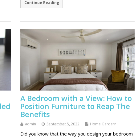
Continue Reading
A Bedroom with a View: How to
ded
Position Furniture to Reap The
Benefits
admin
September 5, 2022
Home Gardern
Did you know that the way you design your bedroom