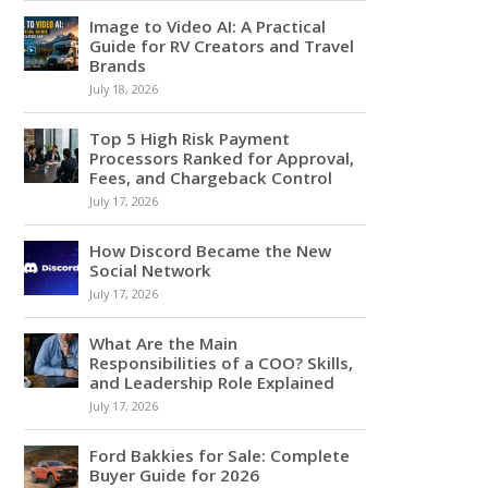
Image to Video AI: A Practical
Guide for RV Creators and Travel
Brands
July 18, 2026
Top 5 High Risk Payment
Processors Ranked for Approval,
Fees, and Chargeback Control
July 17, 2026
How Discord Became the New
Social Network
July 17, 2026
What Are the Main
Responsibilities of a COO? Skills,
and Leadership Role Explained
July 17, 2026
Ford Bakkies for Sale: Complete
Buyer Guide for 2026