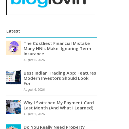
Latest
The Costliest Financial Mistake
Many HNIs Make: Ignoring Term
Insurance
August 6, 2026
Best Indian Trading App: Features
Modern Investors Should Look
For
August 6, 2026
Why I Switched My Payment Card
Last Month (And What I Learned)
August 1, 2026
Do You Really Need Property