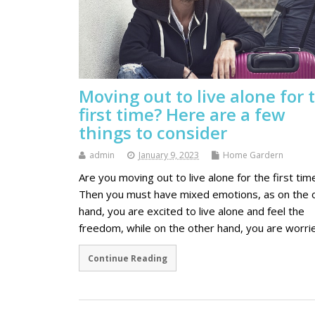
Moving out to live alone for 
first time? Here are a few
things to consider
admin
January 9, 2023
Home Gardern
Are you moving out to live alone for the first tim
Then you must have mixed emotions, as on the 
hand, you are excited to live alone and feel the
freedom, while on the other hand, you are worr
Continue Reading