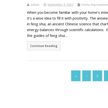
admin
September 4, 2022
Home Improvemen
When you become familiar with your home's inter
it's a wise idea to fill it with positivity. The answe
in feng shui, an ancient Chinese science that char
energy balances through scientific calculations. 
the guides of feng shui…
Continue Reading
«
‹
5