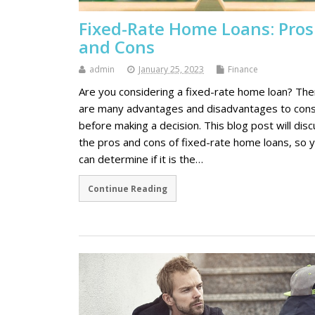
Fixed-Rate Home Loans: Pros
and Cons
admin
January 25, 2023
Finance
Are you considering a fixed-rate home loan? The
are many advantages and disadvantages to cons
before making a decision. This blog post will dis
the pros and cons of fixed-rate home loans, so 
can determine if it is the…
Continue Reading