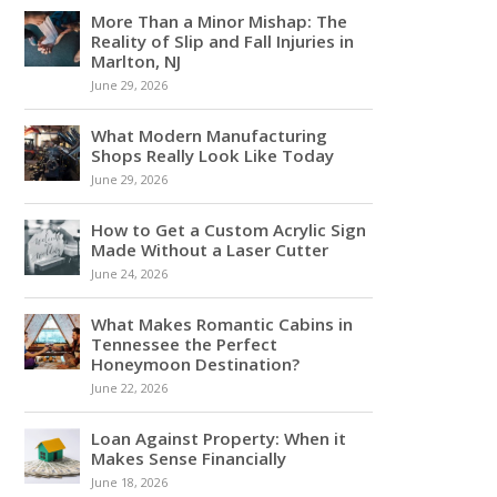
More Than a Minor Mishap: The
Reality of Slip and Fall Injuries in
Marlton, NJ
June 29, 2026
What Modern Manufacturing
Shops Really Look Like Today
June 29, 2026
How to Get a Custom Acrylic Sign
Made Without a Laser Cutter
June 24, 2026
What Makes Romantic Cabins in
Tennessee the Perfect
Honeymoon Destination?
June 22, 2026
Loan Against Property: When it
Makes Sense Financially
June 18, 2026