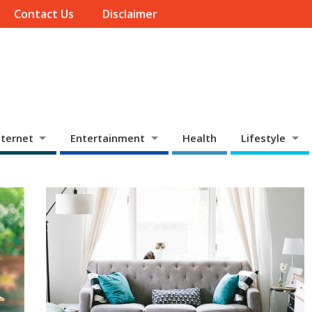
Contact Us
Disclaimer
ternet
Entertainment
Health
Lifestyle