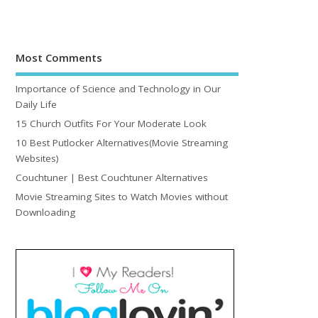
Most Comments
Importance of Science and Technology in Our
Daily Life
15 Church Outfits For Your Moderate Look
10 Best Putlocker Alternatives(Movie Streaming
Websites)
Couchtuner | Best Couchtuner Alternatives
Movie Streaming Sites to Watch Movies without
Downloading