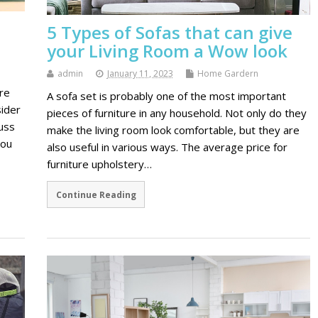
5 Types of Sofas that can give
your Living Room a Wow look
admin
January 11, 2023
Home Gardern
re
A sofa set is probably one of the most important
ider
pieces of furniture in any household. Not only do they
cuss
make the living room look comfortable, but they are
you
also useful in various ways. The average price for
furniture upholstery…
Continue Reading