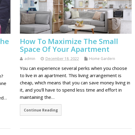
the
How To Maximize The Small
Space Of Your Apartment
admin
December 18, 2022
Home Gardern
You can experience several perks when you choose
to live in an apartment. This living arrangement is
e?
cheap, which means that you can save money living in
one
it, and you’ll have to spend less time and effort in
maintaining the…
ied…
Continue Reading