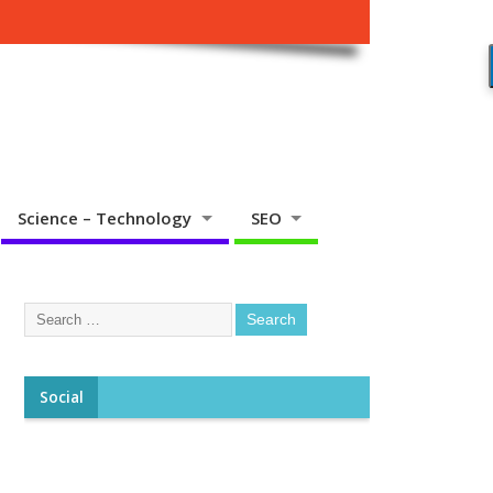
Science – Technology
SEO
Social