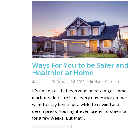
Ways For You to be Safer an
Healthier at Home
admin
October 26, 2022
Home Gardern
It's no secret that everyone needs to get some
much-needed sunshine every day. However, we 
want to stay home for a while to unwind and
decompress. You might even prefer to stay ind
for a few weeks. But that…