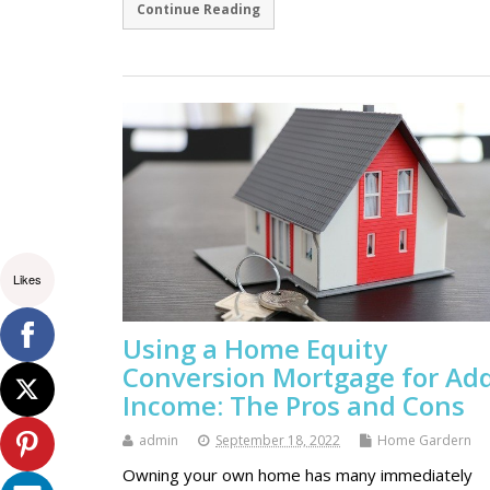
Continue Reading
Likes
Using a Home Equity
Conversion Mortgage for Ad
Income: The Pros and Cons
admin
September 18, 2022
Home Gardern
Owning your own home has many immediately