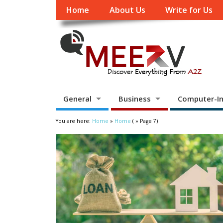
Home
About Us
Write for Us
General
Business
Computer-In
You are here:
Home
»
Home
( » Page 7)