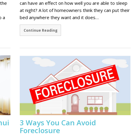
 the
can have an effect on how well you are able to sleep
at night? A lot of homeowners think they can put their
o a
bed anywhere they want and it does…
Continue Reading
hui
3 Ways You Can Avoid
Foreclosure