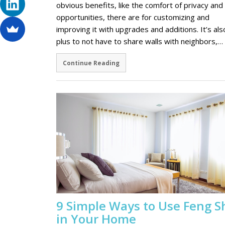
obvious benefits, like the comfort of privacy and
opportunities, there are for customizing and
improving it with upgrades and additions. It’s als
plus to not have to share walls with neighbors,…
Continue Reading
9 Simple Ways to Use Feng S
in Your Home