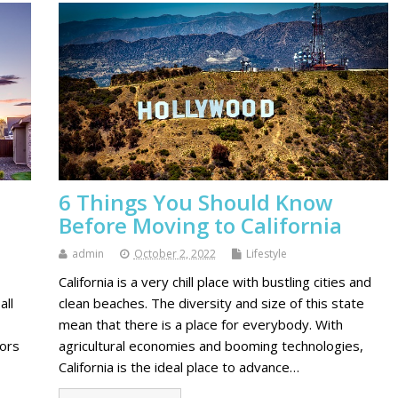
d
6 Things You Should Know
Before Moving to California
admin
October 2, 2022
Lifestyle
California is a very chill place with bustling cities and
all
clean beaches. The diversity and size of this state
mean that there is a place for everybody. With
oors
agricultural economies and booming technologies,
California is the ideal place to advance…