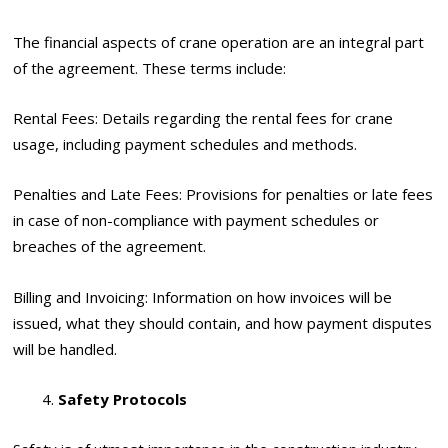
The financial aspects of crane operation are an integral part
of the agreement. These terms include:
Rental Fees: Details regarding the rental fees for crane
usage, including payment schedules and methods.
Penalties and Late Fees: Provisions for penalties or late fees
in case of non-compliance with payment schedules or
breaches of the agreement.
Billing and Invoicing: Information on how invoices will be
issued, what they should contain, and how payment disputes
will be handled.
Safety Protocols