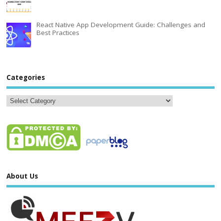
React Native App Development Guide: Challenges and
Best Practices
Categories
About Us