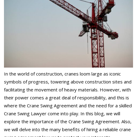
In the world of construction, cranes loom large as iconic
symbols of progress, towering above construction sites and
facilitating the movement of heavy materials. However, with
their power comes a great deal of responsibility, and this is
where the Crane Swing Agreement and the need for a skilled
Crane Swing Lawyer come into play. In this blog, we will
explore the importance of the Crane Swing Agreement. Also,
we will delve into the many benefits of hiring a reliable crane