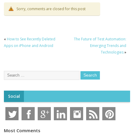
Sorry, comments are closed for this post
«
How to See Recently Deleted
The Future of Test Automation:
Apps on iPhone and Android
Emerging Trends and
Technologies
»
Social
Most Comments