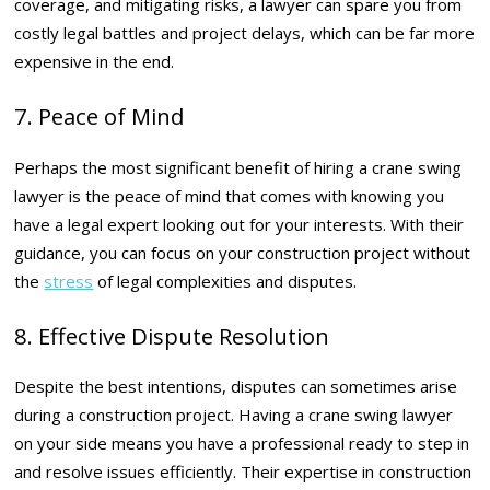
coverage, and mitigating risks, a lawyer can spare you from
costly legal battles and project delays, which can be far more
expensive in the end.
7. Peace of Mind
Perhaps the most significant benefit of hiring a crane swing
lawyer is the peace of mind that comes with knowing you
have a legal expert looking out for your interests. With their
guidance, you can focus on your construction project without
the
stress
of legal complexities and disputes.
8. Effective Dispute Resolution
Despite the best intentions, disputes can sometimes arise
during a construction project. Having a crane swing lawyer
on your side means you have a professional ready to step in
and resolve issues efficiently. Their expertise in construction