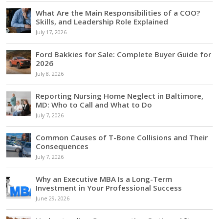
What Are the Main Responsibilities of a COO?
Skills, and Leadership Role Explained
July 17, 2026
Ford Bakkies for Sale: Complete Buyer Guide for
2026
July 8, 2026
Reporting Nursing Home Neglect in Baltimore,
MD: Who to Call and What to Do
July 7, 2026
Common Causes of T-Bone Collisions and Their
Consequences
July 7, 2026
Why an Executive MBA Is a Long-Term
Investment in Your Professional Success
June 29, 2026