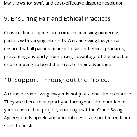
law allows for swift and cost-effective dispute resolution.
9. Ensuring Fair and Ethical Practices
Construction projects are complex, involving numerous
parties with varying interests. A crane swing lawyer can
ensure that all parties adhere to fair and ethical practices,
preventing any party from taking advantage of the situation
or attempting to bend the rules to their advantage.
10. Support Throughout the Project
A reliable crane swing lawyer is not just a one-time resource.
They are there to support you throughout the duration of
your construction project, ensuring that the Crane Swing
Agreement is upheld and your interests are protected from
start to finish.