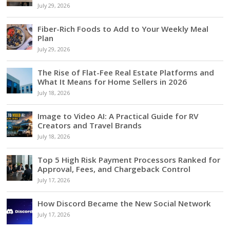
July 29, 2026
Fiber-Rich Foods to Add to Your Weekly Meal
Plan
July 29, 2026
The Rise of Flat-Fee Real Estate Platforms and
What It Means for Home Sellers in 2026
July 18, 2026
Image to Video AI: A Practical Guide for RV
Creators and Travel Brands
July 18, 2026
Top 5 High Risk Payment Processors Ranked for
Approval, Fees, and Chargeback Control
July 17, 2026
How Discord Became the New Social Network
July 17, 2026