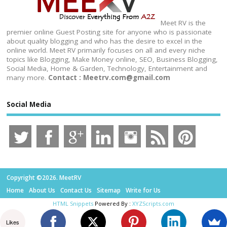
Meet RV is the
premier online Guest Posting site for anyone who is passionate
about quality blogging and who has the desire to excel in the
online world. Meet RV primarily focuses on all and every niche
topics like Blogging, Make Money online, SEO, Business Blogging,
Social Media, Home & Garden, Technology, Entertainment and
many more.
Contact : Meetrv.com@gmail.com
Social Media
Copyright ©2026. MeetRV
Home
About Us
Contact Us
Sitemap
Write for Us
HTML Snippets
Powered By :
XYZScripts.com
Likes