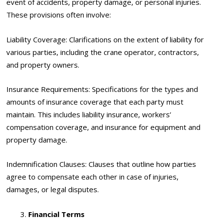
event of accidents, property damage, or personal injuries.
These provisions often involve:
Liability Coverage: Clarifications on the extent of liability for
various parties, including the crane operator, contractors,
and property owners.
Insurance Requirements: Specifications for the types and
amounts of insurance coverage that each party must
maintain. This includes liability insurance, workers’
compensation coverage, and insurance for equipment and
property damage.
Indemnification Clauses: Clauses that outline how parties
agree to compensate each other in case of injuries,
damages, or legal disputes.
Financial Terms