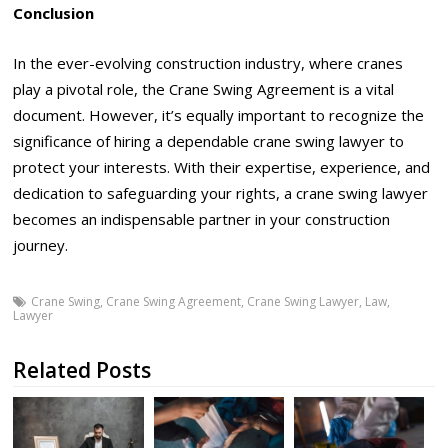
Conclusion
In the ever-evolving construction industry, where cranes
play a pivotal role, the Crane Swing Agreement is a vital
document. However, it’s equally important to recognize the
significance of hiring a dependable crane swing lawyer to
protect your interests. With their expertise, experience, and
dedication to safeguarding your rights, a crane swing lawyer
becomes an indispensable partner in your construction
journey.
Crane Swing
,
Crane Swing Agreement
,
Crane Swing Lawyer
,
Law
,
Lawyer
Related Posts