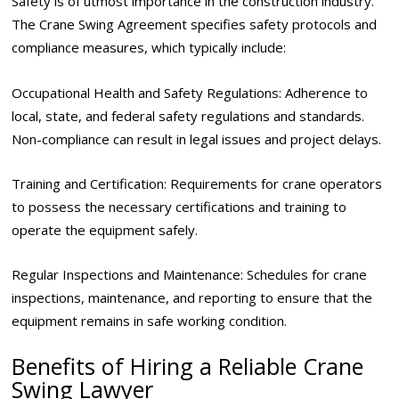
Safety is of utmost importance in the construction industry.
The Crane Swing Agreement specifies safety protocols and
compliance measures, which typically include:
Occupational Health and Safety Regulations: Adherence to
local, state, and federal safety regulations and standards.
Non-compliance can result in legal issues and project delays.
Training and Certification: Requirements for crane operators
to possess the necessary certifications and training to
operate the equipment safely.
Regular Inspections and Maintenance: Schedules for crane
inspections, maintenance, and reporting to ensure that the
equipment remains in safe working condition.
Benefits of Hiring a Reliable Crane
Swing Lawyer