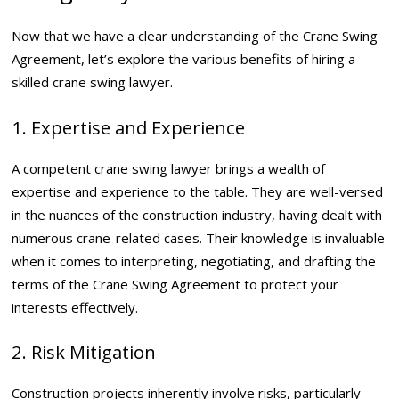
Now that we have a clear understanding of the Crane Swing
Agreement, let’s explore the various benefits of hiring a
skilled crane swing lawyer.
1. Expertise and Experience
A competent crane swing lawyer brings a wealth of
expertise and experience to the table. They are well-versed
in the nuances of the construction industry, having dealt with
numerous crane-related cases. Their knowledge is invaluable
when it comes to interpreting, negotiating, and drafting the
terms of the Crane Swing Agreement to protect your
interests effectively.
2. Risk Mitigation
Construction projects inherently involve risks, particularly