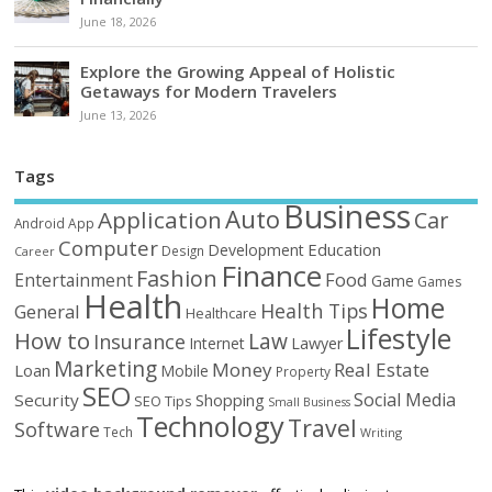
June 18, 2026
Explore the Growing Appeal of Holistic
Getaways for Modern Travelers
June 13, 2026
Tags
Business
Auto
Application
Car
Android
App
Computer
Education
Development
Design
Career
Finance
Fashion
Food
Entertainment
Game
Games
Health
Home
Health Tips
General
Healthcare
Lifestyle
How to
Law
Insurance
Internet
Lawyer
Marketing
Money
Real Estate
Loan
Mobile
Property
SEO
Social Media
Security
Shopping
SEO Tips
Small Business
Technology
Travel
Software
Tech
Writing