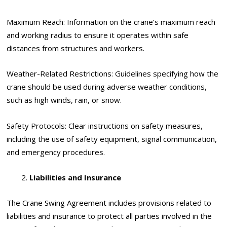
Maximum Reach: Information on the crane’s maximum reach
and working radius to ensure it operates within safe
distances from structures and workers.
Weather-Related Restrictions: Guidelines specifying how the
crane should be used during adverse weather conditions,
such as high winds, rain, or snow.
Safety Protocols: Clear instructions on safety measures,
including the use of safety equipment, signal communication,
and emergency procedures.
Liabilities and Insurance
The Crane Swing Agreement includes provisions related to
liabilities and insurance to protect all parties involved in the