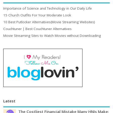
Importance of Science and Technology in Our Daily Life
15 Church Outfits For Your Moderate Look
10 Best Putlocker Alternatives(Movie Streaming Websites)
Couchtuner | Best Couchtuner Alternatives
Movie Streaming Sites to Watch Movies without Downloading
Latest
The Costliest Financial Mistake Many HNIs Make: