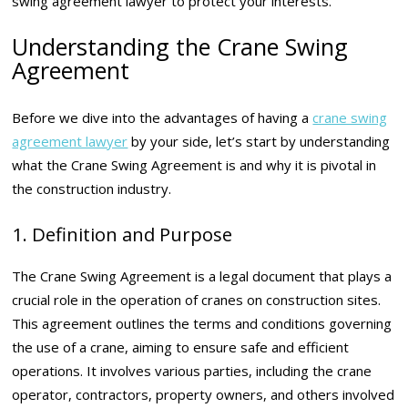
swing agreement lawyer to protect your interests.
Understanding the Crane Swing
Agreement
Before we dive into the advantages of having a
crane swing
agreement lawyer
by your side, let’s start by understanding
what the Crane Swing Agreement is and why it is pivotal in
the construction industry.
1. Definition and Purpose
The Crane Swing Agreement is a legal document that plays a
crucial role in the operation of cranes on construction sites.
This agreement outlines the terms and conditions governing
the use of a crane, aiming to ensure safe and efficient
operations. It involves various parties, including the crane
operator, contractors, property owners, and others involved