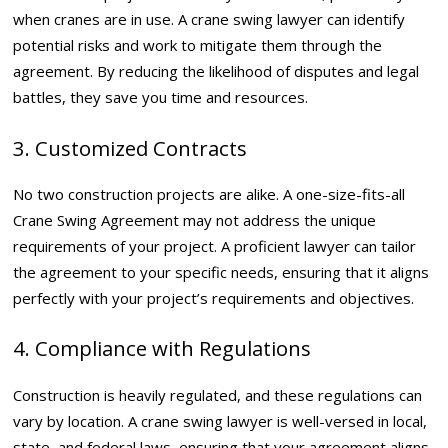
when cranes are in use. A crane swing lawyer can identify
potential risks and work to mitigate them through the
agreement. By reducing the likelihood of disputes and legal
battles, they save you time and resources.
3. Customized Contracts
No two construction projects are alike. A one-size-fits-all
Crane Swing Agreement may not address the unique
requirements of your project. A proficient lawyer can tailor
the agreement to your specific needs, ensuring that it aligns
perfectly with your project’s requirements and objectives.
4. Compliance with Regulations
Construction is heavily regulated, and these regulations can
vary by location. A crane swing lawyer is well-versed in local,
state, and federal laws, ensuring that your agreement aligns