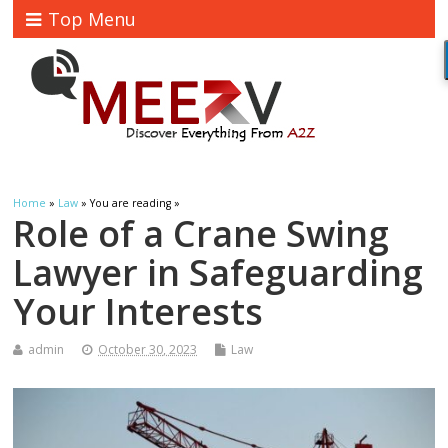
Top Menu
Home
»
Law
» You are reading »
Role of a Crane Swing
Lawyer in Safeguarding
Your Interests
admin
October 30, 2023
Law