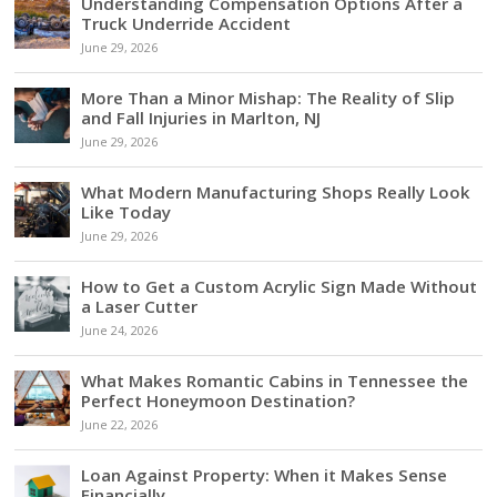
Understanding Compensation Options After a
Truck Underride Accident
June 29, 2026
More Than a Minor Mishap: The Reality of Slip
and Fall Injuries in Marlton, NJ
June 29, 2026
What Modern Manufacturing Shops Really Look
Like Today
June 29, 2026
How to Get a Custom Acrylic Sign Made Without
a Laser Cutter
June 24, 2026
What Makes Romantic Cabins in Tennessee the
Perfect Honeymoon Destination?
June 22, 2026
Loan Against Property: When it Makes Sense
Financially