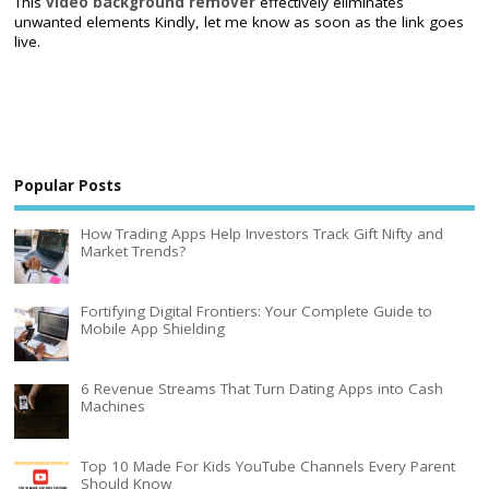
This
video background remover
effectively eliminates
unwanted elements Kindly, let me know as soon as the link goes
live.
Popular Posts
How Trading Apps Help Investors Track Gift Nifty and
Market Trends?
Fortifying Digital Frontiers: Your Complete Guide to
Mobile App Shielding
6 Revenue Streams That Turn Dating Apps into Cash
Machines
Top 10 Made For Kids YouTube Channels Every Parent
Should Know