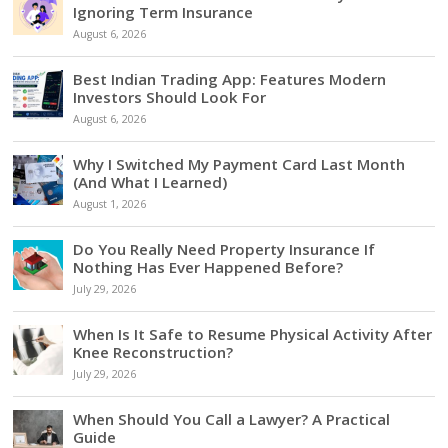
Ignoring Term Insurance
August 6, 2026
Best Indian Trading App: Features Modern
Investors Should Look For
August 6, 2026
Why I Switched My Payment Card Last Month
(And What I Learned)
August 1, 2026
Do You Really Need Property Insurance If
Nothing Has Ever Happened Before?
July 29, 2026
When Is It Safe to Resume Physical Activity After
Knee Reconstruction?
July 29, 2026
When Should You Call a Lawyer? A Practical
Guide