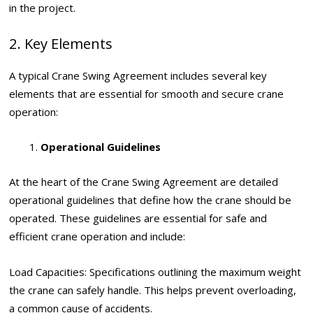
in the project.
2. Key Elements
A typical Crane Swing Agreement includes several key
elements that are essential for smooth and secure crane
operation:
Operational Guidelines
At the heart of the Crane Swing Agreement are detailed
operational guidelines that define how the crane should be
operated. These guidelines are essential for safe and
efficient crane operation and include:
Load Capacities: Specifications outlining the maximum weight
the crane can safely handle. This helps prevent overloading,
a common cause of accidents.