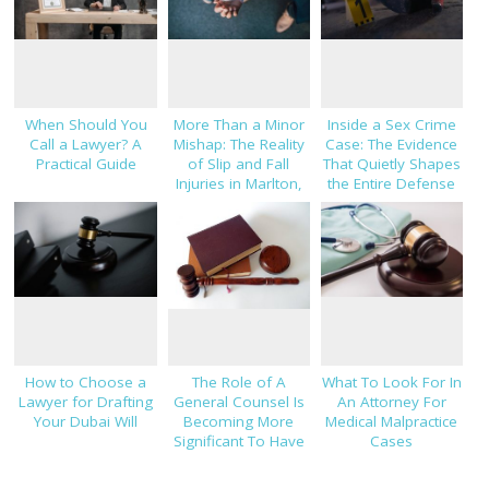
When Should You
More Than a Minor
Inside a Sex Crime
Call a Lawyer? A
Mishap: The Reality
Case: The Evidence
Practical Guide
of Slip and Fall
That Quietly Shapes
Injuries in Marlton,
the Entire Defense
NJ
Strategy
How to Choose a
The Role of A
What To Look For In
Lawyer for Drafting
General Counsel Is
An Attorney For
Your Dubai Will
Becoming More
Medical Malpractice
Significant To Have
Cases