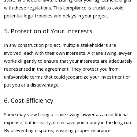
with these regulations. This compliance is crucial to avoid
potential legal troubles and delays in your project.
5. Protection of Your Interests
In any construction project, multiple stakeholders are
involved, each with their own interests. A crane swing lawyer
works diligently to ensure that your interests are adequately
represented in the agreement. They protect you from
unfavorable terms that could jeopardize your investment or
put you at a disadvantage.
6. Cost-Efficiency
Some may view hiring a crane swing lawyer as an additional
expense, but in reality, it can save you money in the long run.
By preventing disputes, ensuring proper insurance