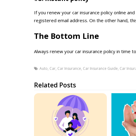
If you renew your car insurance policy online and 
registered email address. On the other hand, thi
The Bottom Line
Always renew your car insurance policy in time to 
Auto
,
Car
,
Car Insurance
,
Car Insurance Guide
,
Car Insur
Related Posts