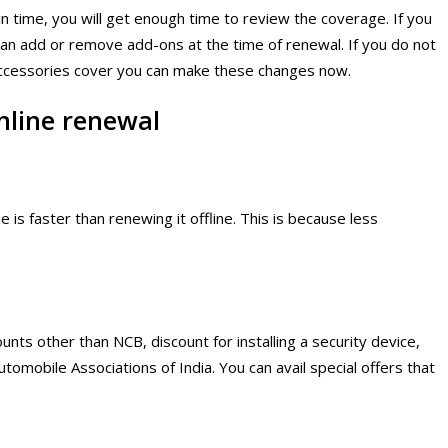
in time, you will get enough time to review the coverage. If you
can add or remove add-ons at the time of renewal. If you do not
accessories cover you can make these changes now.
nline renewal
 is faster than renewing it offline. This is because less
unts other than NCB, discount for installing a security device,
tomobile Associations of India. You can avail special offers that