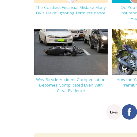
The Costliest Financial Mistake Many
Do You 
HNIs Make: Ignoring Term Insurance
Insuranc
Ha
Why Bicycle Accident Compensation
How the Y
Becomes Complicated Even With
Premium
Clear Evidence
Likes