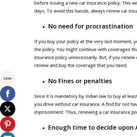
before issuing a new car insurance policy. This w
days. To avoid this hassle, always renew car insur
No need for procrastination
If you buy your policy at the very last moment, 
the policy. You might continue with coverages tha
insurance policy unnecessarily. But, if you renew 
review and buy the coverage that you need.
Likes
No Fines or penalties
Since it is mandatory by Indian law to buy at least
you drive without car insurance. A find for not ha
imprisonment. Thus, renewing a car insurance polic
Enough time to decide upon 