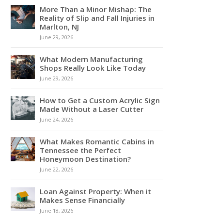
More Than a Minor Mishap: The
Reality of Slip and Fall Injuries in
Marlton, NJ
June 29, 2026
What Modern Manufacturing
Shops Really Look Like Today
June 29, 2026
How to Get a Custom Acrylic Sign
Made Without a Laser Cutter
June 24, 2026
What Makes Romantic Cabins in
Tennessee the Perfect
Honeymoon Destination?
June 22, 2026
Loan Against Property: When it
Makes Sense Financially
June 18, 2026