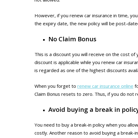
However, if you renew car insurance in time, you 
the expiry date, the new policy will be post-date
No Claim Bonus
This is a discount you will receive on the cost of
discount is applicable while you renew car insura
is regarded as one of the highest discounts avai
When you forget to
renew car insurance online
fo
Claim Bonus resets to zero. Thus, if you do not re
Avoid buying a break in polic
You need to buy a break-in policy when you allow 
costly. Another reason to avoid buying a break-in