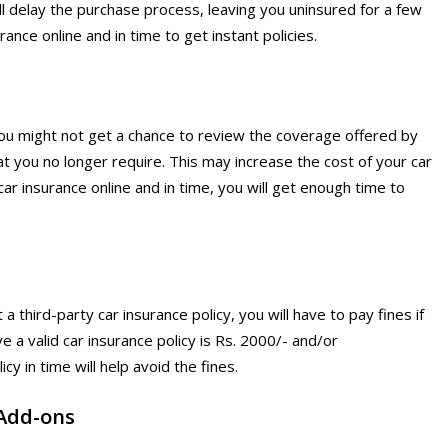
ill delay the purchase process, leaving you uninsured for a few
ance online and in time to get instant policies.
you might not get a chance to review the coverage offered by
t you no longer require. This may increase the cost of your car
car insurance online and in time, you will get enough time to
 a third-party car insurance policy, you will have to pay fines if
ve a valid car insurance policy is Rs. 2000/- and/or
y in time will help avoid the fines.
Add-ons