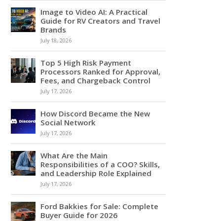
Image to Video AI: A Practical
Guide for RV Creators and Travel
Brands
July 18, 2026
Top 5 High Risk Payment
Processors Ranked for Approval,
Fees, and Chargeback Control
July 17, 2026
How Discord Became the New
Social Network
July 17, 2026
What Are the Main
Responsibilities of a COO? Skills,
and Leadership Role Explained
July 17, 2026
Ford Bakkies for Sale: Complete
Buyer Guide for 2026