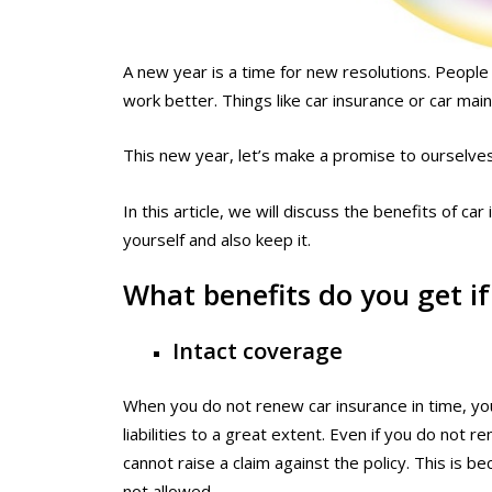
A new year is a time for new resolutions. Peopl
work better. Things like car insurance or car ma
This new year, let’s make a promise to ourselves
In this article, we will discuss the benefits of c
yourself and also keep it.
What benefits do you get i
Intact coverage
When you do not renew car insurance in time, you 
liabilities to a great extent. Even if you do not r
cannot raise a claim against the policy. This is be
not allowed.