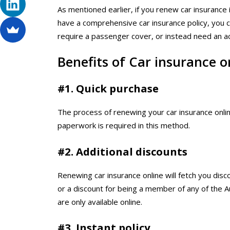
As mentioned earlier, if you renew car insurance 
have a comprehensive car insurance policy, you 
require a passenger cover, or instead need an 
Benefits of Car insurance o
#1. Quick purchase
The process of renewing your car insurance online
paperwork is required in this method.
#2. Additional discounts
Renewing car insurance online will fetch you disco
or a discount for being a member of any of the Au
are only available online.
#3. Instant policy