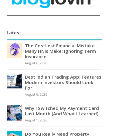
Latest
The Costliest Financial Mistake
Many HNIs Make: Ignoring Term
Insurance
August 6, 2026
Best Indian Trading App: Features
Modern Investors Should Look
For
August 6, 2026
Why I Switched My Payment Card
Last Month (And What I Learned)
August 1, 2026
Do You Really Need Property