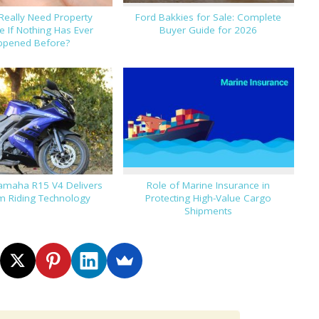
Really Need Property
Ford Bakkies for Sale: Complete
e If Nothing Has Ever
Buyer Guide for 2026
ppened Before?
amaha R15 V4 Delivers
Role of Marine Insurance in
 Riding Technology
Protecting High-Value Cargo
Shipments