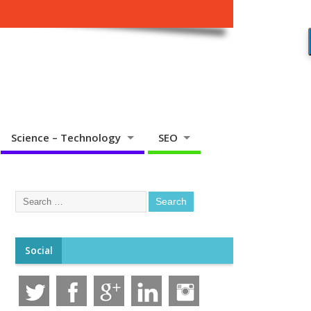
Science – Technology
SEO
Social