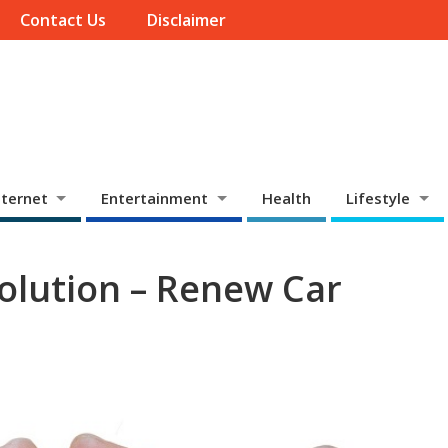
Contact Us
Disclaimer
ternet
Entertainment
Health
Lifestyle
olution – Renew Car