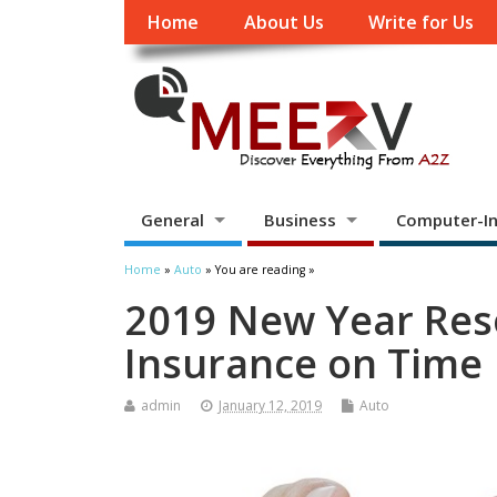
Home
About Us
Write for Us
General
Business
Computer-In
Home
»
Auto
» You are reading »
2019 New Year Res
Insurance on Time
admin
January 12, 2019
Auto