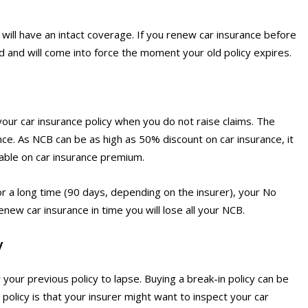
will have an intact coverage. If you renew car insurance before
d and will come into force the moment your old policy expires.
 your car insurance policy when you do not raise claims. The
nce. As NCB can be as high as 50% discount on car insurance, it
lable on car insurance premium.
r a long time (90 days, depending on the insurer), your No
new car insurance in time you will lose all your NCB.
y
your previous policy to lapse. Buying a break-in policy can be
 policy is that your insurer might want to inspect your car