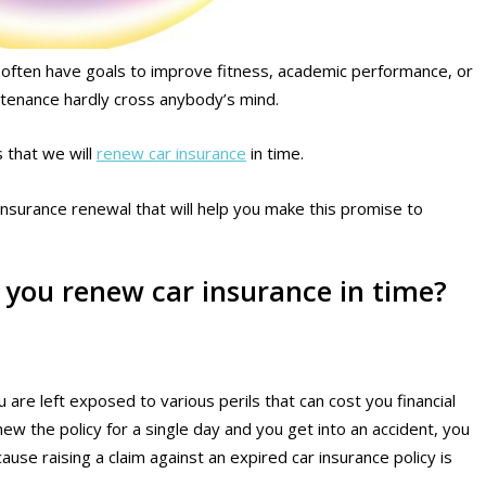
e often have goals to improve fitness, academic performance, or
intenance hardly cross anybody’s mind.
 that we will
renew car insurance
in time.
ar insurance renewal that will help you make this promise to
f you renew car insurance in time?
are left exposed to various perils that can cost you financial
enew the policy for a single day and you get into an accident, you
cause raising a claim against an expired car insurance policy is