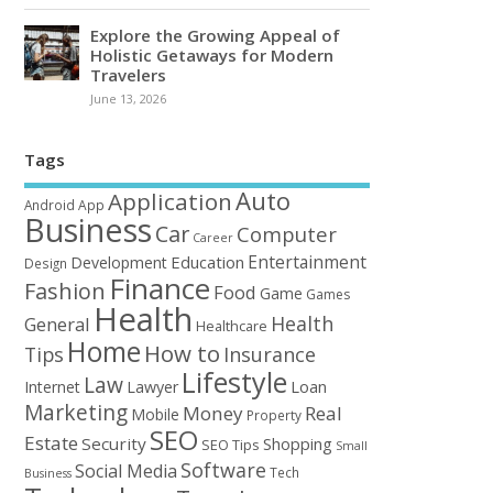
Explore the Growing Appeal of
Holistic Getaways for Modern
Travelers
June 13, 2026
Tags
Auto
Application
Android
App
Business
Car
Computer
Career
Entertainment
Education
Development
Design
Finance
Fashion
Food
Game
Games
Health
Health
General
Healthcare
Home
How to
Tips
Insurance
Lifestyle
Law
Loan
Internet
Lawyer
Marketing
Money
Real
Mobile
Property
SEO
Estate
Security
Shopping
SEO Tips
Small
Software
Social Media
Tech
Business