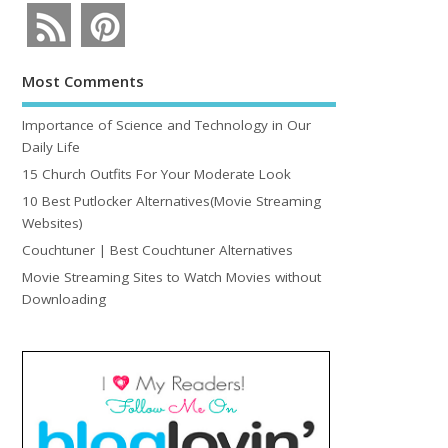
Most Comments
Importance of Science and Technology in Our
Daily Life
15 Church Outfits For Your Moderate Look
10 Best Putlocker Alternatives(Movie Streaming
Websites)
Couchtuner | Best Couchtuner Alternatives
Movie Streaming Sites to Watch Movies without
Downloading