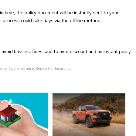
in time, the policy document will be instantly sent to your
s process could take days via the offline method.
avoid hassles, fines, and to avail discount and an instant policy.
ance Tips
,
Insurance
,
Renew Car Insurance