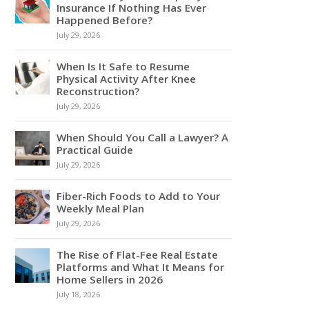
Insurance If Nothing Has Ever
Happened Before?
July 29, 2026
When Is It Safe to Resume
Physical Activity After Knee
Reconstruction?
July 29, 2026
When Should You Call a Lawyer? A
Practical Guide
July 29, 2026
Fiber-Rich Foods to Add to Your
Weekly Meal Plan
July 29, 2026
The Rise of Flat-Fee Real Estate
Platforms and What It Means for
Home Sellers in 2026
July 18, 2026