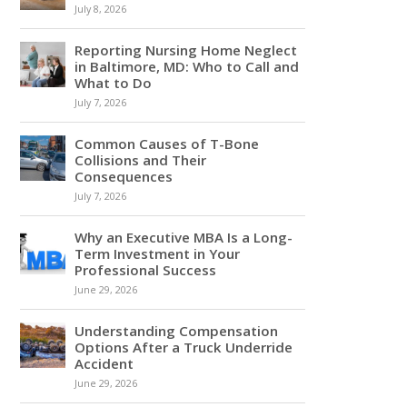
July 8, 2026
Reporting Nursing Home Neglect
in Baltimore, MD: Who to Call and
What to Do
July 7, 2026
Common Causes of T-Bone
Collisions and Their
Consequences
July 7, 2026
Why an Executive MBA Is a Long-
Term Investment in Your
Professional Success
June 29, 2026
Understanding Compensation
Options After a Truck Underride
Accident
June 29, 2026