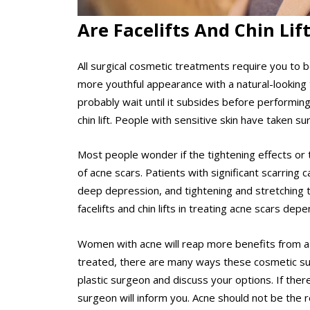
Are Facelifts And Chin Lif
All surgical cosmetic treatments require you to b
more youthful appearance with a natural-looking 
probably wait until it subsides before performin
chin lift. People with sensitive skin have taken s
Most people wonder if the tightening effects or 
of acne scars. Patients with significant scarrin
deep depression, and tightening and stretching th
facelifts and chin lifts in treating acne scars de
Women with acne will reap more benefits from a fa
treated, there are many ways these cosmetic sur
plastic surgeon and discuss your options. If there
surgeon will inform you. Acne should not be the r