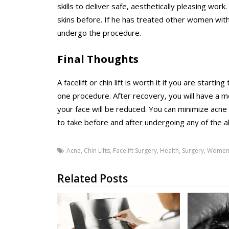
skills to deliver safe, aesthetically pleasing wo
skins before. If he has treated other women with
undergo the procedure.
Final Thoughts
A facelift or chin lift is worth it if you are star
one procedure. After recovery, you will have a 
your face will be reduced. You can minimize acne
to take before and after undergoing any of the
Acne
,
Chin Lifts
,
Facelift Surgery
,
Health
,
Surgery
,
Wome
Related Posts