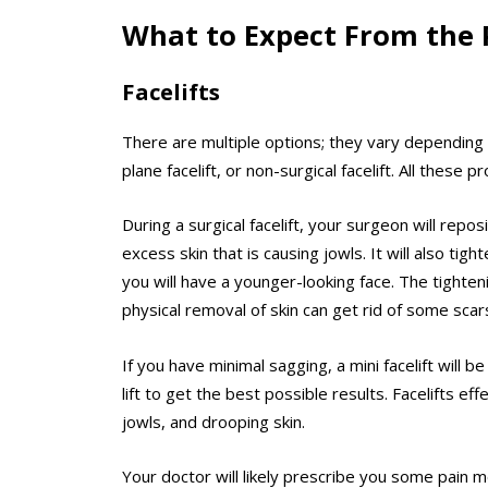
What to Expect From the 
Facelifts
There are multiple options; they vary depending 
plane facelift, or non-surgical facelift. All these 
During a surgical facelift, your surgeon will repos
excess skin that is causing jowls. It will also tig
you will have a younger-looking face. The tighte
physical removal of skin can get rid of some scar
If you have minimal sagging, a
mini facelift
will be
lift to get the best possible results. Facelifts effe
jowls, and drooping skin.
Your doctor will likely prescribe you some pain m