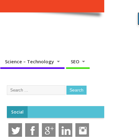
Science – Technology
SEO
Social