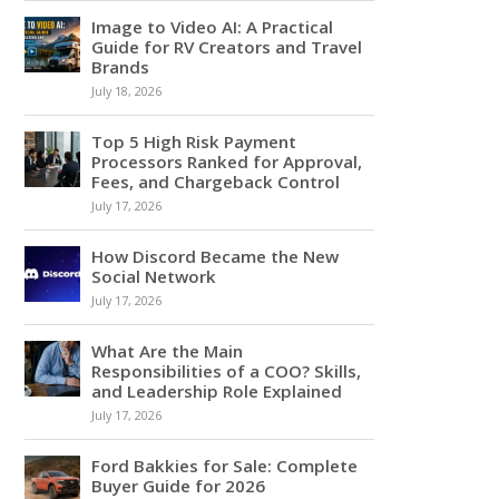
Image to Video AI: A Practical
Guide for RV Creators and Travel
Brands
July 18, 2026
Top 5 High Risk Payment
Processors Ranked for Approval,
Fees, and Chargeback Control
July 17, 2026
How Discord Became the New
Social Network
July 17, 2026
What Are the Main
Responsibilities of a COO? Skills,
and Leadership Role Explained
July 17, 2026
Ford Bakkies for Sale: Complete
Buyer Guide for 2026