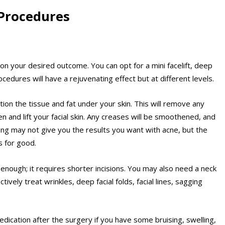
Procedures
on your desired outcome. You can opt for a mini facelift, deep
procedures will have a rejuvenating effect but at different levels.
ition the tissue and fat under your skin. This will remove any
hten and lift your facial skin. Any creases will be smoothened, and
ning may not give you the results you want with acne, but the
s for good.
 enough; it requires shorter incisions. You may also need a neck
ctively treat wrinkles, deep facial folds, facial lines, sagging
edication after the surgery if you have some bruising, swelling,