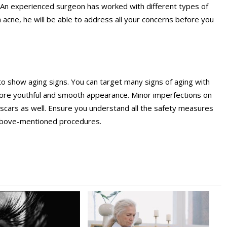
rk. An experienced surgeon has worked with different types of
 acne, he will be able to address all your concerns before you
ting to show aging signs. You can target many signs of aging with
more youthful and smooth appearance. Minor imperfections on
 scars as well. Ensure you understand all the safety measures
 above-mentioned procedures.
n