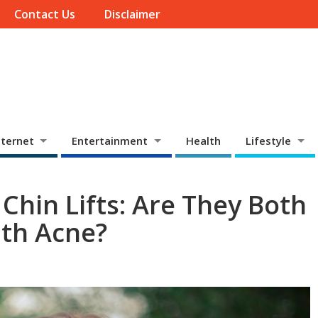
Contact Us
Disclaimer
ternet
Entertainment
Health
Lifestyle
 Chin Lifts: Are They Both
th Acne?