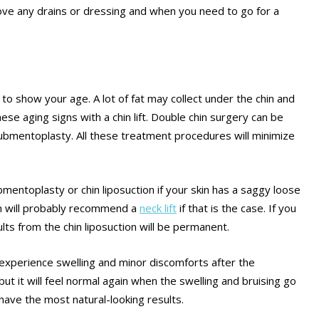
move any drains or dressing and when you need to go for a
 to show your age. A lot of fat may collect under the chin and
hese aging signs with a chin lift. Double chin surgery can be
d submentoplasty. All these treatment procedures will minimize
mentoplasty or chin liposuction if your skin has a saggy loose
on will probably recommend a
neck lift
if that is the case. If you
ts from the chin liposuction will be permanent.
 experience swelling and minor discomforts after the
 but it will feel normal again when the swelling and bruising go
have the most natural-looking results.