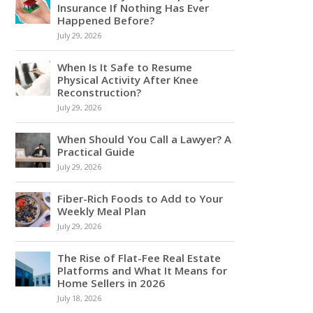
Insurance If Nothing Has Ever
Happened Before?
July 29, 2026
When Is It Safe to Resume
Physical Activity After Knee
Reconstruction?
July 29, 2026
When Should You Call a Lawyer? A
Practical Guide
July 29, 2026
Fiber-Rich Foods to Add to Your
Weekly Meal Plan
July 29, 2026
The Rise of Flat-Fee Real Estate
Platforms and What It Means for
Home Sellers in 2026
July 18, 2026