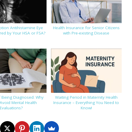
iption Antihistamine Eye
Health Insurance for Senior Citizens
ed by Your HSA or FSA?
with Pre-existing Disease
f Being Diagnosed: Why
Waiting Period in Maternity Health
Avoid Mental Health
Insurance – Everything You Need to
Evaluations?
Know!