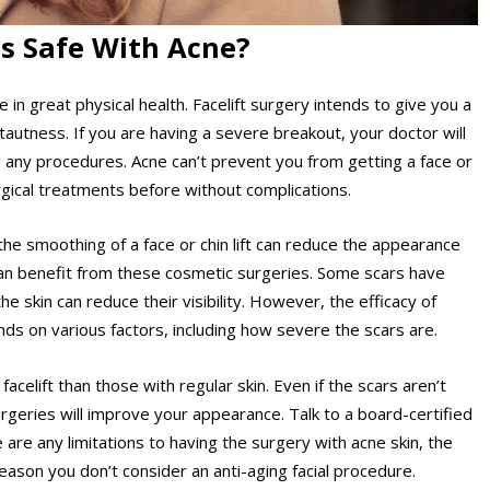
ts Safe With Acne?
e in great physical health.
Facelift surgery
intends to give you a
tautness. If you are having a severe breakout, your doctor will
g any procedures. Acne can’t prevent you from getting a face or
urgical treatments before without complications.
the smoothing of a face or chin lift can reduce the appearance
g can benefit from these cosmetic surgeries. Some scars have
e skin can reduce their visibility. However, the efficacy of
pends on various factors, including how severe the scars are.
celift than those with regular skin. Even if the scars aren’t
geries will improve your appearance. Talk to a board-certified
 are any limitations to having the surgery with acne skin, the
eason you don’t consider an anti-aging facial procedure.