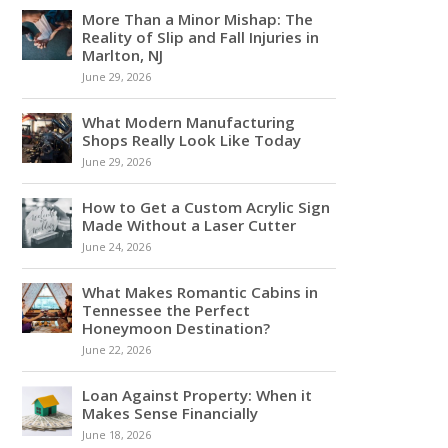
More Than a Minor Mishap: The
Reality of Slip and Fall Injuries in
Marlton, NJ
June 29, 2026
What Modern Manufacturing
Shops Really Look Like Today
June 29, 2026
How to Get a Custom Acrylic Sign
Made Without a Laser Cutter
June 24, 2026
What Makes Romantic Cabins in
Tennessee the Perfect
Honeymoon Destination?
June 22, 2026
Loan Against Property: When it
Makes Sense Financially
June 18, 2026