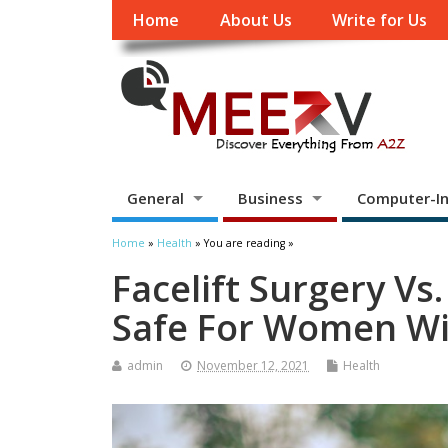
Home
About Us
Write for Us
General
Business
Computer-In
Home
»
Health
» You are reading »
Facelift Surgery Vs.
Safe For Women Wi
admin
November 12, 2021
Health