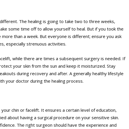
 different. The healing is going to take two to three weeks,
ke some time off to allow yourself to heal. But if you took the
e more than a week. But everyone is different; ensure you ask
s, especially strenuous activities.
acelift, while there are times a subsequent surgery is needed. If
protect your skin from the sun and keep it moisturized. Stay
reakouts during
recovery
and after. A generally healthy lifestyle
ith your doctor during the healing process.
our chin or facelift. It ensures a certain level of education,
ried about having a surgical procedure on your sensitive skin.
fidence. The right surgeon should have the experience and