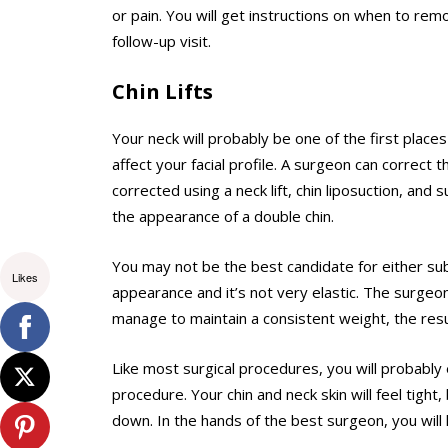
or pain. You will get instructions on when to re
follow-up visit.
Chin Lifts
Your neck will probably be one of the first places
affect your facial profile. A surgeon can correct t
corrected using a neck lift, chin liposuction, an
the appearance of a double chin.
You may not be the best candidate for either sub
Likes
appearance and it’s not very elastic. The surge
manage to maintain a consistent weight, the resul
Like most surgical procedures, you will probably
procedure. Your chin and neck skin will feel tight,
down. In the hands of the best surgeon, you will 