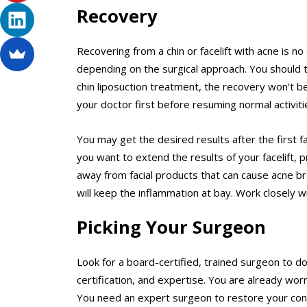
Recovery
Recovering from a chin or facelift with acne is no
depending on the surgical approach. You should ta
chin liposuction treatment, the recovery won’t b
your doctor first before resuming normal activitie
You may get the desired results after the first f
you want to extend the results of your facelift, 
away from facial products that can cause acne b
will keep the inflammation at bay. Work closely w
Picking Your Surgeon
Look for a board-certified, trained surgeon to do y
certification, and expertise. You are already wor
You need an expert surgeon to restore your con