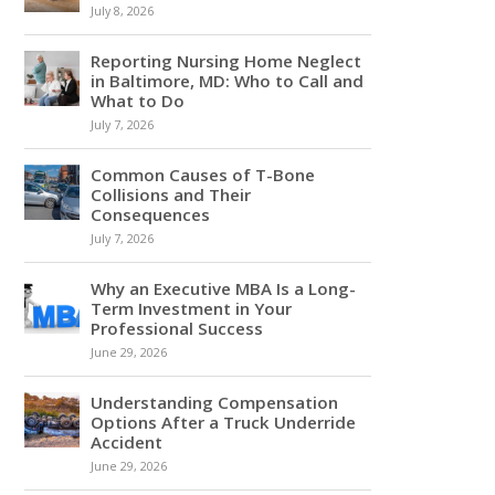
July 8, 2026
Reporting Nursing Home Neglect
in Baltimore, MD: Who to Call and
What to Do
July 7, 2026
Common Causes of T-Bone
Collisions and Their
Consequences
July 7, 2026
Why an Executive MBA Is a Long-
Term Investment in Your
Professional Success
June 29, 2026
Understanding Compensation
Options After a Truck Underride
Accident
June 29, 2026