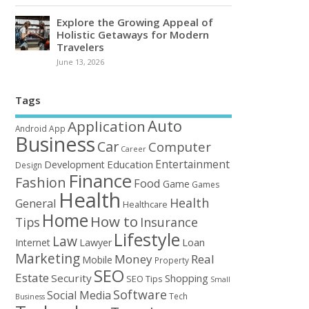
Explore the Growing Appeal of
Holistic Getaways for Modern
Travelers
June 13, 2026
Tags
Auto
Application
Android
App
Business
Car
Computer
Career
Entertainment
Education
Development
Design
Finance
Fashion
Food
Game
Games
Health
Health
General
Healthcare
Home
How to
Tips
Insurance
Lifestyle
Law
Loan
Internet
Lawyer
Marketing
Money
Real
Mobile
Property
SEO
Estate
Security
Shopping
SEO Tips
Small
Software
Social Media
Tech
Business