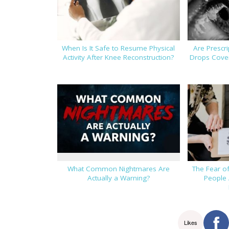
When Is It Safe to Resume Physical
Are Prescr
Activity After Knee Reconstruction?
Drops Cover
What Common Nightmares Are
The Fear o
Actually a Warning?
People 
Likes