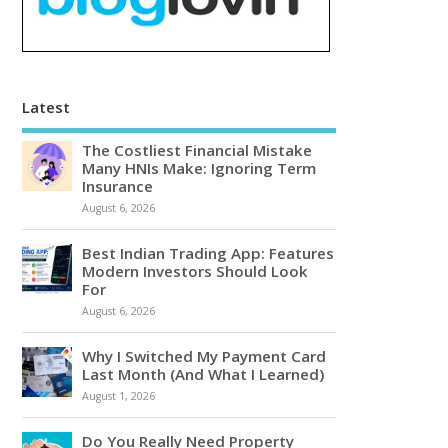
Latest
The Costliest Financial Mistake
Many HNIs Make: Ignoring Term
Insurance
August 6, 2026
Best Indian Trading App: Features
Modern Investors Should Look
For
August 6, 2026
Why I Switched My Payment Card
Last Month (And What I Learned)
August 1, 2026
Do You Really Need Property