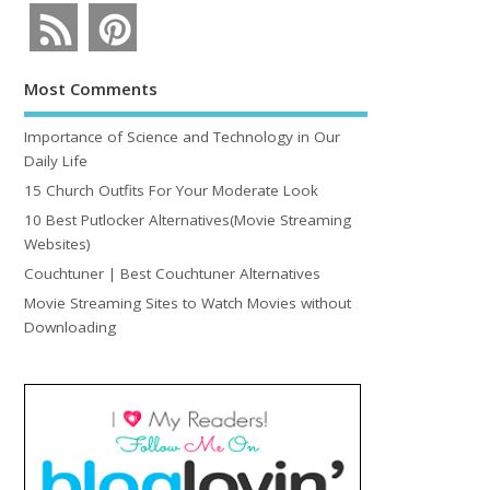
Most Comments
Importance of Science and Technology in Our
Daily Life
15 Church Outfits For Your Moderate Look
10 Best Putlocker Alternatives(Movie Streaming
Websites)
Couchtuner | Best Couchtuner Alternatives
Movie Streaming Sites to Watch Movies without
Downloading