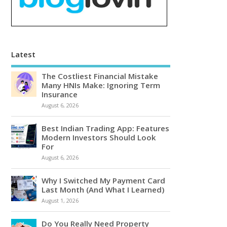
Latest
The Costliest Financial Mistake
Many HNIs Make: Ignoring Term
Insurance
August 6, 2026
Best Indian Trading App: Features
Modern Investors Should Look
For
August 6, 2026
Why I Switched My Payment Card
Last Month (And What I Learned)
August 1, 2026
Do You Really Need Property