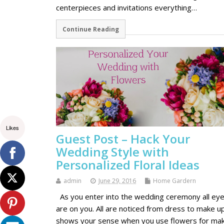
centerpieces and invitations everything…
Continue Reading
Likes
Guest Post – Hack Your
Wedding Style with
Personalized Floral Ideas
admin
June 29, 2016
Home Gardern
As you enter into the wedding ceremony all ey
are on you. All are noticed from dress to make up
shows your sense when you use flowers for mak