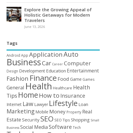
Explore the Growing Appeal of
Holistic Getaways for Modern
Travelers
June 13, 2026
Tags
Auto
Application
Android
App
Business
Car
Computer
Career
Entertainment
Education
Development
Design
Finance
Fashion
Food
Game
Games
Health
Health
General
Healthcare
Home
How to
Tips
Insurance
Lifestyle
Law
Loan
Internet
Lawyer
Marketing
Money
Real
Mobile
Property
SEO
Estate
Security
Shopping
SEO Tips
Small
Software
Social Media
Tech
Business