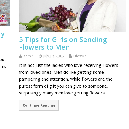
ay
5 Tips for Girls on Sending
Flowers to Men
admin
July 18, 2016
Lifestyle
hout
It is not just the ladies who love receiving Flowers
his
from loved ones. Men do like getting some
pampering and attention. While flowers are the
purest form of gift you can give to someone,
surprisingly many men love getting flowers…
Continue Reading