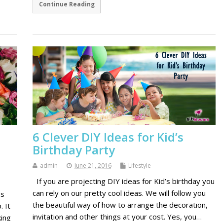
Continue Reading
6 Clever DIY Ideas for Kid’s
Birthday Party
admin
June 21, 2016
Lifestyle
If you are projecting DIY ideas for Kid’s birthday you
can rely on our pretty cool ideas. We will follow you
es
the beautiful way of how to arrange the decoration,
. It
invitation and other things at your cost. Yes, you…
ing