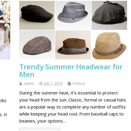
Trendy Summer Headwear for
Men
admin
July 7, 2016
Fashion
During the summer heat, it’s essential to protect
your head from the sun. Classic, formal or casual hats
ooks
are a popular way to complete any number of outfits
while keeping your head cool. From baseball caps to
. It
beanies, your options…