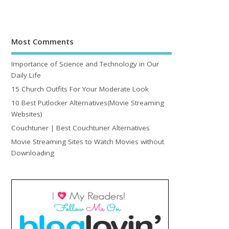
Most Comments
Importance of Science and Technology in Our
Daily Life
15 Church Outfits For Your Moderate Look
10 Best Putlocker Alternatives(Movie Streaming
Websites)
Couchtuner | Best Couchtuner Alternatives
Movie Streaming Sites to Watch Movies without
Downloading