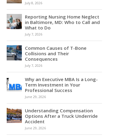
July 8, 2026
Reporting Nursing Home Neglect
in Baltimore, MD: Who to Call and
What to Do
July 7, 2026
Common Causes of T-Bone
Collisions and Their
Consequences
July 7, 2026
Why an Executive MBA Is a Long-
Term Investment in Your
Professional Success
June 29, 2026
Understanding Compensation
Options After a Truck Underride
Accident
June 29, 2026