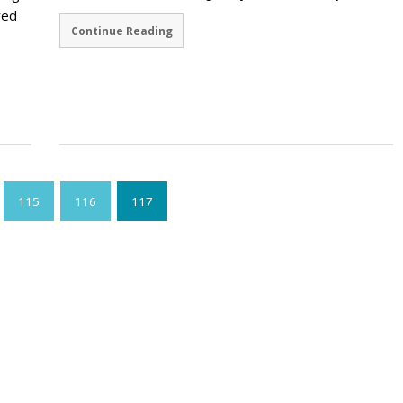
red
Continue Reading
115
116
117