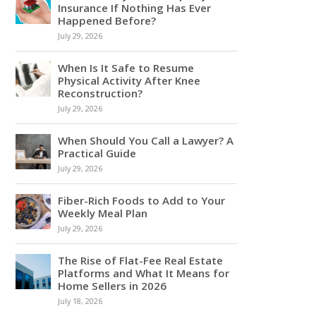
Insurance If Nothing Has Ever
Happened Before?
July 29, 2026
When Is It Safe to Resume
Physical Activity After Knee
Reconstruction?
July 29, 2026
When Should You Call a Lawyer? A
Practical Guide
July 29, 2026
Fiber-Rich Foods to Add to Your
Weekly Meal Plan
July 29, 2026
The Rise of Flat-Fee Real Estate
Platforms and What It Means for
Home Sellers in 2026
July 18, 2026