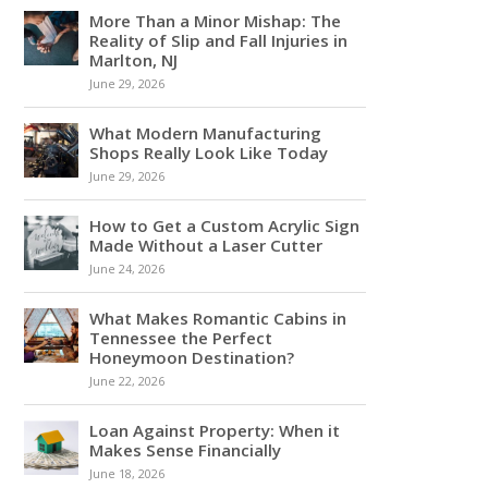
More Than a Minor Mishap: The
Reality of Slip and Fall Injuries in
Marlton, NJ
June 29, 2026
What Modern Manufacturing
Shops Really Look Like Today
June 29, 2026
How to Get a Custom Acrylic Sign
Made Without a Laser Cutter
June 24, 2026
What Makes Romantic Cabins in
Tennessee the Perfect
Honeymoon Destination?
June 22, 2026
Loan Against Property: When it
Makes Sense Financially
June 18, 2026