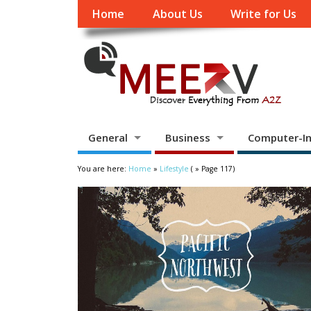
Home
About Us
Write for Us
General
Business
Computer-In
You are here:
Home
»
Lifestyle
( » Page 117)