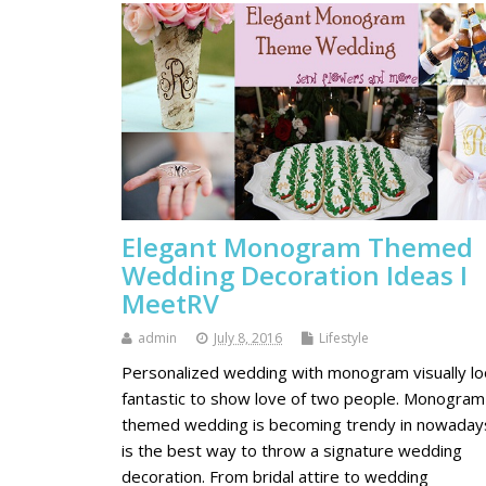
Elegant Monogram Themed
Wedding Decoration Ideas I
MeetRV
admin
July 8, 2016
Lifestyle
Personalized wedding with monogram visually l
fantastic to show love of two people. Monogram
themed wedding is becoming trendy in nowadays
is the best way to throw a signature wedding
decoration. From bridal attire to wedding