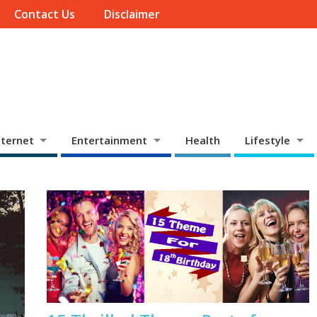
Contact Us
Disclaimer
ternet
Entertainment
Health
Lifestyle