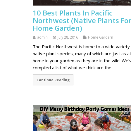
10 Best Plants In Pacific
Northwest (Native Plants Fo
Home Garden)
admin
July 28, 2016
Home Gardern
The Pacific Northwest is home to a wide variety 
native plant species, many of which are just as a
home in your garden as they are in the wild. We’
compiled a list of what we think are the…
Continue Reading