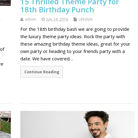
15 Thrilled Theme Party for
18th Birthday Punch
r
admin
July 24, 2016
Lifestyle
For the 18th birthday bash we are going to provide
the luxury theme party ideas. Rock the party with
these amazing birthday theme ideas, great for your
of
own party or heading to your friends party with a
t
date. We have covered…
ve
Continue Reading