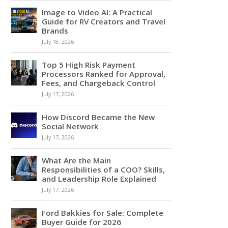
Image to Video AI: A Practical
Guide for RV Creators and Travel
Brands
July 18, 2026
Top 5 High Risk Payment
Processors Ranked for Approval,
Fees, and Chargeback Control
July 17, 2026
How Discord Became the New
Social Network
July 17, 2026
What Are the Main
Responsibilities of a COO? Skills,
and Leadership Role Explained
July 17, 2026
Ford Bakkies for Sale: Complete
Buyer Guide for 2026