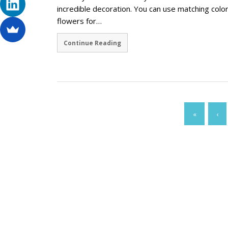
incredible decoration. You can use matching colo
flowers for…
Continue Reading
«
‹