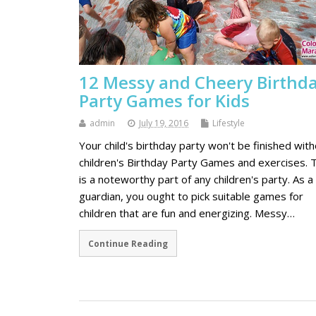
12 Messy and Cheery Birthd
Party Games for Kids
admin
July 19, 2016
Lifestyle
Your child's birthday party won't be finished wit
children's Birthday Party Games and exercises. T
is a noteworthy part of any children's party. As a
guardian, you ought to pick suitable games for
children that are fun and energizing. Messy…
Continue Reading