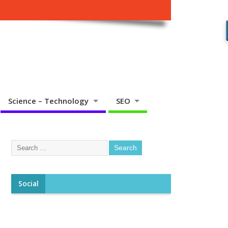
Science – Technology
SEO
Social