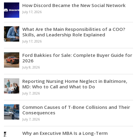
How Discord Became the New Social Network
July 17, 2026
What Are the Main Responsibilities of a COO?
Skills, and Leadership Role Explained
July 17, 2026
Ford Bakkies for Sale: Complete Buyer Guide for
2026
July 8, 2026
Reporting Nursing Home Neglect in Baltimore,
MD: Who to Call and What to Do
July 7, 2026
Common Causes of T-Bone Collisions and Their
Consequences
July 7, 2026
Why an Executive MBA Is a Long-Term