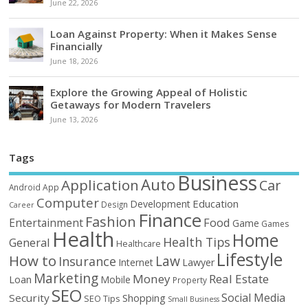
June 22, 2026
Loan Against Property: When it Makes Sense
Financially
June 18, 2026
Explore the Growing Appeal of Holistic
Getaways for Modern Travelers
June 13, 2026
Tags
Business
Auto
Application
Car
Android
App
Computer
Education
Development
Design
Career
Finance
Fashion
Food
Entertainment
Game
Games
Health
Home
Health Tips
General
Healthcare
Lifestyle
How to
Law
Insurance
Internet
Lawyer
Marketing
Money
Real Estate
Loan
Mobile
Property
SEO
Social Media
Security
Shopping
SEO Tips
Small Business