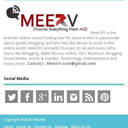
Meet RV is the
premier online Guest Posting site for anyone who is passionate
about quality blogging and who has the desire to excel in the
online world. Meet RV primarily focuses on all and every niche
topics like Blogging, Make Money online, SEO, Business Blogging,
Social Media, Home & Garden, Technology, Entertainment and
many more.
Contact : Meetrv.com@gmail.com
Social Media
Copyright ©2026. MeetRV
Home
About Us
Contact Us
Sitemap
Write for Us