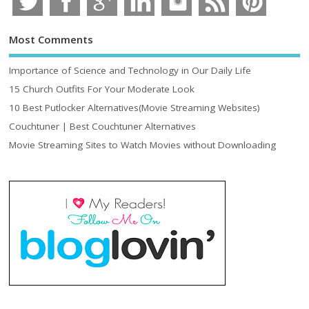
Most Comments
Importance of Science and Technology in Our Daily Life
15 Church Outfits For Your Moderate Look
10 Best Putlocker Alternatives(Movie Streaming Websites)
Couchtuner | Best Couchtuner Alternatives
Movie Streaming Sites to Watch Movies without Downloading