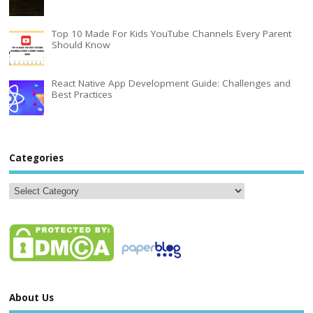
Top 10 Made For Kids YouTube Channels Every Parent
Should Know
React Native App Development Guide: Challenges and
Best Practices
Categories
About Us