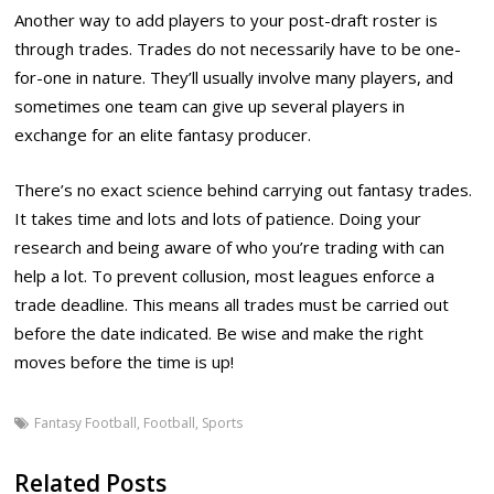
Another way to add players to your post-draft roster is
through trades. Trades do not necessarily have to be one-
for-one in nature. They’ll usually involve many players, and
sometimes one team can give up several players in
exchange for an elite fantasy producer.
There’s no exact science behind carrying out fantasy trades.
It takes time and lots and lots of patience. Doing your
research and being aware of who you’re trading with can
help a lot. To prevent collusion, most leagues enforce a
trade deadline. This means all trades must be carried out
before the date indicated. Be wise and make the right
moves before the time is up!
Fantasy Football
,
Football
,
Sports
Related Posts