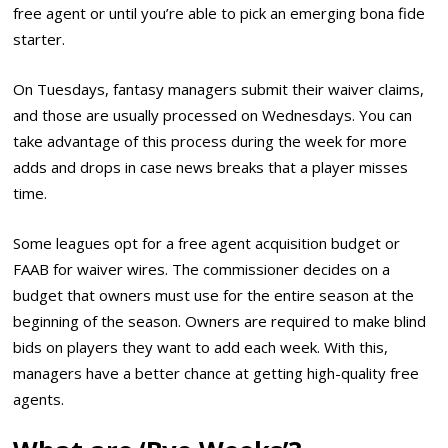
free agent or until you’re able to pick an emerging bona fide
starter.
On Tuesdays, fantasy managers submit their waiver claims,
and those are usually processed on Wednesdays. You can
take advantage of this process during the week for more
adds and drops in case news breaks that a player misses
time.
Some leagues opt for a free agent acquisition budget or
FAAB for waiver wires. The commissioner decides on a
budget that owners must use for the entire season at the
beginning of the season. Owners are required to make blind
bids on players they want to add each week. With this,
managers have a better chance at getting high-quality free
agents.