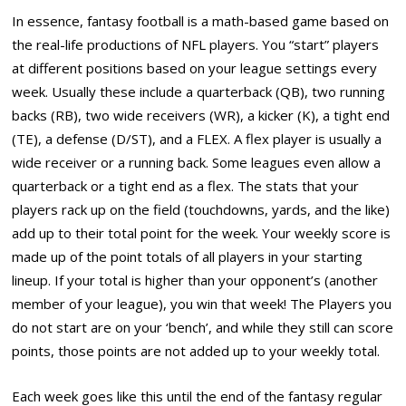
In essence, fantasy football is a math-based game based on
the real-life productions of NFL players. You “start” players
at different positions based on your league settings every
week. Usually these include a quarterback (QB), two running
backs (RB), two wide receivers (WR), a kicker (K), a tight end
(TE), a defense (D/ST), and a FLEX. A flex player is usually a
wide receiver or a running back. Some leagues even allow a
quarterback or a tight end as a flex. The stats that your
players rack up on the field (touchdowns, yards, and the like)
add up to their total point for the week. Your weekly score is
made up of the point totals of all players in your starting
lineup. If your total is higher than your opponent’s (another
member of your league), you win that week! The Players you
do not start are on your ‘bench’, and while they still can score
points, those points are not added up to your weekly total.
Each week goes like this until the end of the fantasy regular