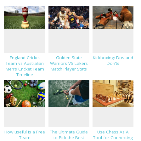
England Cricket
Golden State
Kickboxing: Dos and
Team vs Australian
Warriors VS Lakers
Don’ts
Men’s Cricket Team
Match Player Stats
Timeline
How useful is a Free
The Ultimate Guide
Use Chess As A
Team
to Pick the Best
Tool for Connecting