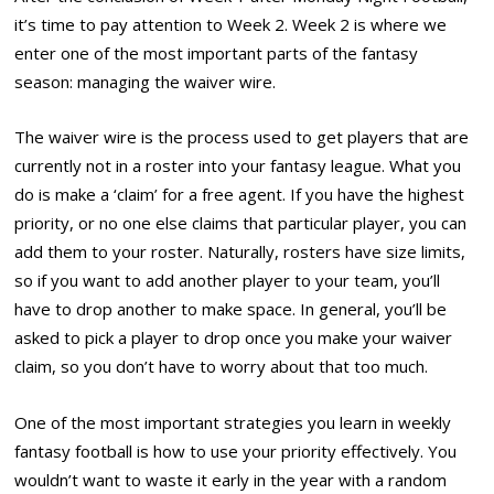
it’s time to pay attention to Week 2. Week 2 is where we
enter one of the most important parts of the fantasy
season: managing the waiver wire.
The waiver wire is the process used to get players that are
currently not in a roster into your fantasy league. What you
do is make a ‘claim’ for a free agent. If you have the highest
priority, or no one else claims that particular player, you can
add them to your roster. Naturally, rosters have size limits,
so if you want to add another player to your team, you’ll
have to drop another to make space. In general, you’ll be
asked to pick a player to drop once you make your waiver
claim, so you don’t have to worry about that too much.
One of the most important strategies you learn in weekly
fantasy football is how to use your priority effectively. You
wouldn’t want to waste it early in the year with a random