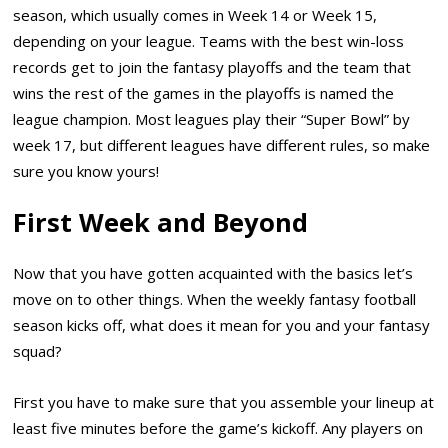
season, which usually comes in Week 14 or Week 15,
depending on your league. Teams with the best win-loss
records get to join the fantasy playoffs and the team that
wins the rest of the games in the playoffs is named the
league champion. Most leagues play their “Super Bowl” by
week 17, but different leagues have different rules, so make
sure you know yours!
First Week and Beyond
Now that you have gotten acquainted with the basics let’s
move on to other things. When the weekly fantasy football
season kicks off, what does it mean for you and your fantasy
squad?
First you have to make sure that you assemble your lineup at
least five minutes before the game’s kickoff. Any players on