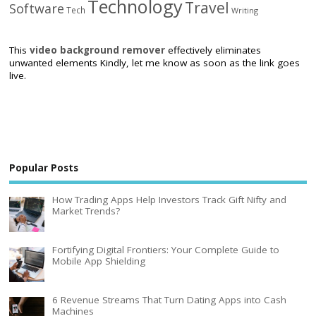
Technology
Travel
Software
Tech
Writing
This
video background remover
effectively eliminates
unwanted elements Kindly, let me know as soon as the link goes
live.
Popular Posts
How Trading Apps Help Investors Track Gift Nifty and
Market Trends?
Fortifying Digital Frontiers: Your Complete Guide to
Mobile App Shielding
6 Revenue Streams That Turn Dating Apps into Cash
Machines