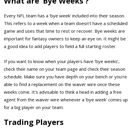
What are ‘Bye Weeks’?
Every NFL team has a ‘bye week’ included into their season.
This refers to a week when a team doesn’t have a scheduled
game and uses that time to rest or recover. Bye weeks are
important for fantasy owners to keep an eye on. It might be
a good idea to add players to field a full starting roster.
If you want to know when your players have ‘bye weeks’,
check their name on your team page and check their season
schedule. Make sure you have depth on your bench or you’re
able to find a replacement on the waiver wire once these
weeks come. It’s advisable to think a head in adding a free
agent from the waiver wire whenever a ‘bye week’ comes up
for a big player on your team.
Trading Players