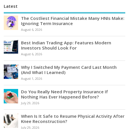
Latest
The Costliest Financial Mistake Many HNIs Make:
Ignoring Term Insurance
August 6, 2026
Best Indian Trading App: Features Modern
Investors Should Look For
August 6, 2026
Why I Switched My Payment Card Last Month
(And What I Learned)
August 1, 2026
Do You Really Need Property Insurance If
Nothing Has Ever Happened Before?
July 29, 2026
When Is It Safe to Resume Physical Activity After
Knee Reconstruction?
July 29, 2026