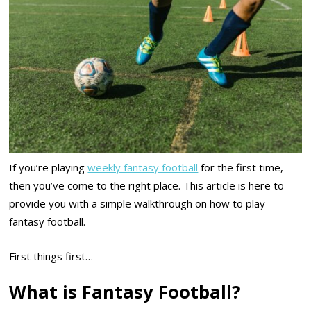
If you’re playing
weekly fantasy football
for the first time,
then you’ve come to the right place. This article is here to
provide you with a simple walkthrough on how to play
fantasy football.
First things first…
What is Fantasy Football?