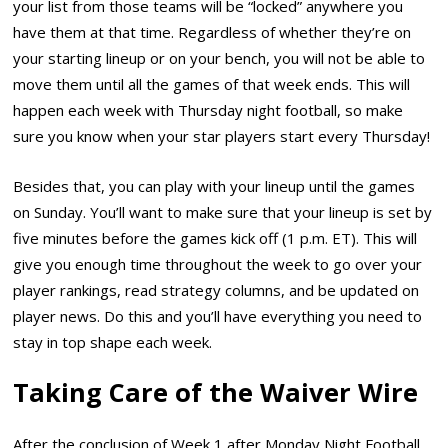
your list from those teams will be “locked” anywhere you
have them at that time. Regardless of whether they’re on
your starting lineup or on your bench, you will not be able to
move them until all the games of that week ends. This will
happen each week with Thursday night football, so make
sure you know when your star players start every Thursday!
Besides that, you can play with your lineup until the games
on Sunday. You’ll want to make sure that your lineup is set by
five minutes before the games kick off (1 p.m. ET). This will
give you enough time throughout the week to go over your
player rankings, read strategy columns, and be updated on
player news. Do this and you’ll have everything you need to
stay in top shape each week.
Taking Care of the Waiver Wire
After the conclusion of Week 1 after Monday Night Football,