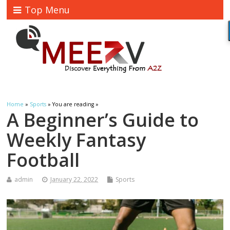
Top Menu
Home
»
Sports
» You are reading »
A Beginner’s Guide to
Weekly Fantasy
Football
admin
January 22, 2022
Sports