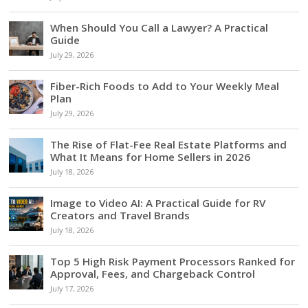
When Should You Call a Lawyer? A Practical
Guide
July 29, 2026
Fiber-Rich Foods to Add to Your Weekly Meal
Plan
July 29, 2026
The Rise of Flat-Fee Real Estate Platforms and
What It Means for Home Sellers in 2026
July 18, 2026
Image to Video AI: A Practical Guide for RV
Creators and Travel Brands
July 18, 2026
Top 5 High Risk Payment Processors Ranked for
Approval, Fees, and Chargeback Control
July 17, 2026