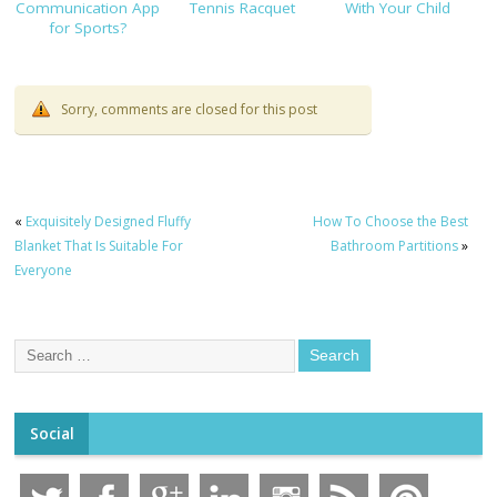
Communication App
Tennis Racquet
With Your Child
for Sports?
Sorry, comments are closed for this post
«
Exquisitely Designed Fluffy
How To Choose the Best
Blanket That Is Suitable For
Bathroom Partitions
»
Everyone
Social