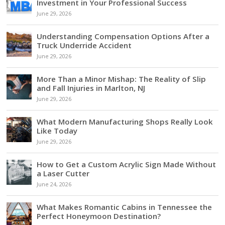
Investment in Your Professional Success
June 29, 2026
Understanding Compensation Options After a
Truck Underride Accident
June 29, 2026
More Than a Minor Mishap: The Reality of Slip
and Fall Injuries in Marlton, NJ
June 29, 2026
What Modern Manufacturing Shops Really Look
Like Today
June 29, 2026
How to Get a Custom Acrylic Sign Made Without
a Laser Cutter
June 24, 2026
What Makes Romantic Cabins in Tennessee the
Perfect Honeymoon Destination?