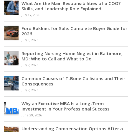
What Are the Main Responsibilities of a COO?
Skills, and Leadership Role Explained
July 17, 2026
Ford Bakkies for Sale: Complete Buyer Guide for
2026
July 8, 2026
Reporting Nursing Home Neglect in Baltimore,
MD: Who to Call and What to Do
July 7, 2026
Common Causes of T-Bone Collisions and Their
Consequences
July 7, 2026
Why an Executive MBA Is a Long-Term
Investment in Your Professional Success
June 29, 2026
Understanding Compensation Options After a