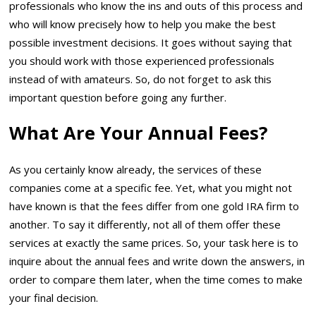
professionals who know the ins and outs of this process and
who will know precisely how to help you make the best
possible investment decisions. It goes without saying that
you should work with those experienced professionals
instead of with amateurs. So, do not forget to ask this
important question before going any further.
What Are Your Annual Fees?
As you certainly know already, the services of these
companies come at a specific fee. Yet, what you might not
have known is that the fees differ from one gold IRA firm to
another. To say it differently, not all of them offer these
services at exactly the same prices. So, your task here is to
inquire about the annual fees and write down the answers, in
order to compare them later, when the time comes to make
your final decision.