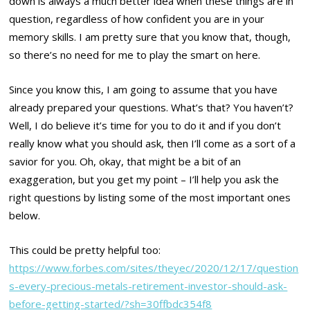
down is always a much better idea when these things are in
question, regardless of how confident you are in your
memory skills. I am pretty sure that you know that, though,
so there’s no need for me to play the smart on here.
Since you know this, I am going to assume that you have
already prepared your questions. What’s that? You haven’t?
Well, I do believe it’s time for you to do it and if you don’t
really know what you should ask, then I’ll come as a sort of a
savior for you. Oh, okay, that might be a bit of an
exaggeration, but you get my point – I’ll help you ask the
right questions by listing some of the most important ones
below.
This could be pretty helpful too:
https://www.forbes.com/sites/theyec/2020/12/17/question
s-every-precious-metals-retirement-investor-should-ask-
before-getting-started/?sh=30ffbdc354f8