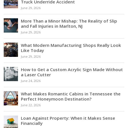
Truck Underride Accident
June 29, 2026
More Than a Minor Mishap: The Reality of Slip
and Fall Injuries in Marlton, NJ
June 29, 2026
What Modern Manufacturing Shops Really Look
Like Today
June 29, 2026
How to Get a Custom Acrylic Sign Made Without
a Laser Cutter
June 24, 2026
What Makes Romantic Cabins in Tennessee the
Perfect Honeymoon Destination?
June 22, 2026
Loan Against Property: When it Makes Sense
Financially