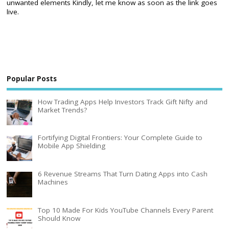
unwanted elements Kindly, let me know as soon as the link goes
live.
Popular Posts
How Trading Apps Help Investors Track Gift Nifty and
Market Trends?
Fortifying Digital Frontiers: Your Complete Guide to
Mobile App Shielding
6 Revenue Streams That Turn Dating Apps into Cash
Machines
Top 10 Made For Kids YouTube Channels Every Parent
Should Know