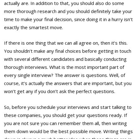
actually are. In addition to that, you should also do some
more thorough research and you should definitely take your
time to make your final decision, since doing it in a hurry isn’t
exactly the smartest move.
If there is one thing that we can all agree on, then it’s this.
You shouldn’t make any final choices before getting in touch
with several different candidates and basically conducting
thorough interviews. What is the most important part of
every single interview? The answer is questions. Well, of
course, it’s actually the answers that are important, but you
won’t get any if you don’t ask the perfect questions.
So, before you schedule your interviews and start talking to
these companies, you should get your questions ready. If
you are not sure you can remember them all, then writing
them down would be the best possible move. Writing things