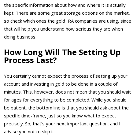
the specific information about how and where it is actually
kept. There are some great storage options on the market,
so check which ones the gold IRA companies are using, since
that will help you understand how serious they are when
doing business.
How Long Will The Setting Up
Process Last?
You certainly cannot expect the process of setting up your
account and investing in gold to be done in a couple of
minutes. This, however, does not mean that you should wait
for ages for everything to be completed. While you should
be patient, the bottom line is that you should ask about the
specific time-frame, just so you know what to expect
precisely. So, that’s your next important question, and I
advise you not to skip it.