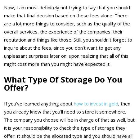
Now, I am most definitely not trying to say that you should
make that final decision based on these fees alone. There
are a lot more things to consider, such as the quality of the
overall services, the experience of the companies, their
reputation and things like those. Still, you shouldn’t forget to
inquire about the fees, since you don’t want to get any
unpleasant surprises later on, upon realizing that all of this
might cost more than you might have expected it.
What Type Of Storage Do You
Offer?
If you’ve learned anything about
how to invest in gold
, then
you already know that you’ll need to store it somewhere.
The company you choose will be in charge of that as well, but
it is your responsibility to check the type of storage they
offer. It should be the allocated type and you should have all