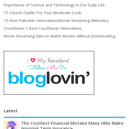
Importance of Science and Technology in Our Daily Life
15 Church Outfits For Your Moderate Look
10 Best Putlocker Alternatives(Movie Streaming Websites)
Couchtuner | Best Couchtuner Alternatives
Movie Streaming Sites to Watch Movies without Downloading
Latest
The Costliest Financial Mistake Many HNIs Make:
Ignoring Term Insurance