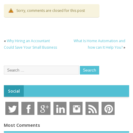
Sorry, comments are closed for this post
«
Why Hiring an Accountant
What Is Home Automation and
Could Save Your Small Business
how can It Help You?
»
Social
Most Comments