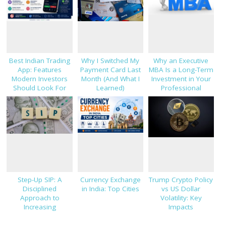
Best Indian Trading
Why I Switched My
Why an Executive
App: Features
Payment Card Last
MBA Is a Long-Term
Modern Investors
Month (And What I
Investment in Your
Should Look For
Learned)
Professional
Success
Step-Up SIP: A
Currency Exchange
Trump Crypto Policy
Disciplined
in India: Top Cities
vs US Dollar
Approach to
Volatility: Key
Increasing
Impacts
Investments