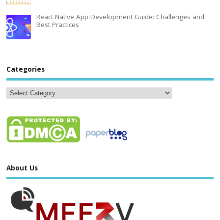
React Native App Development Guide: Challenges and
Best Practices
Categories
About Us