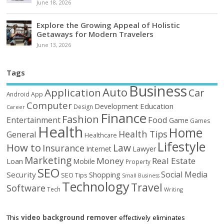
June 18, 2026
Explore the Growing Appeal of Holistic
Getaways for Modern Travelers
June 13, 2026
Tags
Business
Auto
Application
Car
Android
App
Computer
Education
Development
Design
Career
Finance
Fashion
Food
Entertainment
Game
Games
Health
Home
Health Tips
General
Healthcare
Lifestyle
How to
Law
Insurance
Internet
Lawyer
Marketing
Money
Real Estate
Loan
Mobile
Property
SEO
Social Media
Security
Shopping
SEO Tips
Small Business
Technology
Travel
Software
Tech
Writing
This
video background remover
effectively eliminates