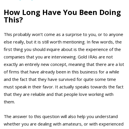
How Long Have You Been Doing
This?
This probably won’t come as a surprise to you, or to anyone
else really, but it is still worth mentioning. In few words, the
first thing you should inquire about is the experience of the
companies that you are interviewing. Gold IRAs are not
exactly an entirely new concept, meaning that there are a lot
of firms that have already been in this business for a while
and the fact that they have survived for quite some time
must speak in their favor. It actually speaks towards the fact
that they are reliable and that people love working with
them.
The answer to this question will also help you understand
whether you are dealing with amateurs, or with experienced