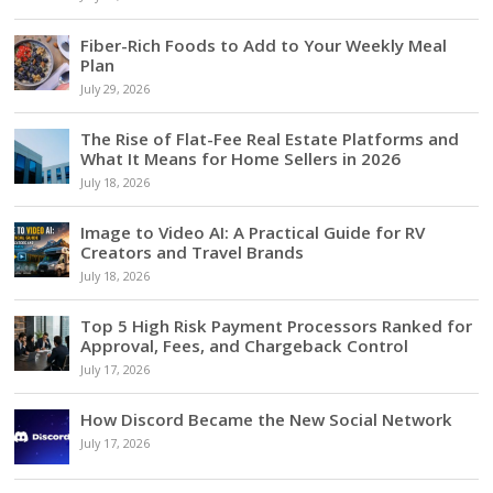
Fiber-Rich Foods to Add to Your Weekly Meal
Plan
July 29, 2026
The Rise of Flat-Fee Real Estate Platforms and
What It Means for Home Sellers in 2026
July 18, 2026
Image to Video AI: A Practical Guide for RV
Creators and Travel Brands
July 18, 2026
Top 5 High Risk Payment Processors Ranked for
Approval, Fees, and Chargeback Control
July 17, 2026
How Discord Became the New Social Network
July 17, 2026