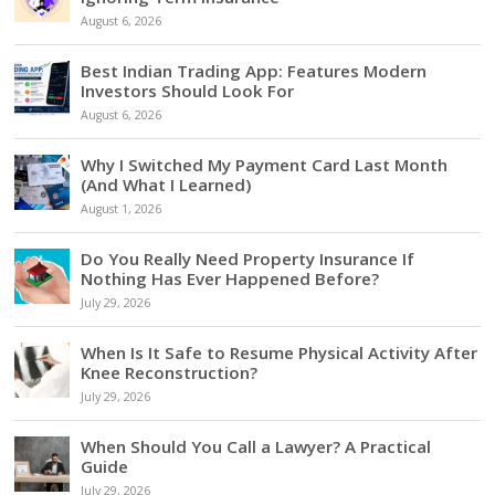
August 6, 2026
Best Indian Trading App: Features Modern
Investors Should Look For
August 6, 2026
Why I Switched My Payment Card Last Month
(And What I Learned)
August 1, 2026
Do You Really Need Property Insurance If
Nothing Has Ever Happened Before?
July 29, 2026
When Is It Safe to Resume Physical Activity After
Knee Reconstruction?
July 29, 2026
When Should You Call a Lawyer? A Practical
Guide
July 29, 2026