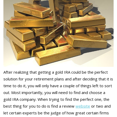
After realizing that getting a gold IRA could be the perfect
solution for your retirement plans and after deciding that it is
time to do it, you will only have a couple of things left to sort
out. Most importantly, you will need to find and choose a
gold IRA company. When trying to find the perfect one, the
best thing for you to do is find a review
website
or two and
let certain experts be the judge of how great certain firms