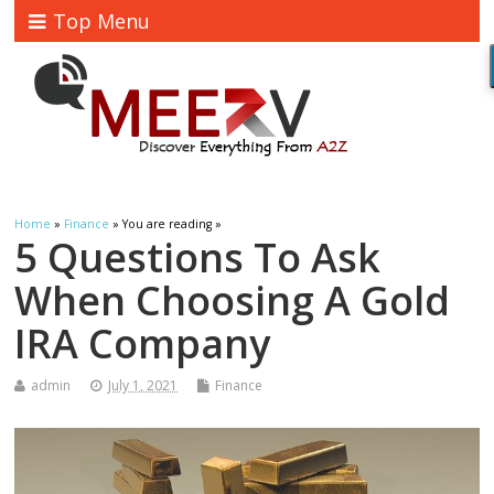
Top Menu
Home
»
Finance
» You are reading »
5 Questions To Ask
When Choosing A Gold
IRA Company
admin
July 1, 2021
Finance