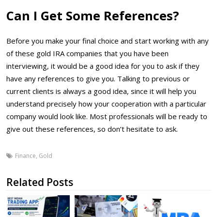
Can I Get Some References?
Before you make your final choice and start working with any
of these gold IRA companies that you have been
interviewing, it would be a good idea for you to ask if they
have any references to give you. Talking to previous or
current clients is always a good idea, since it will help you
understand precisely how your cooperation with a particular
company would look like. Most professionals will be ready to
give out these references, so don’t hesitate to ask.
Finance
,
Gold
Related Posts