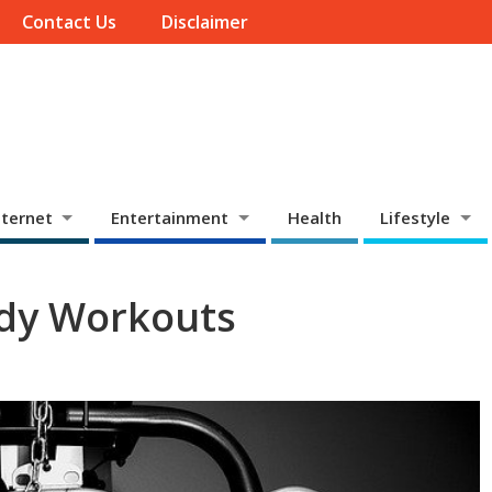
Contact Us
Disclaimer
ternet
Entertainment
Health
Lifestyle
dy Workouts