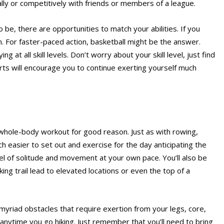
ally or competitively with friends or members of a league.
o be, there are opportunities to match your abilities. If you
m. For faster-paced action, basketball might be the answer.
 at all skill levels. Don’t worry about your skill level, just find
rts will encourage you to continue exerting yourself much
 whole-body workout for good reason. Just as with rowing,
h easier to set out and exercise for the day anticipating the
el of solitude and movement at your own pace. You’ll also be
ng trail lead to elevated locations or even the top of a
 myriad obstacles that require exertion from your legs, core,
anytime you go hiking. Just remember that you’ll need to bring