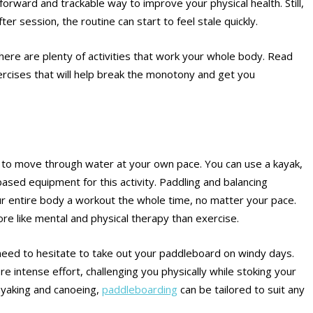
forward and trackable way to improve your physical health. Still,
r session, the routine can start to feel stale quickly.
ere are plenty of activities that work your whole body. Read
ercises that will help break the monotony and get you
ity to move through water at your own pace. You can use a kayak,
sed equipment for this activity. Paddling and balancing
ur entire body a workout the whole time, no matter your pace.
e like mental and physical therapy than exercise.
t need to hesitate to take out your paddleboard on windy days.
 intense effort, challenging you physically while stoking your
kayaking and canoeing,
paddleboarding
can be tailored to suit any