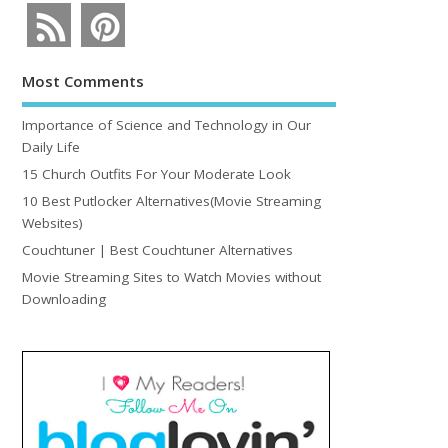
Most Comments
Importance of Science and Technology in Our
Daily Life
15 Church Outfits For Your Moderate Look
10 Best Putlocker Alternatives(Movie Streaming
Websites)
Couchtuner | Best Couchtuner Alternatives
Movie Streaming Sites to Watch Movies without
Downloading