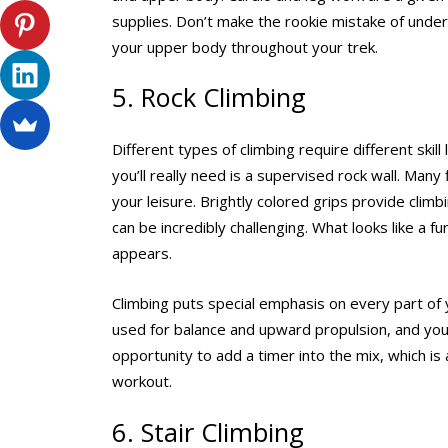
supplies. Don’t make the rookie mistake of undere
your upper body throughout your trek.
5. Rock Climbing
Different types of climbing require different ski
you’ll really need is a supervised rock wall. Many
your leisure. Brightly colored grips provide clim
can be incredibly challenging. What looks like a f
appears.
Climbing puts special emphasis on every part of
used for balance and upward propulsion, and your
opportunity to add a timer into the mix, which i
workout.
6. Stair Climbing