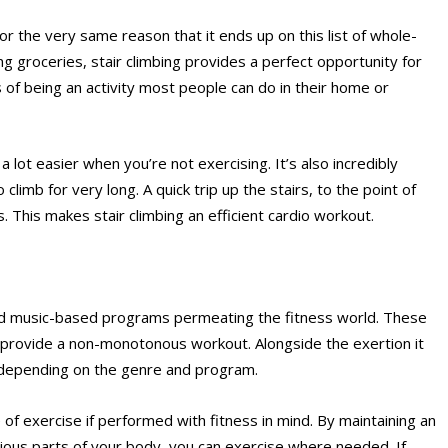
 for the very same reason that it ends up on this list of whole-
ng groceries, stair climbing provides a perfect opportunity for
 of being an activity most people can do in their home or
 a lot easier when you’re not exercising. It’s also incredibly
 climb for very long. A quick trip up the stairs, to the point of
 This makes stair climbing an efficient cardio workout.
and music-based programs permeating the fitness world. These
 provide a non-monotonous workout. Alongside the exertion it
e depending on the genre and program.
of exercise if performed with fitness in mind. By maintaining an
ious parts of your body, you can exercise where needed. If