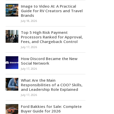
Image to Video AI: A Practical
Guide for RV Creators and Travel
Brands
July 18, 2026
Top 5 High Risk Payment
Processors Ranked for Approval,
Fees, and Chargeback Control
July 17, 2026
How Discord Became the New
Social Network
July 17, 2026
What Are the Main
Responsibilities of a COO? Skills,
and Leadership Role Explained
July 17, 2026
Ford Bakkies for Sale: Complete
Buyer Guide for 2026