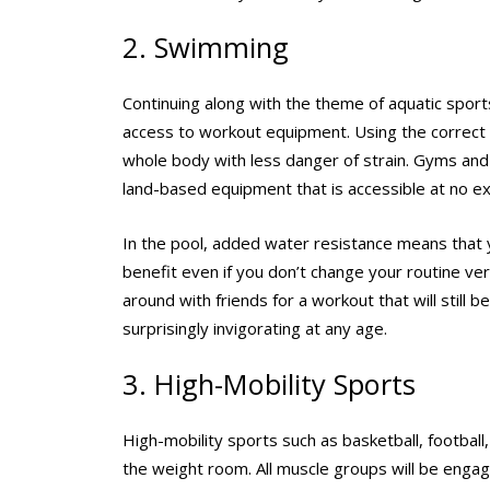
2. Swimming
Continuing along with the theme of aquatic sport
access to workout equipment. Using the correct 
whole body with less danger of strain. Gyms and 
land-based equipment that is accessible at no ex
In the pool, added water resistance means that 
benefit even if you don’t change your routine ver
around with friends for a workout that will still 
surprisingly invigorating at any age.
3. High-Mobility Sports
High-mobility sports such as basketball, football
the weight room. All muscle groups will be engag