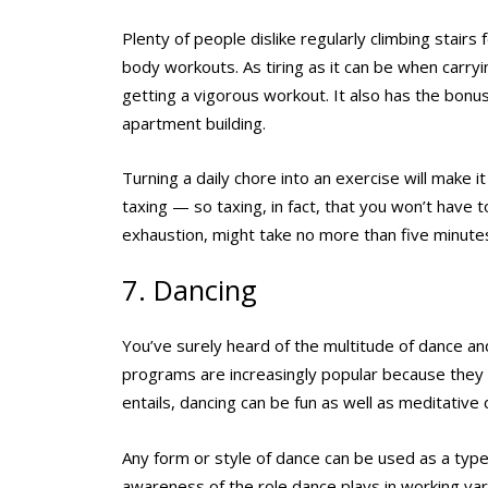
Plenty of people dislike regularly climbing stairs
body workouts. As tiring as it can be when carryi
getting a vigorous workout. It also has the bonus
apartment building.
Turning a daily chore into an exercise will make it
taxing — so taxing, in fact, that you won’t have to
exhaustion, might take no more than five minutes.
7. Dancing
You’ve surely heard of the multitude of dance 
programs are increasingly popular because they
entails, dancing can be fun as well as meditativ
Any form or style of dance can be used as a type 
awareness of the role dance plays in working var