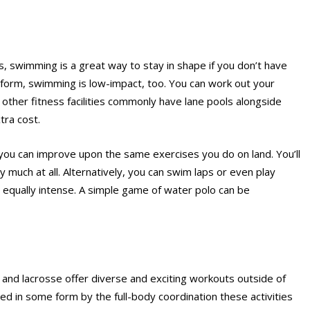
s, swimming is a great way to stay in shape if you don’t have
form, swimming is low-impact, too. You can work out your
other fitness facilities commonly have lane pools alongside
tra cost.
you can improve upon the same exercises you do on land. You’ll
y much at all. Alternatively, you can swim laps or even play
be equally intense. A simple game of water polo can be
, and lacrosse offer diverse and exciting workouts outside of
ed in some form by the full-body coordination these activities