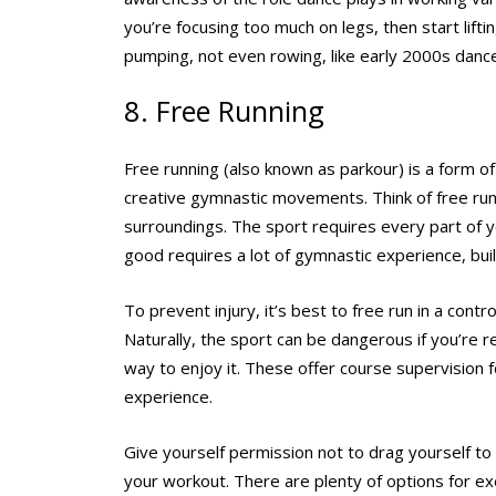
you’re focusing too much on legs, then start lift
pumping, not even rowing, like early 2000s danc
8. Free Running
Free running (also known as parkour) is a form o
creative gymnastic movements. Think of free run
surroundings. The sport requires every part of yo
good requires a lot of gymnastic experience, buil
To prevent injury, it’s best to free run in a con
Naturally, the sport can be dangerous if you’re r
way to enjoy it. These offer course supervision 
experience.
Give yourself permission not to drag yourself 
your workout. There are plenty of options for exe