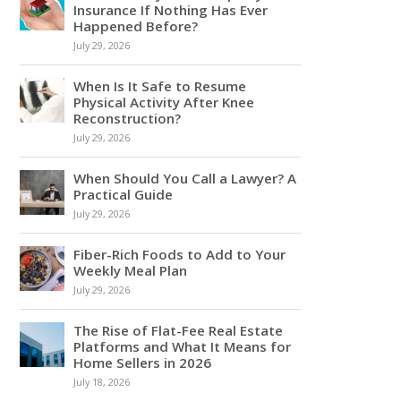
Insurance If Nothing Has Ever
Happened Before?
July 29, 2026
When Is It Safe to Resume
Physical Activity After Knee
Reconstruction?
July 29, 2026
When Should You Call a Lawyer? A
Practical Guide
July 29, 2026
Fiber-Rich Foods to Add to Your
Weekly Meal Plan
July 29, 2026
The Rise of Flat-Fee Real Estate
Platforms and What It Means for
Home Sellers in 2026
July 18, 2026