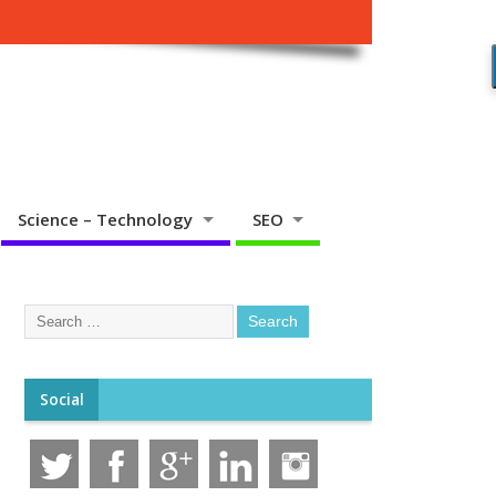
Science – Technology
SEO
Social