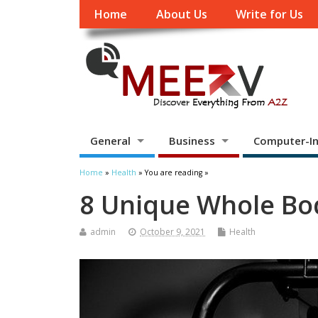
Home
About Us
Write for Us
General
Business
Computer-In
Home
»
Health
» You are reading »
8 Unique Whole Bo
admin
October 9, 2021
Health