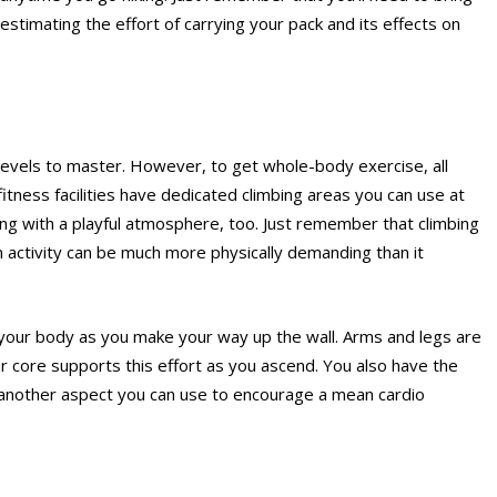
stimating the effort of carrying your pack and its effects on
ll levels to master. However, to get whole-body exercise, all
 fitness facilities have dedicated climbing areas you can use at
bing with a playful atmosphere, too. Just remember that climbing
un activity can be much more physically demanding than it
 your body as you make your way up the wall. Arms and legs are
 core supports this effort as you ascend. You also have the
s another aspect you can use to encourage a mean cardio