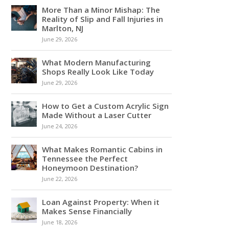
More Than a Minor Mishap: The
Reality of Slip and Fall Injuries in
Marlton, NJ
June 29, 2026
What Modern Manufacturing
Shops Really Look Like Today
June 29, 2026
How to Get a Custom Acrylic Sign
Made Without a Laser Cutter
June 24, 2026
What Makes Romantic Cabins in
Tennessee the Perfect
Honeymoon Destination?
June 22, 2026
Loan Against Property: When it
Makes Sense Financially
June 18, 2026