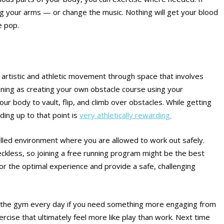
ing your arms — or change the music. Nothing will get your blood
e pop.
f artistic and athletic movement through space that involves
ning as creating your own obstacle course using your
ur body to vault, flip, and climb over obstacles. While getting
ding up to that point is
very athletically rewarding.
trolled environment where you are allowed to work out safely.
eckless, so joining a free running program might be the best
for the optimal experience and provide a safe, challenging
to the gym every day if you need something more engaging from
rcise that ultimately feel more like play than work. Next time