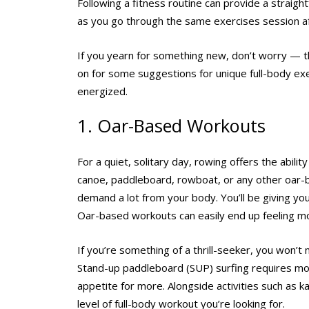
Following a fitness routine can provide a straight
as you go through the same exercises session afte
If you yearn for something new, don’t worry — th
on for some suggestions for unique full-body ex
energized.
1. Oar-Based Workouts
For a quiet, solitary day, rowing offers the abil
canoe, paddleboard, rowboat, or any other oar-ba
demand a lot from your body. You’ll be giving yo
Oar-based workouts can easily end up feeling mor
If you’re something of a thrill-seeker, you won’
Stand-up paddleboard (SUP) surfing requires more
appetite for more. Alongside activities such as 
level of full-body workout you’re looking for.