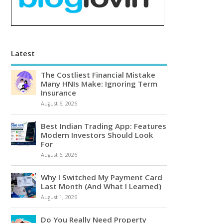
Latest
The Costliest Financial Mistake
Many HNIs Make: Ignoring Term
Insurance
August 6, 2026
Best Indian Trading App: Features
Modern Investors Should Look
For
August 6, 2026
Why I Switched My Payment Card
Last Month (And What I Learned)
August 1, 2026
Do You Really Need Property