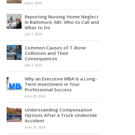
July 8, 2026
Reporting Nursing Home Neglect
in Baltimore, MD: Who to Call and
What to Do
July 7, 2026
Common Causes of T-Bone
Collisions and Their
Consequences
July 7, 2026
Why an Executive MBA Is a Long-
Term Investment in Your
Professional Success
June 29, 2026
Understanding Compensation
Options After a Truck Underride
Accident
June 29, 2026