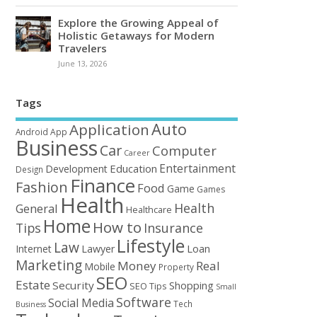
Explore the Growing Appeal of
Holistic Getaways for Modern
Travelers
June 13, 2026
Tags
Auto
Application
Android
App
Business
Car
Computer
Career
Entertainment
Education
Development
Design
Finance
Fashion
Food
Game
Games
Health
Health
General
Healthcare
Home
How to
Tips
Insurance
Lifestyle
Law
Loan
Internet
Lawyer
Marketing
Money
Real
Mobile
Property
SEO
Estate
Security
Shopping
SEO Tips
Small
Software
Social Media
Tech
Business