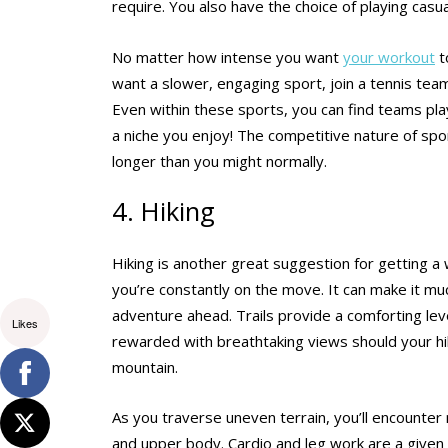
require. You also have the choice of playing casu
No matter how intense you want
your workout
t
want a slower, engaging sport, join a tennis tea
Even within these sports, you can find teams playing
a niche you enjoy! The competitive nature of spo
longer than you might normally.
4. Hiking
Hiking is another great suggestion for getting a
you’re constantly on the move. It can make it muc
adventure ahead. Trails provide a comforting lev
Likes
rewarded with breathtaking views should your hiki
mountain.
As you traverse uneven terrain, you’ll encounter
and upper body. Cardio and leg work are a given 