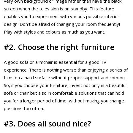
very own background or image rather than have the black
screen when the television is on standby. This feature
enables you to experiment with various possible interior
design. Don’t be afraid of changing your room frequently!
Play with styles and colours as much as you want.
#2. Choose the right furniture
A good sofa or armchair is essential for a good TV
experience. There is nothing worse than enjoying a series of
films on a hard surface without proper support and comfort.
So, if you choose your furniture, invest not only in a beautiful
sofa or chair but also in comfortable solutions that can hold
you for a longer period of time, without making you change
positions too often.
#3. Does all sound nice?