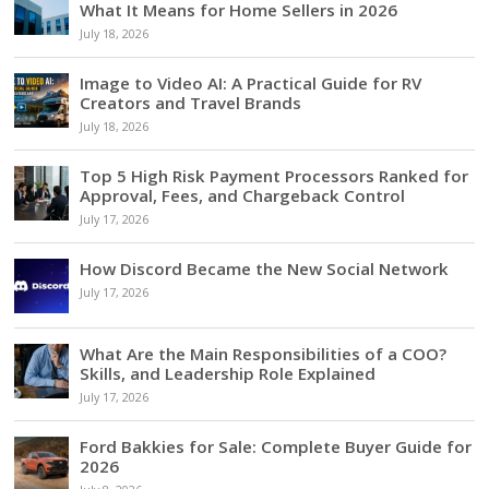
What It Means for Home Sellers in 2026
July 18, 2026
Image to Video AI: A Practical Guide for RV
Creators and Travel Brands
July 18, 2026
Top 5 High Risk Payment Processors Ranked for
Approval, Fees, and Chargeback Control
July 17, 2026
How Discord Became the New Social Network
July 17, 2026
What Are the Main Responsibilities of a COO?
Skills, and Leadership Role Explained
July 17, 2026
Ford Bakkies for Sale: Complete Buyer Guide for
2026