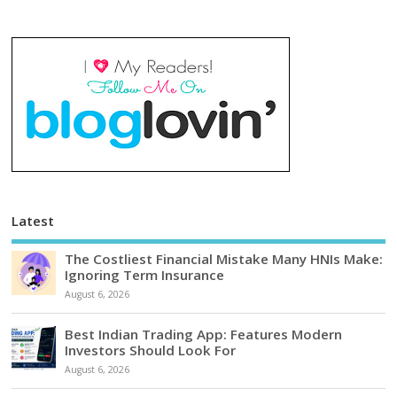
Latest
The Costliest Financial Mistake Many HNIs Make:
Ignoring Term Insurance
August 6, 2026
Best Indian Trading App: Features Modern
Investors Should Look For
August 6, 2026