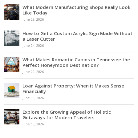
What Modern Manufacturing Shops Really Look
Like Today
June 29, 2026
How to Get a Custom Acrylic Sign Made Without
a Laser Cutter
June 24, 2026
What Makes Romantic Cabins in Tennessee the
Perfect Honeymoon Destination?
June 22, 2026
Loan Against Property: When it Makes Sense
Financially
June 18, 2026
Explore the Growing Appeal of Holistic
Getaways for Modern Travelers
June 13, 2026