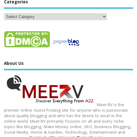
Categories
About Us
Meet RV is the
premier online Guest Posting site for anyone who is passionate
about quality blogging and who has the desire to excel in the
online world. Meet RV primarily focuses on all and every niche
topics like Blogging, Make Money online, SEO, Business Blogging,
Social Media, Home & Garden, Technology, Entertainment and