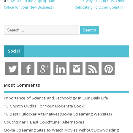
«
How to Find the Appropriate
5 Ways To Cut Cost When
Office for your New Business?
Relocating To Other Country
»
Social
Most Comments
Importance of Science and Technology in Our Daily Life
15 Church Outfits For Your Moderate Look
10 Best Putlocker Alternatives(Movie Streaming Websites)
Couchtuner | Best Couchtuner Alternatives
Movie Streaming Sites to Watch Movies without Downloading