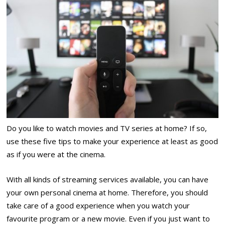
Do you like to watch movies and TV series at home? If so,
use these five tips to make your experience at least as good
as if you were at the cinema.
With all kinds of streaming services available, you can have
your own personal cinema at home. Therefore, you should
take care of a good experience when you watch your
favourite program or a new movie. Even if you just want to