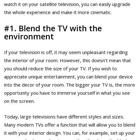
watch it on your satellite television, you can easily upgrade
the whole experience and make it more cinematic.
#1. Blend the TV with the
environment
If your television is off, it may seem unpleasant regarding
the interior of your room. However, this doesn’t mean that
you should reduce the size of your TV. If you wish to
appreciate unique entertainment, you can blend your device
into the decor of your room. The bigger your TV is, the more
opportunity you have to immerse yourself in what you see
on the screen.
Today, large televisions have different styles and sizes.
Many modern TVs offer a function that will allow you to blend
it with your interior design. You can, for example, set up your