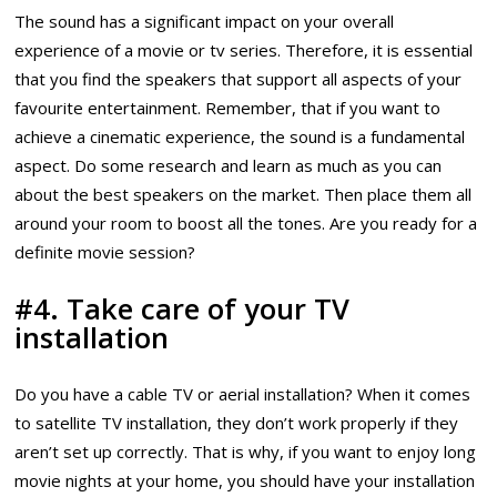
The sound has a significant impact on your overall
experience of a movie or tv series. Therefore, it is essential
that you find the speakers that support all aspects of your
favourite entertainment. Remember, that if you want to
achieve a cinematic experience, the sound is a fundamental
aspect. Do some research and learn as much as you can
about the best speakers on the market. Then place them all
around your room to boost all the tones. Are you ready for a
definite movie session?
#4. Take care of your TV
installation
Do you have a cable TV or aerial installation? When it comes
to satellite TV installation, they don’t work properly if they
aren’t set up correctly. That is why, if you want to enjoy long
movie nights at your home, you should have your installation