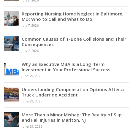
July 8, 2026
Reporting Nursing Home Neglect in Baltimore,
MD: Who to Call and What to Do
July 7, 2026
Common Causes of T-Bone Collisions and Their
Consequences
July 7, 2026
Why an Executive MBA Is a Long-Term
Investment in Your Professional Success
June 29, 2026
Understanding Compensation Options After a
Truck Underride Accident
June 29, 2026
More Than a Minor Mishap: The Reality of Slip
and Fall Injuries in Marlton, NJ
June 29, 2026