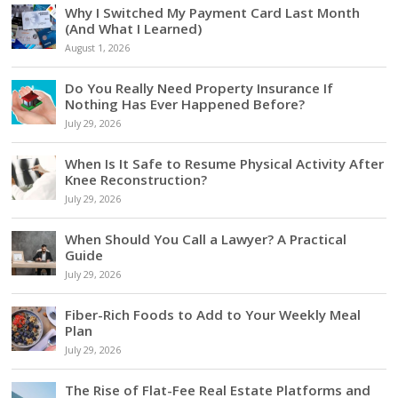
Why I Switched My Payment Card Last Month
(And What I Learned)
August 1, 2026
Do You Really Need Property Insurance If
Nothing Has Ever Happened Before?
July 29, 2026
When Is It Safe to Resume Physical Activity After
Knee Reconstruction?
July 29, 2026
When Should You Call a Lawyer? A Practical
Guide
July 29, 2026
Fiber-Rich Foods to Add to Your Weekly Meal
Plan
July 29, 2026
The Rise of Flat-Fee Real Estate Platforms and