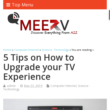
Top Menu
Home
»
Computer-Internet
»
Science - Technology
» You are reading »
5 Tips on How to
Upgrade your TV
Experience
admin
May 23, 2019
Computer-Internet
,
Science -
Technology