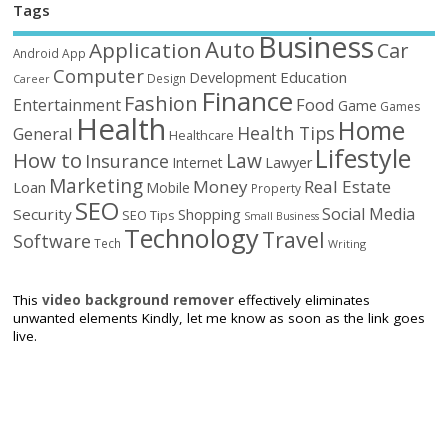
Tags
Business
Auto
Application
Car
Android
App
Computer
Education
Development
Design
Career
Finance
Fashion
Food
Entertainment
Game
Games
Health
Home
Health Tips
General
Healthcare
Lifestyle
How to
Law
Insurance
Internet
Lawyer
Marketing
Money
Real Estate
Loan
Mobile
Property
SEO
Social Media
Security
Shopping
SEO Tips
Small Business
Technology
Travel
Software
Tech
Writing
This
video background remover
effectively eliminates
unwanted elements Kindly, let me know as soon as the link goes
live.