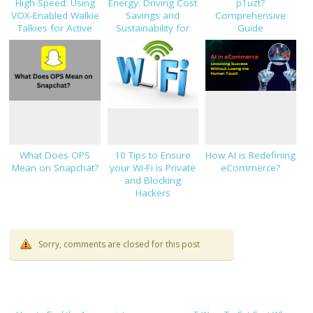
High-Speed: Using
Energy: Driving Cost
p1uzt?
VOX-Enabled Walkie
Savings and
Comprehensive
Talkies for Active
Sustainability for
Guide
Job Sites
Modern Businesses
What Does OPS
10 Tips to Ensure
How AI is Redefining
Mean on Snapchat?
your Wi-Fi is Private
eCommerce?
and Blocking
Hackers
Sorry, comments are closed for this post