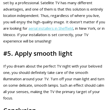
set by a professional. Satellite TV has many different
advantages, and one of them is that this solution is entirely
location independent. Thus, regardless of where you live,
you will enjoy the high-quality image. It doesn’t matter if you
are looking for
aerial installers in Sheffield
, in New York, or in
Mexico. If your installation is set correctly, your TV
experience will be smashing!
#5. Apply smooth light
If you dream about the perfect TV night with your beloved
one, you should definitely take care of the smooth
illumination around your TV. Turn off your main light and turn
on some delicate, smooth lamps. Such an effect should calm
all your senses, making the TV the primary target of your
focus.