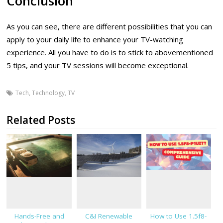
Conclusion
As you can see, there are different possibilities that you can
apply to your daily life to enhance your TV-watching
experience. All you have to do is to stick to abovementioned
5 tips, and your TV sessions will become exceptional.
Tech
,
Technology
,
TV
Related Posts
Hands-Free and
C&I Renewable
How to Use 1.5f8-