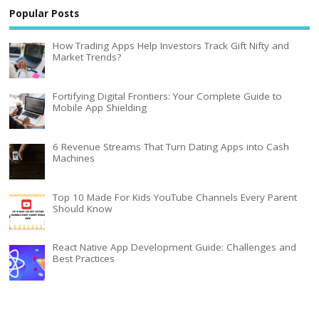
Popular Posts
How Trading Apps Help Investors Track Gift Nifty and
Market Trends?
Fortifying Digital Frontiers: Your Complete Guide to
Mobile App Shielding
6 Revenue Streams That Turn Dating Apps into Cash
Machines
Top 10 Made For Kids YouTube Channels Every Parent
Should Know
React Native App Development Guide: Challenges and
Best Practices