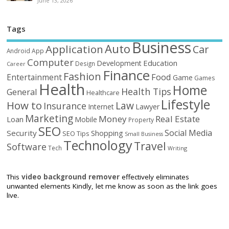
June 13, 2026
Tags
Business
Auto
Application
Car
Android
App
Computer
Education
Development
Design
Career
Finance
Fashion
Food
Entertainment
Game
Games
Health
Home
Health Tips
General
Healthcare
Lifestyle
How to
Law
Insurance
Internet
Lawyer
Marketing
Money
Real Estate
Loan
Mobile
Property
SEO
Social Media
Security
Shopping
SEO Tips
Small Business
Technology
Travel
Software
Tech
Writing
This
video background remover
effectively eliminates
unwanted elements Kindly, let me know as soon as the link goes
live.