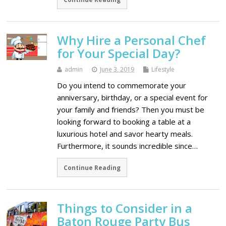
Why Hire a Personal Chef
for Your Special Day?
admin
June 3, 2019
Lifestyle
Do you intend to commemorate your
anniversary, birthday, or a special event for
your family and friends? Then you must be
looking forward to booking a table at a
luxurious hotel and savor hearty meals.
Furthermore, it sounds incredible since…
Continue Reading
Things to Consider in a
Baton Rouge Party Bus