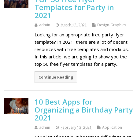
Templates for Party in
2021
admin
March 13, 2021
Design-Graphics
Looking for an appropriate free party flyer
template? In 2021, there are a lot of decent
resources with free templates and mockups.
In this article, we are going to show you the
top 50 free flyer templates for a party…
Continue Reading
10 Best Apps for
Organizing a Birthday Party
2021
admin
February 13, 2021
Application