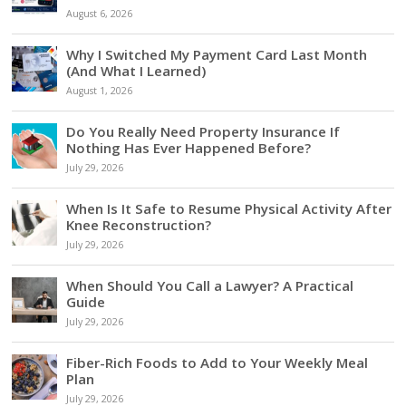
August 6, 2026
Why I Switched My Payment Card Last Month
(And What I Learned)
August 1, 2026
Do You Really Need Property Insurance If
Nothing Has Ever Happened Before?
July 29, 2026
When Is It Safe to Resume Physical Activity After
Knee Reconstruction?
July 29, 2026
When Should You Call a Lawyer? A Practical
Guide
July 29, 2026
Fiber-Rich Foods to Add to Your Weekly Meal
Plan
July 29, 2026