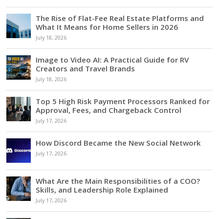
The Rise of Flat-Fee Real Estate Platforms and
What It Means for Home Sellers in 2026
July 18, 2026
Image to Video AI: A Practical Guide for RV
Creators and Travel Brands
July 18, 2026
Top 5 High Risk Payment Processors Ranked for
Approval, Fees, and Chargeback Control
July 17, 2026
How Discord Became the New Social Network
July 17, 2026
What Are the Main Responsibilities of a COO?
Skills, and Leadership Role Explained
July 17, 2026