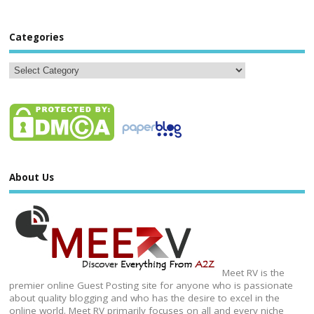
Categories
About Us
Meet RV is the
premier online Guest Posting site for anyone who is passionate
about quality blogging and who has the desire to excel in the
online world. Meet RV primarily focuses on all and every niche