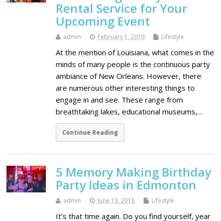
Rental Service for Your
Upcoming Event
admin
February 1, 2019
Lifestyle
At the mention of Louisiana, what comes in the
minds of many people is the continuous party
ambiance of New Orleans. However, there
are numerous other interesting things to
engage in and see. These range from
breathtaking lakes, educational museums,…
Continue Reading
5 Memory Making Birthday
Party Ideas in Edmonton
admin
June 19, 2018
Lifestyle
It’s that time again. Do you find yourself, year