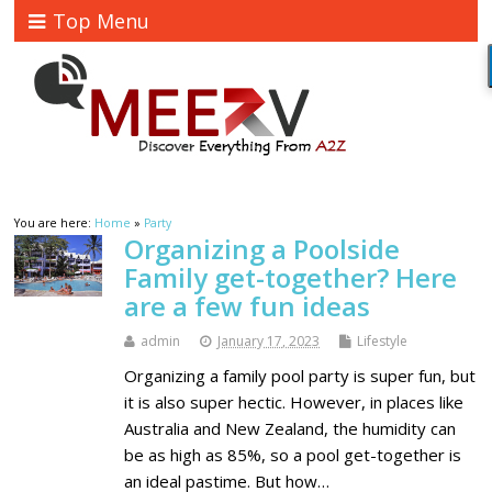
Top Menu
You are here:
Home
»
Party
Organizing a Poolside
Family get-together? Here
are a few fun ideas
admin
January 17, 2023
Lifestyle
Organizing a family pool party is super fun, but
it is also super hectic. However, in places like
Australia and New Zealand, the humidity can
be as high as 85%, so a pool get-together is
an ideal pastime. But how…