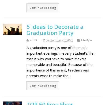
Continue Reading
5 Ideas to Decorate a
Graduation Party
admin
September 26, 2021
Lifestyle
A graduation party is one of the most
important evenings in every student's life,
that is why you have to make it extra
memorable and beautiful. Because of the
importance of this event, teachers and
parents want to make the…
Continue Reading
ТОP 50 Free Flyer