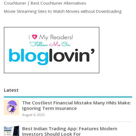
Couchtuner | Best Couchtuner Alternatives
Movie Streaming Sites to Watch Movies without Downloading
Latest
The Costliest Financial Mistake Many HNIs Make:
Ignoring Term Insurance
August 6, 2026
Best Indian Trading App: Features Modern
Investors Should Look For