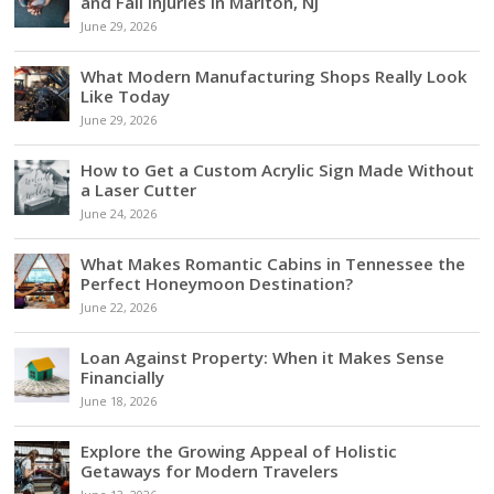
and Fall Injuries in Marlton, NJ
June 29, 2026
What Modern Manufacturing Shops Really Look
Like Today
June 29, 2026
How to Get a Custom Acrylic Sign Made Without
a Laser Cutter
June 24, 2026
What Makes Romantic Cabins in Tennessee the
Perfect Honeymoon Destination?
June 22, 2026
Loan Against Property: When it Makes Sense
Financially
June 18, 2026
Explore the Growing Appeal of Holistic
Getaways for Modern Travelers