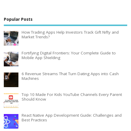
Popular Posts
How Trading Apps Help Investors Track Gift Nifty and
Market Trends?
Fortifying Digital Frontiers: Your Complete Guide to
Mobile App Shielding
6 Revenue Streams That Turn Dating Apps into Cash
Machines
Top 10 Made For Kids YouTube Channels Every Parent
Should Know
React Native App Development Guide: Challenges and
Best Practices