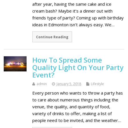
after year, having the same cake and ice
cream bash? Maybe it’s a dinner out with
friends type of party? Coming up with birthday
ideas in Edmonton isn’t always easy. We…
Continue Reading
How To Spread Some
Quality Light On Your Party
Event?
admin
January 5, 2018
Lifestyle
Every person who wants to throw a party has
to care about numerous things including the
venue, the quality, and quantity of food,
variety of drinks to offer, making a list of
people need to be invited, and the weather…