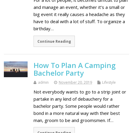
For a lot of people, it becomes difficult to plan
and manage an event, whether it’s a small or
big event it really causes a headache as they
have to deal with a lot of stuff. To organize a
birthday…
Continue Reading
How To Plan A Camping
Bachelor Party
admin
November 20, 2019
Lifestyle
Not everybody wants to go to a strip joint or
partake in any kind of debauchery for a
bachelor party. Some people would rather
bond in a more natural way with their best
man, groom to be and groomsmen. If…
Continue Reading