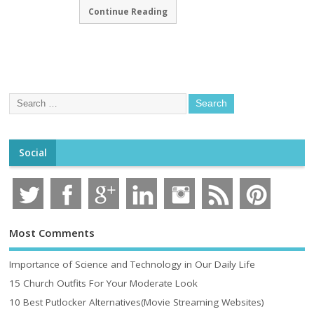
Continue Reading
Social
Most Comments
Importance of Science and Technology in Our Daily Life
15 Church Outfits For Your Moderate Look
10 Best Putlocker Alternatives(Movie Streaming Websites)