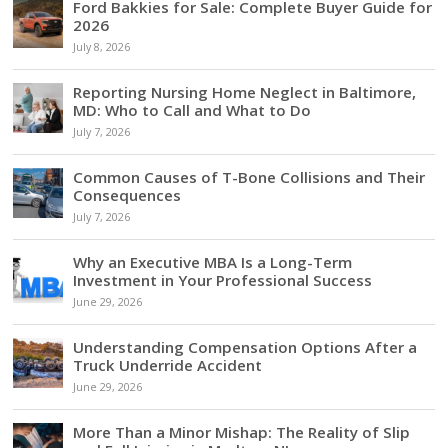
Ford Bakkies for Sale: Complete Buyer Guide for
2026
July 8, 2026
Reporting Nursing Home Neglect in Baltimore,
MD: Who to Call and What to Do
July 7, 2026
Common Causes of T-Bone Collisions and Their
Consequences
July 7, 2026
Why an Executive MBA Is a Long-Term
Investment in Your Professional Success
June 29, 2026
Understanding Compensation Options After a
Truck Underride Accident
June 29, 2026
More Than a Minor Mishap: The Reality of Slip