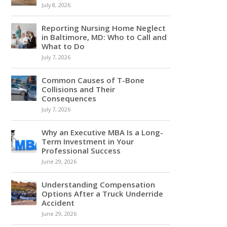
July 8, 2026
Reporting Nursing Home Neglect
in Baltimore, MD: Who to Call and
What to Do
July 7, 2026
Common Causes of T-Bone
Collisions and Their
Consequences
July 7, 2026
Why an Executive MBA Is a Long-
Term Investment in Your
Professional Success
June 29, 2026
Understanding Compensation
Options After a Truck Underride
Accident
June 29, 2026