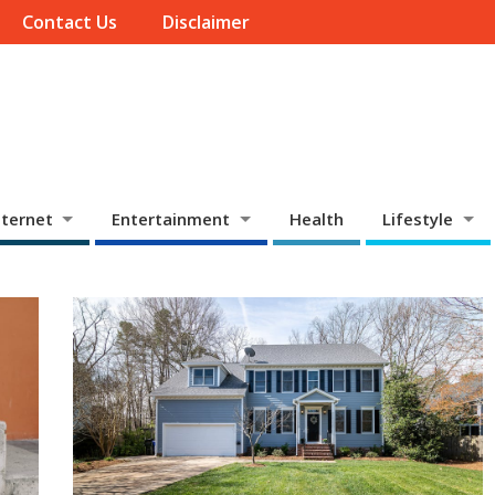
Contact Us
Disclaimer
ternet
Entertainment
Health
Lifestyle