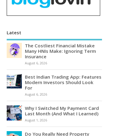
Latest
The Costliest Financial Mistake
Many HNIs Make: Ignoring Term
Insurance
August 6, 2026
Best Indian Trading App: Features
Modern Investors Should Look
For
August 6, 2026
Why I Switched My Payment Card
Last Month (And What I Learned)
August 1, 2026
Do You Really Need Property