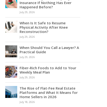
Insurance If Nothing Has Ever
Happened Before?
July 29, 2026
When Is It Safe to Resume
Physical Activity After Knee
Reconstruction?
July 29, 2026
When Should You Call a Lawyer? A
Practical Guide
July 29, 2026
Fiber-Rich Foods to Add to Your
Weekly Meal Plan
July 29, 2026
The Rise of Flat-Fee Real Estate
Platforms and What It Means for
Home Sellers in 2026
July 18, 2026