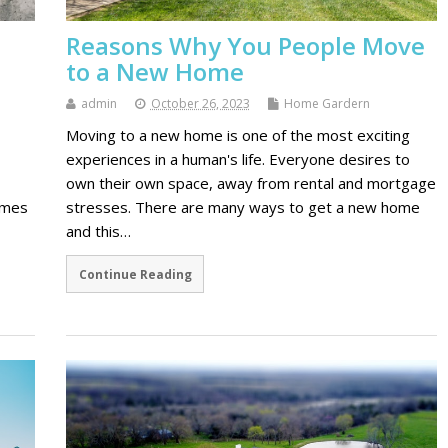
Reasons Why You People Move
to a New Home
admin
October 26, 2023
Home Gardern
Moving to a new home is one of the most exciting
experiences in a human's life. Everyone desires to
own their own space, away from rental and mortgage
imes
stresses. There are many ways to get a new home
and this…
Continue Reading