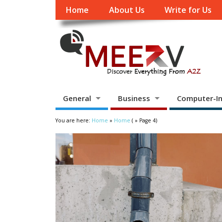
Home
About Us
Write for Us
General
Business
Computer-In
You are here:
Home
»
Home
( » Page 4)