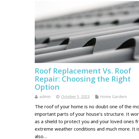
Roof Replacement Vs. Roof
Repair: Choosing the Right
Option
admin
October 5, 2023
Home Gardern
The roof of your home is no doubt one of the m
important parts of your house’s structure. It wo
as a shield to protect you and your loved ones f
extreme weather conditions and much more. It i
also…