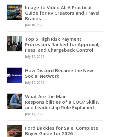
Image to Video AI: A Practical
Guide for RV Creators and Travel
Brands
July 18, 2026
Top 5 High Risk Payment
Processors Ranked for Approval,
Fees, and Chargeback Control
July 17, 2026
How Discord Became the New
Social Network
July 17, 2026
What Are the Main
Responsibilities of a COO? Skills,
and Leadership Role Explained
July 17, 2026
Ford Bakkies for Sale: Complete
Buyer Guide for 2026