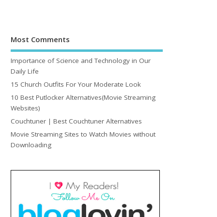
Most Comments
Importance of Science and Technology in Our
Daily Life
15 Church Outfits For Your Moderate Look
10 Best Putlocker Alternatives(Movie Streaming
Websites)
Couchtuner | Best Couchtuner Alternatives
Movie Streaming Sites to Watch Movies without
Downloading