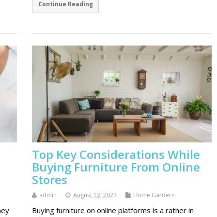
Continue Reading
Top Key Considerations While
Buying Furniture From Online
Stores
admin
August 12, 2023
Home Gardern
hey
Buying furniture on online platforms is a rather in