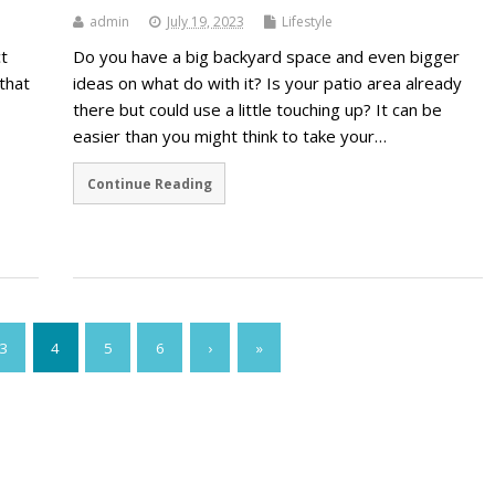
admin
July 19, 2023
Lifestyle
t
Do you have a big backyard space and even bigger
that
ideas on what do with it? Is your patio area already
there but could use a little touching up? It can be
easier than you might think to take your…
Continue Reading
3
4
5
6
›
»