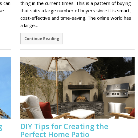
s can
thing in the current times. This is a pattern of buying
se
that suits a large number of buyers since it is smart,
cost-effective and time-saving. The online world has
a large…
Continue Reading
g
DIY Tips for Creating the
Perfect Home Patio