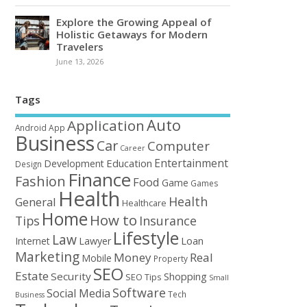
Explore the Growing Appeal of
Holistic Getaways for Modern
Travelers
June 13, 2026
Tags
Auto
Application
Android
App
Business
Car
Computer
Career
Entertainment
Education
Development
Design
Finance
Fashion
Food
Game
Games
Health
Health
General
Healthcare
Home
How to
Tips
Insurance
Lifestyle
Law
Loan
Internet
Lawyer
Marketing
Money
Real
Mobile
Property
SEO
Estate
Security
Shopping
SEO Tips
Small
Software
Social Media
Tech
Business