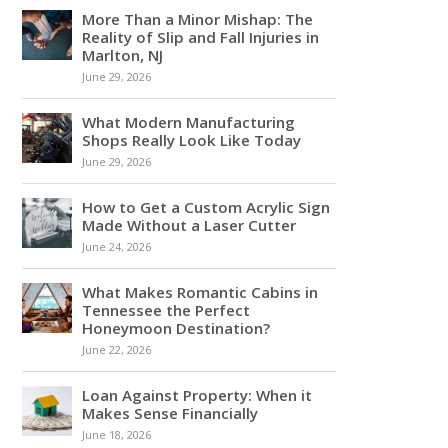
More Than a Minor Mishap: The
Reality of Slip and Fall Injuries in
Marlton, NJ
June 29, 2026
What Modern Manufacturing
Shops Really Look Like Today
June 29, 2026
How to Get a Custom Acrylic Sign
Made Without a Laser Cutter
June 24, 2026
What Makes Romantic Cabins in
Tennessee the Perfect
Honeymoon Destination?
June 22, 2026
Loan Against Property: When it
Makes Sense Financially
June 18, 2026