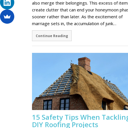
also merge their belongings. This excess of item
create clutter that can end your honeymoon pha
sooner rather than later. As the excitement of
marriage sets in, the accumulation of junk…
Continue Reading
15 Safety Tips When Tacklin
DIY Roofing Projects