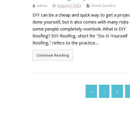
admin
August 3, 2023
Home Gardern
DIY can be a cheap and quick way to get a projec
done yourself, but it also comes with many risks 
some people completely overlook. What is DIY
Roofing? DIY Roofing, short for "Do-It-Yourself
Roofing," refers to the practice…
Continue Reading
«
‹
2