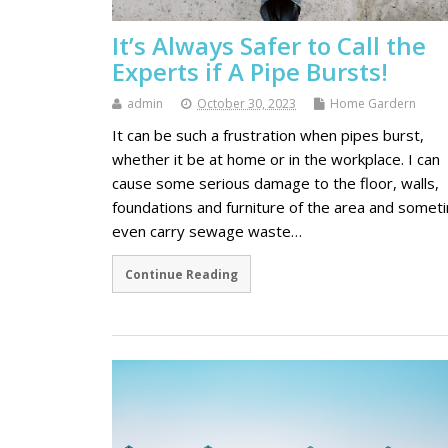
It’s Always Safer to Call the
Experts if A Pipe Bursts!
admin
October 30, 2023
Home Gardern
It can be such a frustration when pipes burst,
whether it be at home or in the workplace. I can
cause some serious damage to the floor, walls,
foundations and furniture of the area and somet
even carry sewage waste…
Continue Reading