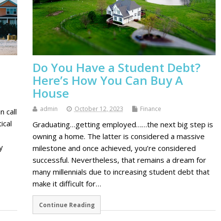
Do You Have a Student Debt?
Here’s How You Can Buy A
House
admin
October 12, 2023
Finance
n call
ical
Graduating…getting employed……the next big step is
owning a home. The latter is considered a massive
y
milestone and once achieved, you’re considered
successful. Nevertheless, that remains a dream for
many millennials due to increasing student debt that
make it difficult for…
Continue Reading