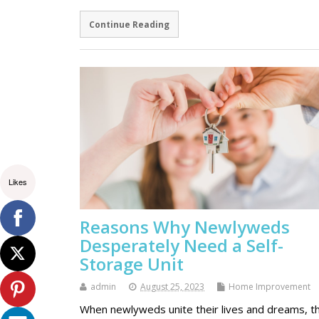
Continue Reading
Likes
Reasons Why Newlyweds
Desperately Need a Self-
Storage Unit
admin
August 25, 2023
Home Improvement
When newlyweds unite their lives and dreams, t