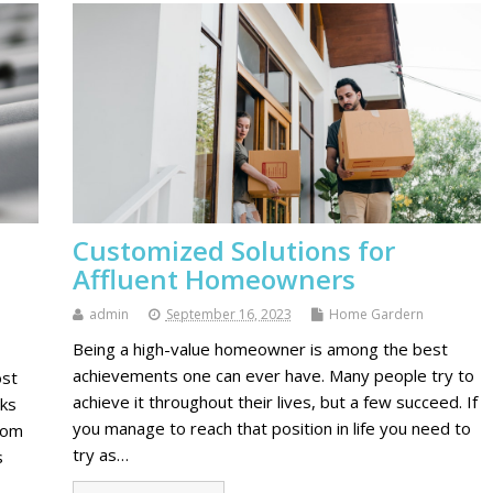
Customized Solutions for
Affluent Homeowners
admin
September 16, 2023
Home Gardern
Being a high-value homeowner is among the best
achievements one can ever have. Many people try to
ost
achieve it throughout their lives, but a few succeed. If
rks
you manage to reach that position in life you need to
rom
try as…
s