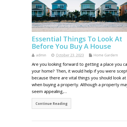
Essential Things To Look At
Before You Buy A House
admin
October 23, 2023
Home Gardern
Are you looking forward to getting a place you ca
your home? Then, it would help if you were scept
because there are vital things you should look at
when buying a property. Although a property ma
seem appealing,…
Continue Reading