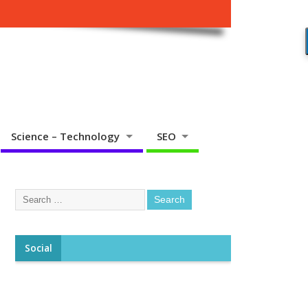
Science – Technology
SEO
Social