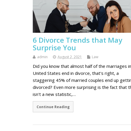
6 Divorce Trends that May
Surprise You
admin
August 2, 2021
Law
Did you know that almost half of the marriages i
United States end in divorce, that's right, a
staggering 45% of married couples end up getti
divorced? Even more surprising is the fact that t
isn't a new statistic,…
Continue Reading