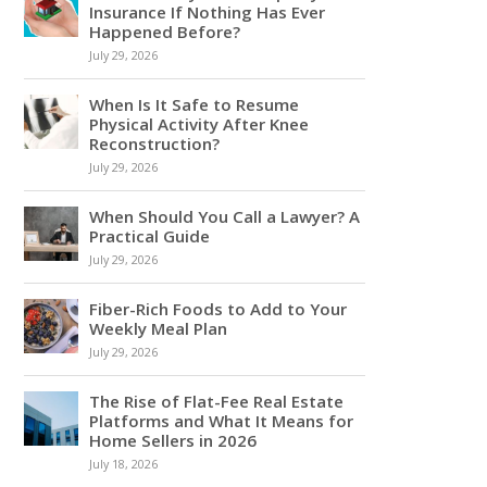
Insurance If Nothing Has Ever
Happened Before?
July 29, 2026
When Is It Safe to Resume
Physical Activity After Knee
Reconstruction?
July 29, 2026
When Should You Call a Lawyer? A
Practical Guide
July 29, 2026
Fiber-Rich Foods to Add to Your
Weekly Meal Plan
July 29, 2026
The Rise of Flat-Fee Real Estate
Platforms and What It Means for
Home Sellers in 2026
July 18, 2026