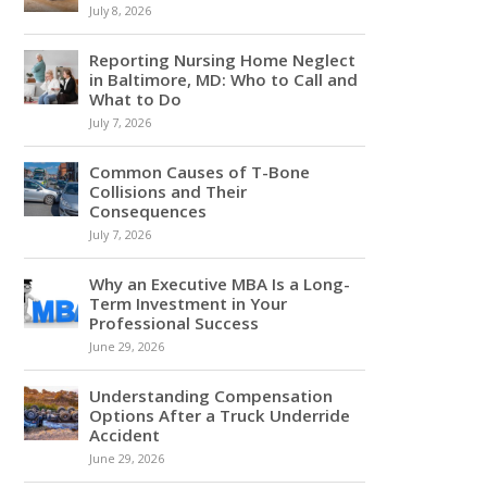
July 8, 2026
Reporting Nursing Home Neglect
in Baltimore, MD: Who to Call and
What to Do
July 7, 2026
Common Causes of T-Bone
Collisions and Their
Consequences
July 7, 2026
Why an Executive MBA Is a Long-
Term Investment in Your
Professional Success
June 29, 2026
Understanding Compensation
Options After a Truck Underride
Accident
June 29, 2026