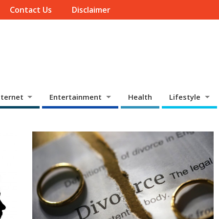
Contact Us
Disclaimer
ternet
Entertainment
Health
Lifestyle