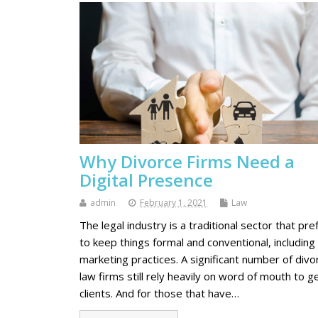
Why Divorce Firms Need a
Digital Presence
admin
February 1, 2021
Law
The legal industry is a traditional sector that pre
to keep things formal and conventional, including
marketing practices. A significant number of divo
law firms still rely heavily on word of mouth to g
clients. And for those that have…