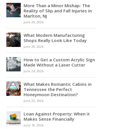
More Than a Minor Mishap: The
Reality of Slip and Fall Injuries in
Marlton, NJ
June 29, 2026
What Modern Manufacturing
Shops Really Look Like Today
June 29, 2026
How to Get a Custom Acrylic Sign
Made Without a Laser Cutter
June 24, 2026
What Makes Romantic Cabins in
Tennessee the Perfect
Honeymoon Destination?
June 22, 2026
Loan Against Property: When it
Makes Sense Financially
June 18, 2026