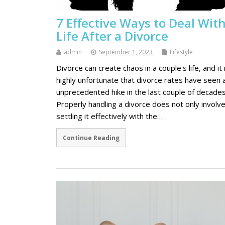
7 Effective Ways to Deal Wit
Life After a Divorce
admin
September 1, 2023
Lifestyle
Divorce can create chaos in a couple's life, and it 
highly unfortunate that divorce rates have seen 
unprecedented hike in the last couple of decades
Properly handling a divorce does not only involv
settling it effectively with the…
Continue Reading