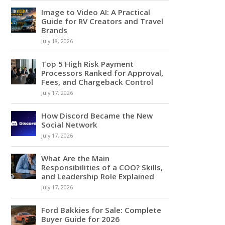
Image to Video AI: A Practical
Guide for RV Creators and Travel
Brands
July 18, 2026
Top 5 High Risk Payment
Processors Ranked for Approval,
Fees, and Chargeback Control
July 17, 2026
How Discord Became the New
Social Network
July 17, 2026
What Are the Main
Responsibilities of a COO? Skills,
and Leadership Role Explained
July 17, 2026
Ford Bakkies for Sale: Complete
Buyer Guide for 2026