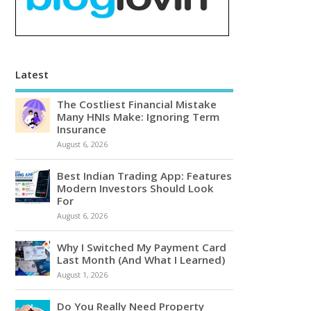
Latest
The Costliest Financial Mistake
Many HNIs Make: Ignoring Term
Insurance
August 6, 2026
Best Indian Trading App: Features
Modern Investors Should Look
For
August 6, 2026
Why I Switched My Payment Card
Last Month (And What I Learned)
August 1, 2026
Do You Really Need Property