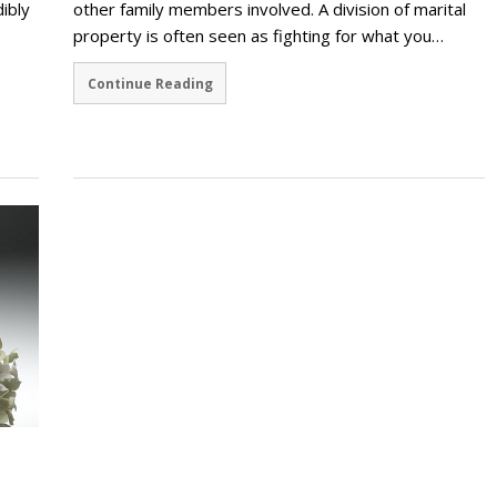
dibly
other family members involved. A division of marital
property is often seen as fighting for what you…
Continue Reading