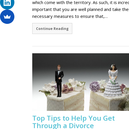
which come with the territory. As such, it is incre
important that you are well planned and take the
necessary measures to ensure that,…
Continue Reading
Top Tips to Help You Get
Through a Divorce