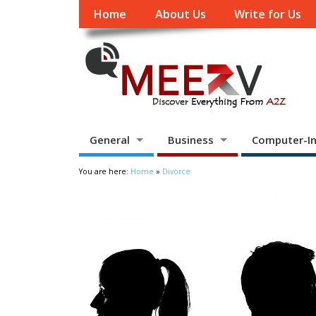
Home
About Us
Write for Us
General
Business
Computer-In
You are here:
Home
»
Divorce