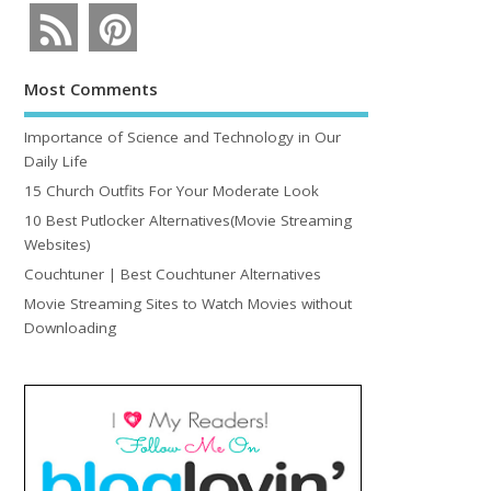
Most Comments
Importance of Science and Technology in Our
Daily Life
15 Church Outfits For Your Moderate Look
10 Best Putlocker Alternatives(Movie Streaming
Websites)
Couchtuner | Best Couchtuner Alternatives
Movie Streaming Sites to Watch Movies without
Downloading