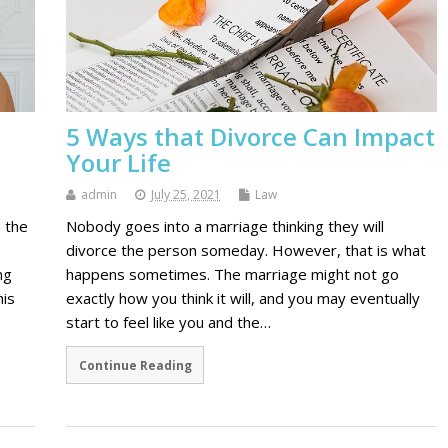
5 Ways that Divorce Can Impact
Your Life
admin
July 25, 2021
Law
n the
Nobody goes into a marriage thinking they will
divorce the person someday. However, that is what
ng
happens sometimes. The marriage might not go
his
exactly how you think it will, and you may eventually
start to feel like you and the…
Continue Reading