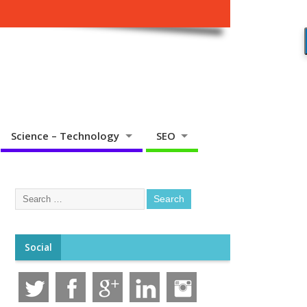
Science – Technology
SEO
Social