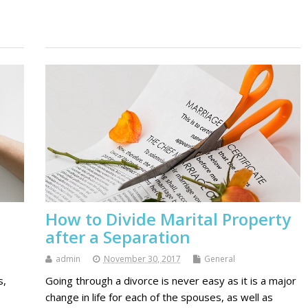
How to Divide Marital Property
after a Separation
admin
November 30, 2017
General
s,
Going through a divorce is never easy as it is a major
s
change in life for each of the spouses, as well as