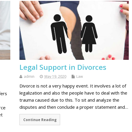
Legal Support in Divorces
admin
May 19, 2020
Law
Divorce is not a very happy event. It involves a lot of
legalization and also the people have to deal with the
fers
trauma caused due to this. To sit and analyze the
disputes and then conclude a proper statement and…
rce
et
Continue Reading