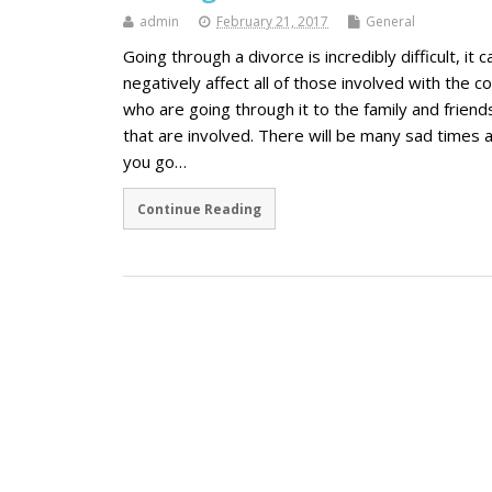
admin
February 21, 2017
General
Going through a divorce is incredibly difficult, it c
negatively affect all of those involved with the c
who are going through it to the family and friend
that are involved. There will be many sad times 
you go…
Continue Reading