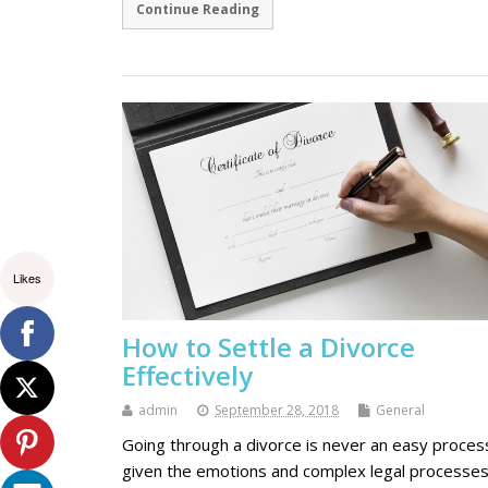
Continue Reading
Likes
How to Settle a Divorce
Effectively
admin
September 28, 2018
General
Going through a divorce is never an easy proces
given the emotions and complex legal processe