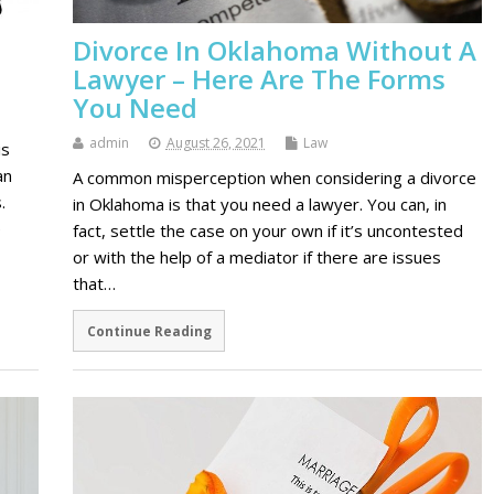
h
Divorce In Oklahoma Without A
Lawyer – Here Are The Forms
You Need
admin
August 26, 2021
Law
is
an
A common misperception when considering a divorce
.
in Oklahoma is that you need a lawyer. You can, in
e
fact, settle the case on your own if it’s uncontested
or with the help of a mediator if there are issues
that…
Continue Reading