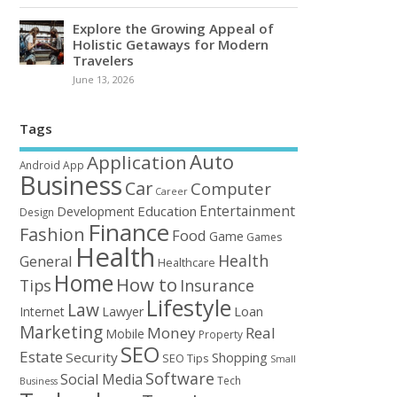
Explore the Growing Appeal of
Holistic Getaways for Modern
Travelers
June 13, 2026
Tags
Auto
Application
Android
App
Business
Car
Computer
Career
Entertainment
Education
Development
Design
Finance
Fashion
Food
Game
Games
Health
Health
General
Healthcare
Home
How to
Tips
Insurance
Lifestyle
Law
Loan
Internet
Lawyer
Marketing
Money
Real
Mobile
Property
SEO
Estate
Security
Shopping
SEO Tips
Small
Software
Social Media
Tech
Business