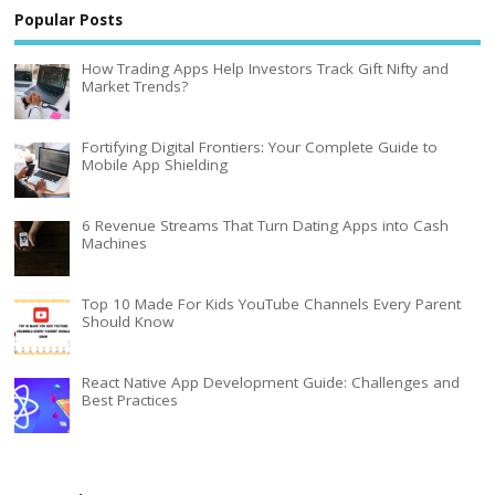
Popular Posts
How Trading Apps Help Investors Track Gift Nifty and
Market Trends?
Fortifying Digital Frontiers: Your Complete Guide to
Mobile App Shielding
6 Revenue Streams That Turn Dating Apps into Cash
Machines
Top 10 Made For Kids YouTube Channels Every Parent
Should Know
React Native App Development Guide: Challenges and
Best Practices