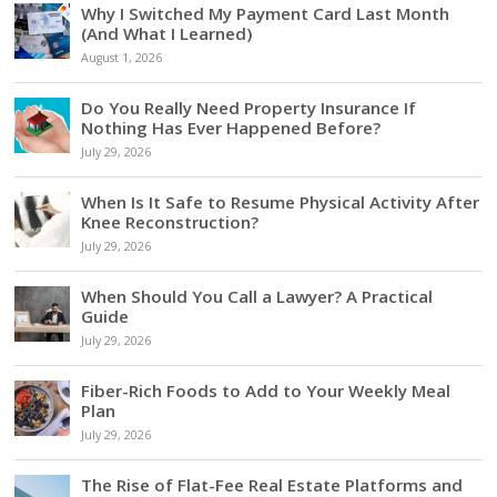
Why I Switched My Payment Card Last Month
(And What I Learned)
August 1, 2026
Do You Really Need Property Insurance If
Nothing Has Ever Happened Before?
July 29, 2026
When Is It Safe to Resume Physical Activity After
Knee Reconstruction?
July 29, 2026
When Should You Call a Lawyer? A Practical
Guide
July 29, 2026
Fiber-Rich Foods to Add to Your Weekly Meal
Plan
July 29, 2026
The Rise of Flat-Fee Real Estate Platforms and