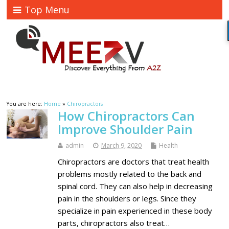
Top Menu
You are here:
Home
»
Chiropractors
How Chiropractors Can
Improve Shoulder Pain
admin
March 9, 2020
Health
Chiropractors are doctors that treat health
problems mostly related to the back and
spinal cord. They can also help in decreasing
pain in the shoulders or legs. Since they
specialize in pain experienced in these body
parts, chiropractors also treat…