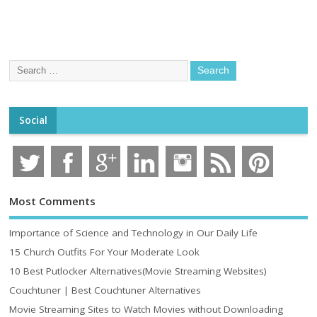
Social
Most Comments
Importance of Science and Technology in Our Daily Life
15 Church Outfits For Your Moderate Look
10 Best Putlocker Alternatives(Movie Streaming Websites)
Couchtuner | Best Couchtuner Alternatives
Movie Streaming Sites to Watch Movies without Downloading