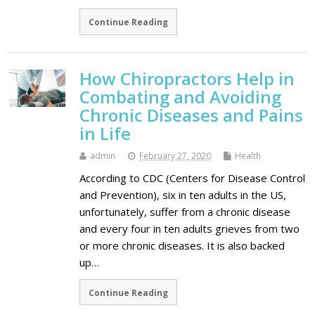
Continue Reading
How Chiropractors Help in
Combating and Avoiding
Chronic Diseases and Pains
in Life
admin
February 27, 2020
Health
According to CDC (Centers for Disease Control
and Prevention), six in ten adults in the US,
unfortunately, suffer from a chronic disease
and every four in ten adults grieves from two
or more chronic diseases. It is also backed
up…
Continue Reading