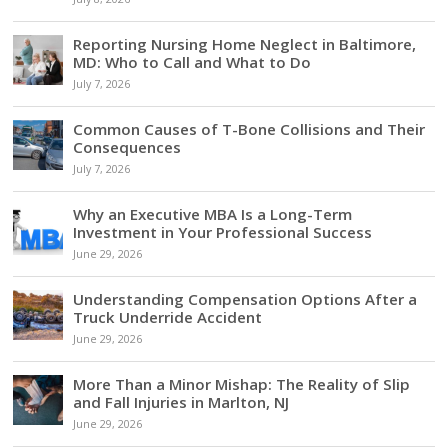
Reporting Nursing Home Neglect in Baltimore,
MD: Who to Call and What to Do
July 7, 2026
Common Causes of T-Bone Collisions and Their
Consequences
July 7, 2026
Why an Executive MBA Is a Long-Term
Investment in Your Professional Success
June 29, 2026
Understanding Compensation Options After a
Truck Underride Accident
June 29, 2026
More Than a Minor Mishap: The Reality of Slip
and Fall Injuries in Marlton, NJ
June 29, 2026