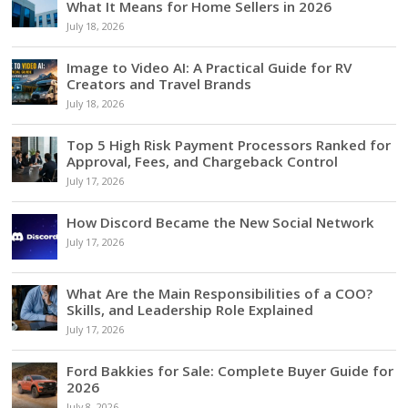
What It Means for Home Sellers in 2026
July 18, 2026
Image to Video AI: A Practical Guide for RV
Creators and Travel Brands
July 18, 2026
Top 5 High Risk Payment Processors Ranked for
Approval, Fees, and Chargeback Control
July 17, 2026
How Discord Became the New Social Network
July 17, 2026
What Are the Main Responsibilities of a COO?
Skills, and Leadership Role Explained
July 17, 2026
Ford Bakkies for Sale: Complete Buyer Guide for
2026
July 8, 2026