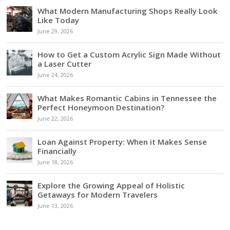
What Modern Manufacturing Shops Really Look
Like Today
June 29, 2026
How to Get a Custom Acrylic Sign Made Without
a Laser Cutter
June 24, 2026
What Makes Romantic Cabins in Tennessee the
Perfect Honeymoon Destination?
June 22, 2026
Loan Against Property: When it Makes Sense
Financially
June 18, 2026
Explore the Growing Appeal of Holistic
Getaways for Modern Travelers
June 13, 2026