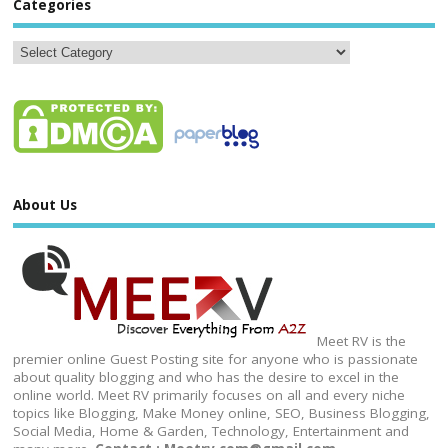
Categories
About Us
Meet RV is the
premier online Guest Posting site for anyone who is passionate
about quality blogging and who has the desire to excel in the
online world. Meet RV primarily focuses on all and every niche
topics like Blogging, Make Money online, SEO, Business Blogging,
Social Media, Home & Garden, Technology, Entertainment and