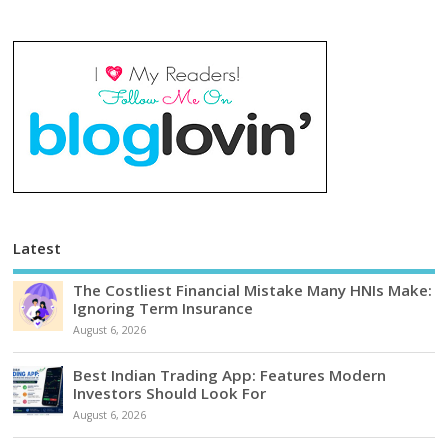
Latest
The Costliest Financial Mistake Many HNIs Make:
Ignoring Term Insurance
August 6, 2026
Best Indian Trading App: Features Modern
Investors Should Look For
August 6, 2026