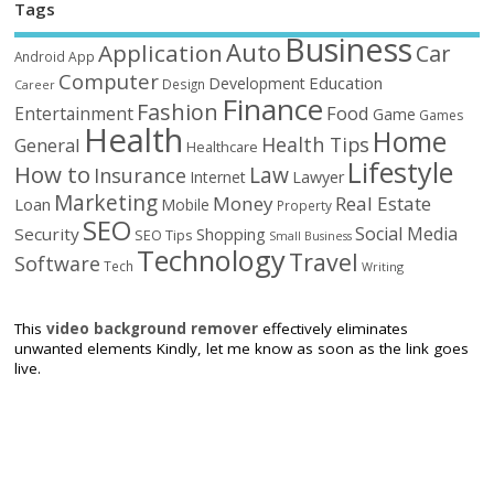
Tags
Business
Auto
Application
Car
Android
App
Computer
Education
Development
Design
Career
Finance
Fashion
Food
Entertainment
Game
Games
Health
Home
Health Tips
General
Healthcare
Lifestyle
How to
Law
Insurance
Internet
Lawyer
Marketing
Money
Real Estate
Loan
Mobile
Property
SEO
Social Media
Security
Shopping
SEO Tips
Small Business
Technology
Travel
Software
Tech
Writing
This
video background remover
effectively eliminates
unwanted elements Kindly, let me know as soon as the link goes
live.