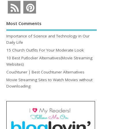
Most Comments
Importance of Science and Technology in Our
Daily Life
15 Church Outfits For Your Moderate Look
10 Best Putlocker Alternatives(Movie Streaming
Websites)
Couchtuner | Best Couchtuner Alternatives
Movie Streaming Sites to Watch Movies without
Downloading