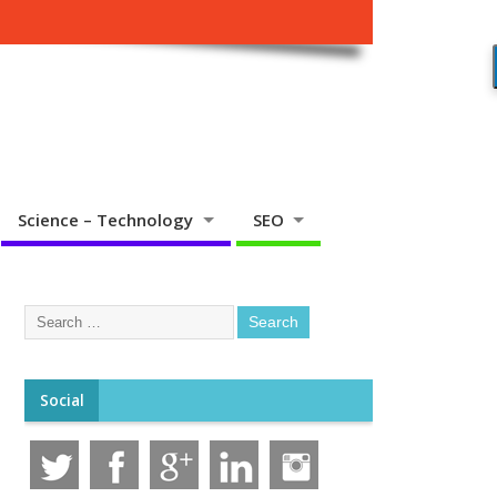
Science – Technology
SEO
Social