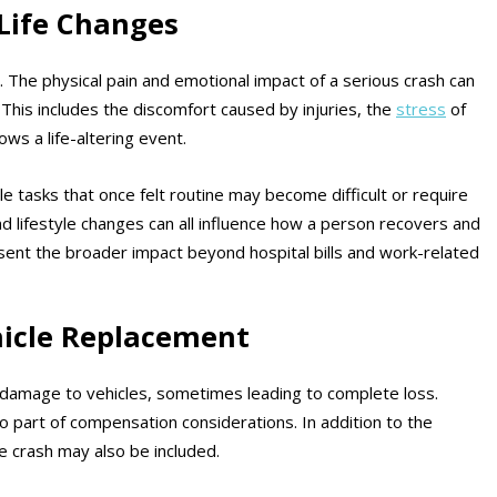
 Life Changes
e. The physical pain and emotional impact of a serious crash can
This includes the discomfort caused by injuries, the
stress
of
ows a life-altering event.
le tasks that once felt routine may become difficult or require
nd lifestyle changes can all influence how a person recovers and
sent the broader impact beyond hospital bills and work-related
icle Replacement
e damage to vehicles, sometimes leading to complete loss.
o part of compensation considerations. In addition to the
e crash may also be included.