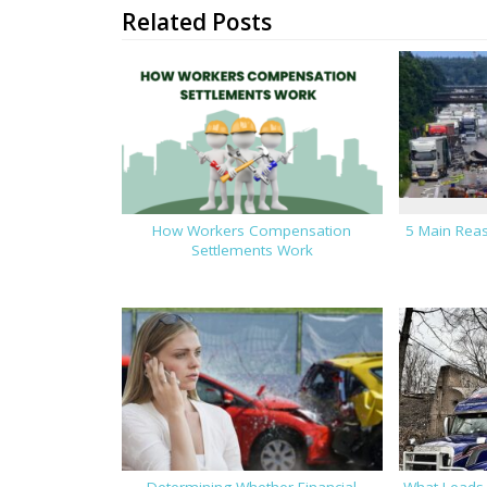
Related Posts
How Workers Compensation
5 Main Reas
Settlements Work