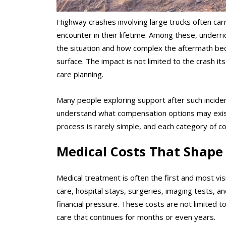
Highway crashes involving large trucks often car
encounter in their lifetime. Among these, under
the situation and how complex the aftermath bec
surface. The impact is not limited to the crash it
care planning.
Many people exploring support after such incide
understand what compensation options may exist 
process is rarely simple, and each category of c
Medical Costs That Shape 
Medical treatment is often the first and most vi
care, hospital stays, surgeries, imaging tests, and
financial pressure. These costs are not limited to
care that continues for months or even years.