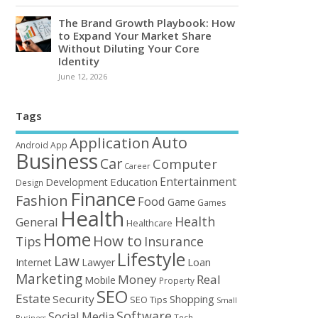
The Brand Growth Playbook: How
to Expand Your Market Share
Without Diluting Your Core
Identity
June 12, 2026
Tags
Auto
Application
Android
App
Business
Car
Computer
Career
Entertainment
Education
Development
Design
Finance
Fashion
Food
Game
Games
Health
Health
General
Healthcare
Home
How to
Tips
Insurance
Lifestyle
Law
Loan
Internet
Lawyer
Marketing
Money
Real
Mobile
Property
SEO
Estate
Security
Shopping
SEO Tips
Small
Software
Social Media
Tech
Business