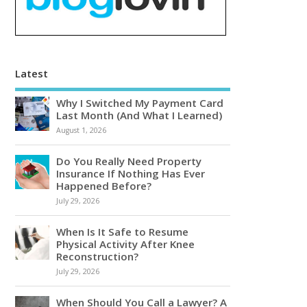
Latest
Why I Switched My Payment Card
Last Month (And What I Learned)
August 1, 2026
Do You Really Need Property
Insurance If Nothing Has Ever
Happened Before?
July 29, 2026
When Is It Safe to Resume
Physical Activity After Knee
Reconstruction?
July 29, 2026
When Should You Call a Lawyer? A