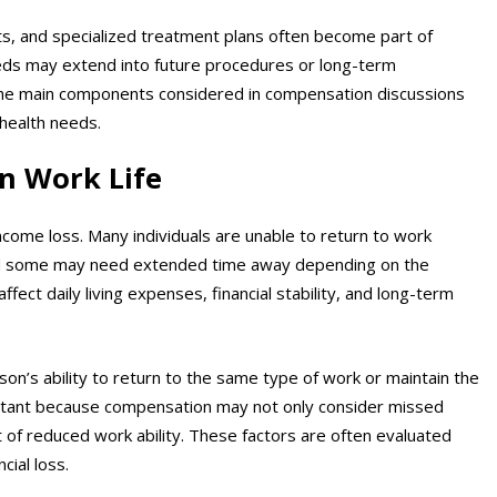
s, and specialized treatment plans often become part of
needs may extend into future procedures or long-term
the main components considered in compensation discussions
health needs.
n Work Life
come loss. Many individuals are unable to return to work
and some may need extended time away depending on the
affect daily living expenses, financial stability, and long-term
rson’s ability to return to the same type of work or maintain the
mportant because compensation may not only consider missed
t of reduced work ability. These factors are often evaluated
cial loss.