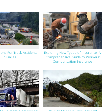
ons For Truck Accidents
Exploring New Types of Insurance: A
In Dallas
Comprehensive Guide to Workers’
Compensation Insurance