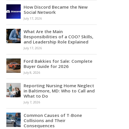
How Discord Became the New
Social Network
July 17, 2026
What Are the Main
Responsibilities of a COO? Skills,
and Leadership Role Explained
July 17, 2026
Ford Bakkies for Sale: Complete
Buyer Guide for 2026
July 8, 2026
Reporting Nursing Home Neglect
in Baltimore, MD: Who to Call and
What to Do
July 7, 2026
Common Causes of T-Bone
Collisions and Their
Consequences