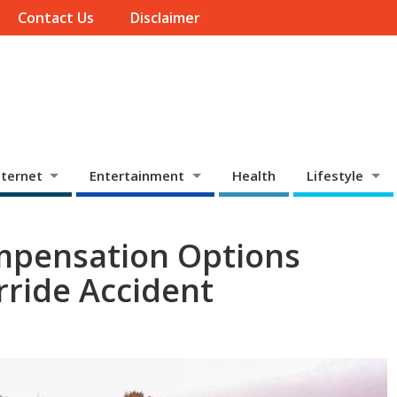
Contact Us
Disclaimer
ternet
Entertainment
Health
Lifestyle
mpensation Options
rride Accident