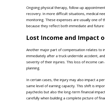
Ongoing physical therapy, follow-up appointment
recovery. In more difficult situations, medical 
monitoring. These expenses are usually one of 
because they reflect both immediate and future 
Lost Income and Impact o
Another major part of compensation relates to in
immediately after a truck underride accident, 
severity of their injuries. This loss of income can 
planning.
In certain cases, the injury may also impact a pe
same level of earning capacity. This shift is i
paychecks but also the long-term financial impac
carefully when building a complete picture of finan