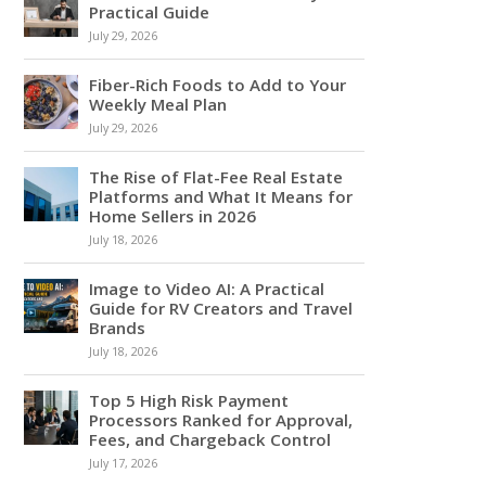
Practical Guide
July 29, 2026
Fiber-Rich Foods to Add to Your
Weekly Meal Plan
July 29, 2026
The Rise of Flat-Fee Real Estate
Platforms and What It Means for
Home Sellers in 2026
July 18, 2026
Image to Video AI: A Practical
Guide for RV Creators and Travel
Brands
July 18, 2026
Top 5 High Risk Payment
Processors Ranked for Approval,
Fees, and Chargeback Control
July 17, 2026