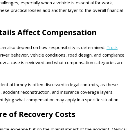
allenges, especially when a vehicle is essential for work,
hese practical losses add another layer to the overall financial
tails Affect Compensation
can also depend on how responsibility is determined.
Truck
driver behavior, vehicle conditions, road design, and compliance
e how a case is reviewed and what compensation categories are
dent attorney is often discussed in legal contexts, as these
e, accident reconstruction, and insurance coverage layers.
entifying what compensation may apply in a specific situation.
re of Recovery Costs
ngle expense but on the overall impact of the accident. Medical