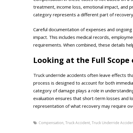
treatment, income loss, emotional impact, and p
category represents a different part of recover
Careful documentation of expenses and ongoing nee
impact. This includes medical records, employme
requirements. When combined, these details help
Looking at the Full Scope 
Truck underride accidents often leave effects tha
process is designed to account for both immediat
category of damage plays a role in understanding
evaluation ensures that short-term losses and 
representation of what recovery may require ov
Compensation
,
Truck Accident
,
Truck Underride Acciden