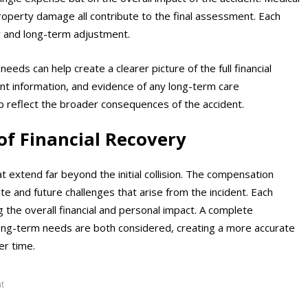
roperty damage all contribute to the final assessment. Each
y and long-term adjustment.
ds can help create a clearer picture of the full financial
nt information, and evidence of any long-term care
 reflect the broader consequences of the accident.
of Financial Recovery
t extend far beyond the initial collision. The compensation
e and future challenges that arise from the incident. Each
 the overall financial and personal impact. A complete
long-term needs are both considered, creating a more accurate
er time.
t