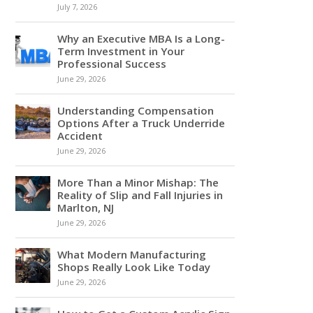
July 7, 2026
Why an Executive MBA Is a Long-
Term Investment in Your
Professional Success
June 29, 2026
Understanding Compensation
Options After a Truck Underride
Accident
June 29, 2026
More Than a Minor Mishap: The
Reality of Slip and Fall Injuries in
Marlton, NJ
June 29, 2026
What Modern Manufacturing
Shops Really Look Like Today
June 29, 2026