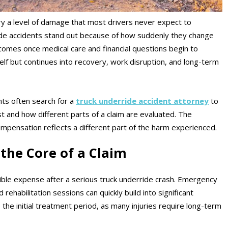
ry a level of damage that most drivers never expect to
ride accidents stand out because of how suddenly they change
omes once medical care and financial questions begin to
self but continues into recovery, work disruption, and long-term
nts often search for a
truck underride accident attorney
to
and how different parts of a claim are evaluated. The
ompensation reflects a different part of the harm experienced.
the Core of a Claim
sible expense after a serious truck underride crash. Emergency
 rehabilitation sessions can quickly build into significant
 the initial treatment period, as many injuries require long-term