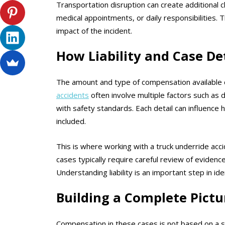
Transportation disruption can create additional ch
medical appointments, or daily responsibilities. T
impact of the incident.
How Liability and Case De
The amount and type of compensation available 
accidents
often involve multiple factors such as 
with safety standards. Each detail can influenc
included.
This is where working with a truck underride acci
cases typically require careful review of evidenc
Understanding liability is an important step in id
Building a Complete Pictu
Compensation in these cases is not based on a si