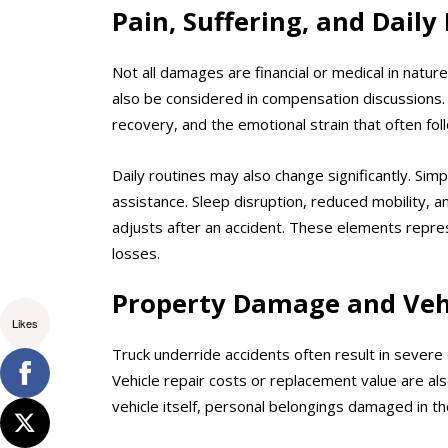
Pain, Suffering, and Daily
Not all damages are financial or medical in natur
also be considered in compensation discussions. 
recovery, and the emotional strain that often foll
Daily routines may also change significantly. Simp
assistance. Sleep disruption, reduced mobility, a
adjusts after an accident. These elements repre
losses.
Property Damage and Veh
Likes
Truck underride accidents often result in sever
Vehicle repair costs or replacement value are als
vehicle itself, personal belongings damaged in th