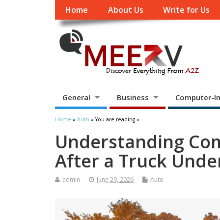
Home
About Us
Write for Us
General
Business
Computer-In
Home
»
Auto
» You are reading »
Understanding Co
After a Truck Unde
admin
June 29, 2026
Auto