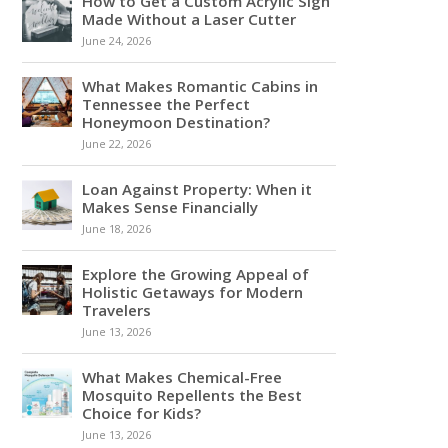
How to Get a Custom Acrylic Sign
Made Without a Laser Cutter
June 24, 2026
What Makes Romantic Cabins in
Tennessee the Perfect
Honeymoon Destination?
June 22, 2026
Loan Against Property: When it
Makes Sense Financially
June 18, 2026
Explore the Growing Appeal of
Holistic Getaways for Modern
Travelers
June 13, 2026
What Makes Chemical-Free
Mosquito Repellents the Best
Choice for Kids?
June 13, 2026