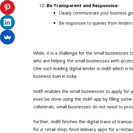
Be Transparent and Responsive:
Clearly communicate your business goal
Be responsive to queries from lenders t
While, it is a challenge for the small businesses t
who are helping the small businesses with acces
One such leading digital lender is Indifi which is
business loan in India.
Indifi enables the small businesses to apply for a
even be done using the Indifi app by filling some
collaterals, small businesses do not need to prov
Further, Indifi fetches the digital trace of tran
for a retail shop, food delivery apps for a res