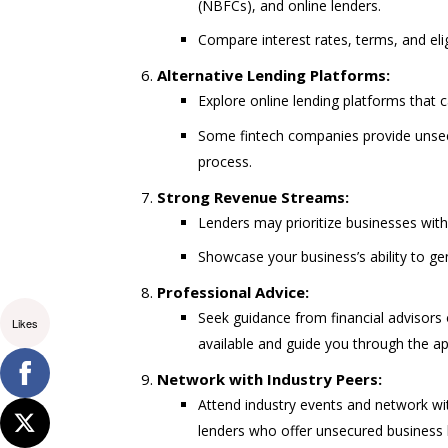
(NBFCs), and online lenders.
Compare interest rates, terms, and eligi
Alternative Lending Platforms:
Explore online lending platforms that c
Some fintech companies provide unsecu
process.
Strong Revenue Streams:
Lenders may prioritize businesses wit
Showcase your business’s ability to g
Professional Advice:
Seek guidance from financial advisors
Likes
available and guide you through the ap
Network with Industry Peers:
Attend industry events and network w
lenders who offer unsecured business 