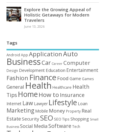
Explore the Growing Appeal of
Holistic Getaways for Modern
Travelers
June 13, 2026
Tags
Auto
Application
Android
App
Business
Car
Computer
Career
Entertainment
Education
Development
Design
Finance
Fashion
Food
Game
Games
Health
Health
General
Healthcare
Home
How to
Tips
Insurance
Lifestyle
Law
Loan
Internet
Lawyer
Marketing
Money
Real
Mobile
Property
SEO
Estate
Security
Shopping
SEO Tips
Small
Software
Social Media
Tech
Business