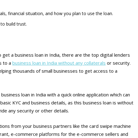
s, financial situation, and how you plan to use the loan.
o build trust.
o get a business loan in India, there are the top digital lenders
s to a
business loan in India without any collaterals
or security.
 helping thousands of small businesses to get access to a
 business loan in India with a quick online application which can
 basic KYC and business details, as this business loan is without
ide any security or other details.
sactions from your business partners like the card swipe machine
taurant, e-commerce platforms for the e-commerce sellers and