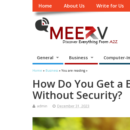
Home
About Us
Write for Us
General
Business
Computer-In
Home
»
Business
» You are reading »
How Do You Get a B
Without Security?
admin
December 31, 2023