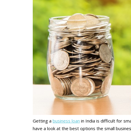
Getting a
business loan
in India is difficult for s
have a look at the best options the small busines