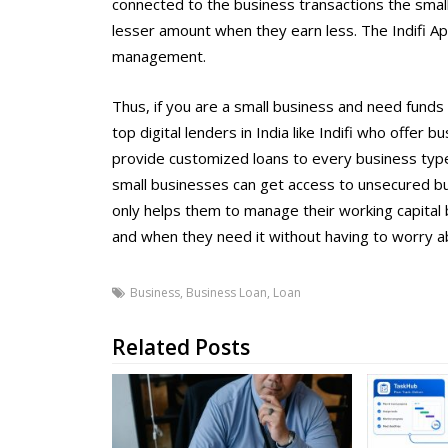
connected to the business transactions the sma
lesser amount when they earn less. The Indifi App
management.
Thus, if you are a small business and need funds 
top digital lenders in India like Indifi who offer
provide customized loans to every business type.
small businesses can get access to unsecured b
only helps them to manage their working capital 
and when they need it without having to worry abo
Business
,
Business Loan
,
Loan
Related Posts