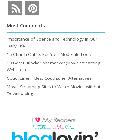
Most Comments
Importance of Science and Technology in Our
Daily Life
15 Church Outfits For Your Moderate Look
10 Best Putlocker Alternatives(Movie Streaming
Websites)
Couchtuner | Best Couchtuner Alternatives
Movie Streaming Sites to Watch Movies without
Downloading