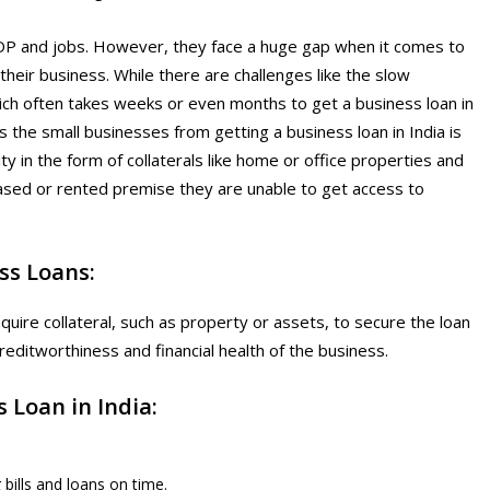
 GDP and jobs. However, they face a huge gap when it comes to
their business. While there are challenges like the slow
hich often takes weeks or even months to get a business loan in
s the small businesses from getting a business loan in India is
ity in the form of collaterals like home or office properties and
ased or rented premise they are unable to get access to
ss Loans:
uire collateral, such as property or assets, to secure the loan
editworthiness and financial health of the business.
 Loan in India:
bills and loans on time.