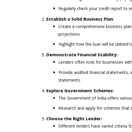
Regularly check your credit report to 
Establish a Solid Business Plan:
Create a comprehensive business plan 
projections.
Highlight how the loan will be utilized
Demonstrate Financial Stability:
Lenders often look for businesses with 
Provide audited financial statements,
statements.
Explore Government Schemes:
The Government of India offers vario
Research and apply for schemes that a
Choose the Right Lender:
Different lenders have varied criteria