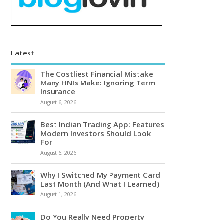
Latest
The Costliest Financial Mistake
Many HNIs Make: Ignoring Term
Insurance
August 6, 2026
Best Indian Trading App: Features
Modern Investors Should Look
For
August 6, 2026
Why I Switched My Payment Card
Last Month (And What I Learned)
August 1, 2026
Do You Really Need Property