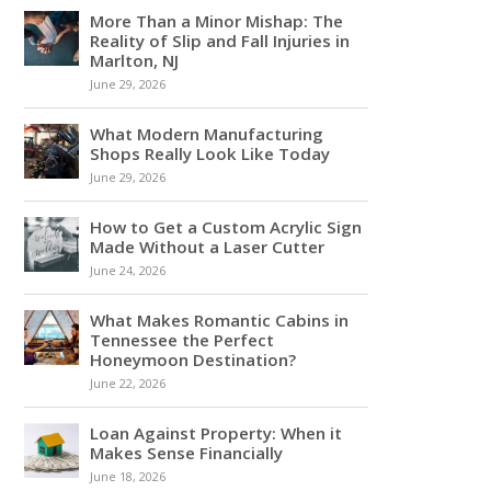
More Than a Minor Mishap: The
Reality of Slip and Fall Injuries in
Marlton, NJ
June 29, 2026
What Modern Manufacturing
Shops Really Look Like Today
June 29, 2026
How to Get a Custom Acrylic Sign
Made Without a Laser Cutter
June 24, 2026
What Makes Romantic Cabins in
Tennessee the Perfect
Honeymoon Destination?
June 22, 2026
Loan Against Property: When it
Makes Sense Financially
June 18, 2026