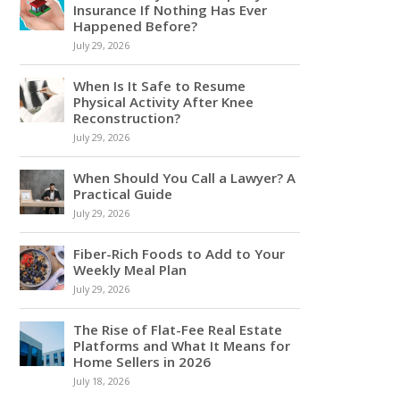
Insurance If Nothing Has Ever
Happened Before?
July 29, 2026
When Is It Safe to Resume
Physical Activity After Knee
Reconstruction?
July 29, 2026
When Should You Call a Lawyer? A
Practical Guide
July 29, 2026
Fiber-Rich Foods to Add to Your
Weekly Meal Plan
July 29, 2026
The Rise of Flat-Fee Real Estate
Platforms and What It Means for
Home Sellers in 2026
July 18, 2026