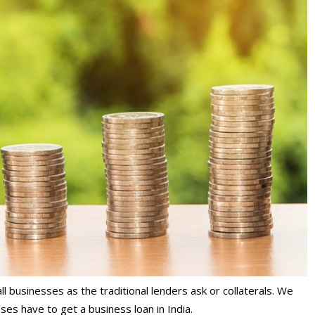
mall businesses as the traditional lenders ask or collaterals. We
ses have to get a business loan in India.