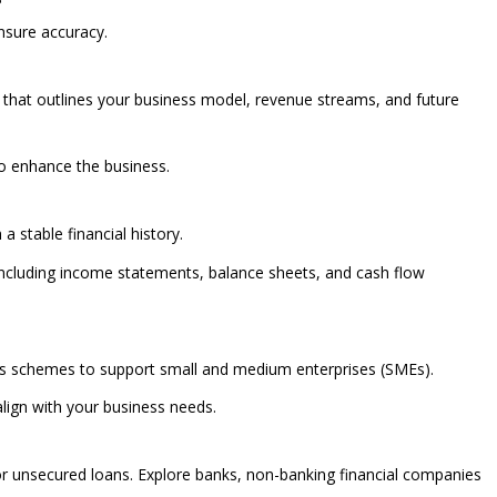
ensure accuracy.
that outlines your business model, revenue streams, and future
 to enhance the business.
a stable financial history.
 including income statements, balance sheets, and cash flow
us schemes to support small and medium enterprises (SMEs).
lign with your business needs.
 for unsecured loans. Explore banks, non-banking financial companies