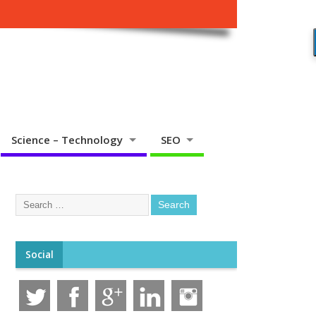
Science – Technology
SEO
Social