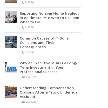
July 8, 2026
Reporting Nursing Home Neglect
in Baltimore, MD: Who to Call and
What to Do
July 7, 2026
Common Causes of T-Bone
Collisions and Their
Consequences
July 7, 2026
Why an Executive MBA Is a Long-
Term Investment in Your
Professional Success
June 29, 2026
Understanding Compensation
Options After a Truck Underride
Accident
June 29, 2026