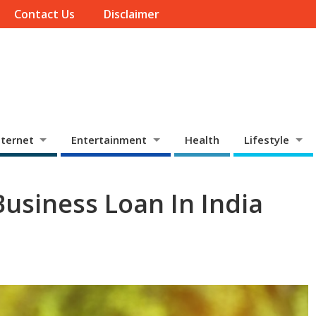
Contact Us
Disclaimer
ternet
Entertainment
Health
Lifestyle
usiness Loan In India