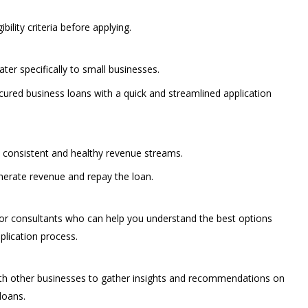
bility criteria before applying.
ater specifically to small businesses.
red business loans with a quick and streamlined application
h consistent and healthy revenue streams.
enerate revenue and repay the loan.
 or consultants who can help you understand the best options
plication process.
ith other businesses to gather insights and recommendations on
loans.