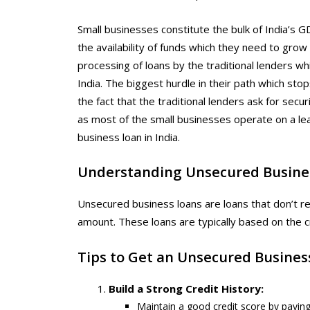
Small businesses constitute the bulk of India’s
the availability of funds which they need to grow 
processing of loans by the traditional lenders w
India. The biggest hurdle in their path which stop
the fact that the traditional lenders ask for secur
as most of the small businesses operate on a le
business loan in India.
Understanding Unsecured Busine
Unsecured business loans are loans that don’t req
amount. These loans are typically based on the cr
Tips to Get an Unsecured Business
Build a Strong Credit History:
Maintain a good credit score by paying 