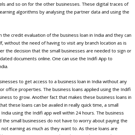
els and so on for the other businesses. These digital traces of
earning algorithms by analysing the partner data and using the
the credit evaluation of the business loan in India and they can
lf, without the need of having to visit any branch location as is
after the decision that the small businesses are needed to sign or
dated documents online. One can use the Indifi App to
ndia.
sinesses to get access to a business loan in India without any
or office properties. The business loans applied using the Indifi
iness to grow. Another fact that makes these business loans in
hat these loans can be availed in really quick time, a small
 India using the Indifi app well within 24 hours. The business
and the small businesses do not have to worry about paying the
not earning as much as they want to. As these loans are