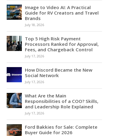
Image to Video AI: A Practical
Guide for RV Creators and Travel
Brands
July 18, 2026
Top 5 High Risk Payment
Processors Ranked for Approval,
Fees, and Chargeback Control
July 17, 2026
How Discord Became the New
Social Network
July 17, 2026
What Are the Main
Responsibilities of a COO? Skills,
and Leadership Role Explained
July 17, 2026
Ford Bakkies for Sale: Complete
Buyer Guide for 2026