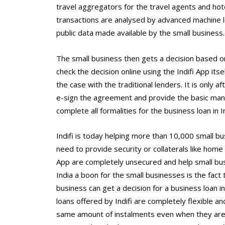
travel aggregators for the travel agents and hot
transactions are analysed by advanced machine l
public data made available by the small business.
The small business then gets a decision based on 
check the decision online using the Indifi App itse
the case with the traditional lenders. It is only 
e-sign the agreement and provide the basic man
complete all formalities for the business loan in I
Indifi is today helping more than 10,000 small bu
need to provide security or collaterals like home 
App are completely unsecured and help small bus
India a boon for the small businesses is the fact t
business can get a decision for a business loan in
loans offered by Indifi are completely flexible 
same amount of instalments even when they are 