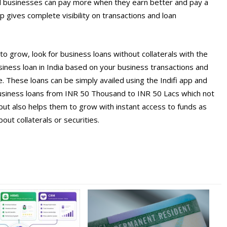
ll businesses can pay more when they earn better and pay a
 gives complete visibility on transactions and loan
to grow, look for business loans without collaterals with the
 business loan in India based on your business transactions and
 These loans can be simply availed using the Indifi app and
usiness loans from INR 50 Thousand to INR 50 Lacs which not
but also helps them to grow with instant access to funds as
ut collaterals or securities.