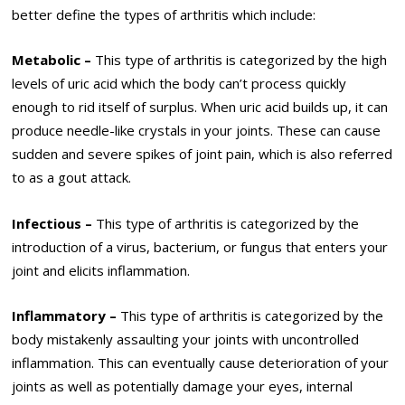
better define the types of arthritis which include:
Metabolic –
This type of arthritis is categorized by the high
levels of uric acid which the body can’t process quickly
enough to rid itself of surplus. When uric acid builds up, it can
produce needle-like crystals in your joints. These can cause
sudden and severe spikes of joint pain, which is also referred
to as a gout attack.
Infectious –
This type of arthritis is categorized by the
introduction of a virus, bacterium, or fungus that enters your
joint and elicits inflammation.
Inflammatory –
This type of arthritis is categorized by the
body mistakenly assaulting your joints with uncontrolled
inflammation. This can eventually cause deterioration of your
joints as well as potentially damage your eyes, internal