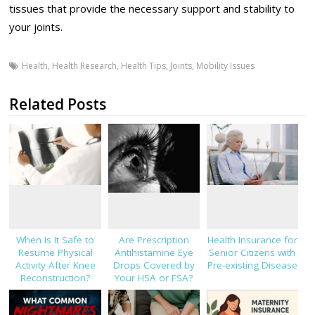
tissues that provide the necessary support and stability to
your joints.
Health
,
Health Research
,
Health Tips
,
Joints
,
Mobility Issues
Related Posts
When Is It Safe to
Are Prescription
Health Insurance for
Resume Physical
Antihistamine Eye
Senior Citizens with
Activity After Knee
Drops Covered by
Pre-existing Disease
Reconstruction?
Your HSA or FSA?