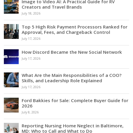
Image to Video AI: A Practical Guide for RV
Creators and Travel Brands
July 18, 2026
Top 5 High Risk Payment Processors Ranked for
Approval, Fees, and Chargeback Control
July 17, 2026
How Discord Became the New Social Network
July 17, 2026
What Are the Main Responsibilities of a COO?
Skills, and Leadership Role Explained
July 17, 2026
Ford Bakkies for Sale: Complete Buyer Guide for
2026
July 8, 2026
Reporting Nursing Home Neglect in Baltimore,
MD: Who to Call and What to Do