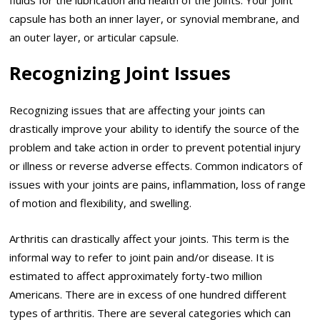
capsule has both an inner layer, or synovial membrane, and
an outer layer, or articular capsule.
Recognizing Joint Issues
Recognizing issues that are affecting your joints can
drastically improve your ability to identify the source of the
problem and take action in order to prevent potential injury
or illness or reverse adverse effects. Common indicators of
issues with your joints are pains, inflammation, loss of range
of motion and flexibility, and swelling.
Arthritis can drastically affect your joints. This term is the
informal way to refer to joint pain and/or disease. It is
estimated to affect approximately forty-two million
Americans. There are in excess of one hundred different
types of arthritis. There are several categories which can