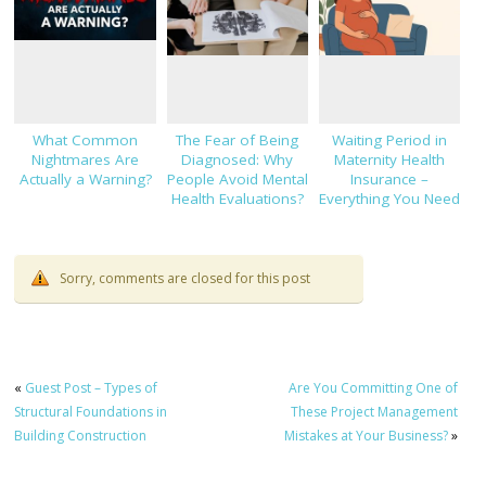
What Common
The Fear of Being
Waiting Period in
Nightmares Are
Diagnosed: Why
Maternity Health
Actually a Warning?
People Avoid Mental
Insurance –
Health Evaluations?
Everything You Need
to Know!
Sorry, comments are closed for this post
«
Guest Post – Types of
Are You Committing One of
Structural Foundations in
These Project Management
Building Construction
Mistakes at Your Business?
»