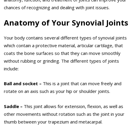
chances of recognizing and dealing with joint issues.
Anatomy of Your Synovial Joints
Your body contains several different types of synovial joints
which contain a protective material, articular cartilage, that
coats the bone surfaces so that they can move smoothly
without rubbing or grinding. The different types of joints
include:
Ball and socket –
This is a joint that can move freely and
rotate on an axis such as your hip or shoulder joints.
Saddle –
This joint allows for extension, flexion, as well as
other movements without rotation such as the joint in your
thumb between your trapezium and metacarpal.