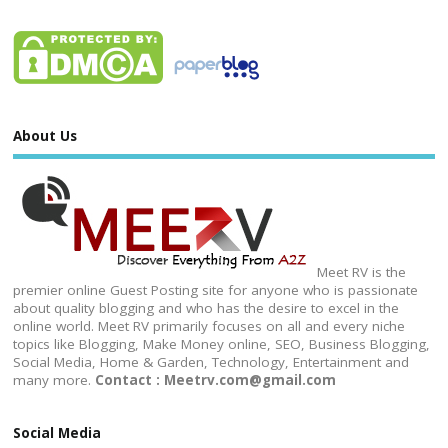
About Us
Meet RV is the
premier online Guest Posting site for anyone who is passionate
about quality blogging and who has the desire to excel in the
online world. Meet RV primarily focuses on all and every niche
topics like Blogging, Make Money online, SEO, Business Blogging,
Social Media, Home & Garden, Technology, Entertainment and
many more.
Contact : Meetrv.com@gmail.com
Social Media