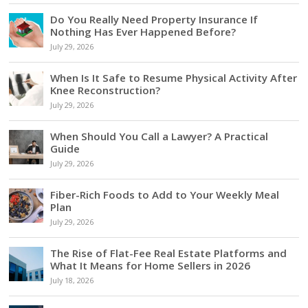
Do You Really Need Property Insurance If
Nothing Has Ever Happened Before?
July 29, 2026
When Is It Safe to Resume Physical Activity After
Knee Reconstruction?
July 29, 2026
When Should You Call a Lawyer? A Practical
Guide
July 29, 2026
Fiber-Rich Foods to Add to Your Weekly Meal
Plan
July 29, 2026
The Rise of Flat-Fee Real Estate Platforms and
What It Means for Home Sellers in 2026
July 18, 2026