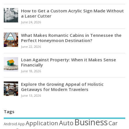
How to Get a Custom Acrylic Sign Made Without
a Laser Cutter
June 24, 2026
What Makes Romantic Cabins in Tennessee the
Perfect Honeymoon Destination?
June 22, 2026
Loan Against Property: When it Makes Sense
Financially
June 18, 2026
Explore the Growing Appeal of Holistic
Getaways for Modern Travelers
June 13, 2026
Tags
Business
Auto
Application
Car
Android
App