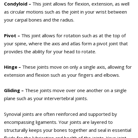
Condyloid –
This joint allows for flexion, extension, as well
as circular motions such as the joint in your wrist between
your carpal bones and the radius.
Pivot –
This joint allows for rotation such as at the top of
your spine, where the axis and atlas form a pivot joint that
provides the ability for your head to rotate.
Hinge –
These joints move on only a single axis, allowing for
extension and flexion such as your fingers and elbows.
Gliding –
These joints move over one another on a single
plane such as your intervertebral joints.
Synovial joints are often reinforced and supported by
encompassing ligaments. Your joints are layered to
structurally keeps your bones together and seal in essential
fluids for the lubrication and health of the joints. Your joint