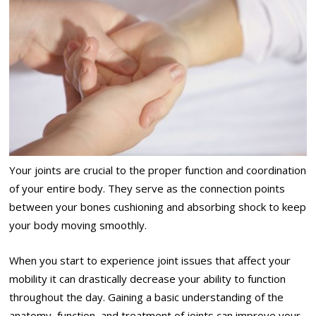
Your joints are crucial to the proper function and coordination
of your entire body. They serve as the connection points
between your bones cushioning and absorbing shock to keep
your body moving smoothly.
When you start to experience joint issues that affect your
mobility it can drastically decrease your ability to function
throughout the day. Gaining a basic understanding of the
anatomy, function, and treatment of joints can improve your