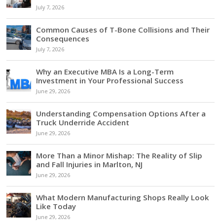
July 7, 2026
Common Causes of T-Bone Collisions and Their
Consequences
July 7, 2026
Why an Executive MBA Is a Long-Term
Investment in Your Professional Success
June 29, 2026
Understanding Compensation Options After a
Truck Underride Accident
June 29, 2026
More Than a Minor Mishap: The Reality of Slip
and Fall Injuries in Marlton, NJ
June 29, 2026
What Modern Manufacturing Shops Really Look
Like Today
June 29, 2026