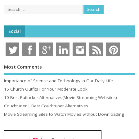
Social
Most Comments
Importance of Science and Technology in Our Daily Life
15 Church Outfits For Your Moderate Look
10 Best Putlocker Alternatives(Movie Streaming Websites)
Couchtuner | Best Couchtuner Alternatives
Movie Streaming Sites to Watch Movies without Downloading