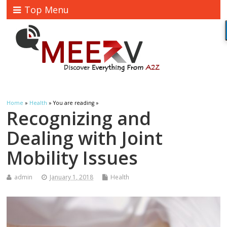
Top Menu
Home
»
Health
» You are reading »
Recognizing and
Dealing with Joint
Mobility Issues
admin
January 1, 2018
Health