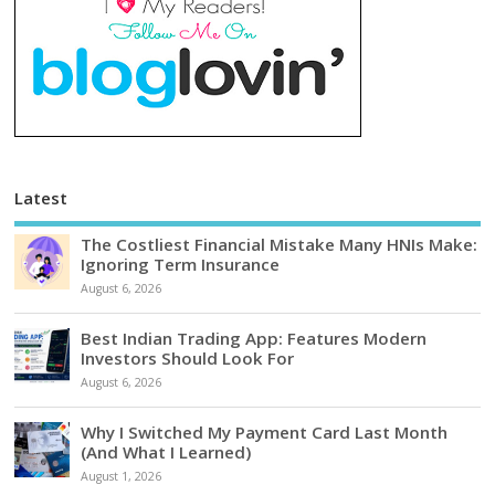
Latest
The Costliest Financial Mistake Many HNIs Make:
Ignoring Term Insurance
August 6, 2026
Best Indian Trading App: Features Modern
Investors Should Look For
August 6, 2026
Why I Switched My Payment Card Last Month
(And What I Learned)
August 1, 2026