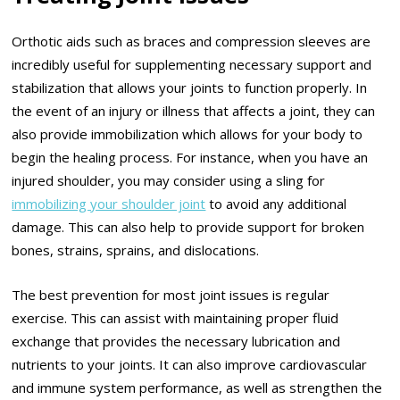
Orthotic aids such as braces and compression sleeves are
incredibly useful for supplementing necessary support and
stabilization that allows your joints to function properly. In
the event of an injury or illness that affects a joint, they can
also provide immobilization which allows for your body to
begin the healing process. For instance, when you have an
injured shoulder, you may consider using a sling for
immobilizing your shoulder joint
to avoid any additional
damage. This can also help to provide support for broken
bones, strains, sprains, and dislocations.
The best prevention for most joint issues is regular
exercise. This can assist with maintaining proper fluid
exchange that provides the necessary lubrication and
nutrients to your joints. It can also improve cardiovascular
and immune system performance, as well as strengthen the