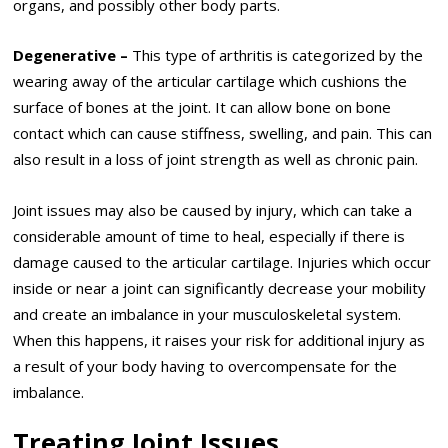
organs, and possibly other body parts.
Degenerative –
This type of arthritis is categorized by the
wearing away of the articular cartilage which cushions the
surface of bones at the joint. It can allow bone on bone
contact which can cause stiffness, swelling, and pain. This can
also result in a loss of joint strength as well as chronic pain.
Joint issues may also be caused by injury, which can take a
considerable amount of time to heal, especially if there is
damage caused to the articular cartilage. Injuries which occur
inside or near a joint can significantly decrease your mobility
and create an imbalance in your musculoskeletal system.
When this happens, it raises your risk for additional injury as
a result of your body having to overcompensate for the
imbalance.
Treating Joint Issues