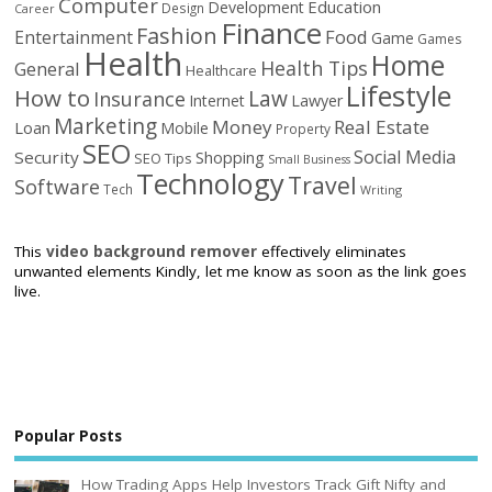
Computer
Education
Development
Design
Career
Finance
Fashion
Food
Entertainment
Game
Games
Health
Home
Health Tips
General
Healthcare
Lifestyle
How to
Law
Insurance
Internet
Lawyer
Marketing
Money
Real Estate
Loan
Mobile
Property
SEO
Social Media
Security
Shopping
SEO Tips
Small Business
Technology
Travel
Software
Tech
Writing
This
video background remover
effectively eliminates
unwanted elements Kindly, let me know as soon as the link goes
live.
Popular Posts
How Trading Apps Help Investors Track Gift Nifty and