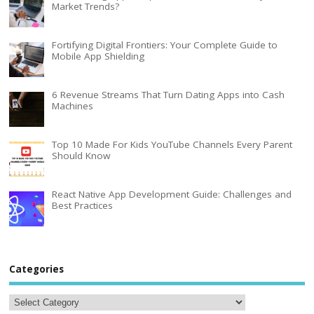
Market Trends?
Fortifying Digital Frontiers: Your Complete Guide to
Mobile App Shielding
6 Revenue Streams That Turn Dating Apps into Cash
Machines
Top 10 Made For Kids YouTube Channels Every Parent
Should Know
React Native App Development Guide: Challenges and
Best Practices
Categories