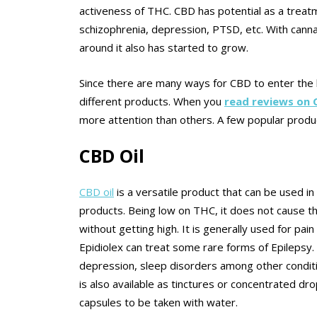
activeness of THC. CBD has potential as a treatme
schizophrenia, depression, PTSD, etc. With canna
around it also has started to grow.
Since there are many ways for CBD to enter the
different products. When you
read reviews on
more attention than others. A few popular produ
CBD Oil
CBD oil
is a versatile product that can be used 
products. Being low on THC, it does not cause th
without getting high. It is generally used for pain
Epidiolex can treat some rare forms of Epilepsy.
depression, sleep disorders among other conditio
is also available as tinctures or concentrated dr
capsules to be taken with water.