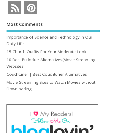
Most Comments
Importance of Science and Technology in Our
Daily Life
15 Church Outfits For Your Moderate Look
10 Best Putlocker Alternatives(Movie Streaming
Websites)
Couchtuner | Best Couchtuner Alternatives
Movie Streaming Sites to Watch Movies without
Downloading