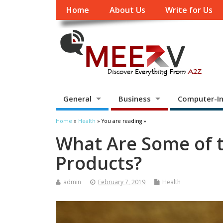
Home
About Us
Write for Us
General
Business
Computer-In
Home
»
Health
» You are reading »
What Are Some of 
Products?
admin
February 7, 2019
Health