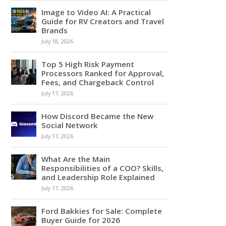
Image to Video AI: A Practical
Guide for RV Creators and Travel
Brands
July 18, 2026
Top 5 High Risk Payment
Processors Ranked for Approval,
Fees, and Chargeback Control
July 17, 2026
How Discord Became the New
Social Network
July 17, 2026
What Are the Main
Responsibilities of a COO? Skills,
and Leadership Role Explained
July 17, 2026
Ford Bakkies for Sale: Complete
Buyer Guide for 2026