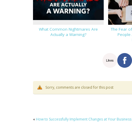
What Common Nightmares Are
The Fear o
Actually a Warning?
People 
Likes
Sorry, comments are closed for this post
«
How to Successfully Implement Changes at Your Business