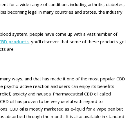
nt for a wide range of conditions including arthritis, diabetes,
bis becoming legal in many countries and states, the industry
 blood system, people have come up with a vast number of
 CBD products
, you’ll discover that some of these products get
cts are:
in many ways, and that has made it one of the most popular CBD
e psycho-active reaction and users can enjoy its benefits
 relief, anxiety and nausea. Pharmaceutical CBD oil called
 CBD oil has proven to be very useful with regard to
ns. CBD oil is mostly marketed as e-liquid for a vape pen but
ops absorbed through the month. It is also available in standard