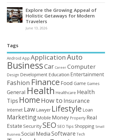
Explore the Growing Appeal of
Holistic Getaways for Modern
Travelers
June 13, 2026
Tags
Auto
Application
Android
App
Business
Car
Computer
Career
Entertainment
Education
Development
Design
Finance
Fashion
Food
Game
Games
Health
Health
General
Healthcare
Home
How to
Tips
Insurance
Lifestyle
Law
Loan
Internet
Lawyer
Marketing
Money
Real
Mobile
Property
SEO
Estate
Security
Shopping
SEO Tips
Small
Software
Social Media
Tech
Business