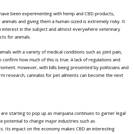
s have been experimenting with hemp and CBD products,
r animals and giving them a human-sized is extremely risky. It
rch interest in the subject and almost everywhere veterinary
cts for animals.
mals with a variety of medical conditions such as joint pain,
o confirm how much of this is true. A lack of regulations and
moment. However, with bills being presented by politicians and
m research, cannabis for pet ailments can become the next
re starting to pop up as marijuana continues to garner legal
the potential to change major industries such as
ts. Its impact on the economy makes CBD an interesting