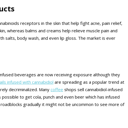
ucts
binoids receptors in the skin that help fight acne, pain relief,
skin, whereas balms and creams help relieve muscle pain and
th salts, body wash, and even lip gloss. The market is ever
ol infused beverages are now receiving exposure although they
ails infused with cannabidiol
are spreading as a popular trend at
irely decriminalized. Many
coffee
shops sell cannabidiol-infused
is possible to get cola, punch and even beer which has infused
ny roadblocks gradually it might not be uncommon to see more of