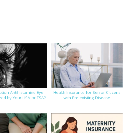
iption Antihistamine Eye
Health Insurance for Senior Citizens
ed by Your HSA or FSA?
with Pre-existing Disease