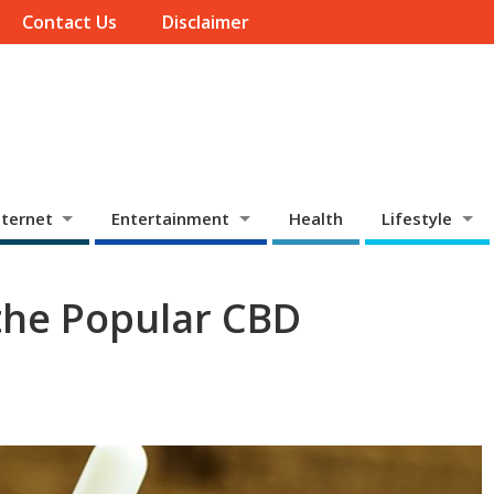
Contact Us
Disclaimer
ternet
Entertainment
Health
Lifestyle
the Popular CBD