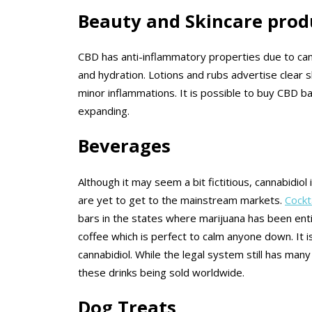
Beauty and Skincare prod
CBD has anti-inflammatory properties due to canna
and hydration. Lotions and rubs advertise clear 
minor inflammations. It is possible to buy CBD ba
expanding.
Beverages
Although it may seem a bit fictitious, cannabidi
are yet to get to the mainstream markets.
Cockt
bars in the states where marijuana has been ent
coffee which is perfect to calm anyone down. It 
cannabidiol. While the legal system still has ma
these drinks being sold worldwide.
Dog Treats