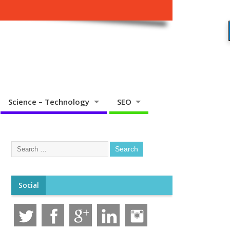
Science – Technology
SEO
Social