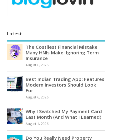
Latest
The Costliest Financial Mistake
Many HNIs Make: Ignoring Term
Insurance
August 6, 2026
Best Indian Trading App: Features
Modern Investors Should Look
For
August 6, 2026
Why I Switched My Payment Card
Last Month (And What I Learned)
August 1, 2026
Do You Really Need Property