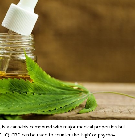
, is a cannabis compound with major medical properties but
THC). CBD can be used to counter the ‘high’ or psycho-