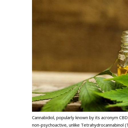
Cannabidiol, popularly known by its acronym CBD
non-psychoactive, unlike Tetrahydrocannabinol (