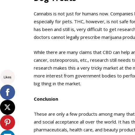
Cannabis is not just for humans now. Companie
especially for pets. THC, however, is not safe fo
has been and still is, very difficult to get resea
doctors cannot legally prescribe marijuana produ
While there are many claims that CBD can help ani
cancer, osteoporosis, etc., research still needs t
research makes this a very tricky market at the 
more interest from government bodies to perfor
Likes
big thing in the market.
Conclusion
These are only a few products among many that a
and social acceptance all over the world. It has 
pharmaceuticals, health care, and beauty produc