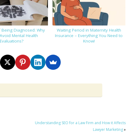
f Being Diagnosed: Why
Waiting Period in Maternity Health
Avoid Mental Health
Insurance – Everything You Need to
Evaluations?
Know!
Understanding SEO for a Law Firm and How it Affects
Lawyer Marketing
»