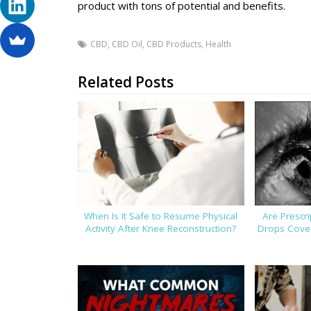
product with tons of potential and benefits.
CBD
,
CBD Oil
,
CBD Products
,
Health
Related Posts
When Is It Safe to Resume Physical
Are Prescr
Activity After Knee Reconstruction?
Drops Cover