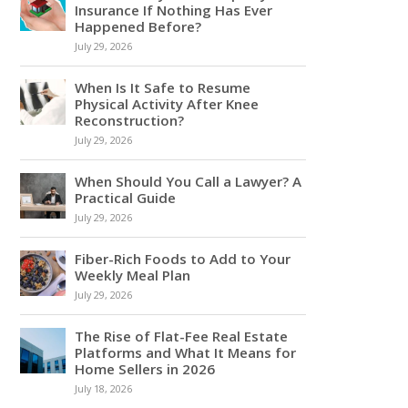
Insurance If Nothing Has Ever
Happened Before?
July 29, 2026
When Is It Safe to Resume
Physical Activity After Knee
Reconstruction?
July 29, 2026
When Should You Call a Lawyer? A
Practical Guide
July 29, 2026
Fiber-Rich Foods to Add to Your
Weekly Meal Plan
July 29, 2026
The Rise of Flat-Fee Real Estate
Platforms and What It Means for
Home Sellers in 2026
July 18, 2026