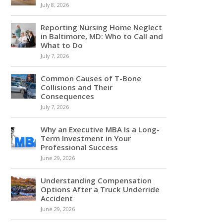
July 8, 2026
Reporting Nursing Home Neglect
in Baltimore, MD: Who to Call and
What to Do
July 7, 2026
Common Causes of T-Bone
Collisions and Their
Consequences
July 7, 2026
Why an Executive MBA Is a Long-
Term Investment in Your
Professional Success
June 29, 2026
Understanding Compensation
Options After a Truck Underride
Accident
June 29, 2026