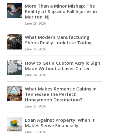
More Than a Minor Mishap: The
Reality of Slip and Fall Injuries in
Marlton, NJ
June 29, 2026
What Modern Manufacturing
Shops Really Look Like Today
June 29, 2026
How to Get a Custom Acrylic Sign
Made Without a Laser Cutter
June 24, 2026
What Makes Romantic Cabins in
Tennessee the Perfect
Honeymoon Destination?
June 22, 2026
Loan Against Property: When it
Makes Sense Financially
June 18, 2026