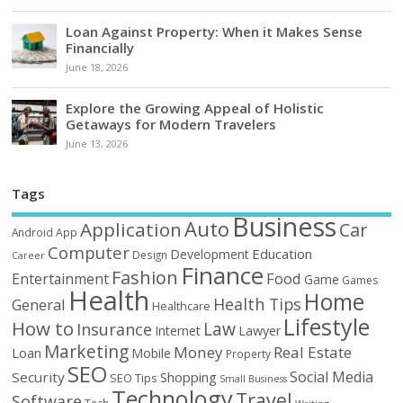
Loan Against Property: When it Makes Sense
Financially
June 18, 2026
Explore the Growing Appeal of Holistic
Getaways for Modern Travelers
June 13, 2026
Tags
Business
Auto
Application
Car
Android
App
Computer
Education
Development
Design
Career
Finance
Fashion
Food
Entertainment
Game
Games
Health
Home
Health Tips
General
Healthcare
Lifestyle
How to
Law
Insurance
Internet
Lawyer
Marketing
Money
Real Estate
Loan
Mobile
Property
SEO
Social Media
Security
Shopping
SEO Tips
Small Business
Technology
Travel
Software