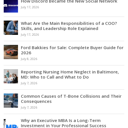
How Discord Became the New Social Network
July 17, 2026
What Are the Main Responsibilities of a COO?
Skills, and Leadership Role Explained
July 17, 2026
Ford Bakkies for Sale: Complete Buyer Guide for
2026
July 8, 2026
Reporting Nursing Home Neglect in Baltimore,
MD: Who to Call and What to Do
July 7, 2026
Common Causes of T-Bone Collisions and Their
Consequences
July 7, 2026
Why an Executive MBA Is a Long-Term
Investment in Your Professional Success