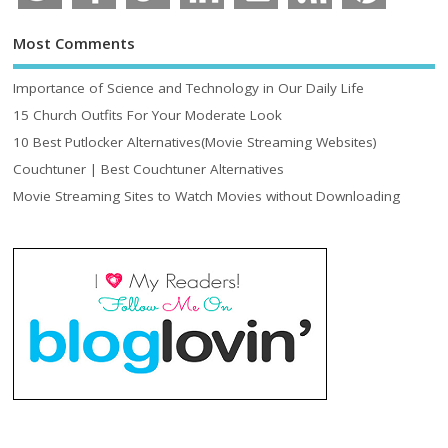
Most Comments
Importance of Science and Technology in Our Daily Life
15 Church Outfits For Your Moderate Look
10 Best Putlocker Alternatives(Movie Streaming Websites)
Couchtuner | Best Couchtuner Alternatives
Movie Streaming Sites to Watch Movies without Downloading