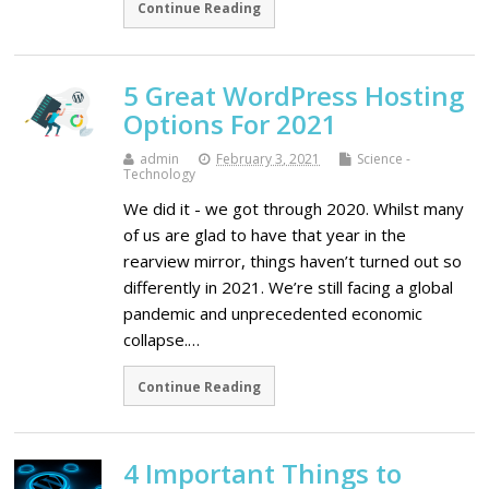
Continue Reading
5 Great WordPress Hosting
Options For 2021
admin
February 3, 2021
Science -
Technology
We did it - we got through 2020. Whilst many
of us are glad to have that year in the
rearview mirror, things haven’t turned out so
differently in 2021. We’re still facing a global
pandemic and unprecedented economic
collapse.…
Continue Reading
4 Important Things to