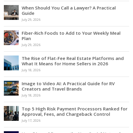
When Should You Call a Lawyer? A Practical
Guide
July 29, 2026
Fiber-Rich Foods to Add to Your Weekly Meal
Plan
July 29, 2026
The Rise of Flat-Fee Real Estate Platforms and
What It Means for Home Sellers in 2026
July 18, 2026
Image to Video AI: A Practical Guide for RV
Creators and Travel Brands
July 18, 2026
Top 5 High Risk Payment Processors Ranked for
Approval, Fees, and Chargeback Control
July 17, 2026