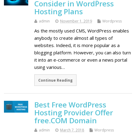
Consider in WordPress
Hosting Plans
admin
November 1, 2019
Wordpress
As the mostly used CMS, WordPress enables
anybody to create almost all types of
websites. Indeed, it is more popular as a
blogging platform. However, you can also turn
it into an e-commerce or even a news portal
using various…
Continue Reading
Best Free WordPress
Hosting Provider Offer
free.COM Domain
admin
March 7, 2018
Wordpress