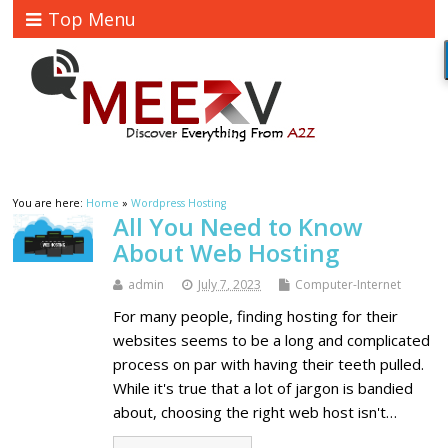
Top Menu
You are here:
Home
»
Wordpress Hosting
All You Need to Know
About Web Hosting
admin
July 7, 2023
Computer-Internet
For many people, finding hosting for their
websites seems to be a long and complicated
process on par with having their teeth pulled.
While it's true that a lot of jargon is bandied
about, choosing the right web host isn't…