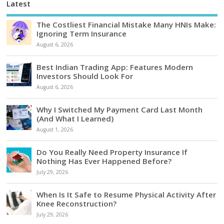
Latest
The Costliest Financial Mistake Many HNIs Make:
Ignoring Term Insurance
August 6, 2026
Best Indian Trading App: Features Modern
Investors Should Look For
August 6, 2026
Why I Switched My Payment Card Last Month
(And What I Learned)
August 1, 2026
Do You Really Need Property Insurance If
Nothing Has Ever Happened Before?
July 29, 2026
When Is It Safe to Resume Physical Activity After
Knee Reconstruction?
July 29, 2026