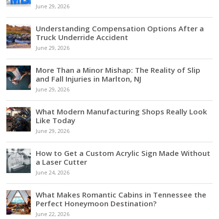
June 29, 2026
Understanding Compensation Options After a
Truck Underride Accident
June 29, 2026
More Than a Minor Mishap: The Reality of Slip
and Fall Injuries in Marlton, NJ
June 29, 2026
What Modern Manufacturing Shops Really Look
Like Today
June 29, 2026
How to Get a Custom Acrylic Sign Made Without
a Laser Cutter
June 24, 2026
What Makes Romantic Cabins in Tennessee the
Perfect Honeymoon Destination?
June 22, 2026