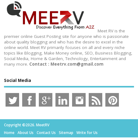
Meet RV is the
premier online Guest Posting site for anyone who is passionate
about quality blogging and who has the desire to excel in the
online world. Meet RV primarily focuses on all and every niche
topics like Blogging, Make Money online, SEO, Business Blogging,
Social Media, Home & Garden, Technology, Entertainment and
many more.
Contact : Meetrv.com@gmail.com
Social Media
Copyright ©2026. MeetRV
Home
About Us
Contact Us
Sitemap
Write for Us