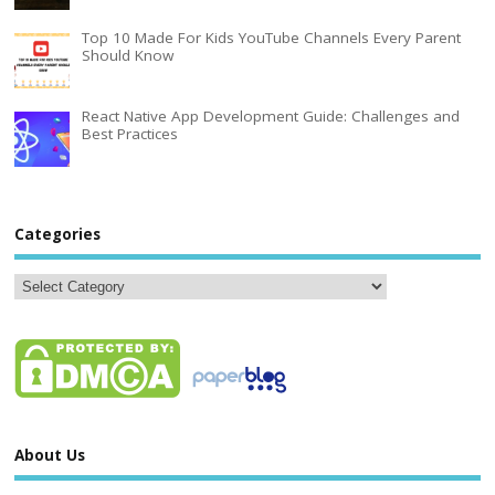
Top 10 Made For Kids YouTube Channels Every Parent
Should Know
React Native App Development Guide: Challenges and
Best Practices
Categories
About Us