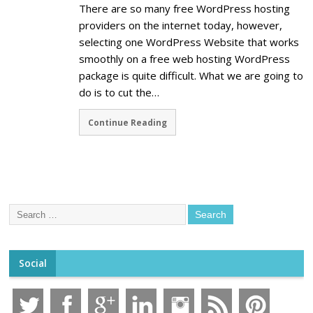
There are so many free WordPress hosting
providers on the internet today, however,
selecting one WordPress Website that works
smoothly on a free web hosting WordPress
package is quite difficult. What we are going to
do is to cut the…
Continue Reading
Social