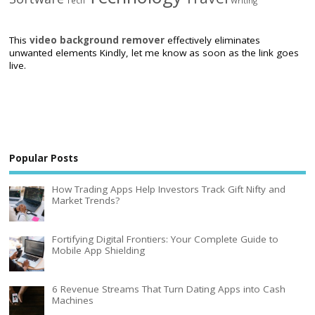
Tech
Writing
This
video background remover
effectively eliminates
unwanted elements Kindly, let me know as soon as the link goes
live.
Popular Posts
How Trading Apps Help Investors Track Gift Nifty and
Market Trends?
Fortifying Digital Frontiers: Your Complete Guide to
Mobile App Shielding
6 Revenue Streams That Turn Dating Apps into Cash
Machines