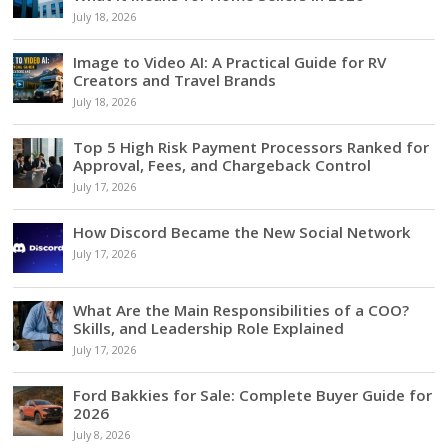
July 18, 2026
Image to Video AI: A Practical Guide for RV
Creators and Travel Brands
July 18, 2026
Top 5 High Risk Payment Processors Ranked for
Approval, Fees, and Chargeback Control
July 17, 2026
How Discord Became the New Social Network
July 17, 2026
What Are the Main Responsibilities of a COO?
Skills, and Leadership Role Explained
July 17, 2026
Ford Bakkies for Sale: Complete Buyer Guide for
2026
July 8, 2026