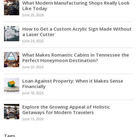
What Modern Manufacturing Shops Really Look
Like Today
June 29, 2026
How to Get a Custom Acrylic Sign Made Without
a Laser Cutter
June 24, 2026
What Makes Romantic Cabins in Tennessee the
Perfect Honeymoon Destination?
June 22, 2026
Loan Against Property: When it Makes Sense
Financially
June 18, 2026
Explore the Growing Appeal of Holistic
Getaways for Modern Travelers
June 13, 2026
Tags