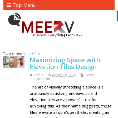
Top Menu
You are here:
Home
»
Tiles
Maximizing Space with
Elevation Tiles Design
admin
August 18, 2025
Home
Improvement
The art of visually stretching a space is a
profoundly satisfying endeavour, and
elevation tiles are a powerful tool for
achieving this. As their name suggests, these
tiles elevate a room's aesthetic, creating an