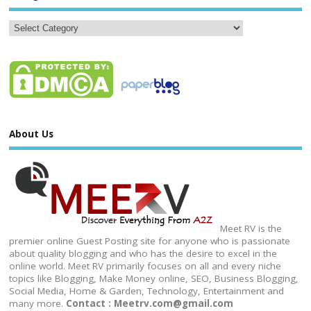
About Us
Meet RV is the
premier online Guest Posting site for anyone who is passionate
about quality blogging and who has the desire to excel in the
online world. Meet RV primarily focuses on all and every niche
topics like Blogging, Make Money online, SEO, Business Blogging,
Social Media, Home & Garden, Technology, Entertainment and
many more.
Contact : Meetrv.com@gmail.com