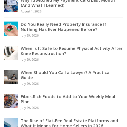
Why I Switched My Payment Card Last Month
(And What I Learned)
August 1, 2026
Do You Really Need Property Insurance If
Nothing Has Ever Happened Before?
July 29, 2026
When Is It Safe to Resume Physical Activity After
Knee Reconstruction?
July 29, 2026
When Should You Call a Lawyer? A Practical
Guide
July 29, 2026
Fiber-Rich Foods to Add to Your Weekly Meal
Plan
July 29, 2026
The Rise of Flat-Fee Real Estate Platforms and
What It Means for Home Sellers in 2026