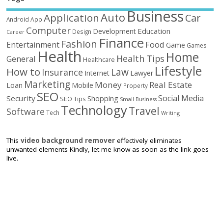
Business
Auto
Application
Car
Android
App
Computer
Education
Development
Design
Career
Finance
Fashion
Food
Entertainment
Game
Games
Health
Home
Health Tips
General
Healthcare
Lifestyle
How to
Law
Insurance
Internet
Lawyer
Marketing
Money
Real Estate
Loan
Mobile
Property
SEO
Social Media
Security
Shopping
SEO Tips
Small Business
Technology
Travel
Software
Tech
Writing
This
video background remover
effectively eliminates
unwanted elements Kindly, let me know as soon as the link goes
live.