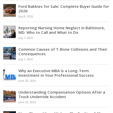
Ford Bakkies for Sale: Complete Buyer Guide for
2026
July 8, 2026
Reporting Nursing Home Neglect in Baltimore,
MD: Who to Call and What to Do
July 7, 2026
Common Causes of T-Bone Collisions and Their
Consequences
July 7, 2026
Why an Executive MBA Is a Long-Term
Investment in Your Professional Success
June 29, 2026
Understanding Compensation Options After a
Truck Underride Accident
June 29, 2026