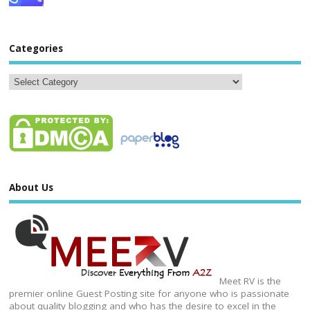
Categories
About Us
Meet RV is the
premier online Guest Posting site for anyone who is passionate
about quality blogging and who has the desire to excel in the