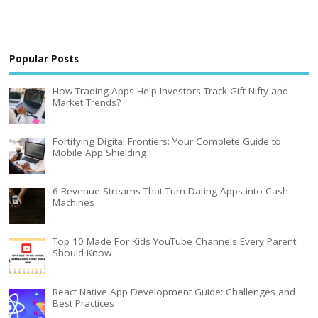
Popular Posts
How Trading Apps Help Investors Track Gift Nifty and
Market Trends?
Fortifying Digital Frontiers: Your Complete Guide to
Mobile App Shielding
6 Revenue Streams That Turn Dating Apps into Cash
Machines
Top 10 Made For Kids YouTube Channels Every Parent
Should Know
React Native App Development Guide: Challenges and
Best Practices