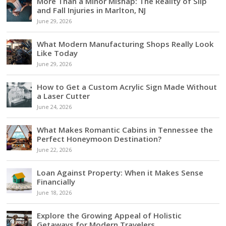
More Than a Minor Mishap: The Reality of Slip
and Fall Injuries in Marlton, NJ
June 29, 2026
What Modern Manufacturing Shops Really Look
Like Today
June 29, 2026
How to Get a Custom Acrylic Sign Made Without
a Laser Cutter
June 24, 2026
What Makes Romantic Cabins in Tennessee the
Perfect Honeymoon Destination?
June 22, 2026
Loan Against Property: When it Makes Sense
Financially
June 18, 2026
Explore the Growing Appeal of Holistic
Getaways for Modern Travelers