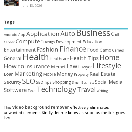
June 13, 2026
Tags
Business
Auto
Application
Car
Android
App
Computer
Education
Development
Design
Career
Finance
Fashion
Food
Entertainment
Game
Games
Health
Home
Health Tips
General
Healthcare
Lifestyle
How to
Law
Insurance
Internet
Lawyer
Marketing
Money
Real Estate
Loan
Mobile
Property
SEO
Social Media
Security
Shopping
SEO Tips
Small Business
Technology
Travel
Software
Tech
Writing
This
video background remover
effectively eliminates
unwanted elements Kindly, let me know as soon as the link goes
live.