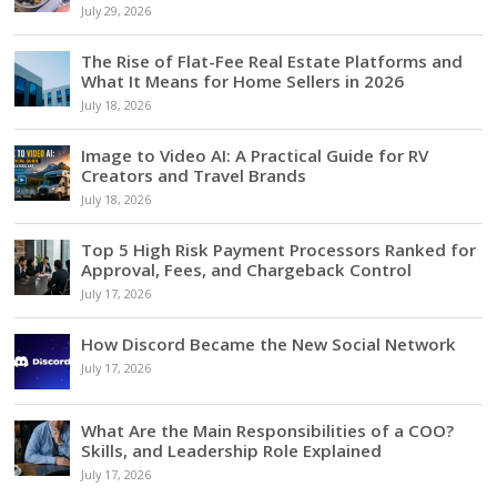
July 29, 2026
The Rise of Flat-Fee Real Estate Platforms and
What It Means for Home Sellers in 2026
July 18, 2026
Image to Video AI: A Practical Guide for RV
Creators and Travel Brands
July 18, 2026
Top 5 High Risk Payment Processors Ranked for
Approval, Fees, and Chargeback Control
July 17, 2026
How Discord Became the New Social Network
July 17, 2026
What Are the Main Responsibilities of a COO?
Skills, and Leadership Role Explained
July 17, 2026