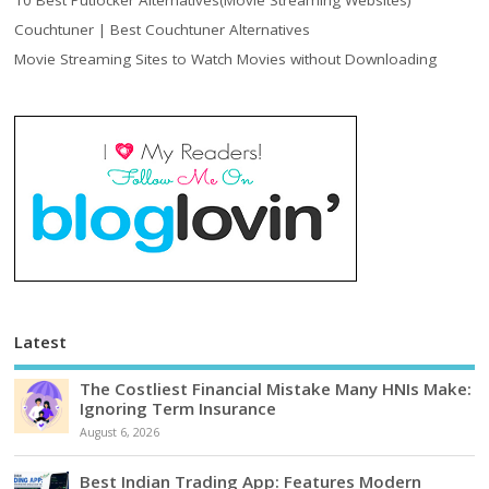
10 Best Putlocker Alternatives(Movie Streaming Websites)
Couchtuner | Best Couchtuner Alternatives
Movie Streaming Sites to Watch Movies without Downloading
Latest
The Costliest Financial Mistake Many HNIs Make:
Ignoring Term Insurance
August 6, 2026
Best Indian Trading App: Features Modern