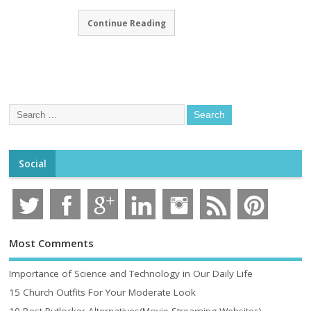
Continue Reading
Social
Most Comments
Importance of Science and Technology in Our Daily Life
15 Church Outfits For Your Moderate Look