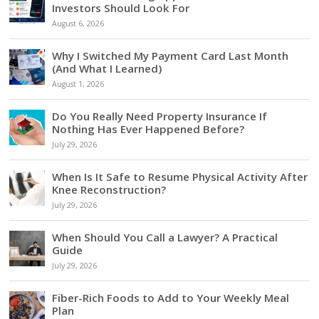
Investors Should Look For
August 6, 2026
Why I Switched My Payment Card Last Month
(And What I Learned)
August 1, 2026
Do You Really Need Property Insurance If
Nothing Has Ever Happened Before?
July 29, 2026
When Is It Safe to Resume Physical Activity After
Knee Reconstruction?
July 29, 2026
When Should You Call a Lawyer? A Practical
Guide
July 29, 2026
Fiber-Rich Foods to Add to Your Weekly Meal
Plan