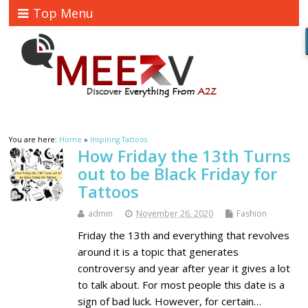
Top Menu
You are here:
Home
»
Inspiring Tattoos
How Friday the 13th Turns
out to be Black Friday for
Tattoos
admin
November 26, 2020
Fashion
Friday the 13th and everything that revolves
around it is a topic that generates
controversy and year after year it gives a lot
to talk about. For most people this date is a
sign of bad luck. However, for certain…