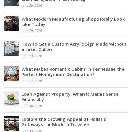
June 29, 2026
What Modern Manufacturing Shops Really Look
Like Today
June 29, 2026
How to Get a Custom Acrylic Sign Made Without
a Laser Cutter
June 24, 2026
What Makes Romantic Cabins in Tennessee the
Perfect Honeymoon Destination?
June 22, 2026
Loan Against Property: When it Makes Sense
Financially
June 18, 2026
Explore the Growing Appeal of Holistic
Getaways for Modern Travelers
June 13, 2026