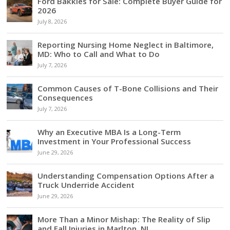
Ford Bakkies for Sale: Complete Buyer Guide for
2026
July 8, 2026
Reporting Nursing Home Neglect in Baltimore,
MD: Who to Call and What to Do
July 7, 2026
Common Causes of T-Bone Collisions and Their
Consequences
July 7, 2026
Why an Executive MBA Is a Long-Term
Investment in Your Professional Success
June 29, 2026
Understanding Compensation Options After a
Truck Underride Accident
June 29, 2026
More Than a Minor Mishap: The Reality of Slip
and Fall Injuries in Marlton, NJ