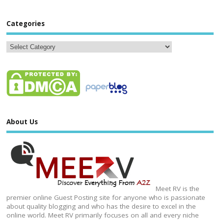
Categories
About Us
Meet RV is the
premier online Guest Posting site for anyone who is passionate
about quality blogging and who has the desire to excel in the
online world. Meet RV primarily focuses on all and every niche