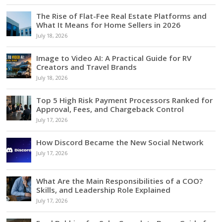
The Rise of Flat-Fee Real Estate Platforms and
What It Means for Home Sellers in 2026
July 18, 2026
Image to Video AI: A Practical Guide for RV
Creators and Travel Brands
July 18, 2026
Top 5 High Risk Payment Processors Ranked for
Approval, Fees, and Chargeback Control
July 17, 2026
How Discord Became the New Social Network
July 17, 2026
What Are the Main Responsibilities of a COO?
Skills, and Leadership Role Explained
July 17, 2026