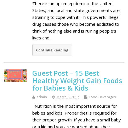
There is an opium epidemic in the United
States, and local and state governments are
straining to cope with it. This powerful illegal
drug causes those who become addicted to
think of nothing else and is ruining people’s
lives and…
Continue Reading
Guest Post – 15 Best
Healthy Weight Gain Foods
for Babies & Kids
admin
March 8, 2017
Food-Beverages
Nutrition is the most important source for
babies and kids. Proper diet is required for
their proper growth. If you have a small baby
or a kid and you are worried about their