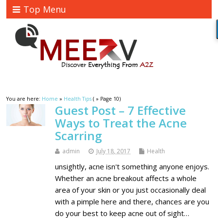
Top Menu
You are here:
Home
»
Health Tips
( » Page 10)
Guest Post – 7 Effective
Ways to Treat the Acne
Scarring
admin
July 18, 2017
Health
unsightly, acne isn't something anyone enjoys.
Whether an acne breakout affects a whole
area of your skin or you just occasionally deal
with a pimple here and there, chances are you
do your best to keep acne out of sight…