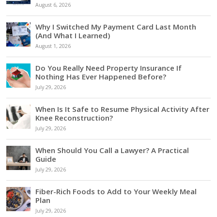
August 6, 2026
Why I Switched My Payment Card Last Month
(And What I Learned)
August 1, 2026
Do You Really Need Property Insurance If
Nothing Has Ever Happened Before?
July 29, 2026
When Is It Safe to Resume Physical Activity After
Knee Reconstruction?
July 29, 2026
When Should You Call a Lawyer? A Practical
Guide
July 29, 2026
Fiber-Rich Foods to Add to Your Weekly Meal
Plan
July 29, 2026