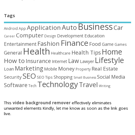
Tags
Business
Auto
Application
Car
Android
App
Computer
Education
Development
Design
Career
Finance
Fashion
Food
Entertainment
Game
Games
Health
Home
Health Tips
General
Healthcare
Lifestyle
How to
Law
Insurance
Internet
Lawyer
Marketing
Money
Real Estate
Loan
Mobile
Property
SEO
Social Media
Security
Shopping
SEO Tips
Small Business
Technology
Travel
Software
Tech
Writing
This
video background remover
effectively eliminates
unwanted elements Kindly, let me know as soon as the link goes
live.