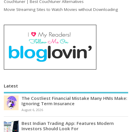
Couchtuner | Best Couchtuner Alternatives
Movie Streaming Sites to Watch Movies without Downloading
Latest
The Costliest Financial Mistake Many HNIs Make:
Ignoring Term Insurance
August 6, 2026
Best Indian Trading App: Features Modern
Investors Should Look For