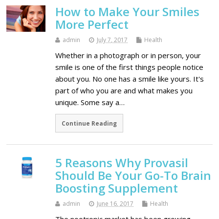
How to Make Your Smiles
More Perfect
admin
July 7, 2017
Health
Whether in a photograph or in person, your
smile is one of the first things people notice
about you. No one has a smile like yours. It's
part of who you are and what makes you
unique. Some say a…
Continue Reading
5 Reasons Why Provasil
Should Be Your Go-To Brain
Boosting Supplement
admin
June 16, 2017
Health