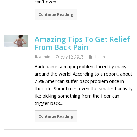
can`t even…
Continue Reading
Amazing Tips To Get Relief
From Back Pain
admin
May 19, 2017
Health
Back pain is a major problem faced by many
around the world. According to a report, about
75% American suffer back problem once in
their life. Sometimes even the smallest activity
like picking something from the floor can
trigger back…
Continue Reading