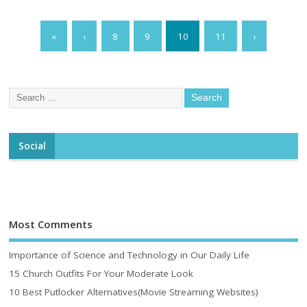
«
‹
8
9
10
11
›
Social
Most Comments
Importance of Science and Technology in Our Daily Life
15 Church Outfits For Your Moderate Look
10 Best Putlocker Alternatives(Movie Streaming Websites)