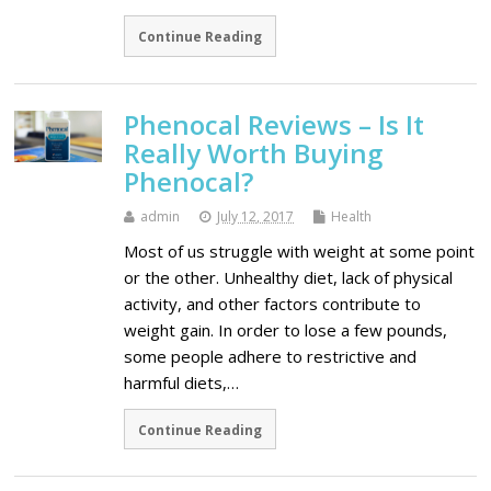
Continue Reading
Phenocal Reviews – Is It
Really Worth Buying
Phenocal?
admin
July 12, 2017
Health
Most of us struggle with weight at some point
or the other. Unhealthy diet, lack of physical
activity, and other factors contribute to
weight gain. In order to lose a few pounds,
some people adhere to restrictive and
harmful diets,…
Continue Reading