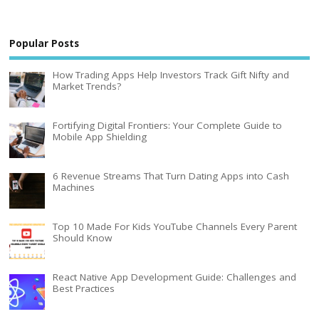
Popular Posts
How Trading Apps Help Investors Track Gift Nifty and
Market Trends?
Fortifying Digital Frontiers: Your Complete Guide to
Mobile App Shielding
6 Revenue Streams That Turn Dating Apps into Cash
Machines
Top 10 Made For Kids YouTube Channels Every Parent
Should Know
React Native App Development Guide: Challenges and
Best Practices