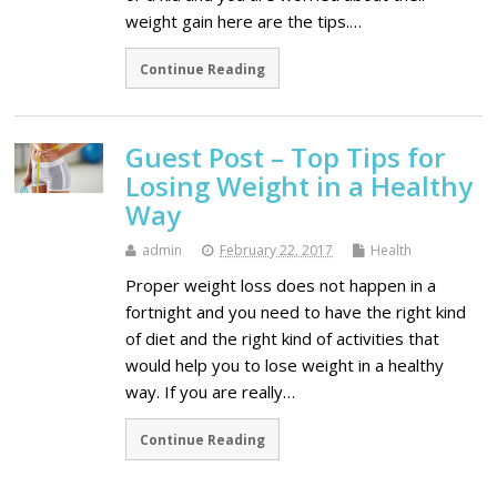
weight gain here are the tips.…
Continue Reading
Guest Post – Top Tips for
Losing Weight in a Healthy
Way
admin
February 22, 2017
Health
Proper weight loss does not happen in a
fortnight and you need to have the right kind
of diet and the right kind of activities that
would help you to lose weight in a healthy
way. If you are really…
Continue Reading