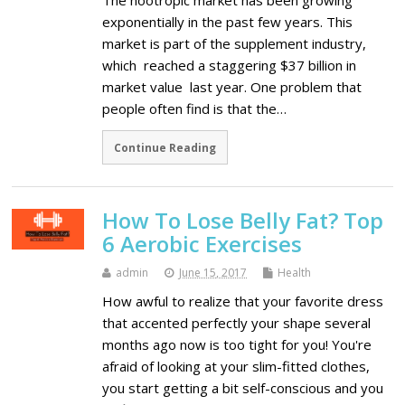
The nootropic market has been growing
exponentially in the past few years. This
market is part of the supplement industry,
which reached a staggering $37 billion in
market value last year. One problem that
people often find is that the…
Continue Reading
How To Lose Belly Fat? Top
6 Aerobic Exercises
admin
June 15, 2017
Health
How awful to realize that your favorite dress
that accented perfectly your shape several
months ago now is too tight for you! You're
afraid of looking at your slim-fitted clothes,
you start getting a bit self-conscious and you