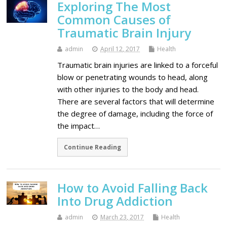
Exploring The Most
Common Causes of
Traumatic Brain Injury
admin
April 12, 2017
Health
Traumatic brain injuries are linked to a forceful
blow or penetrating wounds to head, along
with other injuries to the body and head.
There are several factors that will determine
the degree of damage, including the force of
the impact…
Continue Reading
How to Avoid Falling Back
Into Drug Addiction
admin
March 23, 2017
Health