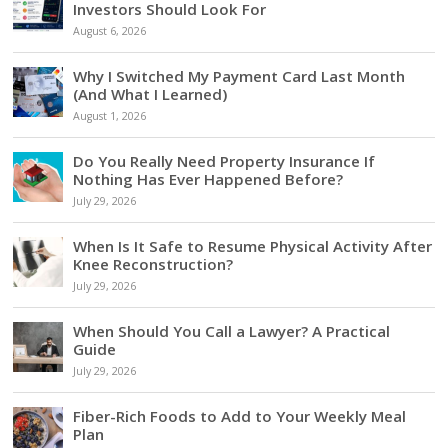
Investors Should Look For
August 6, 2026
Why I Switched My Payment Card Last Month
(And What I Learned)
August 1, 2026
Do You Really Need Property Insurance If
Nothing Has Ever Happened Before?
July 29, 2026
When Is It Safe to Resume Physical Activity After
Knee Reconstruction?
July 29, 2026
When Should You Call a Lawyer? A Practical
Guide
July 29, 2026
Fiber-Rich Foods to Add to Your Weekly Meal
Plan