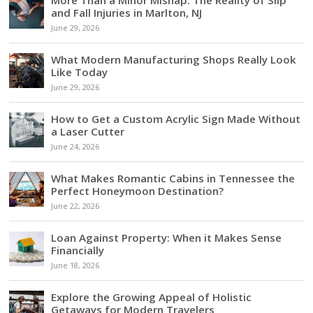
and Fall Injuries in Marlton, NJ
June 29, 2026
What Modern Manufacturing Shops Really Look
Like Today
June 29, 2026
How to Get a Custom Acrylic Sign Made Without
a Laser Cutter
June 24, 2026
What Makes Romantic Cabins in Tennessee the
Perfect Honeymoon Destination?
June 22, 2026
Loan Against Property: When it Makes Sense
Financially
June 18, 2026
Explore the Growing Appeal of Holistic
Getaways for Modern Travelers