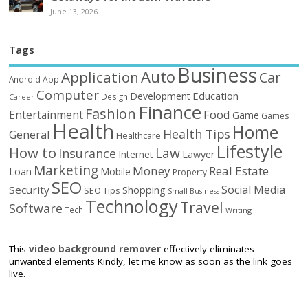
June 13, 2026
Tags
Business
Auto
Application
Car
Android
App
Computer
Education
Development
Design
Career
Finance
Fashion
Food
Entertainment
Game
Games
Health
Home
Health Tips
General
Healthcare
Lifestyle
How to
Law
Insurance
Internet
Lawyer
Marketing
Money
Real Estate
Loan
Mobile
Property
SEO
Social Media
Security
Shopping
SEO Tips
Small Business
Technology
Travel
Software
Tech
Writing
This
video background remover
effectively eliminates
unwanted elements Kindly, let me know as soon as the link goes
live.