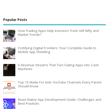
Popular Posts
How Trading Apps Help Investors Track Gift Nifty and
Market Trends?
Fortifying Digital Frontiers: Your Complete Guide to
Mobile App Shielding
6 Revenue Streams That Turn Dating Apps into Cash
Machines
Top 10 Made For Kids YouTube Channels Every Parent
Should Know
React Native App Development Guide: Challenges and
Best Practices