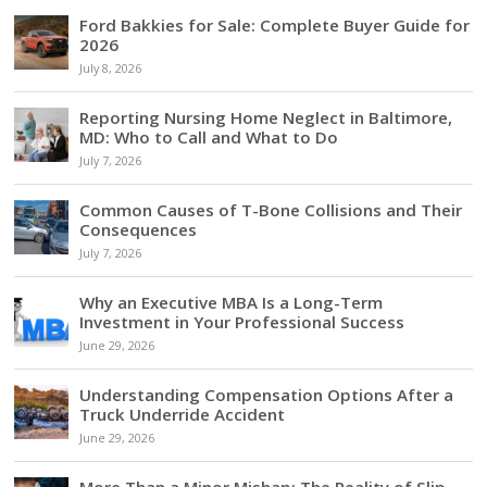
Ford Bakkies for Sale: Complete Buyer Guide for
2026
July 8, 2026
Reporting Nursing Home Neglect in Baltimore,
MD: Who to Call and What to Do
July 7, 2026
Common Causes of T-Bone Collisions and Their
Consequences
July 7, 2026
Why an Executive MBA Is a Long-Term
Investment in Your Professional Success
June 29, 2026
Understanding Compensation Options After a
Truck Underride Accident
June 29, 2026
More Than a Minor Mishap: The Reality of Slip