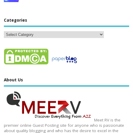
Categories
About Us
Meet RV is the
premier online Guest Posting site for anyone who is passionate
about quality blogging and who has the desire to excel in the