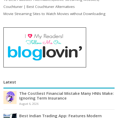
Couchtuner | Best Couchtuner Alternatives
Movie Streaming Sites to Watch Movies without Downloading
Latest
The Costliest Financial Mistake Many HNIs Make:
Ignoring Term Insurance
August 6, 2026
Best Indian Trading App: Features Modern