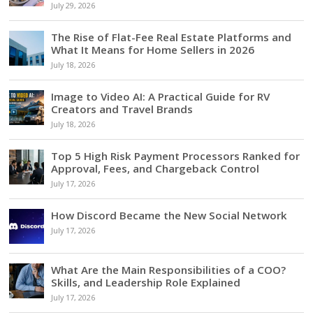
July 29, 2026
The Rise of Flat-Fee Real Estate Platforms and
What It Means for Home Sellers in 2026
July 18, 2026
Image to Video AI: A Practical Guide for RV
Creators and Travel Brands
July 18, 2026
Top 5 High Risk Payment Processors Ranked for
Approval, Fees, and Chargeback Control
July 17, 2026
How Discord Became the New Social Network
July 17, 2026
What Are the Main Responsibilities of a COO?
Skills, and Leadership Role Explained
July 17, 2026