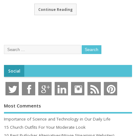
Continue Reading
Social
Most Comments
Importance of Science and Technology in Our Daily Life
15 Church Outfits For Your Moderate Look
10 Best Putlocker Alternatives(Movie Streaming Websites)