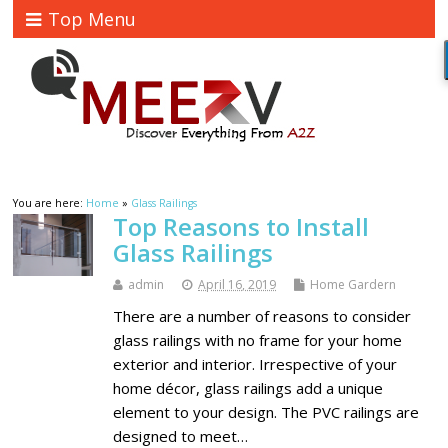
Top Menu
You are here:
Home
»
Glass Railings
Top Reasons to Install
Glass Railings
admin
April 16, 2019
Home Gardern
There are a number of reasons to consider
glass railings with no frame for your home
exterior and interior. Irrespective of your
home décor, glass railings add a unique
element to your design. The PVC railings are
designed to meet…