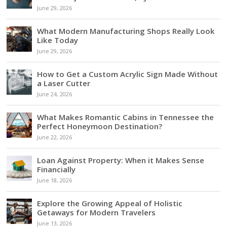
June 29, 2026
What Modern Manufacturing Shops Really Look
Like Today
June 29, 2026
How to Get a Custom Acrylic Sign Made Without
a Laser Cutter
June 24, 2026
What Makes Romantic Cabins in Tennessee the
Perfect Honeymoon Destination?
June 22, 2026
Loan Against Property: When it Makes Sense
Financially
June 18, 2026
Explore the Growing Appeal of Holistic
Getaways for Modern Travelers
June 13, 2026