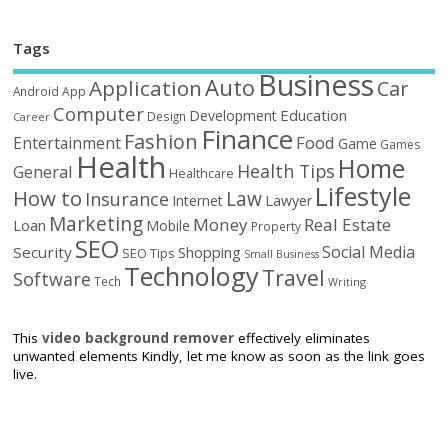
Tags
Business
Auto
Application
Car
Android
App
Computer
Education
Development
Design
Career
Finance
Fashion
Food
Entertainment
Game
Games
Health
Home
Health Tips
General
Healthcare
Lifestyle
How to
Law
Insurance
Internet
Lawyer
Marketing
Money
Real Estate
Loan
Mobile
Property
SEO
Social Media
Security
Shopping
SEO Tips
Small Business
Technology
Travel
Software
Tech
Writing
This
video background remover
effectively eliminates
unwanted elements Kindly, let me know as soon as the link goes
live.