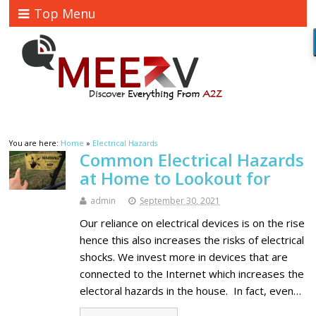
Top Menu
You are here:
Home
»
Electrical Hazards
Common Electrical Hazards
at Home to Lookout for
admin
September 30, 2021
Our reliance on electrical devices is on the rise
hence this also increases the risks of electrical
shocks. We invest more in devices that are
connected to the Internet which increases the
electoral hazards in the house. In fact, even…