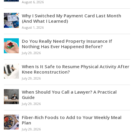
August 6, 2026
Why I Switched My Payment Card Last Month
(And What I Learned)
August 1, 2026
Do You Really Need Property Insurance If
Nothing Has Ever Happened Before?
July 29, 2026
When Is It Safe to Resume Physical Activity After
Knee Reconstruction?
July 29, 2026
When Should You Call a Lawyer? A Practical
Guide
July 29, 2026
Fiber-Rich Foods to Add to Your Weekly Meal
Plan
July 29, 2026