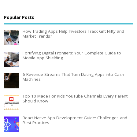
Popular Posts
How Trading Apps Help Investors Track Gift Nifty and
Market Trends?
Fortifying Digital Frontiers: Your Complete Guide to
Mobile App Shielding
6 Revenue Streams That Turn Dating Apps into Cash
Machines
Top 10 Made For Kids YouTube Channels Every Parent
Should Know
React Native App Development Guide: Challenges and
Best Practices