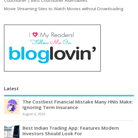
Couchtuner | Best Couchtuner Alternatives
Movie Streaming Sites to Watch Movies without Downloading
Latest
The Costliest Financial Mistake Many HNIs Make:
Ignoring Term Insurance
August 6, 2026
Best Indian Trading App: Features Modern
Investors Should Look For