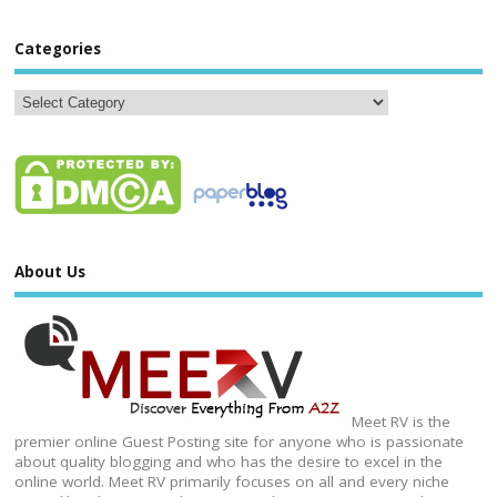
Categories
About Us
Meet RV is the
premier online Guest Posting site for anyone who is passionate
about quality blogging and who has the desire to excel in the
online world. Meet RV primarily focuses on all and every niche