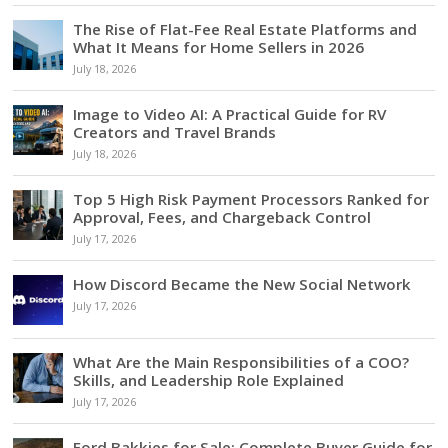
The Rise of Flat-Fee Real Estate Platforms and
What It Means for Home Sellers in 2026
July 18, 2026
Image to Video AI: A Practical Guide for RV
Creators and Travel Brands
July 18, 2026
Top 5 High Risk Payment Processors Ranked for
Approval, Fees, and Chargeback Control
July 17, 2026
How Discord Became the New Social Network
July 17, 2026
What Are the Main Responsibilities of a COO?
Skills, and Leadership Role Explained
July 17, 2026
Ford Bakkies for Sale: Complete Buyer Guide for