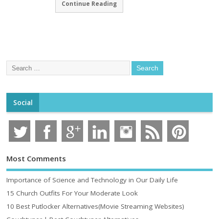
Continue Reading
Social
Most Comments
Importance of Science and Technology in Our Daily Life
15 Church Outfits For Your Moderate Look
10 Best Putlocker Alternatives(Movie Streaming Websites)