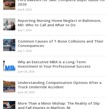
2026
July 8, 2026
Reporting Nursing Home Neglect in Baltimore,
MD: Who to Call and What to Do
July 7, 2026
Common Causes of T-Bone Collisions and Their
Consequences
July 7, 2026
Why an Executive MBA Is a Long-Term
Investment in Your Professional Success
June 29, 2026
Understanding Compensation Options After a
Truck Underride Accident
June 29, 2026
More Than a Minor Mishap: The Reality of Slip
and Fall Injuries in Marlton, NJ