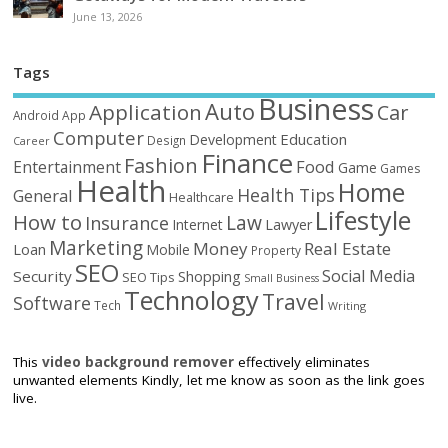
June 13, 2026
Tags
Business
Auto
Application
Car
Android
App
Computer
Education
Development
Design
Career
Finance
Fashion
Food
Entertainment
Game
Games
Health
Home
Health Tips
General
Healthcare
Lifestyle
How to
Law
Insurance
Internet
Lawyer
Marketing
Money
Real Estate
Loan
Mobile
Property
SEO
Social Media
Security
Shopping
SEO Tips
Small Business
Technology
Travel
Software
Tech
Writing
This
video background remover
effectively eliminates
unwanted elements Kindly, let me know as soon as the link goes
live.