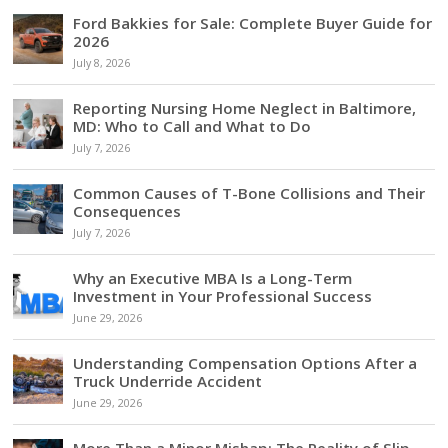
Ford Bakkies for Sale: Complete Buyer Guide for
2026
July 8, 2026
Reporting Nursing Home Neglect in Baltimore,
MD: Who to Call and What to Do
July 7, 2026
Common Causes of T-Bone Collisions and Their
Consequences
July 7, 2026
Why an Executive MBA Is a Long-Term
Investment in Your Professional Success
June 29, 2026
Understanding Compensation Options After a
Truck Underride Accident
June 29, 2026
More Than a Minor Mishap: The Reality of Slip