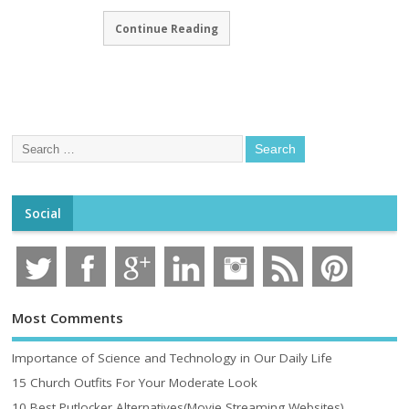
Continue Reading
Social
Most Comments
Importance of Science and Technology in Our Daily Life
15 Church Outfits For Your Moderate Look
10 Best Putlocker Alternatives(Movie Streaming Websites)