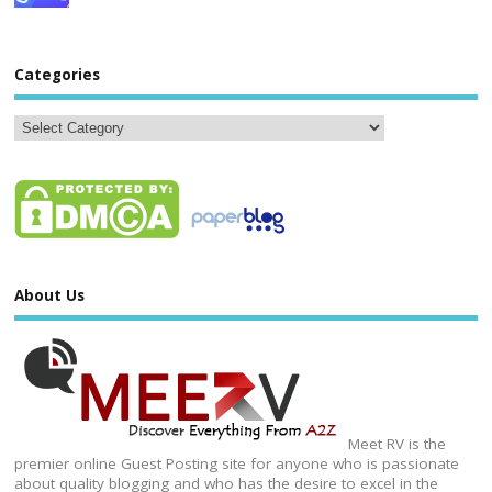
Categories
About Us
Meet RV is the
premier online Guest Posting site for anyone who is passionate
about quality blogging and who has the desire to excel in the