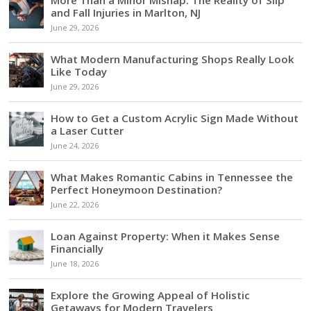
and Fall Injuries in Marlton, NJ
June 29, 2026
What Modern Manufacturing Shops Really Look
Like Today
June 29, 2026
How to Get a Custom Acrylic Sign Made Without
a Laser Cutter
June 24, 2026
What Makes Romantic Cabins in Tennessee the
Perfect Honeymoon Destination?
June 22, 2026
Loan Against Property: When it Makes Sense
Financially
June 18, 2026
Explore the Growing Appeal of Holistic
Getaways for Modern Travelers