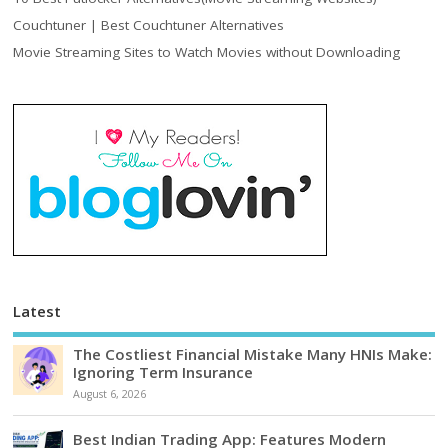
Couchtuner | Best Couchtuner Alternatives
Movie Streaming Sites to Watch Movies without Downloading
Latest
The Costliest Financial Mistake Many HNIs Make:
Ignoring Term Insurance
August 6, 2026
Best Indian Trading App: Features Modern