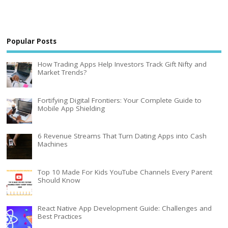
Popular Posts
How Trading Apps Help Investors Track Gift Nifty and
Market Trends?
Fortifying Digital Frontiers: Your Complete Guide to
Mobile App Shielding
6 Revenue Streams That Turn Dating Apps into Cash
Machines
Top 10 Made For Kids YouTube Channels Every Parent
Should Know
React Native App Development Guide: Challenges and
Best Practices