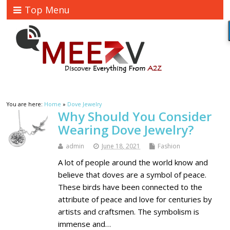
Top Menu
You are here:
Home
»
Dove Jewelry
Why Should You Consider
Wearing Dove Jewelry?
admin
June 18, 2021
Fashion
A lot of people around the world know and
believe that doves are a symbol of peace.
These birds have been connected to the
attribute of peace and love for centuries by
artists and craftsmen. The symbolism is
immense and…