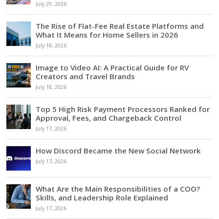
July 29, 2026
The Rise of Flat-Fee Real Estate Platforms and
What It Means for Home Sellers in 2026
July 18, 2026
Image to Video AI: A Practical Guide for RV
Creators and Travel Brands
July 18, 2026
Top 5 High Risk Payment Processors Ranked for
Approval, Fees, and Chargeback Control
July 17, 2026
How Discord Became the New Social Network
July 17, 2026
What Are the Main Responsibilities of a COO?
Skills, and Leadership Role Explained
July 17, 2026