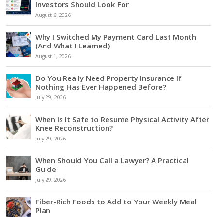
Investors Should Look For
August 6, 2026
Why I Switched My Payment Card Last Month
(And What I Learned)
August 1, 2026
Do You Really Need Property Insurance If
Nothing Has Ever Happened Before?
July 29, 2026
When Is It Safe to Resume Physical Activity After
Knee Reconstruction?
July 29, 2026
When Should You Call a Lawyer? A Practical
Guide
July 29, 2026
Fiber-Rich Foods to Add to Your Weekly Meal
Plan