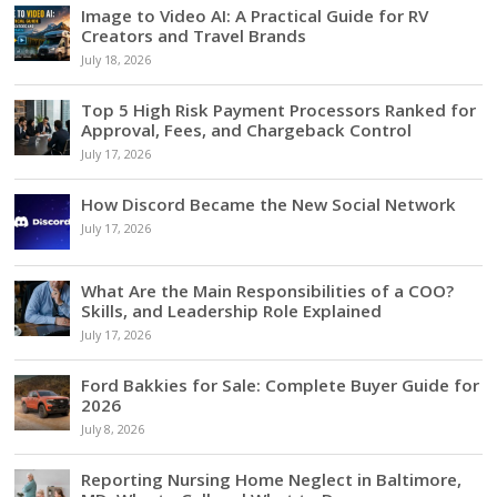
Image to Video AI: A Practical Guide for RV
Creators and Travel Brands
July 18, 2026
Top 5 High Risk Payment Processors Ranked for
Approval, Fees, and Chargeback Control
July 17, 2026
How Discord Became the New Social Network
July 17, 2026
What Are the Main Responsibilities of a COO?
Skills, and Leadership Role Explained
July 17, 2026
Ford Bakkies for Sale: Complete Buyer Guide for
2026
July 8, 2026
Reporting Nursing Home Neglect in Baltimore,