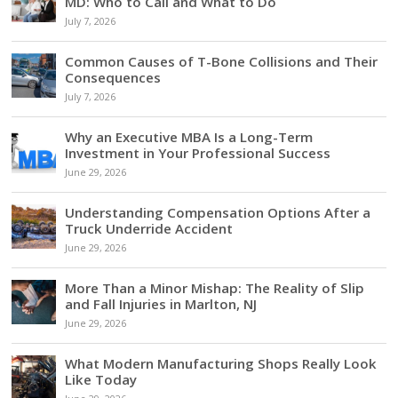
MD: Who to Call and What to Do
July 7, 2026
Common Causes of T-Bone Collisions and Their
Consequences
July 7, 2026
Why an Executive MBA Is a Long-Term
Investment in Your Professional Success
June 29, 2026
Understanding Compensation Options After a
Truck Underride Accident
June 29, 2026
More Than a Minor Mishap: The Reality of Slip
and Fall Injuries in Marlton, NJ
June 29, 2026
What Modern Manufacturing Shops Really Look
Like Today