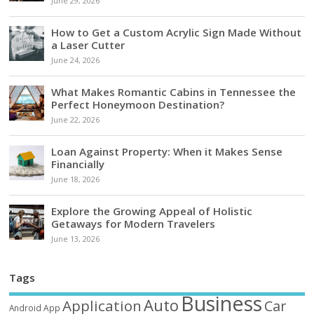
June 29, 2026
How to Get a Custom Acrylic Sign Made Without
a Laser Cutter
June 24, 2026
What Makes Romantic Cabins in Tennessee the
Perfect Honeymoon Destination?
June 22, 2026
Loan Against Property: When it Makes Sense
Financially
June 18, 2026
Explore the Growing Appeal of Holistic
Getaways for Modern Travelers
June 13, 2026
Tags
Business
Auto
Application
Car
Android
App