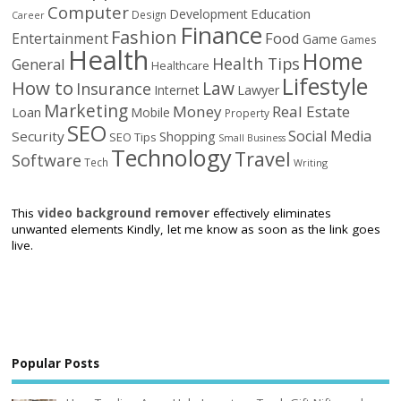
Computer
Education
Development
Design
Career
Finance
Fashion
Food
Entertainment
Game
Games
Health
Home
Health Tips
General
Healthcare
Lifestyle
How to
Law
Insurance
Internet
Lawyer
Marketing
Money
Real Estate
Loan
Mobile
Property
SEO
Social Media
Security
Shopping
SEO Tips
Small Business
Technology
Travel
Software
Tech
Writing
This
video background remover
effectively eliminates
unwanted elements Kindly, let me know as soon as the link goes
live.
Popular Posts