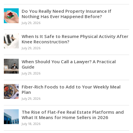
Do You Really Need Property Insurance If
Nothing Has Ever Happened Before?
July 29, 2026
When Is It Safe to Resume Physical Activity After
Knee Reconstruction?
July 29, 2026
When Should You Call a Lawyer? A Practical
Guide
July 29, 2026
Fiber-Rich Foods to Add to Your Weekly Meal
Plan
July 29, 2026
The Rise of Flat-Fee Real Estate Platforms and
What It Means for Home Sellers in 2026
July 18, 2026