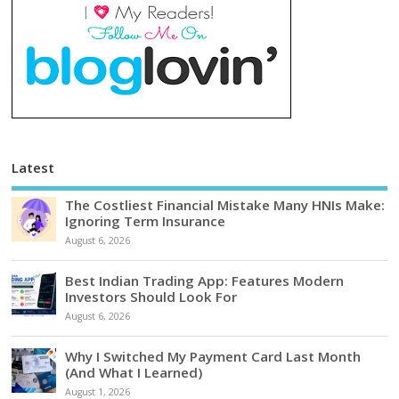
Latest
The Costliest Financial Mistake Many HNIs Make:
Ignoring Term Insurance
August 6, 2026
Best Indian Trading App: Features Modern
Investors Should Look For
August 6, 2026
Why I Switched My Payment Card Last Month
(And What I Learned)
August 1, 2026