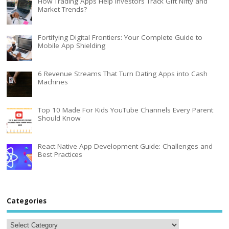
How Trading Apps Help Investors Track Gift Nifty and
Market Trends?
Fortifying Digital Frontiers: Your Complete Guide to
Mobile App Shielding
6 Revenue Streams That Turn Dating Apps into Cash
Machines
Top 10 Made For Kids YouTube Channels Every Parent
Should Know
React Native App Development Guide: Challenges and
Best Practices
Categories