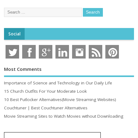
Social
Most Comments
Importance of Science and Technology in Our Daily Life
15 Church Outfits For Your Moderate Look
10 Best Putlocker Alternatives(Movie Streaming Websites)
Couchtuner | Best Couchtuner Alternatives
Movie Streaming Sites to Watch Movies without Downloading