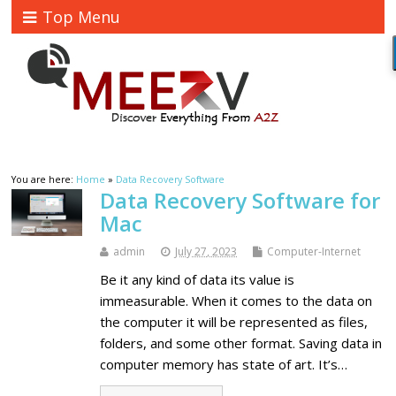
Top Menu
You are here:
Home
»
Data Recovery Software
Data Recovery Software for
Mac
admin
July 27, 2023
Computer-Internet
Be it any kind of data its value is
immeasurable. When it comes to the data on
the computer it will be represented as files,
folders, and some other format. Saving data in
computer memory has state of art. It’s…