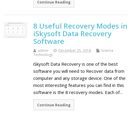
Continue Reading
8 Useful Recovery Modes in
iSkysoft Data Recovery
Software
admin
December 25, 2018
Science -
Technology
iSkysoft Data Recovery is one of the best
software you will need to Recover data from
computer and any storage device. One of the
most interesting features you can find in this
software is the 8 recovery modes. Each of…
Continue Reading