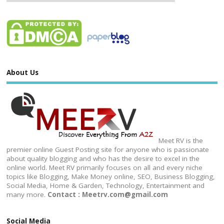
About Us
Meet RV is the
premier online Guest Posting site for anyone who is passionate
about quality blogging and who has the desire to excel in the
online world. Meet RV primarily focuses on all and every niche
topics like Blogging, Make Money online, SEO, Business Blogging,
Social Media, Home & Garden, Technology, Entertainment and
many more.
Contact : Meetrv.com@gmail.com
Social Media