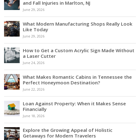
and Fall Injuries in Marlton, NJ
June 29, 2026
What Modern Manufacturing Shops Really Look
Like Today
June 29, 2026
How to Get a Custom Acrylic Sign Made Without
a Laser Cutter
June 24, 2026
What Makes Romantic Cabins in Tennessee the
Perfect Honeymoon Destination?
June 22, 2026
Loan Against Property: When it Makes Sense
Financially
June 18, 2026
Explore the Growing Appeal of Holistic
Getaways for Modern Travelers