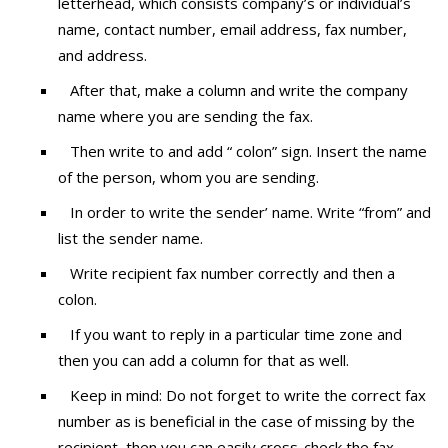
letterhead, which consists company’s or individual’s
name, contact number, email address, fax number,
and address.
After that, make a column and write the company
name where you are sending the fax.
Then write to and add “ colon” sign. Insert the name
of the person, whom you are sending.
In order to write the sender’ name. Write “from” and
list the sender name.
Write recipient fax number correctly and then a
colon.
If you want to reply in a particular time zone and
then you can add a column for that as well.
Keep in mind: Do not forget to write the correct fax
number as is beneficial in the case of missing by the
recipient, then you can easily cross-check the fax