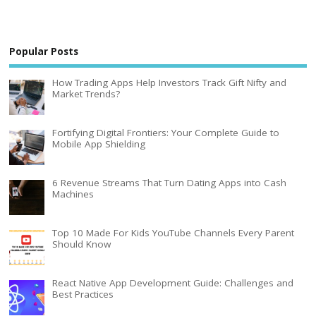
Popular Posts
How Trading Apps Help Investors Track Gift Nifty and
Market Trends?
Fortifying Digital Frontiers: Your Complete Guide to
Mobile App Shielding
6 Revenue Streams That Turn Dating Apps into Cash
Machines
Top 10 Made For Kids YouTube Channels Every Parent
Should Know
React Native App Development Guide: Challenges and
Best Practices