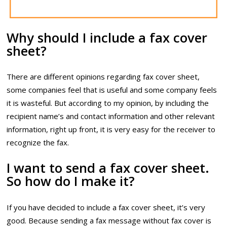
Why should I include a fax cover
sheet?
There are different opinions regarding fax cover sheet,
some companies feel that is useful and some company feels
it is wasteful. But according to my opinion, by including the
recipient name’s and contact information and other relevant
information, right up front, it is very easy for the receiver to
recognize the fax.
I want to send a fax cover sheet.
So how do I make it?
If you have decided to include a fax cover sheet, it’s very
good. Because sending a fax message without fax cover is