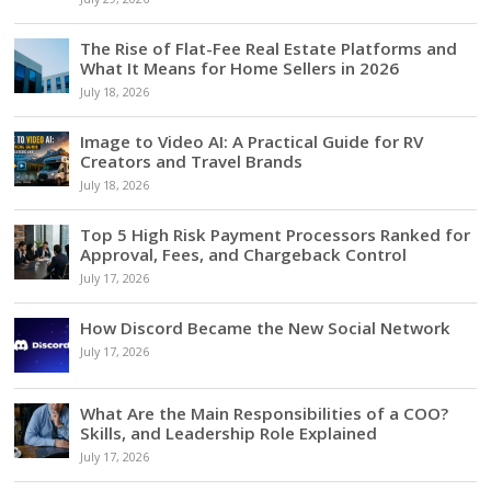
The Rise of Flat-Fee Real Estate Platforms and
What It Means for Home Sellers in 2026
July 18, 2026
Image to Video AI: A Practical Guide for RV
Creators and Travel Brands
July 18, 2026
Top 5 High Risk Payment Processors Ranked for
Approval, Fees, and Chargeback Control
July 17, 2026
How Discord Became the New Social Network
July 17, 2026
What Are the Main Responsibilities of a COO?
Skills, and Leadership Role Explained
July 17, 2026