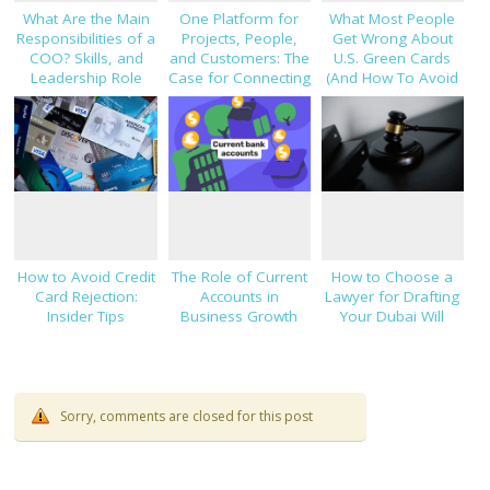
What Are the Main
One Platform for
What Most People
Responsibilities of a
Projects, People,
Get Wrong About
COO? Skills, and
and Customers: The
U.S. Green Cards
Leadership Role
Case for Connecting
(And How To Avoid
Explained
TaskHub, HRMS, and
Costly Mistakes)
CRM
How to Avoid Credit
The Role of Current
How to Choose a
Card Rejection:
Accounts in
Lawyer for Drafting
Insider Tips
Business Growth
Your Dubai Will
Sorry, comments are closed for this post