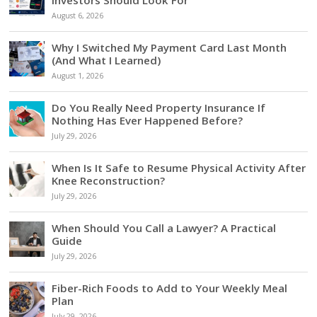
Investors Should Look For
August 6, 2026
Why I Switched My Payment Card Last Month
(And What I Learned)
August 1, 2026
Do You Really Need Property Insurance If
Nothing Has Ever Happened Before?
July 29, 2026
When Is It Safe to Resume Physical Activity After
Knee Reconstruction?
July 29, 2026
When Should You Call a Lawyer? A Practical
Guide
July 29, 2026
Fiber-Rich Foods to Add to Your Weekly Meal
Plan
July 29, 2026