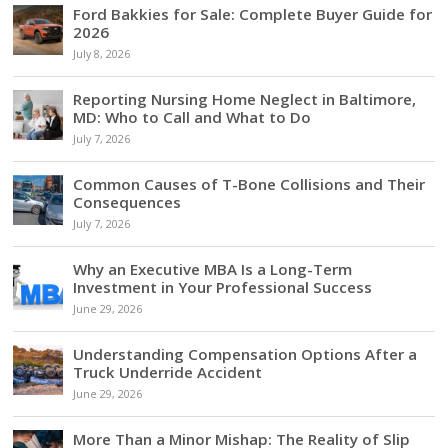
Ford Bakkies for Sale: Complete Buyer Guide for
2026
July 8, 2026
Reporting Nursing Home Neglect in Baltimore,
MD: Who to Call and What to Do
July 7, 2026
Common Causes of T-Bone Collisions and Their
Consequences
July 7, 2026
Why an Executive MBA Is a Long-Term
Investment in Your Professional Success
June 29, 2026
Understanding Compensation Options After a
Truck Underride Accident
June 29, 2026
More Than a Minor Mishap: The Reality of Slip