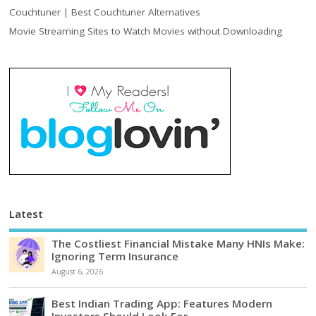
Couchtuner | Best Couchtuner Alternatives
Movie Streaming Sites to Watch Movies without Downloading
Latest
The Costliest Financial Mistake Many HNIs Make:
Ignoring Term Insurance
August 6, 2026
Best Indian Trading App: Features Modern