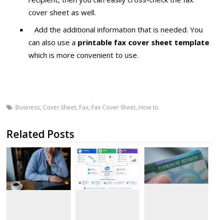
cover sheet as well.
Add the additional information that is needed. You
can also use a
printable fax cover sheet template
which is more convenient to use.
Business
,
Cover Sheet
,
Fax
,
Fax Cover Sheet
,
How to
Related Posts