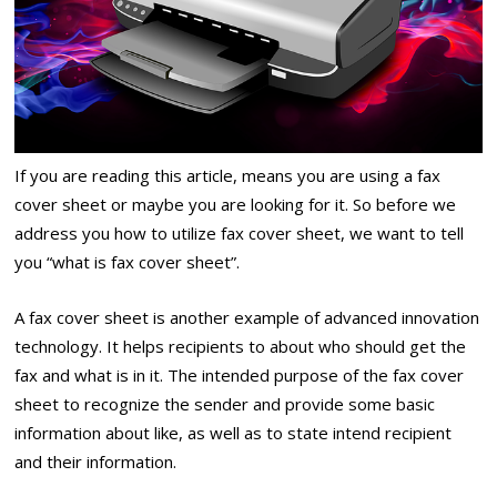
If you are reading this article, means you are using a fax
cover sheet or maybe you are looking for it. So before we
address you how to utilize fax cover sheet, we want to tell
you “what is fax cover sheet”.
A fax cover sheet is another example of advanced innovation
technology. It helps recipients to about who should get the
fax and what is in it. The intended purpose of the fax cover
sheet to recognize the sender and provide some basic
information about like, as well as to state intend recipient
and their information.