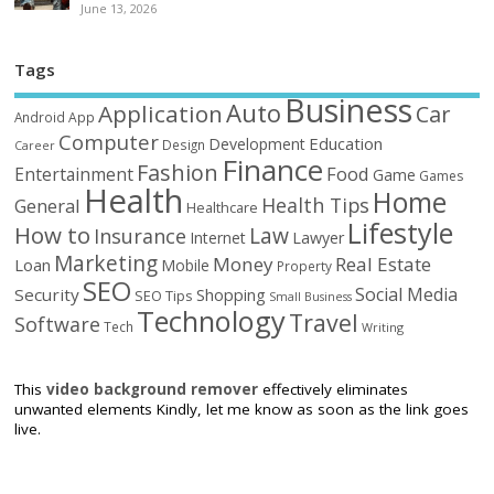
June 13, 2026
Tags
Business
Auto
Application
Car
Android
App
Computer
Education
Development
Design
Career
Finance
Fashion
Food
Entertainment
Game
Games
Health
Home
Health Tips
General
Healthcare
Lifestyle
How to
Law
Insurance
Internet
Lawyer
Marketing
Money
Real Estate
Loan
Mobile
Property
SEO
Social Media
Security
Shopping
SEO Tips
Small Business
Technology
Travel
Software
Tech
Writing
This
video background remover
effectively eliminates
unwanted elements Kindly, let me know as soon as the link goes
live.