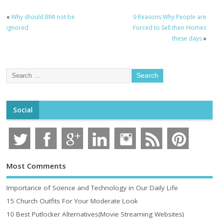
«
Why should BMI not be
9 Reasons Why People are
ignored
Forced to Sell their Homes
these days
»
Social
Most Comments
Importance of Science and Technology in Our Daily Life
15 Church Outfits For Your Moderate Look
10 Best Putlocker Alternatives(Movie Streaming Websites)