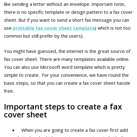
like sending a letter without an envelope. Important note,
there is no specific template or design pattern to a fax cover
sheet. But if you want to send a short fax message you can
use
printable fax cover sheet template
( which is not too
common but still prefer by the users).
You might have guessed, the internet is the great source of
fax cover sheet. There are many templates available online.
You can also use Microsoft word template which is pretty
simple to create. For your convenience, we have round the
basic steps, so that you can create a fax cover sheet hassle
free.
Important steps to create a fax
cover sheet
When you are going to create a fax cover first add