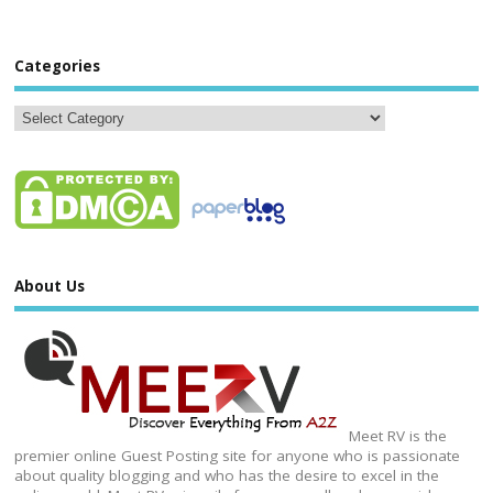
Categories
About Us
Meet RV is the
premier online Guest Posting site for anyone who is passionate
about quality blogging and who has the desire to excel in the