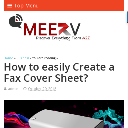
Top Menu
Home
»
Business
» You are reading »
How to easily Create a
Fax Cover Sheet?
admin
October 20, 2018