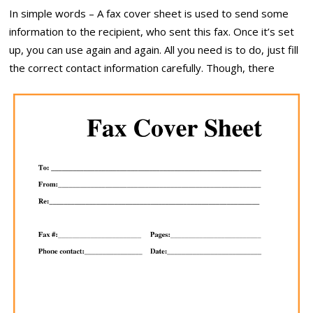
In simple words – A fax cover sheet is used to send some
information to the recipient, who sent this fax. Once it’s set
up, you can use again and again. All you need is to do, just fill
the correct contact information carefully. Though, there