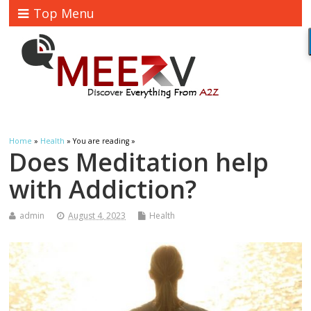
Top Menu
Home
»
Health
» You are reading »
Does Meditation help
with Addiction?
admin
August 4, 2023
Health