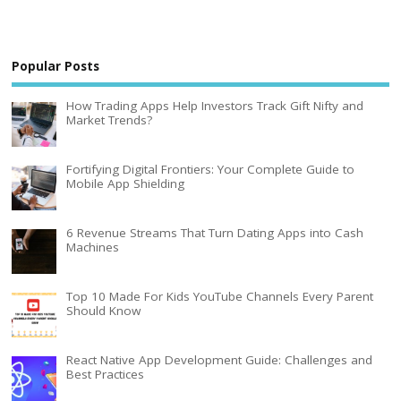
Popular Posts
How Trading Apps Help Investors Track Gift Nifty and
Market Trends?
Fortifying Digital Frontiers: Your Complete Guide to
Mobile App Shielding
6 Revenue Streams That Turn Dating Apps into Cash
Machines
Top 10 Made For Kids YouTube Channels Every Parent
Should Know
React Native App Development Guide: Challenges and
Best Practices