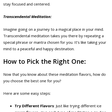
stay focused and centered.
Transcendental Meditation:
Imagine going on a journey to a magical place in your mind.
Transcendental meditation takes you there by repeating a
special phrase or mantra chosen for you. It’s like taking your
mind to a peaceful and happy destination.
How to Pick the Right One:
Now that you know about these meditation flavors, how do
you choose the best one for you?
Here are some easy steps:
Try Different Flavors
: Just like trying different ice