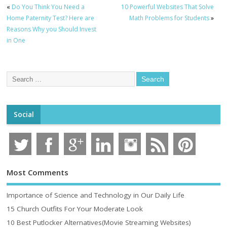
«
Do You Think You Need a
10 Powerful Websites That Solve
Home Paternity Test? Here are
Math Problems for Students
»
Reasons Why you Should Invest
in One
Social
Most Comments
Importance of Science and Technology in Our Daily Life
15 Church Outfits For Your Moderate Look
10 Best Putlocker Alternatives(Movie Streaming Websites)