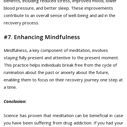
benefits, including reduced stress, improved mood, lower
blood pressure, and better sleep. These improvements
contribute to an overall sense of well-being and aid in the
recovery process.
#7. Enhancing Mindfulness
Mindfulness, a key component of meditation, involves
staying fully present and attentive to the present moment.
This practice helps individuals break free from the cycle of
rumination about the past or anxiety about the future,
enabling them to focus on their recovery journey one step at
a time.
Conclusion:
Science has proven that meditation can be beneficial in case
you have been suffering from drug addiction. If you had your