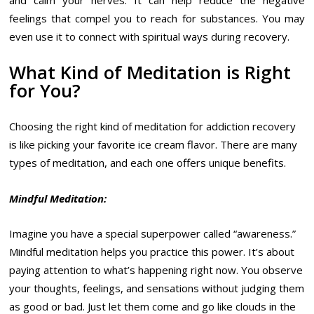
and calm your nerves. It can help reduce the negative
feelings that compel you to reach for substances. You may
even use it to connect with spiritual ways during recovery.
What Kind of Meditation is Right
for You?
Choosing the right kind of meditation for addiction recovery
is like picking your favorite ice cream flavor. There are many
types of meditation, and each one offers unique benefits.
Mindful Meditation:
Imagine you have a special superpower called “awareness.”
Mindful meditation helps you practice this power. It’s about
paying attention to what’s happening right now. You observe
your thoughts, feelings, and sensations without judging them
as good or bad. Just let them come and go like clouds in the