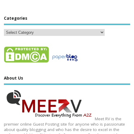
Categories
About Us
Meet RV is the
premier online Guest Posting site for anyone who is passionate
about quality blogging and who has the desire to excel in the