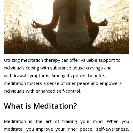
Utilizing meditation therapy can offer valuable support to
individuals coping with substance abuse cravings and
withdrawal symptoms. Among its potent benefits,
meditation fosters a sense of inner peace and empowers
individuals with enhanced self-control.
What is Meditation?
Meditation is the art of training your mind. When you
meditate, you improve your inner peace, self-awareness,