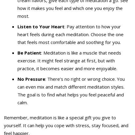
cream flavors, give each type of meditation a go. See
how it makes you feel and which one you enjoy the
most.
Listen to Your Heart
: Pay attention to how your
heart feels during each meditation. Choose the one
that feels most comfortable and soothing for you.
Be Patient
: Meditation is like a muscle that needs
exercise. It might feel strange at first, but with
practice, it becomes easier and more enjoyable.
No Pressure
: There’s no right or wrong choice. You
can even mix and match different meditation styles.
The goal is to find what helps you feel peaceful and
calm.
Remember, meditation is like a special gift you give to
yourself. It can help you cope with stress, stay focused, and
feel happier.