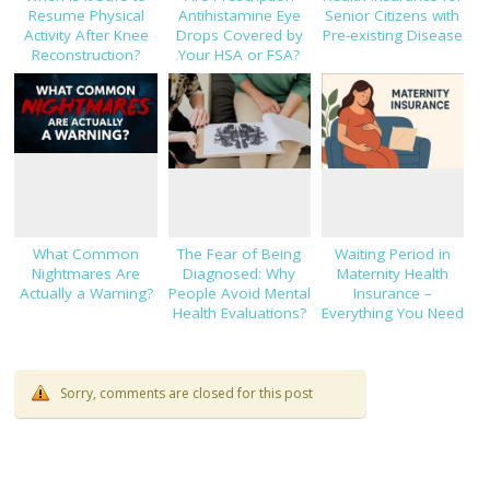
Resume Physical
Antihistamine Eye
Senior Citizens with
Activity After Knee
Drops Covered by
Pre-existing Disease
Reconstruction?
Your HSA or FSA?
What Common
The Fear of Being
Waiting Period in
Nightmares Are
Diagnosed: Why
Maternity Health
Actually a Warning?
People Avoid Mental
Insurance –
Health Evaluations?
Everything You Need
to Know!
Sorry, comments are closed for this post