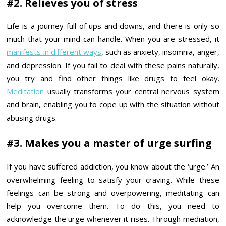
#2. Relieves you of stress
Life is a journey full of ups and downs, and there is only so
much that your mind can handle. When you are stressed, it
manifests in different ways
, such as anxiety, insomnia, anger,
and depression. If you fail to deal with these pains naturally,
you try and find other things like drugs to feel okay.
Meditation
usually transforms your central nervous system
and brain, enabling you to cope up with the situation without
abusing drugs.
#3. Makes you a master of urge surfing
If you have suffered addiction, you know about the ‘urge.’ An
overwhelming feeling to satisfy your craving. While these
feelings can be strong and overpowering, meditating can
help you overcome them. To do this, you need to
acknowledge the urge whenever it rises. Through mediation,