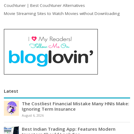
Couchtuner | Best Couchtuner Alternatives
Movie Streaming Sites to Watch Movies without Downloading
Latest
The Costliest Financial Mistake Many HNIs Make:
Ignoring Term Insurance
August 6, 2026
Best Indian Trading App: Features Modern