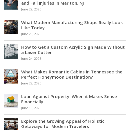
and Fall Injuries in Marlton, NJ
June 29, 2026
What Modern Manufacturing Shops Really Look
Like Today
June 29, 2026
How to Get a Custom Acrylic Sign Made Without
a Laser Cutter
June 24, 2026
What Makes Romantic Cabins in Tennessee the
Perfect Honeymoon Destination?
June 22, 2026
Loan Against Property: When it Makes Sense
Financially
June 18, 2026
Explore the Growing Appeal of Holistic
Getaways for Modern Travelers