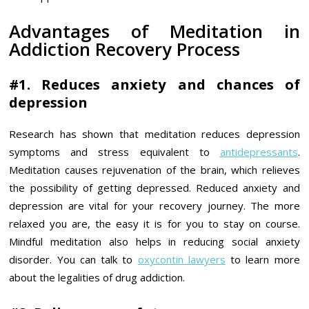
Advantages of Meditation in
Addiction Recovery Process
#1. Reduces anxiety and chances of
depression
Research has shown that meditation reduces depression
symptoms and stress equivalent to
antidepressants
.
Meditation causes rejuvenation of the brain, which relieves
the possibility of getting depressed. Reduced anxiety and
depression are vital for your recovery journey. The more
relaxed you are, the easy it is for you to stay on course.
Mindful meditation also helps in reducing social anxiety
disorder. You can talk to
oxycontin lawyers
to learn more
about the legalities of drug addiction.