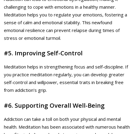
challenging to cope with emotions in a healthy manner.
Meditation helps you to regulate your emotions, fostering a
sense of calm and emotional stability. This newfound
emotional resilience can prevent relapse during times of
stress or emotional turmoil.
#5. Improving Self-Control
Meditation helps in strengthening focus and self-discipline. If
you practice meditation regularly, you can develop greater
self-control and willpower, essential traits in breaking free
from addiction’s grip.
#6. Supporting Overall Well-Being
Addiction can take a toll on both your physical and mental
health. Meditation has been associated with numerous health