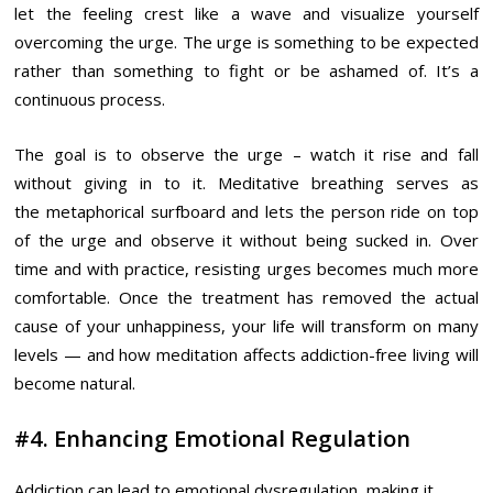
let the feeling crest like a wave and visualize yourself
overcoming the urge. The urge is something to be expected
rather than something to fight or be ashamed of. It’s a
continuous process.
The goal is to observe the urge – watch it rise and fall
without giving in to it. Meditative breathing serves as
the metaphorical surfboard and lets the person ride on top
of the urge and observe it without being sucked in. Over
time and with practice, resisting urges becomes much more
comfortable. Once the treatment has removed the actual
cause of your unhappiness, your life will transform on many
levels — and how meditation affects addiction-free living will
become natural.
#4. Enhancing Emotional Regulation
Addiction can lead to emotional dysregulation, making it