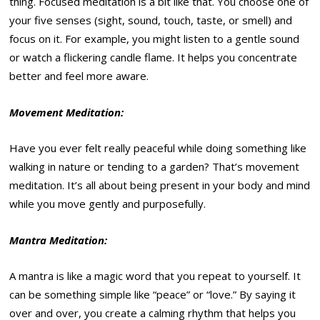
thing. Focused meditation is a bit like that. You choose one of
your five senses (sight, sound, touch, taste, or smell) and
focus on it. For example, you might listen to a gentle sound
or watch a flickering candle flame. It helps you concentrate
better and feel more aware.
Movement Meditation:
Have you ever felt really peaceful while doing something like
walking in nature or tending to a garden? That’s movement
meditation. It’s all about being present in your body and mind
while you move gently and purposefully.
Mantra Meditation:
A mantra is like a magic word that you repeat to yourself. It
can be something simple like “peace” or “love.” By saying it
over and over, you create a calming rhythm that helps you