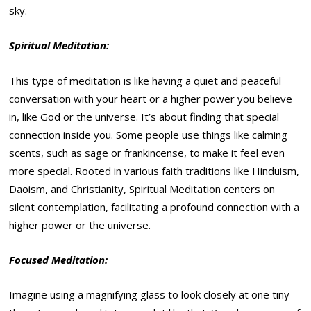
sky.
Spiritual Meditation:
This type of meditation is like having a quiet and peaceful
conversation with your heart or a higher power you believe
in, like God or the universe. It’s about finding that special
connection inside you. Some people use things like calming
scents, such as sage or frankincense, to make it feel even
more special. Rooted in various faith traditions like Hinduism,
Daoism, and Christianity, Spiritual Meditation centers on
silent contemplation, facilitating a profound connection with a
higher power or the universe.
Focused Meditation:
Imagine using a magnifying glass to look closely at one tiny