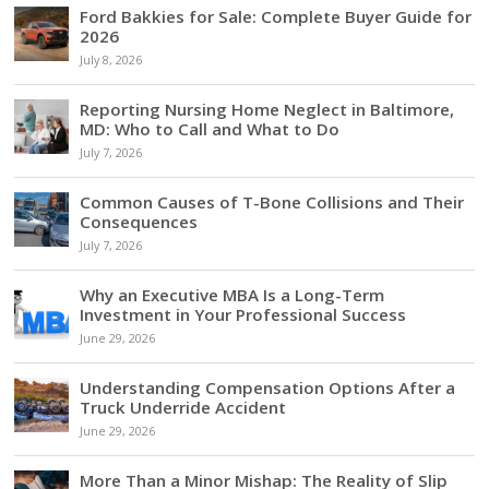
Ford Bakkies for Sale: Complete Buyer Guide for
2026
July 8, 2026
Reporting Nursing Home Neglect in Baltimore,
MD: Who to Call and What to Do
July 7, 2026
Common Causes of T-Bone Collisions and Their
Consequences
July 7, 2026
Why an Executive MBA Is a Long-Term
Investment in Your Professional Success
June 29, 2026
Understanding Compensation Options After a
Truck Underride Accident
June 29, 2026
More Than a Minor Mishap: The Reality of Slip