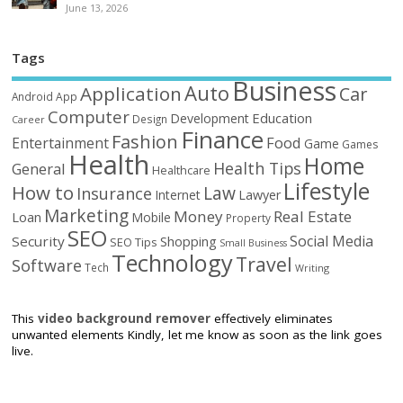
June 13, 2026
Tags
Business
Auto
Application
Car
Android
App
Computer
Education
Development
Design
Career
Finance
Fashion
Food
Entertainment
Game
Games
Health
Home
Health Tips
General
Healthcare
Lifestyle
How to
Law
Insurance
Internet
Lawyer
Marketing
Money
Real Estate
Loan
Mobile
Property
SEO
Social Media
Security
Shopping
SEO Tips
Small Business
Technology
Travel
Software
Tech
Writing
This
video background remover
effectively eliminates
unwanted elements Kindly, let me know as soon as the link goes
live.