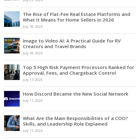
July 29, 2026
The Rise of Flat-Fee Real Estate Platforms and
What It Means for Home Sellers in 2026
July 18, 2026
Image to Video AI: A Practical Guide for RV
Creators and Travel Brands
July 18, 2026
Top 5 High Risk Payment Processors Ranked for
Approval, Fees, and Chargeback Control
July 17, 2026
How Discord Became the New Social Network
July 17, 2026
What Are the Main Responsibilities of a COO?
Skills, and Leadership Role Explained
July 17, 2026