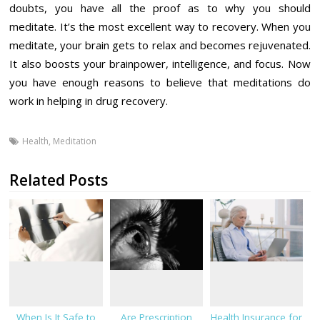
doubts, you have all the proof as to why you should
meditate. It’s the most excellent way to recovery. When you
meditate, your brain gets to relax and becomes rejuvenated.
It also boosts your brainpower, intelligence, and focus. Now
you have enough reasons to believe that meditations do
work in helping in drug recovery.
Health
,
Meditation
Related Posts
When Is It Safe to
Are Prescription
Health Insurance for