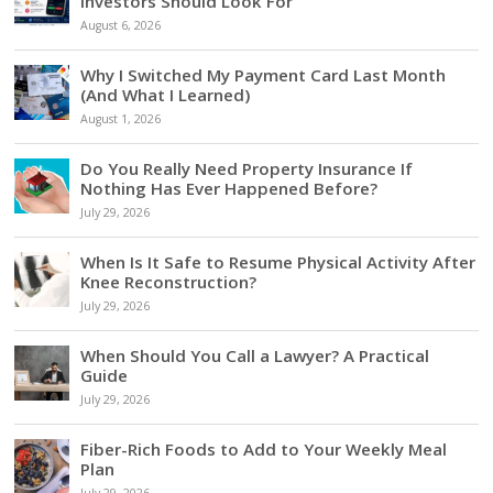
Investors Should Look For
August 6, 2026
Why I Switched My Payment Card Last Month
(And What I Learned)
August 1, 2026
Do You Really Need Property Insurance If
Nothing Has Ever Happened Before?
July 29, 2026
When Is It Safe to Resume Physical Activity After
Knee Reconstruction?
July 29, 2026
When Should You Call a Lawyer? A Practical
Guide
July 29, 2026
Fiber-Rich Foods to Add to Your Weekly Meal
Plan