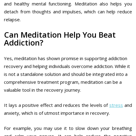
and healthy mental functioning. Meditation also helps you
detach from thoughts and impulses, which can help reduce
relapse.
Can Meditation Help You Beat
Addiction?
Yes, meditation has shown promise in supporting addiction
recovery and helping individuals overcome addiction. While it
is not a standalone solution and should be integrated into a
comprehensive treatment program, meditation can be a
valuable tool in the recovery journey.
It lays a positive effect and reduces the levels of
stress
and
anxiety, which is of utmost importance in recovery.
For example, you may use it to slow down your breathing