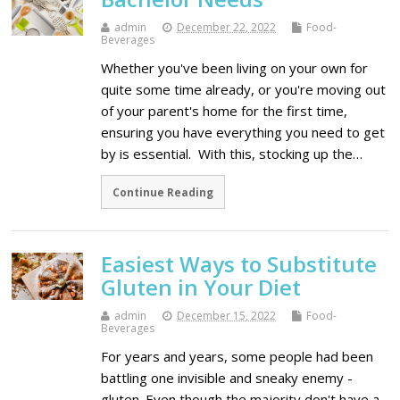
admin
December 22, 2022
Food-
Beverages
Whether you've been living on your own for
quite some time already, or you're moving out
of your parent's home for the first time,
ensuring you have everything you need to get
by is essential. With this, stocking up the…
Continue Reading
Easiest Ways to Substitute
Gluten in Your Diet
admin
December 15, 2022
Food-
Beverages
For years and years, some people had been
battling one invisible and sneaky enemy -
gluten. Even though the majority don't have a