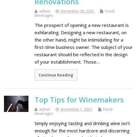
Renovations
admin
December 28, 2021
Food-
Beverages
The prospect of opening a new restaurant is
exhilarating. Designing a new restaurant, on
the other hand, might be intimidating for a
first-time business owner. The subject of your
restaurant should be reflected in the design
of your establishment. Those…
Continue Reading
Top Tips for Winemakers
admin
November 1, 2021
Food-
Beverages
Simply enjoying tasting and drinking wine isn’t
enough for the most hardcore and discerning