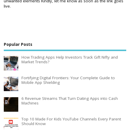
unwanted elements Kindly, let me know as soon as the link goes
live.
Popular Posts
How Trading Apps Help Investors Track Gift Nifty and
Market Trends?
Fortifying Digital Frontiers: Your Complete Guide to
Mobile App Shielding
6 Revenue Streams That Turn Dating Apps into Cash
Machines
Top 10 Made For Kids YouTube Channels Every Parent
Should Know