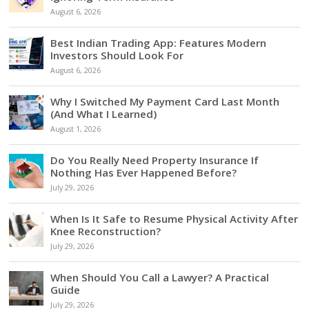
August 6, 2026
Best Indian Trading App: Features Modern
Investors Should Look For
August 6, 2026
Why I Switched My Payment Card Last Month
(And What I Learned)
August 1, 2026
Do You Really Need Property Insurance If
Nothing Has Ever Happened Before?
July 29, 2026
When Is It Safe to Resume Physical Activity After
Knee Reconstruction?
July 29, 2026
When Should You Call a Lawyer? A Practical
Guide
July 29, 2026