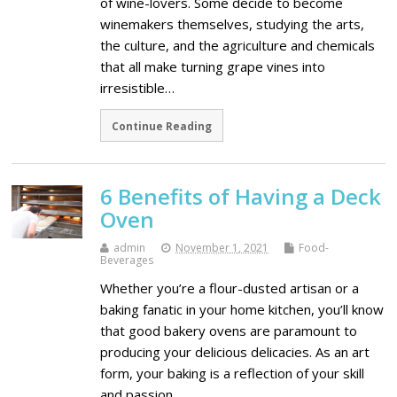
of wine-lovers. Some decide to become
winemakers themselves, studying the arts,
the culture, and the agriculture and chemicals
that all make turning grape vines into
irresistible…
Continue Reading
6 Benefits of Having a Deck
Oven
admin
November 1, 2021
Food-
Beverages
Whether you’re a flour-dusted artisan or a
baking fanatic in your home kitchen, you’ll know
that good bakery ovens are paramount to
producing your delicious delicacies. As an art
form, your baking is a reflection of your skill
and passion…