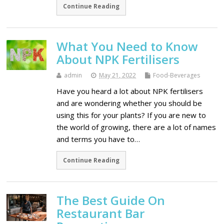
Continue Reading
What You Need to Know
About NPK Fertilisers
admin
May 21, 2022
Food-Beverages
Have you heard a lot about NPK fertilisers
and are wondering whether you should be
using this for your plants? If you are new to
the world of growing, there are a lot of names
and terms you have to…
Continue Reading
The Best Guide On
Restaurant Bar