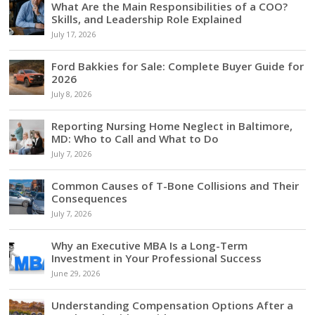
What Are the Main Responsibilities of a COO?
Skills, and Leadership Role Explained
July 17, 2026
Ford Bakkies for Sale: Complete Buyer Guide for
2026
July 8, 2026
Reporting Nursing Home Neglect in Baltimore,
MD: Who to Call and What to Do
July 7, 2026
Common Causes of T-Bone Collisions and Their
Consequences
July 7, 2026
Why an Executive MBA Is a Long-Term
Investment in Your Professional Success
June 29, 2026
Understanding Compensation Options After a