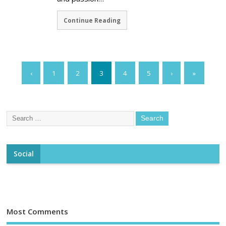
Continue Reading
‹
1
2
3
4
5
›
»
Social
Most Comments