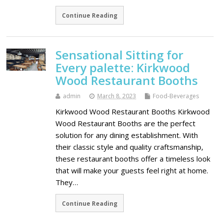
Continue Reading
Sensational Sitting for
Every palette: Kirkwood
Wood Restaurant Booths
admin
March 8, 2023
Food-Beverages
Kirkwood Wood Restaurant Booths Kirkwood
Wood Restaurant Booths are the perfect
solution for any dining establishment. With
their classic style and quality craftsmanship,
these restaurant booths offer a timeless look
that will make your guests feel right at home.
They…
Continue Reading