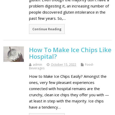
problem digesting it, an increasing number of
people discovered gluten intolerance in the
past few years. So,…
Continue Reading
How To Make Ice Chips Like
Hospital?
admin
October 15, 2022
Food-
Beverages
How to Make Ice Chips Easily? Amongst the
ones, very few pleasant experiences
connected with hospital remains are the
crunchy, clean ice chips they offer you with —
at least in step with the majority. Ice chips
have a tendency…