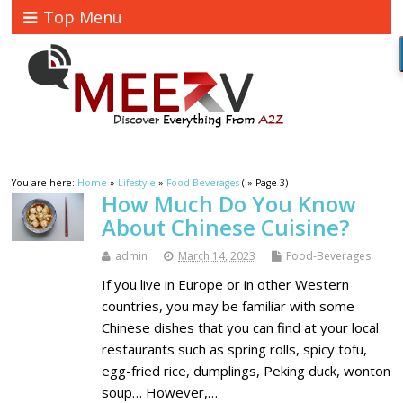
Top Menu
You are here:
Home
»
Lifestyle
»
Food-Beverages
( » Page 3)
How Much Do You Know
About Chinese Cuisine?
admin
March 14, 2023
Food-Beverages
If you live in Europe or in other Western
countries, you may be familiar with some
Chinese dishes that you can find at your local
restaurants such as spring rolls, spicy tofu,
egg-fried rice, dumplings, Peking duck, wonton
soup… However,…