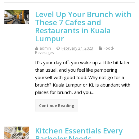
Level Up Your Brunch with
These 7 Cafes and
Restaurants in Kuala
Lumpur
admin
February 24, 2023
Food-
Beverages
It’s your day off: you wake up a little bit later
than usual, and you feel like pampering
yourself with good food. Why not go for a
brunch? Kuala Lumpur or KL is abundant with
places for brunch, and you…
Continue Reading
Kitchen Essentials Every
Bachelor Needs