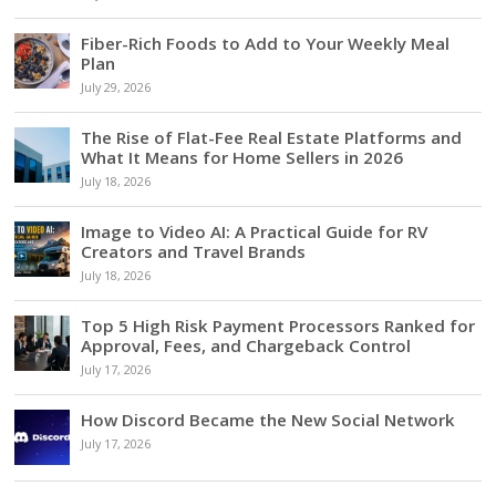
Fiber-Rich Foods to Add to Your Weekly Meal
Plan
July 29, 2026
The Rise of Flat-Fee Real Estate Platforms and
What It Means for Home Sellers in 2026
July 18, 2026
Image to Video AI: A Practical Guide for RV
Creators and Travel Brands
July 18, 2026
Top 5 High Risk Payment Processors Ranked for
Approval, Fees, and Chargeback Control
July 17, 2026
How Discord Became the New Social Network
July 17, 2026