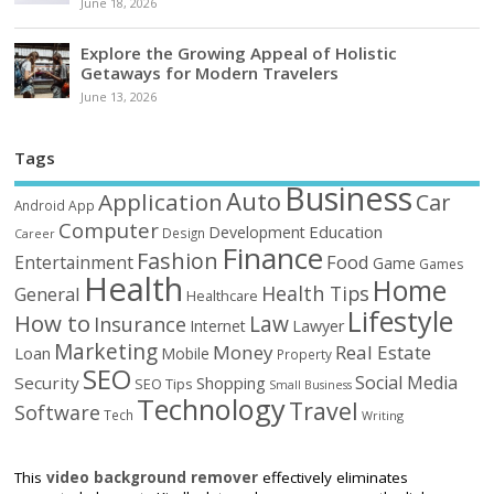
June 18, 2026
Explore the Growing Appeal of Holistic
Getaways for Modern Travelers
June 13, 2026
Tags
Business
Auto
Application
Car
Android
App
Computer
Education
Development
Design
Career
Finance
Fashion
Food
Entertainment
Game
Games
Health
Home
Health Tips
General
Healthcare
Lifestyle
How to
Law
Insurance
Internet
Lawyer
Marketing
Money
Real Estate
Loan
Mobile
Property
SEO
Social Media
Security
Shopping
SEO Tips
Small Business
Technology
Travel
Software
Tech
Writing
This
video background remover
effectively eliminates