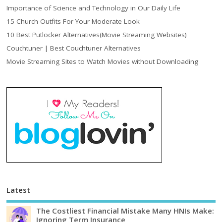
Importance of Science and Technology in Our Daily Life
15 Church Outfits For Your Moderate Look
10 Best Putlocker Alternatives(Movie Streaming Websites)
Couchtuner | Best Couchtuner Alternatives
Movie Streaming Sites to Watch Movies without Downloading
Latest
The Costliest Financial Mistake Many HNIs Make:
Ignoring Term Insurance