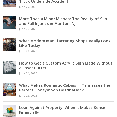
Truck Underride Accident
June 29, 2026
More Than a Minor Mishap: The Reality of Slip
and Fall Injuries in Marlton, NJ
June 29, 2026
What Modern Manufacturing Shops Really Look
Like Today
June 29, 2026
How to Get a Custom Acrylic Sign Made Without
a Laser Cutter
June 24, 2026
What Makes Romantic Cabins in Tennessee the
Perfect Honeymoon Destination?
June 22, 2026
Loan Against Property: When it Makes Sense
Financially