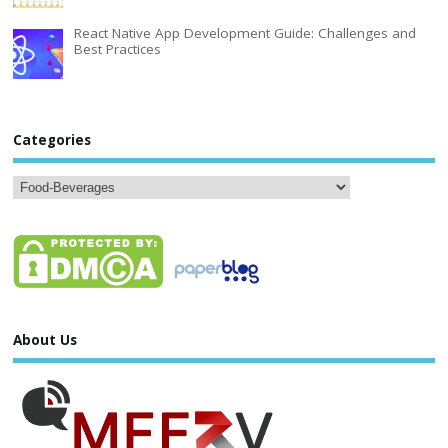
React Native App Development Guide: Challenges and
Best Practices
Categories
About Us