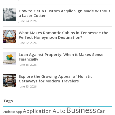
How to Get a Custom Acrylic Sign Made Without
a Laser Cutter
June 24, 2026
What Makes Romantic Cabins in Tennessee the
Perfect Honeymoon Destination?
June 22, 2026
Loan Against Property: When it Makes Sense
Financially
June 18, 2026
Explore the Growing Appeal of Holistic
Getaways for Modern Travelers
June 13, 2026
Tags
Business
Auto
Application
Car
Android
App