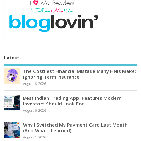
Latest
The Costliest Financial Mistake Many HNIs Make:
Ignoring Term Insurance
August 6, 2026
Best Indian Trading App: Features Modern
Investors Should Look For
August 6, 2026
Why I Switched My Payment Card Last Month
(And What I Learned)
August 1, 2026