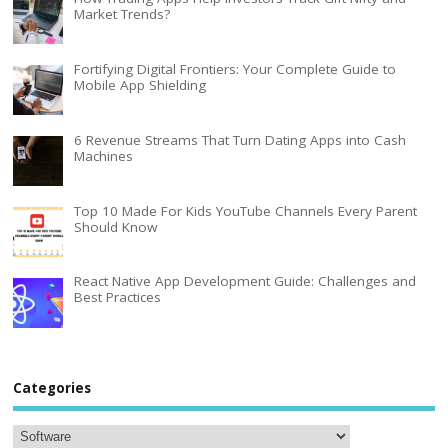
Market Trends?
Fortifying Digital Frontiers: Your Complete Guide to
Mobile App Shielding
6 Revenue Streams That Turn Dating Apps into Cash
Machines
Top 10 Made For Kids YouTube Channels Every Parent
Should Know
React Native App Development Guide: Challenges and
Best Practices
Categories