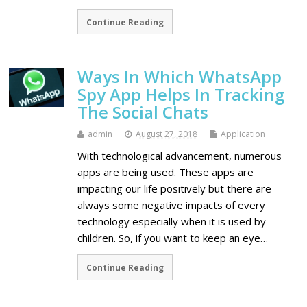
Continue Reading
Ways In Which WhatsApp
Spy App Helps In Tracking
The Social Chats
admin
August 27, 2018
Application
With technological advancement, numerous
apps are being used. These apps are
impacting our life positively but there are
always some negative impacts of every
technology especially when it is used by
children. So, if you want to keep an eye…
Continue Reading