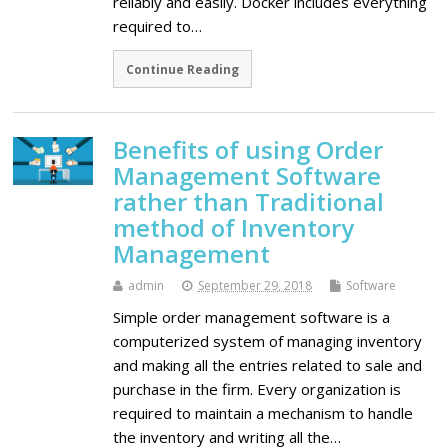
reliably and easily. Docker includes everything
required to…
Continue Reading
Benefits of using Order
Management Software
rather than Traditional
method of Inventory
Management
admin
September 29, 2018
Software
Simple order management software is a
computerized system of managing inventory
and making all the entries related to sale and
purchase in the firm. Every organization is
required to maintain a mechanism to handle
the inventory and writing all the…