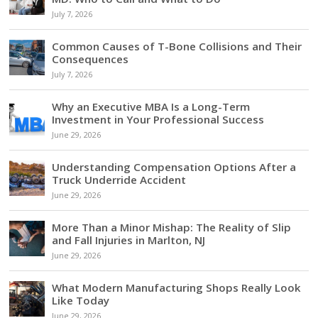
July 7, 2026
Common Causes of T-Bone Collisions and Their
Consequences
July 7, 2026
Why an Executive MBA Is a Long-Term
Investment in Your Professional Success
June 29, 2026
Understanding Compensation Options After a
Truck Underride Accident
June 29, 2026
More Than a Minor Mishap: The Reality of Slip
and Fall Injuries in Marlton, NJ
June 29, 2026
What Modern Manufacturing Shops Really Look
Like Today
June 29, 2026