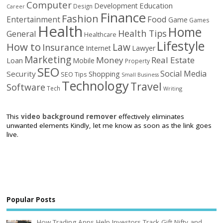
Computer
Education
Development
Design
Career
Finance
Fashion
Food
Entertainment
Game
Games
Health
Home
Health Tips
General
Healthcare
Lifestyle
How to
Law
Insurance
Internet
Lawyer
Marketing
Money
Real Estate
Loan
Mobile
Property
SEO
Social Media
Security
Shopping
SEO Tips
Small Business
Technology
Travel
Software
Tech
Writing
This
video background remover
effectively eliminates
unwanted elements Kindly, let me know as soon as the link goes
live.
Popular Posts
How Trading Apps Help Investors Track Gift Nifty and