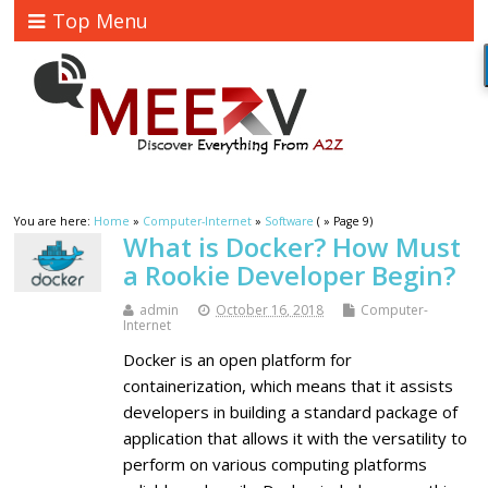
Top Menu
You are here:
Home
»
Computer-Internet
»
Software
( » Page 9)
What is Docker? How Must
a Rookie Developer Begin?
admin
October 16, 2018
Computer-
Internet
Docker is an open platform for
containerization, which means that it assists
developers in building a standard package of
application that allows it with the versatility to
perform on various computing platforms