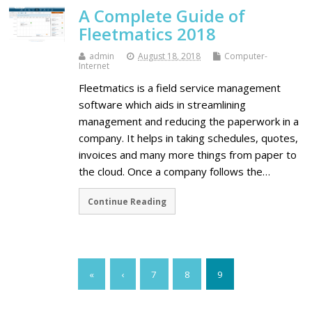
A Complete Guide of
Fleetmatics 2018
admin
August 18, 2018
Computer-
Internet
Fleetmatics is a field service management
software which aids in streamlining
management and reducing the paperwork in a
company. It helps in taking schedules, quotes,
invoices and many more things from paper to
the cloud. Once a company follows the…
Continue Reading
«
‹
7
8
9