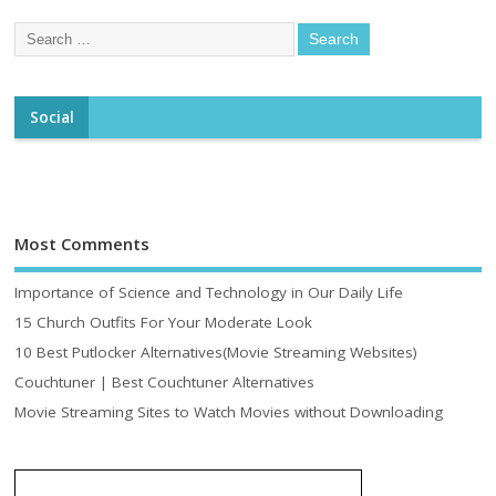
Social
Most Comments
Importance of Science and Technology in Our Daily Life
15 Church Outfits For Your Moderate Look
10 Best Putlocker Alternatives(Movie Streaming Websites)
Couchtuner | Best Couchtuner Alternatives
Movie Streaming Sites to Watch Movies without Downloading