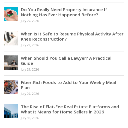
Do You Really Need Property Insurance If
Nothing Has Ever Happened Before?
July 29, 2026
When Is It Safe to Resume Physical Activity After
Knee Reconstruction?
July 29, 2026
When Should You Call a Lawyer? A Practical
Guide
July 29, 2026
Fiber-Rich Foods to Add to Your Weekly Meal
Plan
July 29, 2026
The Rise of Flat-Fee Real Estate Platforms and
What It Means for Home Sellers in 2026
July 18, 2026