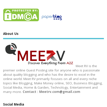
About Us
Meet RV is the
premier online Guest Posting site for anyone who is passionate
about quality blogging and who has the desire to excel in the
online world. Meet RV primarily focuses on all and every niche
topics like Blogging, Make Money online, SEO, Business Blogging,
Social Media, Home & Garden, Technology, Entertainment and
many more.
Contact : Meetrv.com@gmail.com
Social Media