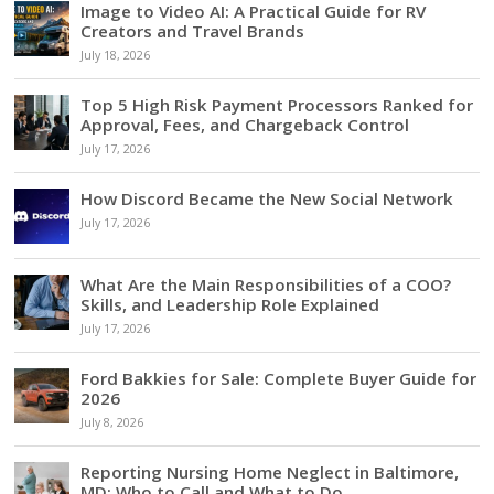
Image to Video AI: A Practical Guide for RV
Creators and Travel Brands
July 18, 2026
Top 5 High Risk Payment Processors Ranked for
Approval, Fees, and Chargeback Control
July 17, 2026
How Discord Became the New Social Network
July 17, 2026
What Are the Main Responsibilities of a COO?
Skills, and Leadership Role Explained
July 17, 2026
Ford Bakkies for Sale: Complete Buyer Guide for
2026
July 8, 2026
Reporting Nursing Home Neglect in Baltimore,
MD: Who to Call and What to Do