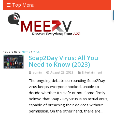
Top Menu
You are here:
Home
»
Virus
Soap2Day Virus: All You
Need to Know (2023)
admin
August 23, 2023
Entertainment
The ongoing debate surrounding Soap2Day
virus keeps everyone hooked, unable to
decide whether it's safe or not. Some firmly
believe that Soap2Day virus is an actual virus,
capable of breaching their devices without
permission. On the other hand, there are…