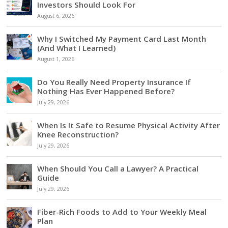
Investors Should Look For
August 6, 2026
Why I Switched My Payment Card Last Month
(And What I Learned)
August 1, 2026
Do You Really Need Property Insurance If
Nothing Has Ever Happened Before?
July 29, 2026
When Is It Safe to Resume Physical Activity After
Knee Reconstruction?
July 29, 2026
When Should You Call a Lawyer? A Practical
Guide
July 29, 2026
Fiber-Rich Foods to Add to Your Weekly Meal
Plan