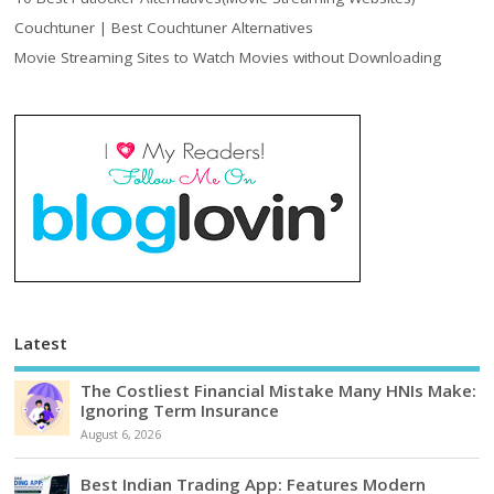
Couchtuner | Best Couchtuner Alternatives
Movie Streaming Sites to Watch Movies without Downloading
Latest
The Costliest Financial Mistake Many HNIs Make:
Ignoring Term Insurance
August 6, 2026
Best Indian Trading App: Features Modern