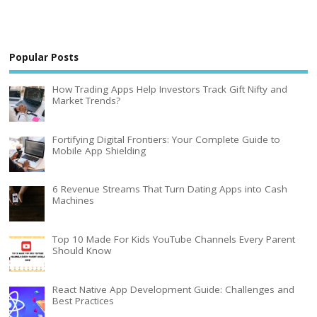
Popular Posts
How Trading Apps Help Investors Track Gift Nifty and
Market Trends?
Fortifying Digital Frontiers: Your Complete Guide to
Mobile App Shielding
6 Revenue Streams That Turn Dating Apps into Cash
Machines
Top 10 Made For Kids YouTube Channels Every Parent
Should Know
React Native App Development Guide: Challenges and
Best Practices