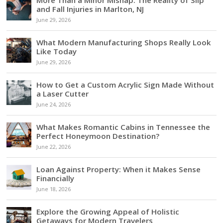
and Fall Injuries in Marlton, NJ
June 29, 2026
What Modern Manufacturing Shops Really Look
Like Today
June 29, 2026
How to Get a Custom Acrylic Sign Made Without
a Laser Cutter
June 24, 2026
What Makes Romantic Cabins in Tennessee the
Perfect Honeymoon Destination?
June 22, 2026
Loan Against Property: When it Makes Sense
Financially
June 18, 2026
Explore the Growing Appeal of Holistic
Getaways for Modern Travelers