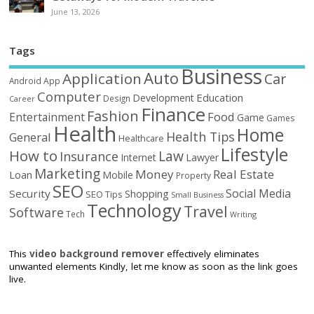
June 13, 2026
Tags
Business
Auto
Application
Car
Android
App
Computer
Education
Development
Design
Career
Finance
Fashion
Food
Entertainment
Game
Games
Health
Home
Health Tips
General
Healthcare
Lifestyle
How to
Law
Insurance
Internet
Lawyer
Marketing
Money
Real Estate
Loan
Mobile
Property
SEO
Social Media
Security
Shopping
SEO Tips
Small Business
Technology
Travel
Software
Tech
Writing
This
video background remover
effectively eliminates
unwanted elements Kindly, let me know as soon as the link goes
live.