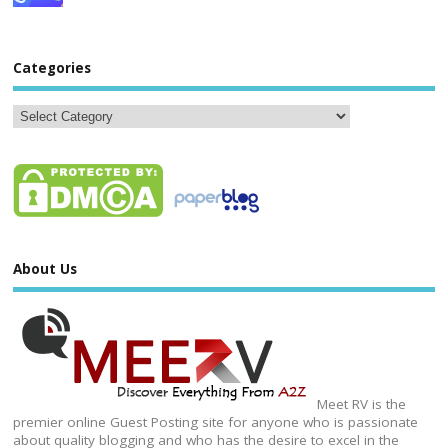
Categories
About Us
Meet RV is the
premier online Guest Posting site for anyone who is passionate
about quality blogging and who has the desire to excel in the