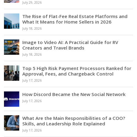
July 29, 2026
The Rise of Flat-Fee Real Estate Platforms and
What It Means for Home Sellers in 2026
July 18, 2026
Image to Video AI: A Practical Guide for RV
Creators and Travel Brands
July 18, 2026
Top 5 High Risk Payment Processors Ranked for
Approval, Fees, and Chargeback Control
July 17, 2026
How Discord Became the New Social Network
July 17, 2026
What Are the Main Responsibilities of a COO?
Skills, and Leadership Role Explained
July 17, 2026