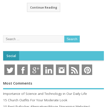
Continue Reading
Social
Most Comments
Importance of Science and Technology in Our Daily Life
15 Church Outfits For Your Moderate Look
10 Best Putlocker Alternatives(Movie Streaming Websites)