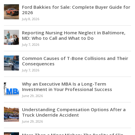
Ford Bakkies for Sale: Complete Buyer Guide for
2026
July 8, 2026
Reporting Nursing Home Neglect in Baltimore,
MD: Who to Call and What to Do
July 7, 2026
Common Causes of T-Bone Collisions and Their
Consequences
July 7, 2026
Why an Executive MBA Is a Long-Term
Investment in Your Professional Success
June 29, 2026
Understanding Compensation Options After a
Truck Underride Accident
June 29, 2026
More Than a Minor Mishap: The Reality of Slip